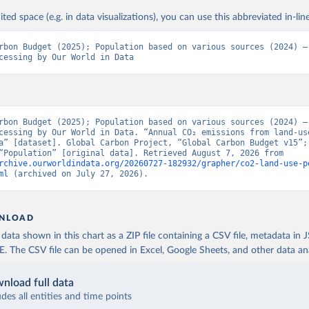
ited space (e.g. in data visualizations), you can use this abbreviated in-line
rbon Budget (2025); Population based on various sources (2024) – 
cessing by Our World in Data
rbon Budget (2025); Population based on various sources (2024) – 
cessing by Our World in Data. “Annual CO₂ emissions from land-use
a” [dataset]. Global Carbon Project, “Global Carbon Budget v15”; 
sources, “Population” [original data]. Retrieved August 7, 2026 from 
rchive.ourworldindata.org/20260727-182932/grapher/co2-land-use-p
ml
 (archived on July 27, 2026).
NLOAD
ata shown in this chart as a ZIP file containing a CSV file, metadata in
The CSV file can be opened in Excel, Google Sheets, and other data anal
nload full data
udes all entities and time points