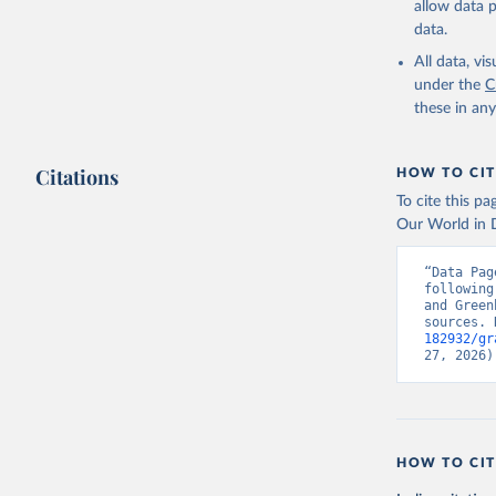
allow data 
data.
All data, v
under the
C
these in an
Citations
HOW TO CIT
To cite this p
Our World in D
“Data Pag
following
and Green
sources. 
182932/gr
27, 2026)
HOW TO CIT