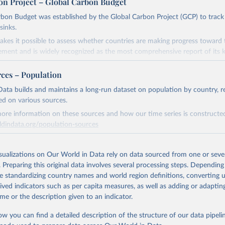
on Project – Global Carbon Budget
bon Budget was established by the Global Carbon Project (GCP) to track
sinks.
akes it possible to assess whether countries are making progress toward 
ement and is widely recognized as the most comprehensive report of its k
e GCP has published estimates of global and national fossil CO₂ emissions. 
rces – Population
ple republished data from other sources, but over time, refinements we
d correction of inaccuracies.
ata builds and maintains a long-run dataset on population by country, re
ed on various sources.
Retrieved from
ore information on these sources and how our time series is constructed
 2025
https://globalcarbonbudget.org/
ldindata.org/population-sources
Retrieved from
ation of the original data obtained from the source, prior to any processin
26
https://ourworldindata.org/population-sources
isualizations on Our World in Data rely on data sourced from one or sever
 Our World in Data.
To cite data downloaded from this page, please use 
. Preparing this original data involves several processing steps. Depending
in
Reuse This Work
below.
de standardizing country names and world region definitions, converting u
ation of the original data obtained from the source, prior to any processin
rived indicators such as per capita measures, as well as adding or adapti
. M., & Peters, G. P. (2025). The Global Carbon Project's fossil 
 Our World in Data.
To cite data downloaded from this page, please use 
me or the description given to an indicator.
emissions dataset (2025v15) [Data set]. Zenodo. 
in
Reuse This Work
below.
oi.org/10.5281/zenodo.17417124
The data files of the Global Carbon Budget can be found at: 
ow you can find a detailed description of the structure of our data pipelin
lobalcarbonbudget.org/carbonbudget/