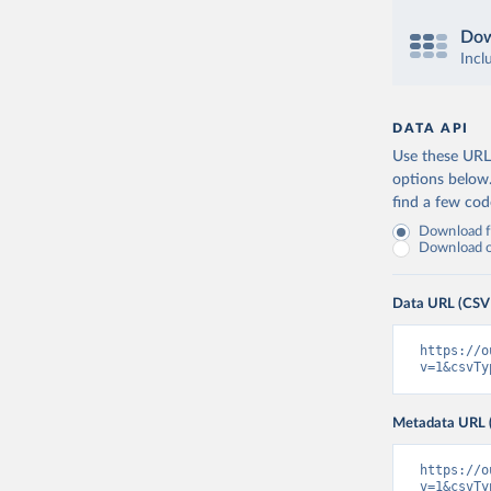
Dow
Incl
DATA API
Use these URLs
options below
find a few co
Download fu
Download on
Data URL (CSV
https://o
v=1&csvTy
Metadata URL 
https://o
v=1&csvTy