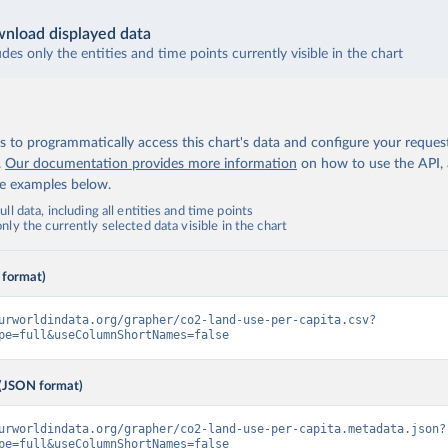
nload displayed data
udes only the entities and time points currently visible in the chart
 to programmatically access this chart's data and configure your reques
.
Our documentation provides more information
on how to use the API,
de examples below.
ll data, including all entities and time points
ly the currently selected data visible in the chart
 format)
urworldindata.org/grapher/co2-land-use-per-capita.csv?
pe=full&useColumnShortNames=false
(JSON format)
urworldindata.org/grapher/co2-land-use-per-capita.metadata.json?
pe=full&useColumnShortNames=false