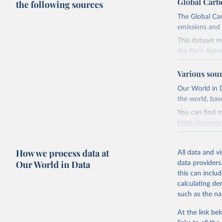
Global Carb
the following sources
The Global Car
emissions and 
This dataset m
the Paris Agre
Since 2001, th
Various sou
these were sim
on feedback an
Our World in D
the world, bas
Retrieved on
You can find m
November 13,
https://ourwor
Citation
Retrieved on
This is the cit
How we process data at
March 31, 20
All data and v
adaptation by
Our World in Data
data providers
citation given 
Citation
this can inclu
This is the cit
calculating de
Andrew, R
adaptation by
such as the na
citation given 
https://d
At the link bel
https://g