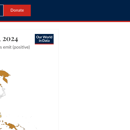
Donate