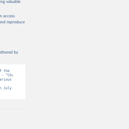
ing valuable
en access
, and reproduce
authored by
 the 
- “CO₂ 
rious 
 July 