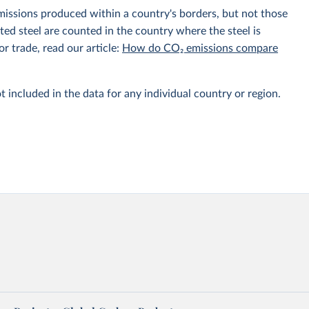
emissions produced within a country's borders, but not those
d steel are counted in the country where the steel is
r trade, read our article:
How do CO₂ emissions compare
t included in the data for any individual country or region.