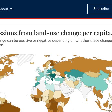
Subscribe
About