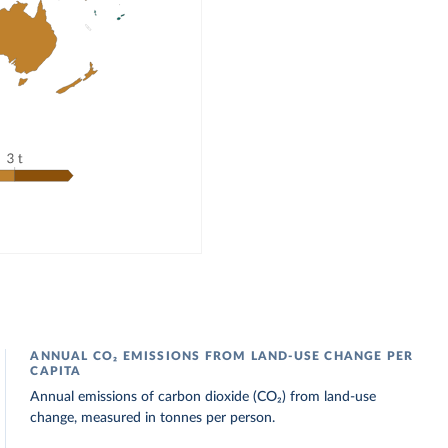
ANNUAL CO₂ EMISSIONS FROM LAND-USE CHANGE PER
CAPITA
Annual emissions of carbon dioxide (CO₂) from land-use
change, measured in tonnes per person.