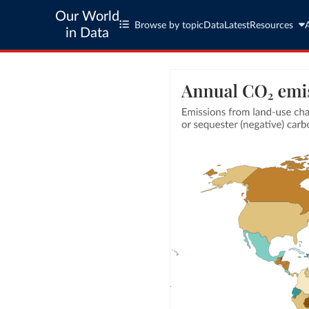
Our World
Browse by topic
Data
Latest
Resources
in Data