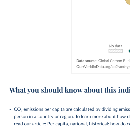
What you should know about this ind
CO₂ emissions per capita are calculated by dividing emis
person in a country or region. To learn more about how di
read our article:
Per capita, national, historical: how do