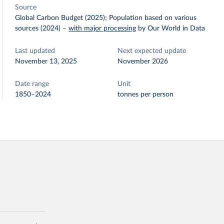
Source
Global Carbon Budget (2025); Population based on various
sources (2024)
–
with major processing
by Our World in Data
Last updated
Next expected update
November 13, 2025
November 2026
Date range
Unit
1850–2024
tonnes per person