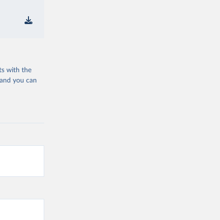
ts with the
 and you can