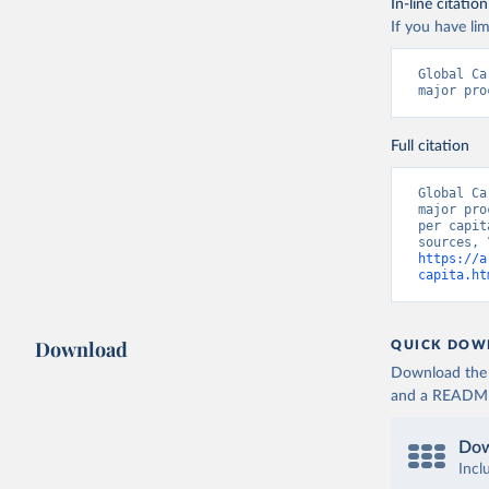
In-line citation
If you have lim
Global Ca
major pro
Full citation
Global Ca
major pro
per capit
https://a
capita.ht
Download
QUICK DOW
Download the d
and a README. 
Dow
Incl