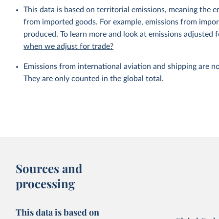
This data is based on territorial emissions, meaning the 
from imported goods. For example, emissions from importe
produced. To learn more and look at emissions adjusted fo
when we adjust for trade?
Emissions from international aviation and shipping are no
They are only counted in the global total.
Sources and
processing
This data is based on