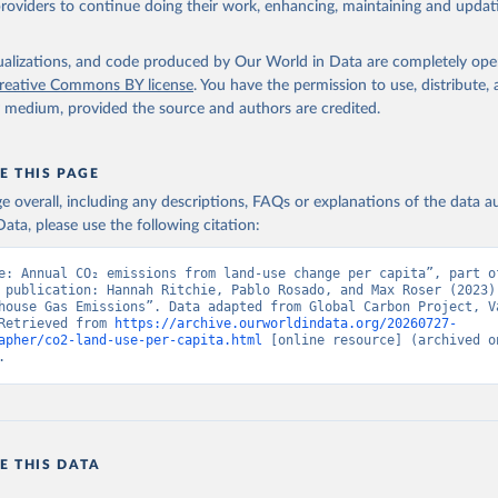
providers to continue doing their work, enhancing, maintaining and updat
isualizations, and code produced by Our World in Data are completely op
reative Commons BY license
. You have the permission to use, distribute
y medium, provided the source and authors are credited.
E THIS PAGE
age overall, including any descriptions, FAQs or explanations of the data 
ata, please use the following citation:
e: Annual CO₂ emissions from land-use change per capita”, part of
 publication: Hannah Ritchie, Pablo Rosado, and Max Roser (2023) 
house Gas Emissions”. Data adapted from Global Carbon Project, Va
Retrieved from 
https://archive.ourworldindata.org/20260727-
apher/co2-land-use-per-capita.html
 [online resource] (archived on
.
E THIS DATA