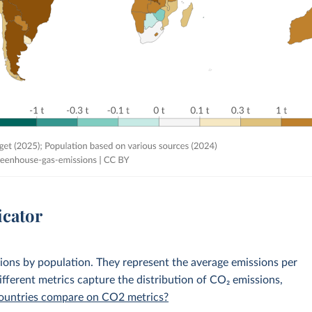
icator
sions by population. They represent the average emissions per
fferent metrics capture the distribution of CO₂ emissions,
 countries compare on CO2 metrics?