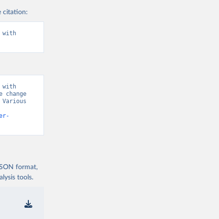
 citation:
with 
with 
 change 
Various 
er-
 JSON format,
ysis tools.