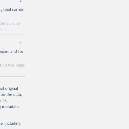
 global carbon
the goals of
ind.
Initially,
re made based
gion, and for
 on this page:
g or
al original
the suggested
 on the data,
nits,
g or
ng metadata
CO2 
the suggested
e, including