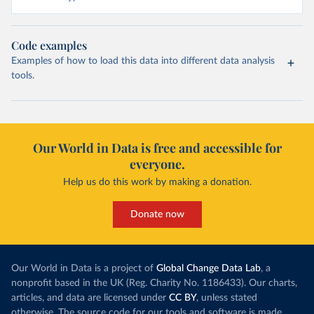
Code examples
Examples of how to load this data into different data analysis
tools.
Our World in Data is free and accessible for
everyone.
Help us do this work by making a donation.
Donate now
Our World in Data is a project of
Global Change Data Lab
, a
nonprofit based in the UK (Reg. Charity No. 1186433). Our charts,
articles, and data are licensed under
CC BY
, unless stated
otherwise. The source code for our tools and software is made