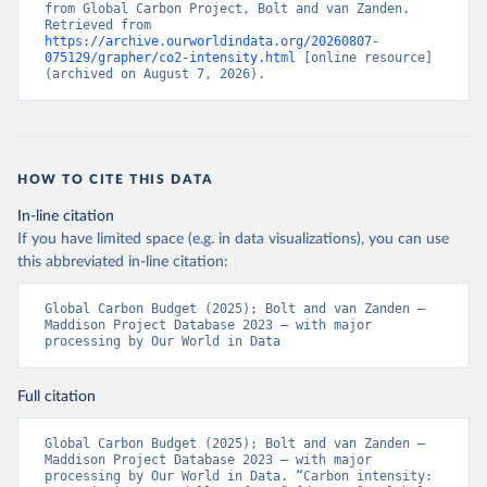
from Global Carbon Project, Bolt and van Zanden. 
Retrieved from 
https://archive.ourworldindata.org/20260807-
075129/grapher/co2-intensity.html
 [online resource] 
(archived on August 7, 2026).
HOW TO CITE THIS DATA
In-line citation
If you have limited space (e.g. in data visualizations), you can use
this abbreviated in-line citation:
Global Carbon Budget (2025); Bolt and van Zanden – 
Maddison Project Database 2023 – with major 
processing by Our World in Data
Full citation
Global Carbon Budget (2025); Bolt and van Zanden – 
Maddison Project Database 2023 – with major 
processing by Our World in Data. “Carbon intensity: 