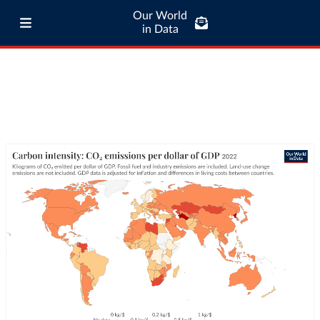
Our World
in Data