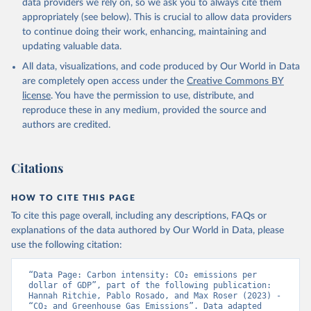
data providers we rely on, so we ask you to always cite them
appropriately (see below). This is crucial to allow data providers
to continue doing their work, enhancing, maintaining and
updating valuable data.
All data, visualizations, and code produced by Our World in Data
are completely open access under the
Creative Commons BY
license
. You have the permission to use, distribute, and
reproduce these in any medium, provided the source and
authors are credited.
Citations
HOW TO CITE THIS PAGE
To cite this page overall, including any descriptions, FAQs or
explanations of the data authored by Our World in Data, please
use the following citation:
“Data Page: Carbon intensity: CO₂ emissions per 
dollar of GDP”, part of the following publication: 
Hannah Ritchie, Pablo Rosado, and Max Roser (2023) - 
“CO₂ and Greenhouse Gas Emissions”. Data adapted 