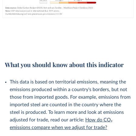
What you should know about this indicator
This data is based on territorial emissions, meaning the
emissions produced within a country's borders, but not
those from imported goods. For example, emissions from
imported steel are counted in the country where the
steel is produced. To learn more and look at emissions
adjusted for trade, read our article:
How do CO₂
emissions compare when we adjust for trade?