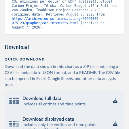
CO₂ emissions per dollar of GDP” [dataset]. Global 
Carbon Project, “Global Carbon Budget v15”; Bolt and 
van Zanden, “Maddison Project Database 2023” 
[original data]. Retrieved August 8, 2026 from 
https://archive.ourworldindata.org/20260807-
075129/grapher/co2-intensity.html
 (archived on 
August 7, 2026).
Download
QUICK DOWNLOAD
Download the data shown in this chart as a ZIP file containing a
CSV file, metadata in JSON format, and a README. The CSV file
can be opened in Excel, Google Sheets, and other data analysis
tools.
Download full data
Includes all entities and time points
Download displayed data
Includes only the entities and time points