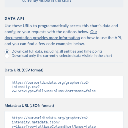
currently visible in the chart
DATA API
Use these URLs to programmatically access this chart's data and
configure your requests with the options below.
Our
documentation provides more information
on how to use the API,
and you can find a few code examples below.
Download full data, including all entities and time points
Download only the currently selected data visible in the chart
Data URL (CSV format)
https://ourworldindata.org/grapher/co2-
intensity.csv?
v=1&csvType=full&useColumnShortNames=false
Metadata URL (JSON format)
https://ourworldindata.org/grapher/co2-
intensity.metadata.json?
v=1&csvType=full&useColumnShortNames=false