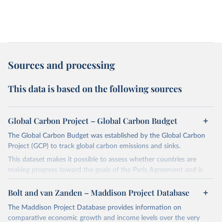
Sources and processing
This data is based on the following sources
Global Carbon Project – Global Carbon Budget
The Global Carbon Budget was established by the Global Carbon
Project (GCP) to track global carbon emissions and sinks.
This dataset makes it possible to assess whether countries are
making progress toward the goals of the Paris Agreement and is
widely recognized as the most comprehensive report of its kind.
Bolt and van Zanden – Maddison Project Database
Since 2001, the GCP has published estimates of global and national
fossil CO₂ emissions. Initially, these were simple republished data
The Maddison Project Database provides information on
from other sources, but over time, refinements were made based
comparative economic growth and income levels over the very