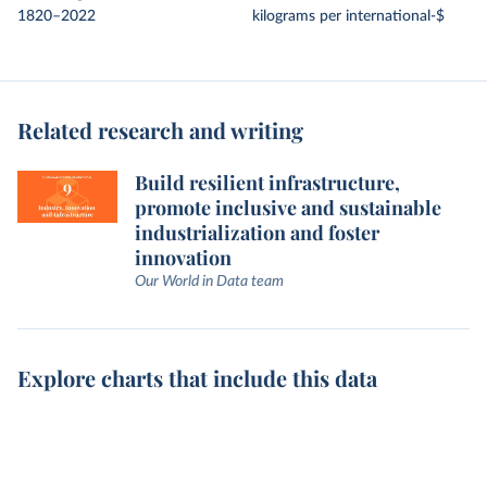
1820–2022
kilograms per international-$
Related research and writing
Build resilient infrastructure,
promote inclusive and sustainable
industrialization and foster
innovation
Our World in Data team
Explore charts that include this data