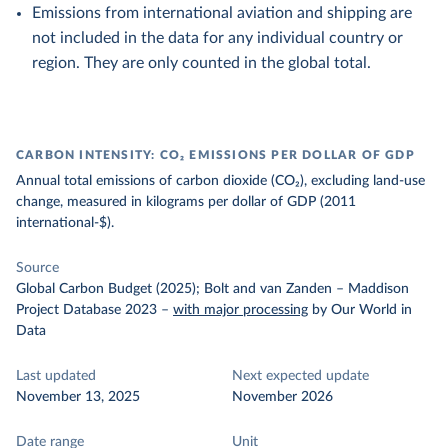
Emissions from international aviation and shipping are
not included in the data for any individual country or
region. They are only counted in the global total.
CARBON INTENSITY: CO₂ EMISSIONS PER DOLLAR OF GDP
Annual total emissions of carbon dioxide (CO₂), excluding land-use
change, measured in kilograms per dollar of GDP (2011
international-$).
Source
Global Carbon Budget (2025); Bolt and van Zanden – Maddison
Project Database 2023
–
with major processing
by Our World in
Data
Last updated
Next expected update
November 13, 2025
November 2026
Date range
Unit