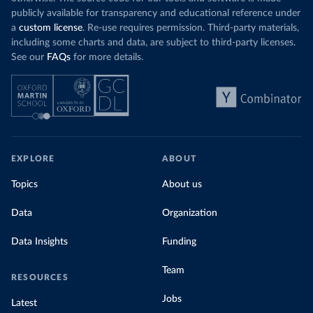
publicly available for transparency and educational reference under
a
custom license
. Re-use requires permission. Third-party materials,
including some charts and data, are subject to third-party licenses.
See our
FAQs
for more details.
EXPLORE
ABOUT
Topics
About us
Data
Organization
Data Insights
Funding
Team
RESOURCES
Jobs
Latest