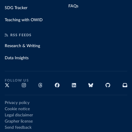
FAQs
SDG Tracker
Teaching with OWID
RSS FEEDS
Research & Writing
Data Insights
FOLLOW US
Privacy policy
Cookie notice
Legal disclaimer
Grapher license
Send feedback