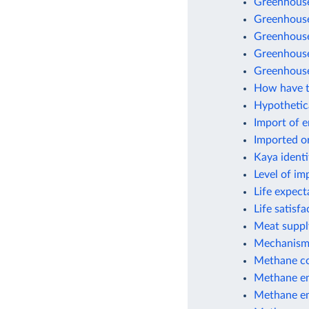
Greenhouse
Greenhouse
Greenhouse 
Greenhouse
Greenhouse
How have t
Hypothetic
Import of 
Imported o
Kaya identi
Level of im
Life expect
Life satisf
Meat suppl
Mechanisms
Methane co
Methane em
Methane em