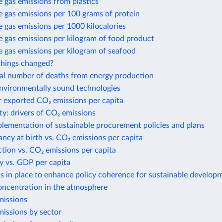
 gas emissions from plastics
 gas emissions per 100 grams of protein
gas emissions per 1000 kilocalories
 gas emissions per kilogram of food product
 gas emissions per kilogram of seafood
hings changed?
al number of deaths from energy production
environmentally sound technologies
r exported CO₂ emissions per capita
ty: drivers of CO₂ emissions
plementation of sustainable procurement policies and plans
ancy at birth vs. CO₂ emissions per capita
action vs. CO₂ emissions per capita
y vs. GDP per capita
 in place to enhance policy coherence for sustainable develop
ncentration in the atmosphere
issions
issions by sector