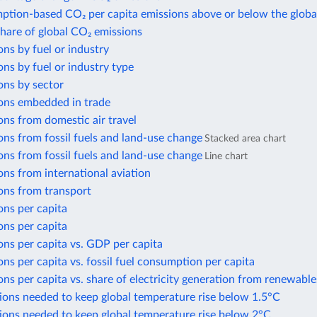
ption-based CO₂ per capita emissions above or below the globa
share of global CO₂ emissions
ns by fuel or industry
ns by fuel or industry type
ons by sector
ons embedded in trade
ns from domestic air travel
ns from fossil fuels and land-use change
Stacked area chart
ns from fossil fuels and land-use change
Line chart
ns from international aviation
ons from transport
ons per capita
ons per capita
ns per capita vs. GDP per capita
ns per capita vs. fossil fuel consumption per capita
ns per capita vs. share of electricity generation from renewable
ions needed to keep global temperature rise below 1.5°C
ions needed to keep global temperature rise below 2°C