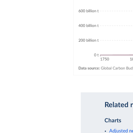
Related 
Charts
Adjusted ne