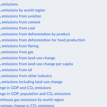
 emissions
 emissions by world region
 emissions from aviation
 emissions from cement
 emissions from coal
 emissions from deforestation by product
 emissions from deforestation for food production
 emissions from flaring
 emissions from gas
 emissions from land-use change
 emissions from land-use change per capita
 emissions from oil
 emissions from other industry
 emissions including land-use change
nge in GDP and CO₂ emissions
nge in GDP, population and CO₂ emissions
enhouse gas emissions by world region
centage change in CO₂ emissions