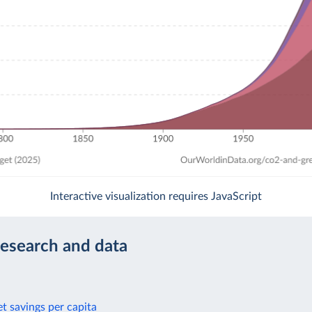
Interactive visualization requires JavaScript
research and data
t savings per capita