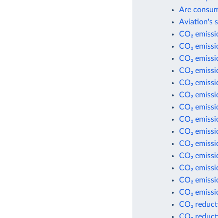
Are consum
Aviation's 
CO₂ emissio
CO₂ emissio
CO₂ emissi
CO₂ emissi
CO₂ emissio
CO₂ emissio
CO₂ emissio
CO₂ emissio
CO₂ emissi
CO₂ emissi
CO₂ emissi
CO₂ emissio
CO₂ emissio
CO₂ emissio
CO₂ reduct
CO₂ reduct