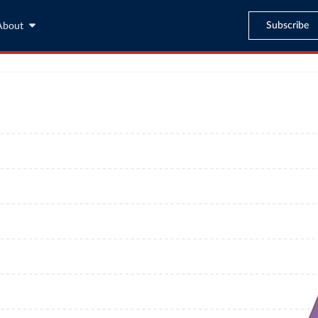
Subscribe
About