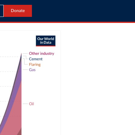
Donate