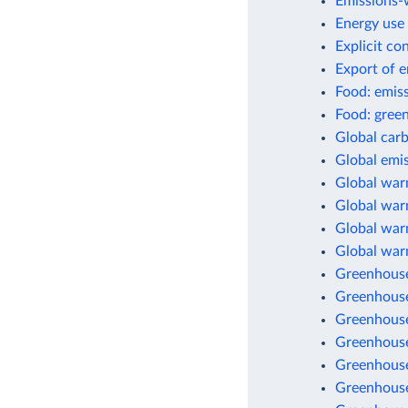
Emissions-w
Energy use 
Explicit co
Export of 
Food: emis
Food: green
Global car
Global emis
Global war
Global warm
Global warm
Global war
Greenhouse
Greenhouse
Greenhouse
Greenhouse
Greenhouse
Greenhouse 