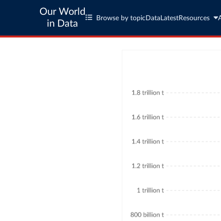
Our World
Browse by topic
Data
Latest
Resources
in Data