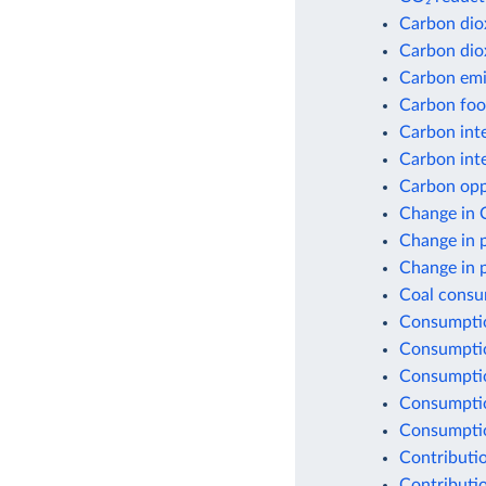
Carbon dio
Carbon dio
Carbon emis
Carbon foot
Carbon inte
Carbon inte
Carbon opp
Change in 
Change in 
Change in 
Coal consu
Consumptio
Consumptio
Consumptio
Consumptio
Consumption
Contributio
Contributio