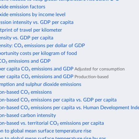
xide emission factors
xide emissions by income level
sion intensity vs. GDP per capita
print of travel per kilometer
nsity vs. GDP per capita
nsity: CO₂ emissions per dollar of GDP
ortunity costs per kilogram of food
CO₂ emissions and GDP
per capita CO₂ emissions and GDP
Adjusted for consumption
per capita CO₂ emissions and GDP
Production-based
mption and sulphur dioxide emissions
n-based CO₂ emissions
n-based CO₂ emissions per capita vs. GDP per capita
n-based CO₂ emissions per capita vs. Human Development Ind
n-based carbon intensity
-based vs. territorial CO₂ emissions per capita
n to global mean surface temperature rise
n to global mean surface temperature rise by gas