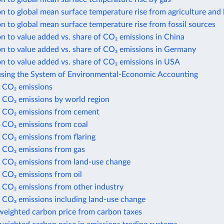
n to global mean surface temperature rise from agriculture and 
n to global mean surface temperature rise from fossil sources
n to value added vs. share of CO₂ emissions in China
n to value added vs. share of CO₂ emissions in Germany
n to value added vs. share of CO₂ emissions in USA
using the System of Environmental-Economic Accounting
 CO₂ emissions
 CO₂ emissions by world region
 CO₂ emissions from cement
 CO₂ emissions from coal
 CO₂ emissions from flaring
 CO₂ emissions from gas
 CO₂ emissions from land-use change
 CO₂ emissions from oil
 CO₂ emissions from other industry
 CO₂ emissions including land-use change
weighted carbon price from carbon taxes