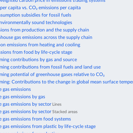
eighted carbon price in emissions trading systems
per capita vs. CO₂ emissions per capita
nsumption subsidies for fossil fuels
environmentally sound technologies
sions from production and the supply chain
house gas emissions across the supply chain
bon emissions from heating and cooling
sions from food by life-cycle stage
ming contributions by gas and source
ing contributions from fossil fuels and land use
ing potential of greenhouse gases relative to CO₂
ming: Contributions to the change in global mean surface tempe
 gas emissions
 gas emissions by gas
 gas emissions by sector
Lines
 gas emissions by sector
Stacked areas
 gas emissions from food systems
gas emissions from plastic by life-cycle stage