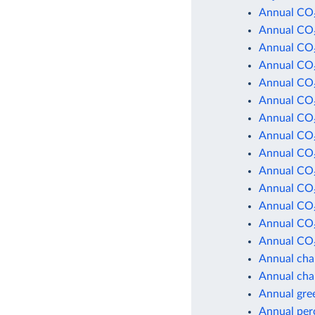
Annual CO₂
Annual CO₂
Annual CO₂
Annual CO₂
Annual CO₂
Annual CO₂
Annual CO₂
Annual CO₂
Annual CO₂
Annual CO₂
Annual CO₂
Annual CO₂
Annual CO₂
Annual CO₂
Annual cha
Annual cha
Annual gre
Annual per