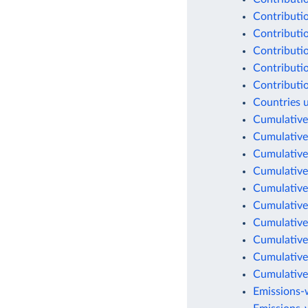
Contributio
Contributio
Contributio
Contributio
Contributio
Countries 
Cumulative
Cumulative
Cumulative
Cumulative
Cumulative
Cumulative
Cumulative
Cumulative
Cumulative
Cumulative
Emissions-