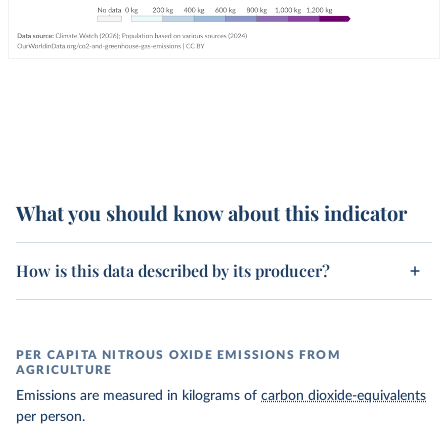
What you should know about this indicator
How is this data described by its producer?
PER CAPITA NITROUS OXIDE EMISSIONS FROM
AGRICULTURE
Emissions are measured in kilograms of
carbon dioxide-equivalents
per person.