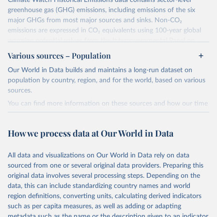
Climate Watch Historical Emissions data contains sector-level
greenhouse gas (GHG) emissions, including emissions of the six
major GHGs from most major sources and sinks. Non-CO₂
emissions are expressed in CO₂ equivalents using 100-year global
warming potential values from the Intergovernmental Panel on
Climate Change (IPCC) Fifth Assessment Report (AR5).
Various sources – Population
More information about their data sources and methodology can
Our World in Data builds and maintains a long-run dataset on
be found in their
FAQ page
. Specifically, the definitions of all
population by country, region, and for the world, based on various
Climate Watch data sectors and their methodology are explained in
sources.
this document
.
You can find more information on these sources and how our time
Retrieved on
Retrieved from
series is constructed on this page:
February 10, 2026
https://www.climatewatchdata.org/data-
https://ourworldindata.org/population-sources
How we process data at Our World in Data
explorer/historical-emissions
Retrieved on
Retrieved from
Citation
March 31, 2026
https://ourworldindata.org/population-
All data and visualizations on Our World in Data rely on data
This is the citation of the original data obtained from the source,
sources
sourced from one or several original data providers. Preparing this
prior to any processing or adaptation by Our World in Data.
To cite
original data involves several processing steps. Depending on the
Citation
data downloaded from this page, please use the suggested citation
data, this can include standardizing country names and world
This is the citation of the original data obtained from the source,
given in
Reuse This Work
below.
region definitions, converting units, calculating derived indicators
prior to any processing or adaptation by Our World in Data.
To cite
such as per capita measures, as well as adding or adapting
data downloaded from this page, please use the suggested citation
Climate Watch. 2026. Washington, DC: World Resources 
metadata such as the name or the description given to an indicator.