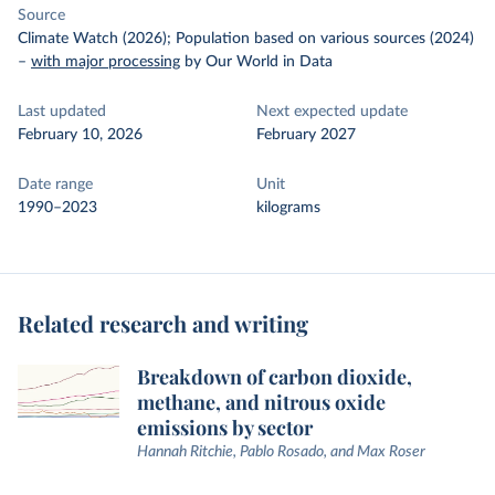
Source
Climate Watch (2026); Population based on various sources (2024)
–
with major processing
by Our World in Data
Last updated
Next expected update
February 10, 2026
February 2027
Date range
Unit
1990–2023
kilograms
Related research and writing
Breakdown of carbon dioxide,
methane, and nitrous oxide
emissions by sector
Hannah Ritchie, Pablo Rosado, and Max Roser