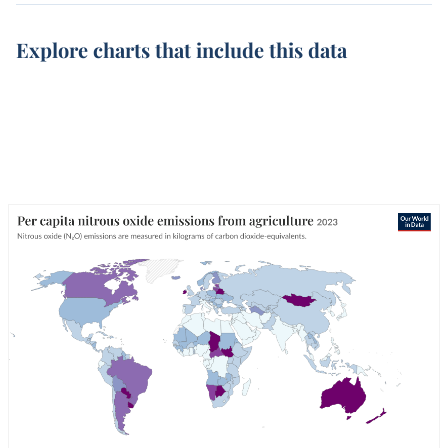
Explore charts that include this data