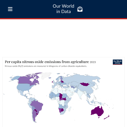
Our World
in Data