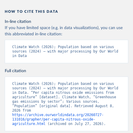
HOW TO CITE THIS DATA
In-line citation
If you have limited space (e.g. in data visualizations), you can use
this abbreviated in-line citation:
Climate Watch (2026); Population based on various 
sources (2024) – with major processing by Our World 
in Data
Full citation
Climate Watch (2026); Population based on various 
sources (2024) – with major processing by Our World 
in Data. “Per capita nitrous oxide emissions from 
agriculture” [dataset]. Climate Watch, “Greenhouse 
gas emissions by sector”; Various sources, 
“Population” [original data]. Retrieved August 8, 
2026 from 
https://archive.ourworldindata.org/20260727-
131016/grapher/per-capita-nitrous-oxide-
agriculture.html
 (archived on July 27, 2026).