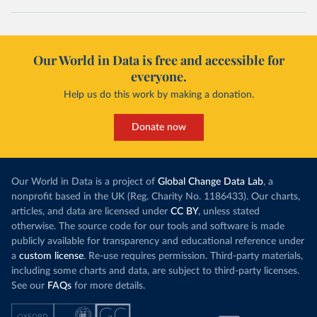
Our World in Data is free and accessible for
everyone.
Help us do this work by making a donation.
Donate now
Our World in Data is a project of
Global Change Data Lab
, a
nonprofit based in the UK (Reg. Charity No. 1186433). Our charts,
articles, and data are licensed under
CC BY
, unless stated
otherwise. The source code for our tools and software is made
publicly available for transparency and educational reference under
a
custom license
. Re-use requires permission. Third-party materials,
including some charts and data, are subject to third-party licenses.
See our
FAQs
for more details.