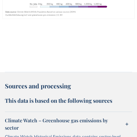
Sources and processing
This data is based on the following sources
Climate Watch – Greenhouse gas emissions by
sector