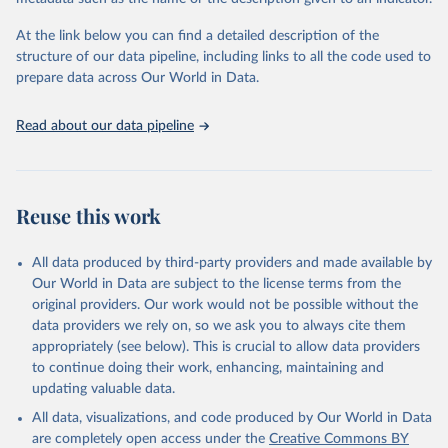
given in
Reuse This Work
below.
Institute (WRI). Available online at: 
https://www.climatewatchdata.org
At the link below you can find a detailed description of the
Climate Watch data are derived from several sources.
structure of our data pipeline, including links to all the code used to
The long-run data on population is based on various 
Data on land-Use change and forestry, and 
sources, described on this page: 
prepare data across Our World in Data.
agriculture, are sourced from the Food and 
https://ourworldindata.org/population-sources
Agriculture Organization of the United Nations, 
FAOSTAT Emissions Database.
Read about our data pipeline
Data on greenhouse gas emissions from fuel 
combustion are sourced from the OECD/IEA.
Reuse this work
All data produced by third-party providers and made available by
Our World in Data are subject to the license terms from the
original providers. Our work would not be possible without the
data providers we rely on, so we ask you to always cite them
appropriately (see below). This is crucial to allow data providers
to continue doing their work, enhancing, maintaining and
updating valuable data.
All data, visualizations, and code produced by Our World in Data
are completely open access under the
Creative Commons BY