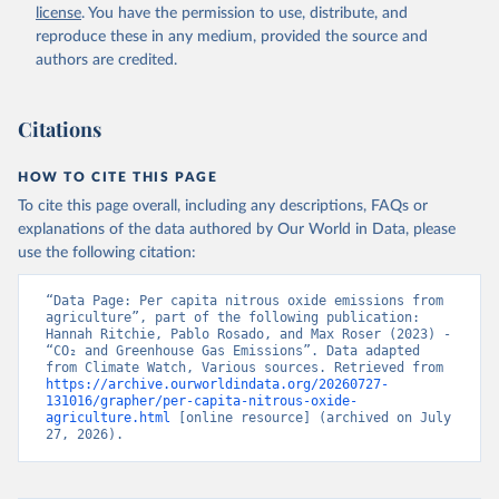
license
. You have the permission to use, distribute, and
reproduce these in any medium, provided the source and
authors are credited.
Citations
HOW TO CITE THIS PAGE
To cite this page overall, including any descriptions, FAQs or
explanations of the data authored by Our World in Data, please
use the following citation:
“Data Page: Per capita nitrous oxide emissions from 
agriculture”, part of the following publication: 
Hannah Ritchie, Pablo Rosado, and Max Roser (2023) - 
“CO₂ and Greenhouse Gas Emissions”. Data adapted 
from Climate Watch, Various sources. Retrieved from 
https://archive.ourworldindata.org/20260727-
131016/grapher/per-capita-nitrous-oxide-
agriculture.html
 [online resource] (archived on July 
27, 2026).