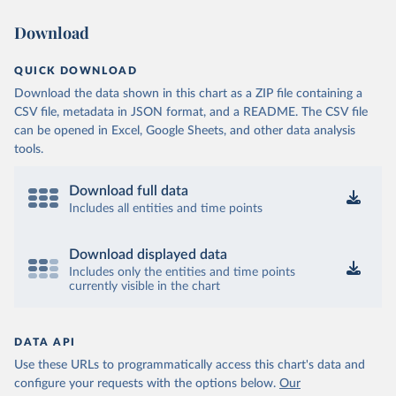
Download
QUICK DOWNLOAD
Download the data shown in this chart as a ZIP file containing a
CSV file, metadata in JSON format, and a README. The CSV file
can be opened in Excel, Google Sheets, and other data analysis
tools.
Download full data
Includes all entities and time points
Download displayed data
Includes only the entities and time points
currently visible in the chart
DATA API
Use these URLs to programmatically access this chart's data and
configure your requests with the options below.
Our