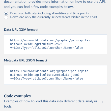
documentation provides more information
on how to use the API,
and you can find a few code examples below.
Download full data, including all entities and time points
Download only the currently selected data visible in the chart
Data URL (CSV format)
https://ourworldindata.org/grapher/per-capita-
nitrous-oxide-agriculture.csv?
v=1&csvType=full&useColumnShortNames=false
Metadata URL (JSON format)
https://ourworldindata.org/grapher/per-capita-
nitrous-oxide-agriculture.metadata.json?
v=1&csvType=full&useColumnShortNames=false
Code examples
Examples of how to load this data into different data analysis
tools.