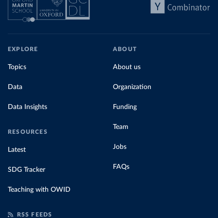
EXPLORE
ABOUT
Topics
About us
Data
Organization
Data Insights
Funding
Team
RESOURCES
Jobs
Latest
FAQs
SDG Tracker
Teaching with OWID
RSS FEEDS