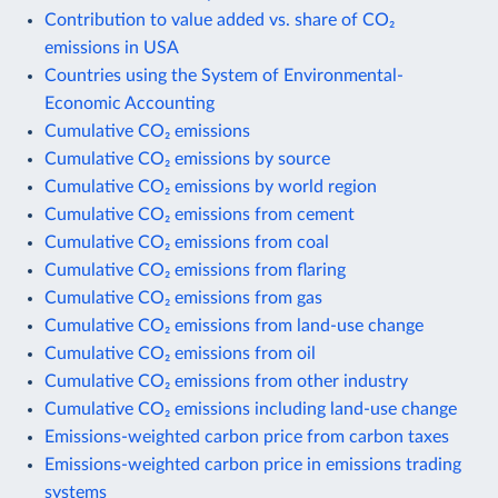
Contribution to value added vs. share of CO₂
emissions in USA
Countries using the System of Environmental-
Economic Accounting
Cumulative CO₂ emissions
Cumulative CO₂ emissions by source
Cumulative CO₂ emissions by world region
Cumulative CO₂ emissions from cement
Cumulative CO₂ emissions from coal
Cumulative CO₂ emissions from flaring
Cumulative CO₂ emissions from gas
Cumulative CO₂ emissions from land-use change
Cumulative CO₂ emissions from oil
Cumulative CO₂ emissions from other industry
Cumulative CO₂ emissions including land-use change
Emissions-weighted carbon price from carbon taxes
Emissions-weighted carbon price in emissions trading
systems