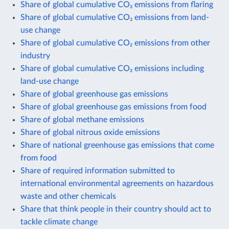
Share of global cumulative CO₂ emissions from flaring
Share of global cumulative CO₂ emissions from land-
use change
Share of global cumulative CO₂ emissions from other
industry
Share of global cumulative CO₂ emissions including
land-use change
Share of global greenhouse gas emissions
Share of global greenhouse gas emissions from food
Share of global methane emissions
Share of global nitrous oxide emissions
Share of national greenhouse gas emissions that come
from food
Share of required information submitted to
international environmental agreements on hazardous
waste and other chemicals
Share that think people in their country should act to
tackle climate change