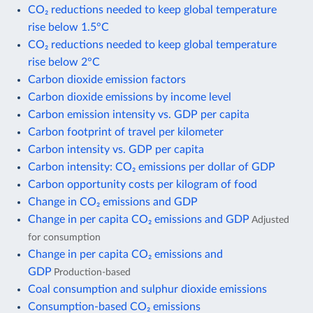
CO₂ reductions needed to keep global temperature
rise below 1.5°C
CO₂ reductions needed to keep global temperature
rise below 2°C
Carbon dioxide emission factors
Carbon dioxide emissions by income level
Carbon emission intensity vs. GDP per capita
Carbon footprint of travel per kilometer
Carbon intensity vs. GDP per capita
Carbon intensity: CO₂ emissions per dollar of GDP
Carbon opportunity costs per kilogram of food
Change in CO₂ emissions and GDP
Change in per capita CO₂ emissions and GDP
Adjusted
for consumption
Change in per capita CO₂ emissions and
GDP
Production-based
Coal consumption and sulphur dioxide emissions
Consumption-based CO₂ emissions