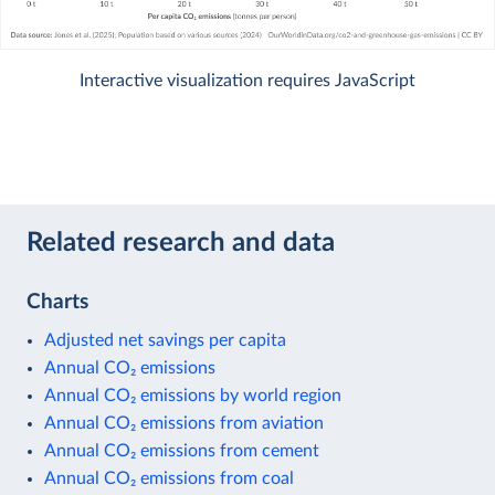
Interactive visualization requires JavaScript
Related research and data
Charts
Adjusted net savings per capita
Annual CO₂ emissions
Annual CO₂ emissions by world region
Annual CO₂ emissions from aviation
Annual CO₂ emissions from cement
Annual CO₂ emissions from coal