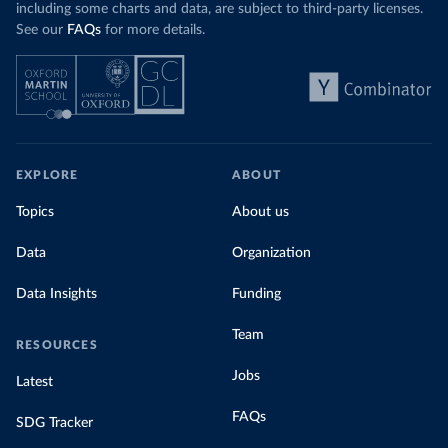
including some charts and data, are subject to third-party licenses.
See our
FAQs
for more details.
EXPLORE
ABOUT
Topics
About us
Data
Organization
Data Insights
Funding
Team
RESOURCES
Jobs
Latest
FAQs
SDG Tracker