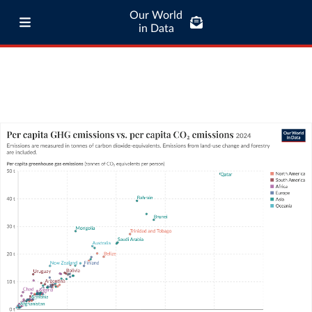
Our World
in Data