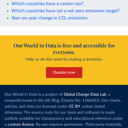
Which countries have a carbon tax?
Which countries have set a net-zero emissions target?
Year-on-year change in CO₂ emissions
Our World in Data is free and accessible for
everyone.
Help us do this work by making a donation.
Donate now
Our World in Data is a project of
Global Change Data Lab
, a
nonprofit based in the UK (Reg. Charity No. 1186433). Our charts,
articles, and data are licensed under
CC BY
, unless stated
otherwise. The source code for our tools and software is made
publicly available for transparency and educational reference under
a
custom license
. Re-use requires permission. Third-party materials,