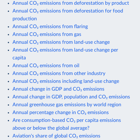
Annual CO₂ emissions from deforestation by product
Annual CO₂ emissions from deforestation for food
production
Annual CO₂ emissions from flaring
Annual CO₂ emissions from gas
Annual CO₂ emissions from land-use change
Annual CO₂ emissions from land-use change per
capita
Annual CO₂ emissions from oil
Annual CO₂ emissions from other industry
Annual CO₂ emissions including land-use change
Annual change in GDP and CO₂ emissions
Annual change in GDP, population and CO₂ emissions
Annual greenhouse gas emissions by world region
Annual percentage change in CO₂ emissions
Are consumption-based CO₂ per capita emissions
above or below the global average?
Aviation's share of global CO₂ emissions