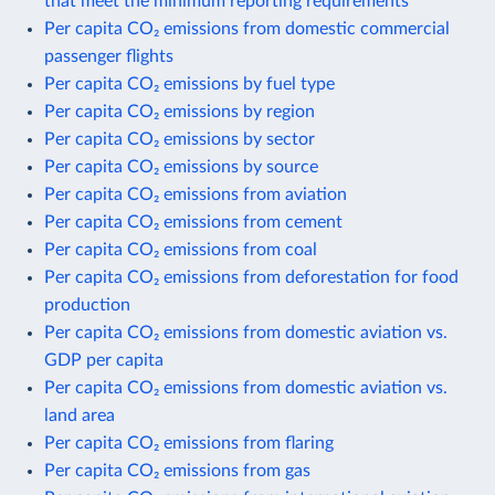
that meet the minimum reporting requirements
Per capita CO₂ emissions from domestic commercial
passenger flights
Per capita CO₂ emissions by fuel type
Per capita CO₂ emissions by region
Per capita CO₂ emissions by sector
Per capita CO₂ emissions by source
Per capita CO₂ emissions from aviation
Per capita CO₂ emissions from cement
Per capita CO₂ emissions from coal
Per capita CO₂ emissions from deforestation for food
production
Per capita CO₂ emissions from domestic aviation vs.
GDP per capita
Per capita CO₂ emissions from domestic aviation vs.
land area
Per capita CO₂ emissions from flaring
Per capita CO₂ emissions from gas