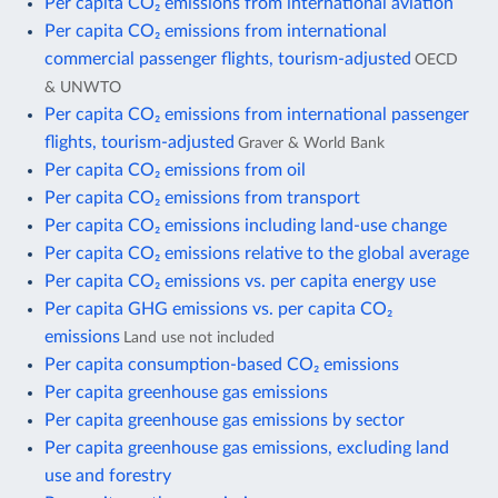
Per capita CO₂ emissions from international aviation
Per capita CO₂ emissions from international
commercial passenger flights, tourism-adjusted
OECD
& UNWTO
Per capita CO₂ emissions from international passenger
flights, tourism-adjusted
Graver & World Bank
Per capita CO₂ emissions from oil
Per capita CO₂ emissions from transport
Per capita CO₂ emissions including land-use change
Per capita CO₂ emissions relative to the global average
Per capita CO₂ emissions vs. per capita energy use
Per capita GHG emissions vs. per capita CO₂
emissions
Land use not included
Per capita consumption-based CO₂ emissions
Per capita greenhouse gas emissions
Per capita greenhouse gas emissions by sector
Per capita greenhouse gas emissions, excluding land
use and forestry