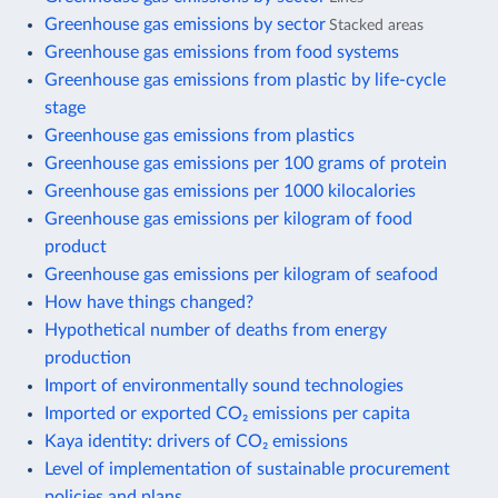
Greenhouse gas emissions by sector
Stacked areas
Greenhouse gas emissions from food systems
Greenhouse gas emissions from plastic by life-cycle
stage
Greenhouse gas emissions from plastics
Greenhouse gas emissions per 100 grams of protein
Greenhouse gas emissions per 1000 kilocalories
Greenhouse gas emissions per kilogram of food
product
Greenhouse gas emissions per kilogram of seafood
How have things changed?
Hypothetical number of deaths from energy
production
Import of environmentally sound technologies
Imported or exported CO₂ emissions per capita
Kaya identity: drivers of CO₂ emissions
Level of implementation of sustainable procurement
policies and plans