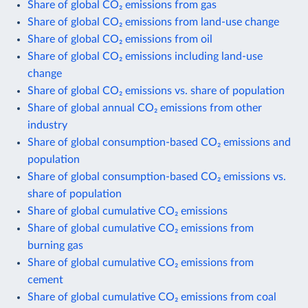
Share of global CO₂ emissions from gas
Share of global CO₂ emissions from land-use change
Share of global CO₂ emissions from oil
Share of global CO₂ emissions including land-use
change
Share of global CO₂ emissions vs. share of population
Share of global annual CO₂ emissions from other
industry
Share of global consumption-based CO₂ emissions and
population
Share of global consumption-based CO₂ emissions vs.
share of population
Share of global cumulative CO₂ emissions
Share of global cumulative CO₂ emissions from
burning gas
Share of global cumulative CO₂ emissions from
cement
Share of global cumulative CO₂ emissions from coal