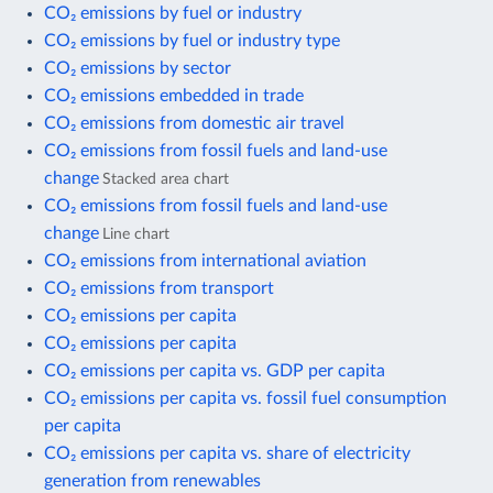
CO₂ emissions by fuel or industry
CO₂ emissions by fuel or industry type
CO₂ emissions by sector
CO₂ emissions embedded in trade
CO₂ emissions from domestic air travel
CO₂ emissions from fossil fuels and land-use
change
Stacked area chart
CO₂ emissions from fossil fuels and land-use
change
Line chart
CO₂ emissions from international aviation
CO₂ emissions from transport
CO₂ emissions per capita
CO₂ emissions per capita
CO₂ emissions per capita vs. GDP per capita
CO₂ emissions per capita vs. fossil fuel consumption
per capita
CO₂ emissions per capita vs. share of electricity
generation from renewables