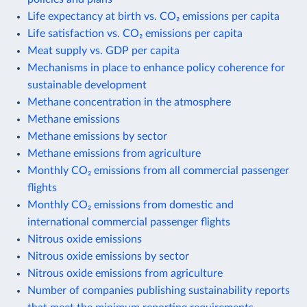
Life expectancy at birth vs. CO₂ emissions per capita
Life satisfaction vs. CO₂ emissions per capita
Meat supply vs. GDP per capita
Mechanisms in place to enhance policy coherence for
sustainable development
Methane concentration in the atmosphere
Methane emissions
Methane emissions by sector
Methane emissions from agriculture
Monthly CO₂ emissions from all commercial passenger
flights
Monthly CO₂ emissions from domestic and
international commercial passenger flights
Nitrous oxide emissions
Nitrous oxide emissions by sector
Nitrous oxide emissions from agriculture
Number of companies publishing sustainability reports