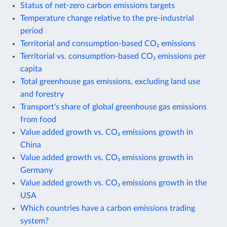
Status of net-zero carbon emissions targets
Temperature change relative to the pre-industrial
period
Territorial and consumption-based CO₂ emissions
Territorial vs. consumption-based CO₂ emissions per
capita
Total greenhouse gas emissions, excluding land use
and forestry
Transport's share of global greenhouse gas emissions
from food
Value added growth vs. CO₂ emissions growth in
China
Value added growth vs. CO₂ emissions growth in
Germany
Value added growth vs. CO₂ emissions growth in the
USA
Which countries have a carbon emissions trading
system?