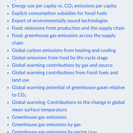
Energy use per capita vs. CO₂ emissions per capita
Explicit consumption subsidies for fossil fuels
Export of environmentally sound technologies
Food: emissions from production and the supply chain
Food: greenhouse gas emissions across the supply
chain
Global carbon emissions from heating and cooling
Global emissions from food by life-cycle stage
Global warming contributions by gas and source
Global warming contributions from fossil fuels and
land use
Global warming potential of greenhouse gases relative
to CO₂
Global warming: Contributions to the change in global
mean surface temperature
Greenhouse gas emissions
Greenhouse gas emissions by gas
Greenhouse gas emissions by sector
Lines