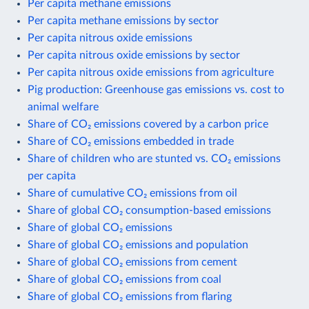
Per capita methane emissions
Per capita methane emissions by sector
Per capita nitrous oxide emissions
Per capita nitrous oxide emissions by sector
Per capita nitrous oxide emissions from agriculture
Pig production: Greenhouse gas emissions vs. cost to
animal welfare
Share of CO₂ emissions covered by a carbon price
Share of CO₂ emissions embedded in trade
Share of children who are stunted vs. CO₂ emissions
per capita
Share of cumulative CO₂ emissions from oil
Share of global CO₂ consumption-based emissions
Share of global CO₂ emissions
Share of global CO₂ emissions and population
Share of global CO₂ emissions from cement
Share of global CO₂ emissions from coal
Share of global CO₂ emissions from flaring