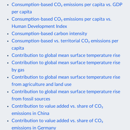
Consumption-based CO₂ emissions per capita vs. GDP
per capita
Consumption-based CO₂ emissions per capita vs.
Human Development Index
Consumption-based carbon intensity
Consumption-based vs. territorial CO₂ emissions per
capita
Contribution to global mean surface temperature rise
Contribution to global mean surface temperature rise
by gas
Contribution to global mean surface temperature rise
from agriculture and land use
Contribution to global mean surface temperature rise
from fossil sources
Contribution to value added vs. share of CO₂
emissions in China
Contribution to value added vs. share of CO₂
emissions in Germany