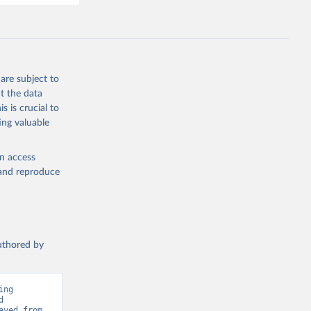
., 
F., Jin, 
Knauer, 
J., Liu, 
, G., 
en, A., 
owis, C. 
are subject to
 
so, R., 
t the data
brook, 
s is crucial to
khof, 
X., 
ing valuable
. Sci. 
en access
, and reproduce
authored by
ng 
 
Greenhouse Gas Emissions”. Data adapted from Global Carbon Project. Retrieved from 