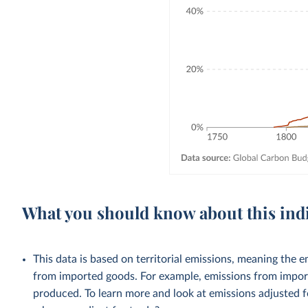
What you should know about this ind
This data is based on territorial emissions, meaning the 
from imported goods. For example, emissions from importe
produced. To learn more and look at emissions adjusted fo