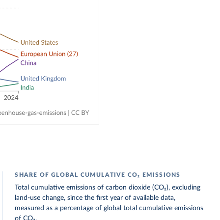
SHARE OF GLOBAL CUMULATIVE CO₂ EMISSIONS
Total cumulative emissions of carbon dioxide (CO₂), excluding
land-use change, since the first year of available data,
measured as a percentage of global total cumulative emissions
of CO₂.