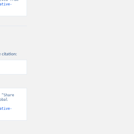
ative-
 citation:
“Share 
bal 
ative-