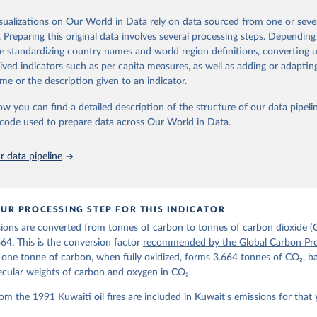
ple republished data from other sources, but over time, refinements we
isualizations on Our World in Data rely on data sourced from one or sever
d correction of inaccuracies.
. Preparing this original data involves several processing steps. Depending
de standardizing country names and world region definitions, converting u
Retrieved from
rived indicators such as per capita measures, as well as adding or adapti
 2025
https://globalcarbonbudget.org/
me or the description given to an indicator.
ow you can find a detailed description of the structure of our data pipelin
ation of the original data obtained from the source, prior to any processin
he code used to prepare data across Our World in Data.
 Our World in Data.
To cite data downloaded from this page, please use 
in
Reuse This Work
below.
 data pipeline
. M., & Peters, G. P. (2025). The Global Carbon Project's fossil 
emissions dataset (2025v15) [Data set]. Zenodo. 
oi.org/10.5281/zenodo.17417124
The data files of the Global Carbon Budget can be found at: 
UR PROCESSING STEP FOR THIS INDICATOR
lobalcarbonbudget.org/carbonbudget/
ions are converted from tonnes of carbon to tonnes of carbon dioxide (
details, see the original paper:

stein, P., O'Sullivan, M., Jones, M. W., Andrew, R. M., Bakker, D
664. This is the conversion factor
recommended by the Global Carbon Pro
, Landschützer, P., Le Quéré, C., Luijkx, I. T., Peters, G. P., P
t one tonne of carbon, when fully oxidized, forms 3.664 tonnes of CO₂, b
atz, J., Schwingshackl, C., Sitch, S., Canadell, J. G., Ciais, P.
R. B., Alin, S. R., Anthoni, P., Barbero, L., Bates, N. R., Becke
ecular weights of carbon and oxygen in CO₂.
 N., Decharme, B., Bopp, L., Brasika, I. B. M., Cadule, P., Chamb
andra, N., Chau, T.-T.-T., Chevallier, F., Chini, L. P., Cronin, 
om the 1991 Kuwaiti oil fires are included in Kuwait's emissions for that 
 K., Evans, W., Falk, S., Feely, R. A., Feng, L., Ford, D. J., Ga
as, J., Gkritzalis, T., Grassi, G., Gregor, L., Gruber, N., Gürse