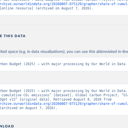
rchive.ourworldindata.org/20260807-075129/grapher/share-of-cumul
[online resource] (archived on August 7, 2026).
E THIS DATA
ited space (e.g. in data visualizations), you can use this abbreviated in-line
rbon Budget (2025) – with major processing by Our World in Data
rbon Budget (2025) – with major processing by Our World in Data. 
 cumulative CO₂ emissions” [dataset]. Global Carbon Project, “Glo
Carbon Budget v15” [original data]. Retrieved August 8, 2026 from 
rchive.ourworldindata.org/20260807-075129/grapher/share-of-cumul
(archived on August 7, 2026).
NLOAD