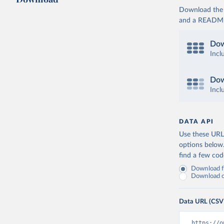
Download the d
and a README. 
Dow
Incl
Dow
Incl
DATA API
Use these URLs
options below
find a few co
Download fu
Download on
Data URL (CSV
https://o