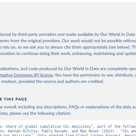
., Hefner, M., Heinke, J., Houghton, R. A., Hurtt, G. C., Iida, Y
., Jacobson, A. R., Jain, A., Jarníková, T., Jersild, A., Jiang, 
 F., Kato, E., Keeling, R. F., Kennedy, D., Klein Goldewijk, K., 
akken, J. I., Körtzinger, A., Lan, X., Lefèvre, N., Li, H., Liu, 
., Marland, G., Mayot, N., McGuire, P. C., McKinley, G. A., Meyer
. J., Munro, D. R., Nakaoka, S.-I., Niwa, Y., O'Brien, K. M., Ols
M., Ono, T., Paulsen, M., Pierrot, D., Pocock, K., Poulter, B., P
oduced by third-party providers and made available by Our World in Data 
r, G., Resplandy, L., Robertson, E., Rödenbeck, C., Rosan, T. M.,
, J., Séférian, R., Smallman, T. L., Smith, S. M., Sospedra-Alfon
 terms from the original providers. Our work would not be possible withou
Sutton, A. J., Sweeney, C., Takao, S., Tans, P. P., Tian, H., Til
 rely on, so we ask you to always cite them appropriately (see below). Thi
no, H., Tubiello, F., van der Werf, G. R., van Ooijen, E., Wannin
abe, M., Wimart-Rousseau, C., Yang, D., Yang, X., Yuan, W., Yue, 
providers to continue doing their work, enhancing, maintaining and updat
., Zeng, J., and Zheng, B.: Global Carbon Budget 2023, Earth Syst
 5301-5369, 
https://doi.org/10.5194/essd-15-5301-2023
, 2023.
isualizations, and code produced by Our World in Data are completely op
reative Commons BY license
. You have the permission to use, distribute
y medium, provided the source and authors are credited.
E THIS PAGE
age overall, including any descriptions, FAQs or explanations of the data 
ata, please use the following citation:
e: Share of global cumulative CO₂ emissions”, part of the followi
on: Hannah Ritchie, Pablo Rosado, and Max Roser (2023) - “CO₂ and