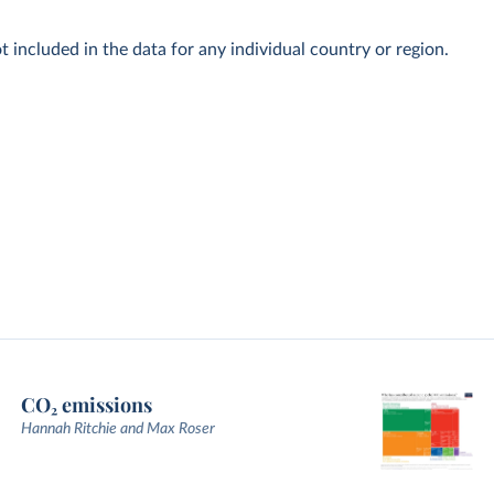
t included in the data for any individual country or region.
CO₂ emissions
Hannah Ritchie and Max Roser