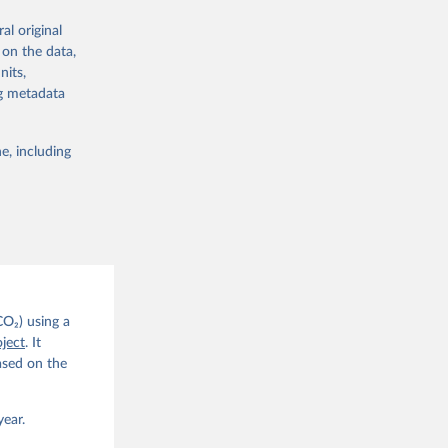
re made based
al original
 on the data,
nits,
ng metadata
e, including
g or
the suggested
CO2 
CO₂) using a
. C. E., 
ject
. It
eters, 
ased on the
, 
r, M., 
erlain, 
M., Dou, 
year.
sser, 
s, Ö., 