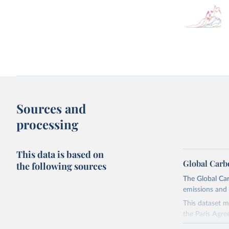
Sources and
processing
This data is based on
Global Carb
the following sources
The Global Car
emissions and 
This dataset m
the Paris Agre
Since 2001, th