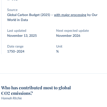
Source
Global Carbon Budget (2025)
–
with major processing
by Our
World in Data
Last updated
Next expected update
November 13, 2025
November 2026
Date range
Unit
1750–2024
%
Who has contributed most to global
CO2 emissions?
Hannah Ritchie