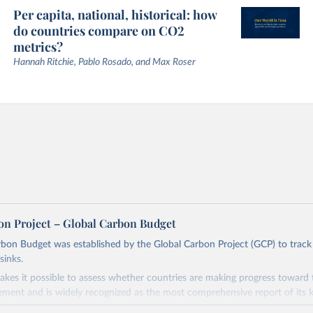
Per capita, national, historical: how
do countries compare on CO2
metrics?
Hannah Ritchie, Pablo Rosado, and Max Roser
on Project – Global Carbon Budget
bon Budget was established by the Global Carbon Project (GCP) to track
sinks.
akes it possible to assess whether countries are making progress toward 
ement and is widely recognized as the most comprehensive report of its k
e GCP has published estimates of global and national fossil CO₂ emissions. 