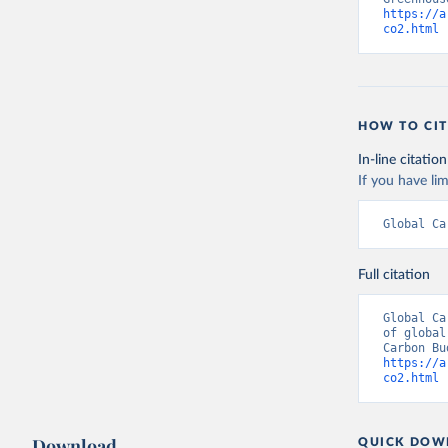
https://a
co2.html
 
HOW TO CIT
In-line citation
If you have lim
Global Ca
Full citation
Global Ca
of global
https://a
co2.html
 
Download
QUICK DOW