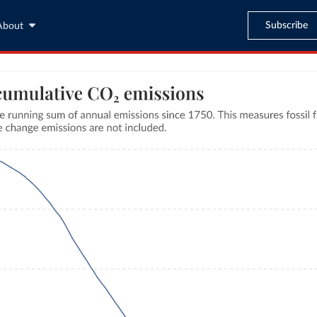
Subscribe
About