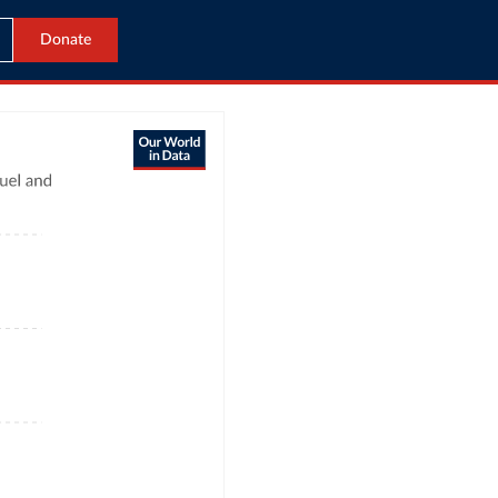
Donate