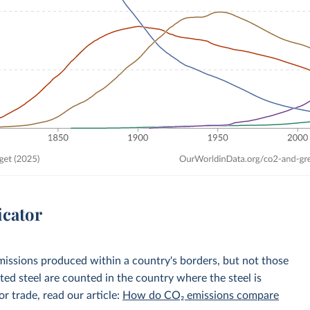
icator
emissions produced within a country's borders, but not those
d steel are counted in the country where the steel is
r trade, read our article:
How do CO₂ emissions compare