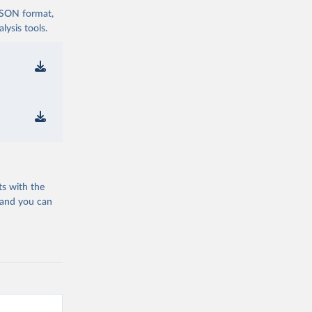
 JSON format,
ysis tools.
ts with the
 and you can