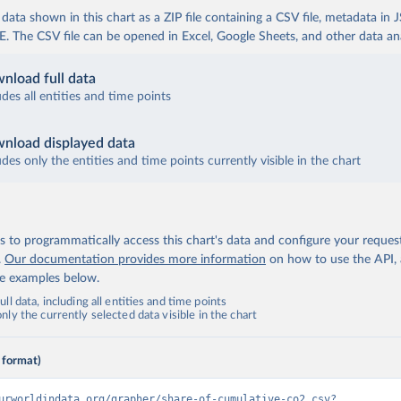
ata shown in this chart as a ZIP file containing a CSV file, metadata in
The CSV file can be opened in Excel, Google Sheets, and other data anal
nload full data
udes all entities and time points
nload displayed data
udes only the entities and time points currently visible in the chart
 to programmatically access this chart's data and configure your reques
.
Our documentation provides more information
on how to use the API,
de examples below.
ll data, including all entities and time points
ly the currently selected data visible in the chart
 format)
urworldindata.org/grapher/share-of-cumulative-co2.csv?