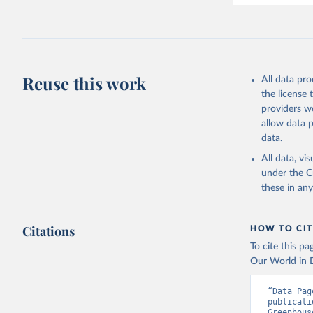
Harris, I
Ilyina, T
Z., Joos,
J., Korsb
Z., Ma, L
Morgan, E
Omar, A. 
Reuse this work
All data pr
M., Rehde
Schwinger
the license
Sun, Q., 
providers we
B., Tsuji
R., Watan
allow data 
Zaehle, S
data.
Data, 15,
All data, v
under the
C
these in an
Citations
HOW TO CIT
To cite this p
Our World in D
“Data Pag
publicati