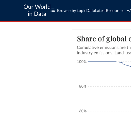
Our World
Browse by topic
Data
Latest
Resources
in Data