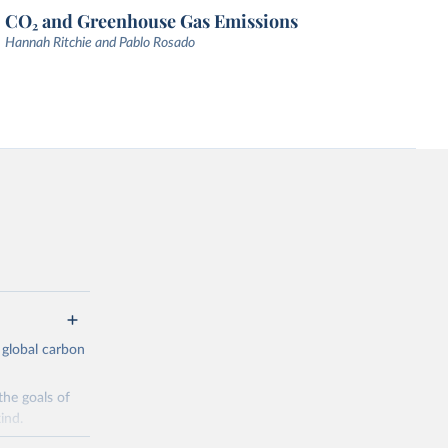
CO₂ and Greenhouse Gas Emissions
Hannah Ritchie and Pablo Rosado
 global carbon
the goals of
ind.
Initially,