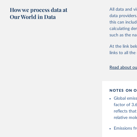
these were sim
How we process data at
All data and v
on feedback an
Our World in Data
data providers
this can inclu
Retrieved on
calculating de
November 13,
such as the na
Citation
At the link bel
This is the cit
links to all t
adaptation by
citation given 
Read about our
Andrew, R
https://d
NOTES ON O
https://g
Global emiss
For more 
Friedling
factor of 3.
Hauck, J.
reflects tha
W., Pongr
Jackson, 
relative mol
Bellouin,
M. A., Ch
Emissions fr
X., Enyo,
T., Ghatt