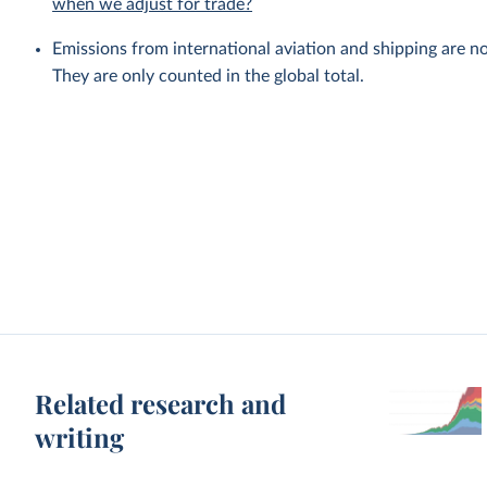
when we adjust for trade?
Emissions from international aviation and shipping are no
They are only counted in the global total.
Related research and
writing