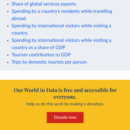
Share of global services exports
Spending by a country’s residents while travelling
abroad
Spending by international visitors while visiting a
country
Spending by international visitors while visiting a
country as a share of GDP
Tourism contribution to GDP
Trips by domestic tourists per person
Our World in Data is free and accessible for
everyone.
Help us do this work by making a donation.
Donate now