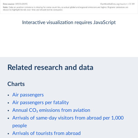
Interactive visualization requires JavaScript
Related research and data
Charts
Air passengers
Air passengers per fatality
Annual CO₂ emissions from aviation
Arrivals of same-day visitors from abroad per 1,000
people
Arrivals of tourists from abroad