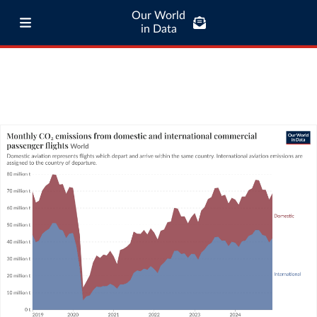
Our World
in Data