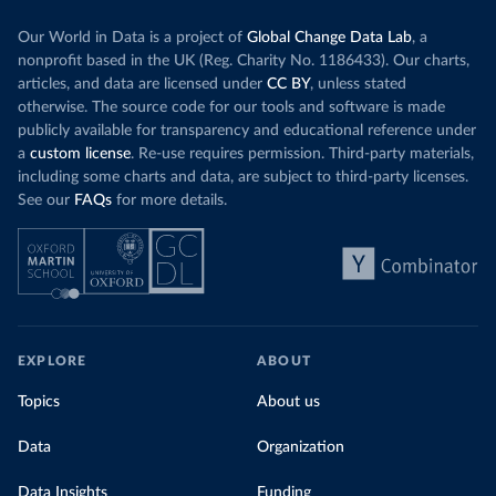
Our World in Data is a project of
Global Change Data Lab
, a
nonprofit based in the UK (Reg. Charity No. 1186433). Our charts,
articles, and data are licensed under
CC BY
, unless stated
otherwise. The source code for our tools and software is made
publicly available for transparency and educational reference under
a
custom license
. Re-use requires permission. Third-party materials,
including some charts and data, are subject to third-party licenses.
See our
FAQs
for more details.
EXPLORE
ABOUT
Topics
About us
Data
Organization
Data Insights
Funding