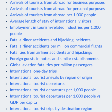
Arrivals of tourists from abroad for business purposes
Arrivals of tourists from abroad for personal purposes
Arrivals of tourists from abroad per 1,000 people
Average length of stay of international visitors
Employment in tourism-related industries per 1,000
people
Fatal airliner accidents and hijacking incidents
Fatal airliner accidents per million commercial flights
Fatalities from airliner accidents and hijackings
Foreign guests in hotels and similar establishments
Global aviation fatalities per million passengers
International one-day trips
International tourist arrivals by region of origin
International tourist departures
International tourist departures per 1,000 people
International tourist departures per 1,000 people vs.
GDP per capita
International tourist trips by destination region