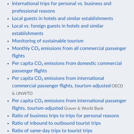
International trips for personal vs. business and
professional reasons
Local guests in hotels and similar establishments
Local vs. foreign guests in hotels and similar
establishments
Monitoring of sustainable tourism
Monthly CO₂ emissions from all commercial passenger
flights
Per capita CO₂ emissions from domestic commercial
passenger flights
Per capita CO₂ emissions from international
commercial passenger flights, tourism-adjusted
OECD
& UNWTO
Per capita CO₂ emissions from international passenger
flights, tourism-adjusted
Graver & World Bank
Ratio of business trips to trips for personal reasons
Ratio of inbound to outbound tourist trips
Ratio of same-day trips to tourist trips