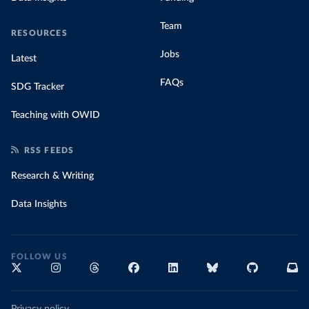
Team
RESOURCES
Jobs
Latest
FAQs
SDG Tracker
Teaching with OWID
RSS FEEDS
Research & Writing
Data Insights
FOLLOW US
Privacy policy