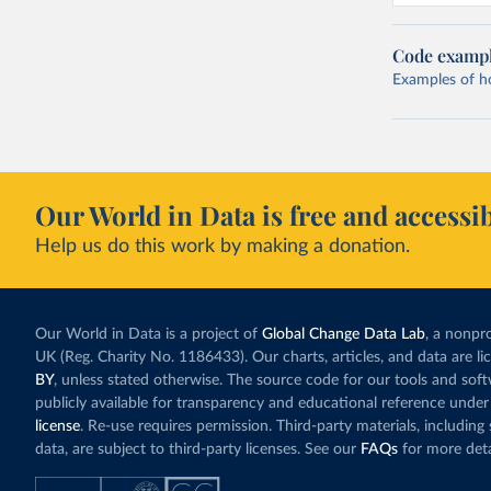
Code examp
Examples of how
Our World in Data is free and accessib
Help us do this work by making a donation.
Our World in Data is a project of
Global Change Data Lab
, a nonpro
UK (Reg. Charity No. 1186433). Our charts, articles, and data are l
BY
, unless stated otherwise. The source code for our tools and sof
publicly available for transparency and educational reference under
license
. Re-use requires permission. Third-party materials, includin
data, are subject to third-party licenses. See our
FAQs
for more deta