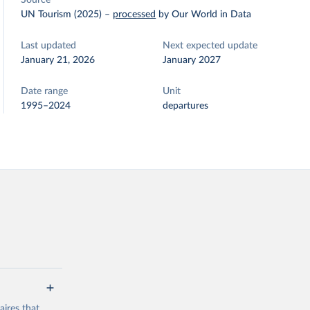
Source
UN Tourism (2025)
–
processed
by Our World in Data
Last updated
Next expected update
January 21, 2026
January 2027
Date range
Unit
1995–2024
departures
ires that