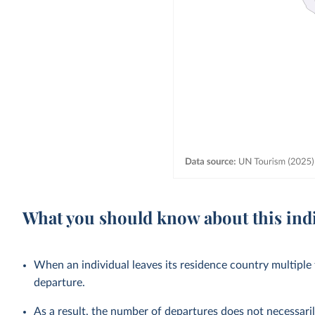
What you should know about this ind
When an individual leaves its residence country multiple t
departure.
As a result, the number of departures does not necessaril