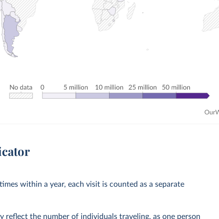
icator
imes within a year, each visit is counted as a separate
y reflect the number of individuals traveling, as one person