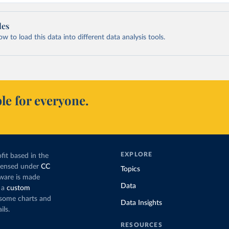
les
 to load this data into different data analysis tools.
le for everyone.
EXPLORE
fit based in the
icensed under
CC
Topics
tware is made
Data
 a
custom
g some charts and
Data Insights
ils.
RESOURCES