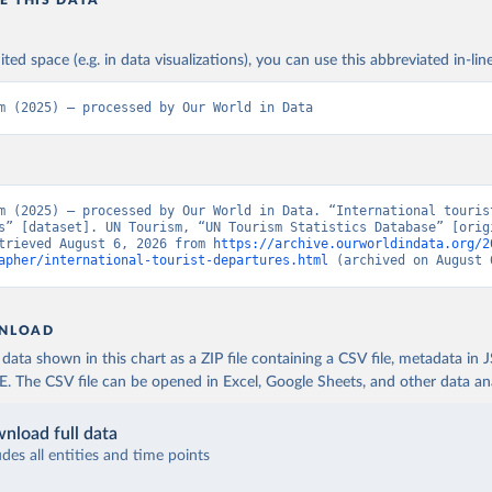
E THIS DATA
ited space (e.g. in data visualizations), you can use this abbreviated in-line
m (2025) – processed by Our World in Data
m (2025) – processed by Our World in Data. “International tourist
s” [dataset]. UN Tourism, “UN Tourism Statistics Database” [origi
trieved August 6, 2026 from 
https://archive.ourworldindata.org/2
apher/international-tourist-departures.html
 (archived on August 
NLOAD
ata shown in this chart as a ZIP file containing a CSV file, metadata in
The CSV file can be opened in Excel, Google Sheets, and other data anal
nload full data
udes all entities and time points