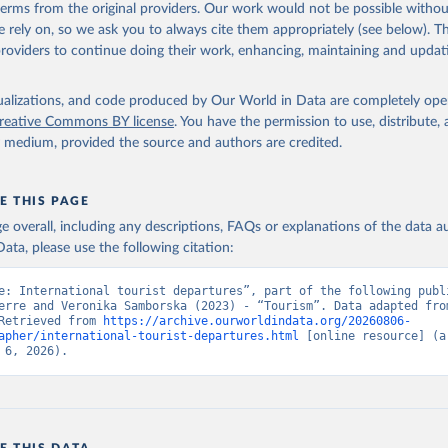
 terms from the original providers. Our work would not be possible withou
 rely on, so we ask you to always cite them appropriately (see below). Thi
providers to continue doing their work, enhancing, maintaining and updat
isualizations, and code produced by Our World in Data are completely op
reative Commons BY license
. You have the permission to use, distribute
y medium, provided the source and authors are credited.
E THIS PAGE
age overall, including any descriptions, FAQs or explanations of the data 
ata, please use the following citation:
e: International tourist departures”, part of the following publi
erre and Veronika Samborska (2023) - “Tourism”. Data adapted from
Retrieved from 
https://archive.ourworldindata.org/20260806-
apher/international-tourist-departures.html
 [online resource] (ar
 6, 2026).