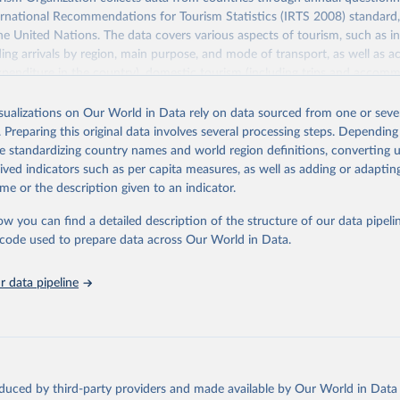
ernational Recommendations for Tourism Statistics (IRTS 2008) standard
e United Nations. The data covers various aspects of tourism, such as 
ding arrivals by region, main purpose, and mode of transport, as well a
penditure in the country), domestic tourism (including trips and accomm
sm (including departures and tourism expenditure in other countries), t
ch as accommodation in hotels and similar establishments), and employme
isualizations on Our World in Data rely on data sourced from one or sever
employees in tourism industries).
. Preparing this original data involves several processing steps. Depending
de standardizing country names and world region definitions, converting u
Retrieved from
rived indicators such as per capita measures, as well as adding or adapti
026
https://www.untourism.int/tourism-statistics/touris
me or the description given to an indicator.
database
ow you can find a detailed description of the structure of our data pipelin
he code used to prepare data across Our World in Data.
ation of the original data obtained from the source, prior to any processin
 Our World in Data.
To cite data downloaded from this page, please use 
 data pipeline
in
Reuse This Work
below.
urism Organization (2025). UN Tourism Statistics Database, Madrid
n 23 December 2025. More information: 
https://www.untourism.int/
s/tourism-statistics-database
"
oduced by third-party providers and made available by Our World in Data 