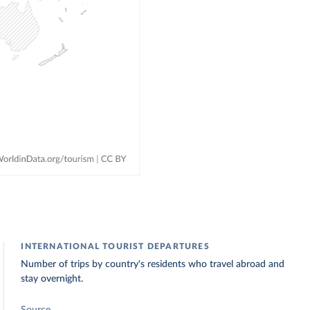
INTERNATIONAL TOURIST DEPARTURES
Number of trips by country's residents who travel abroad and
stay overnight.