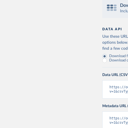
Dow
Incl
DATA API
Use these URLs
options below
find a few co
Download fu
Download on
Data URL (CSV
https://o
v=1&csvTy
Metadata URL 
https://o
v=1&csvTy