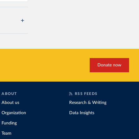
Donate now
ABOUT
RSS FEEDS
About us
Research & Writing
Organization
Data Insights
Funding
Team