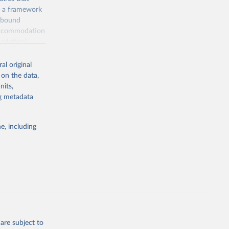
, a framework
inbound
s accommodation
odation),
ourism
nt (including
al original
 on the data,
nits,
ng metadata
m-statistics-
e, including
g or
the suggested
. Data 
tourism-
are subject to