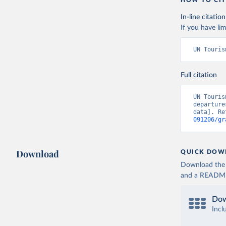
HOW TO CIT
In-line citation
If you have lim
UN Touris
Full citation
UN Touris
departure
data]. Re
091206/gr
Download
QUICK DOW
Download the d
and a README. 
Dow
Incl