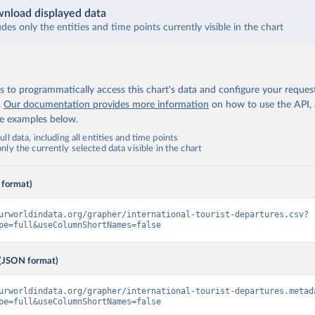
nload displayed data
udes only the entities and time points currently visible in the chart
 to programmatically access this chart's data and configure your reques
.
Our documentation provides more information
on how to use the API,
de examples below.
ll data, including all entities and time points
ly the currently selected data visible in the chart
 format)
urworldindata.org/grapher/international-tourist-departures.csv?
pe=full&useColumnShortNames=false
(JSON format)
urworldindata.org/grapher/international-tourist-departures.metad
pe=full&useColumnShortNames=false