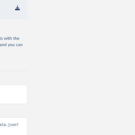
ts with the
 and you can
ata.json?