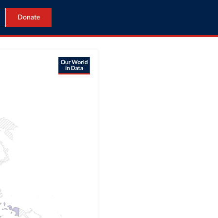
Donate