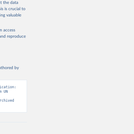
t the data
s is crucial to
ing valuable
en access
, and reproduce
authored by
cation: 
 UN 
chived 