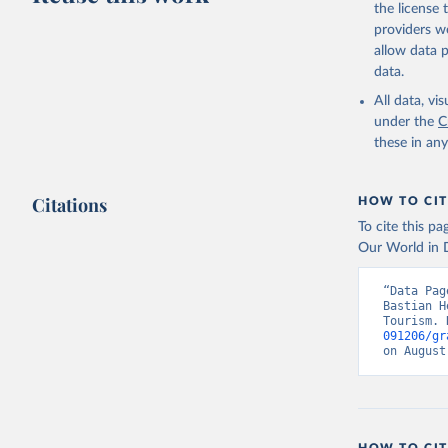
the license
providers we
allow data 
data.
All data, v
under the
C
these in an
Citations
HOW TO CIT
To cite this p
Our World in D
“Data Pag
Bastian H
Tourism. 
091206/gr
on August