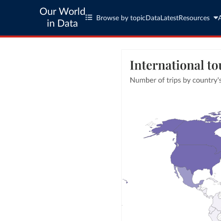
Our World
Browse by topic
Data
Latest
Resources
in Data