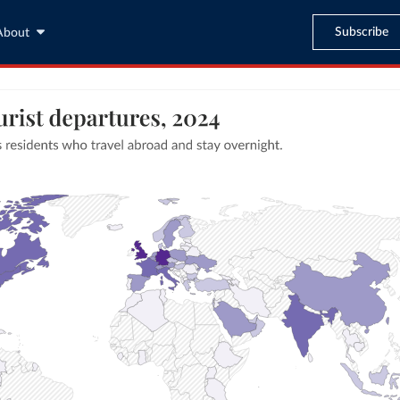
Subscribe
About