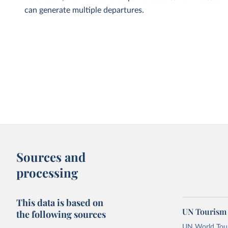
can generate multiple departures.
Sources and
processing
This data is based on
UN Tourism 
the following sources
UN World Touri