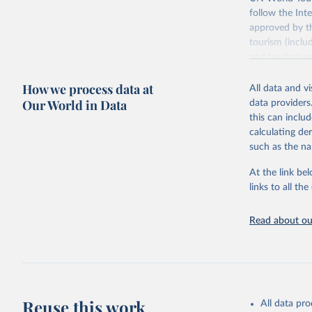
follow the Int
approved by th
tourism (inclu
and tourism ex
outbound touri
How we process data at
industries (su
All data and v
the number of 
Our World in Data
data providers
this can inclu
Retrieved on
calculating de
January 21, 2
such as the na
At the link bel
Citation
links to all t
This is the cit
adaptation by
Read about our
citation given 
"World To
updated o
statistic
Reuse this work
All data pr