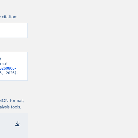
 citation:
 
nal 
0260806-
6, 2026).
 JSON format,
ysis tools.