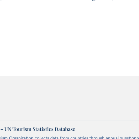
– UN Tourism Statistics Database
sm Organization collects data from countries through annual questionna