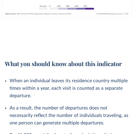
What you should know about this indicator
When an individual leaves its residence country multiple
times within a year, each visit is counted as a separate
departure.
As a result, the number of departures does not
necessarily reflect the number of individuals traveling, as
one person can generate multiple departures.