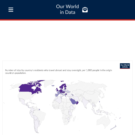
Our World
in Data