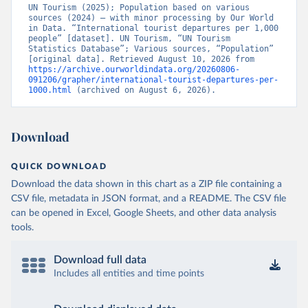
UN Tourism (2025); Population based on various 
sources (2024) – with minor processing by Our World 
in Data. “International tourist departures per 1,000 
people” [dataset]. UN Tourism, “UN Tourism 
Statistics Database”; Various sources, “Population” 
[original data]. Retrieved August 10, 2026 from 
https://archive.ourworldindata.org/20260806-
091206/grapher/international-tourist-departures-per-
1000.html
 (archived on August 6, 2026).
Download
QUICK DOWNLOAD
Download the data shown in this chart as a ZIP file containing a
CSV file, metadata in JSON format, and a README. The CSV file
can be opened in Excel, Google Sheets, and other data analysis
tools.
Download full data
Includes all entities and time points