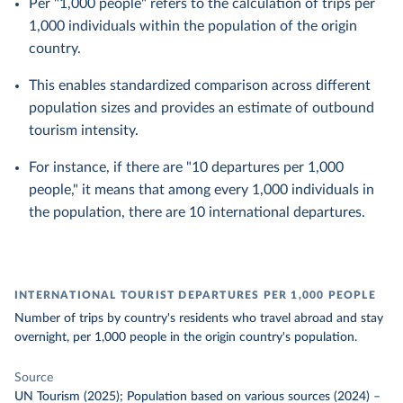
Per "1,000 people" refers to the calculation of trips per
1,000 individuals within the population of the origin
country.
This enables standardized comparison across different
population sizes and provides an estimate of outbound
tourism intensity.
For instance, if there are "10 departures per 1,000
people," it means that among every 1,000 individuals in
the population, there are 10 international departures.
INTERNATIONAL TOURIST DEPARTURES PER 1,000 PEOPLE
Number of trips by country's residents who travel abroad and stay
overnight, per 1,000 people in the origin country's population.
Source
UN Tourism (2025); Population based on various sources (2024)
–