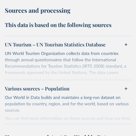
Sources and processing
This data is based on the following sources
UN Tourism – UN Tourism Statistics Database
UN World Tourism Organization collects data from countries
through annual questionnaires that follow the International
Recommendations for Tourism Statistics (IRTS 2008) standard, a
framework approved by the United Nations. The data covers
various aspects of tourism, such as inbound tourism (including
arrivals by region, main purpose, and mode of transport, as well as
Various sources – Population
accommodation and tourism expenditure in the country), domestic
Our World in Data builds and maintains a long-run dataset on
tourism (including trips and accommodation), outbound tourism
population by country, region, and for the world, based on various
(including departures and tourism expenditure in other countries),
sources.
tourism industries (such as accommodation in hotels and similar
establishments), and employment (including the number of
You can find more information on these sources and how our time
employees in tourism industries).
series is constructed on this page:
https://ourworldindata.org/population-sources
Retrieved on
Retrieved from