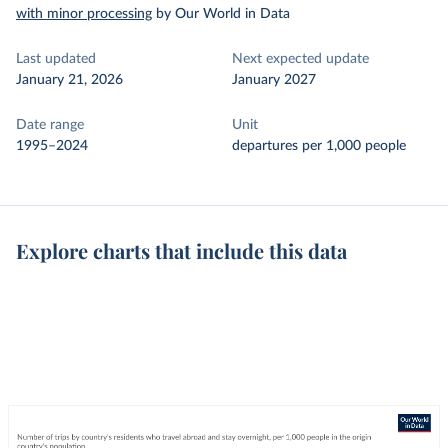
with minor processing
by Our World in Data
Last updated
Next expected update
January 21, 2026
January 2027
Date range
Unit
1995–2024
departures per 1,000 people
Explore charts that include this data