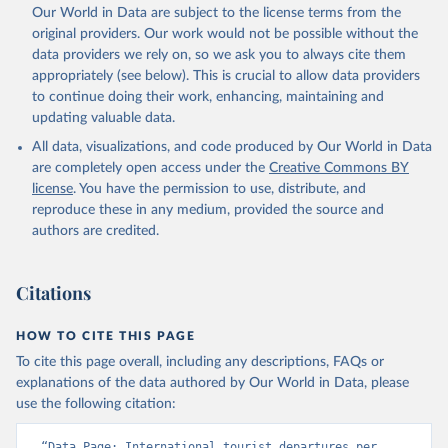
Our World in Data are subject to the license terms from the
original providers. Our work would not be possible without the
data providers we rely on, so we ask you to always cite them
appropriately (see below). This is crucial to allow data providers
to continue doing their work, enhancing, maintaining and
updating valuable data.
All data, visualizations, and code produced by Our World in Data
are completely open access under the
Creative Commons BY
license
. You have the permission to use, distribute, and
reproduce these in any medium, provided the source and
authors are credited.
Citations
HOW TO CITE THIS PAGE
To cite this page overall, including any descriptions, FAQs or
explanations of the data authored by Our World in Data, please
use the following citation:
“Data Page: International tourist departures per 