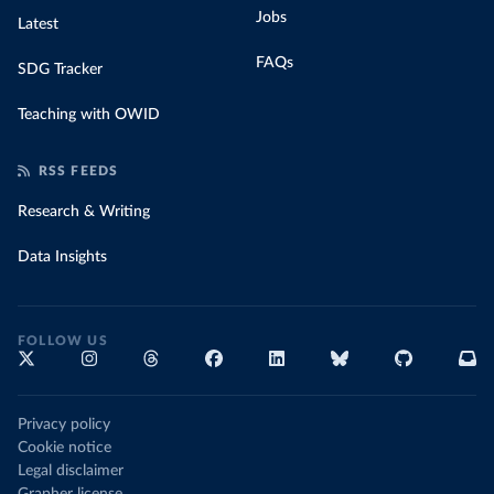
Jobs
Latest
FAQs
SDG Tracker
Teaching with OWID
RSS FEEDS
Research & Writing
Data Insights
FOLLOW US
Privacy policy
Cookie notice
Legal disclaimer