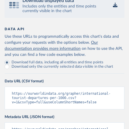
Download displayed data
Includes only the entities and time points
currently visible in the chart
DATA API
Use these URLs to programmatically access this chart's data and
configure your requests with the options below.
Our
documentation provides more information
on how to use the API,
and you can find a few code examples below.
Download full data, including all entities and time points
Download only the currently selected data visible in the chart
Data URL (CSV format)
https://ourworldindata.org/grapher/international-
tourist-departures-per-1000.csv?
v=1&csvType=full&useColumnShortNames=false
Metadata URL (JSON format)