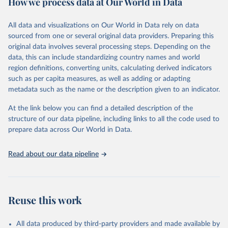
How we process data at Our World in Data
January 21, 2026
https://www.untourism.int/tourism-
Retrieved on
Retrieved from
statistics/tourism-statistics-database
March 31, 2026
https://ourworldindata.org/population-
All data and visualizations on Our World in Data rely on data
sources
sourced from one or several original data providers. Preparing this
Citation
original data involves several processing steps. Depending on the
This is the citation of the original data obtained from the source,
Citation
data, this can include standardizing country names and world
prior to any processing or adaptation by Our World in Data.
To cite
This is the citation of the original data obtained from the source,
region definitions, converting units, calculating derived indicators
data downloaded from this page, please use the suggested citation
prior to any processing or adaptation by Our World in Data.
To cite
such as per capita measures, as well as adding or adapting
given in
Reuse This Work
below.
data downloaded from this page, please use the suggested citation
metadata such as the name or the description given to an indicator.
given in
Reuse This Work
below.
"World Tourism Organization (2025). UN Tourism 
At the link below you can find a detailed description of the
Statistics Database, Madrid. Data updated on 23 
structure of our data pipeline, including links to all the code used to
The long-run data on population is based on various 
December 2025. More information: 
sources, described on this page: 
prepare data across Our World in Data.
https://www.untourism.int/tourism-
https://ourworldindata.org/population-sources
statistics/tourism-statistics-database
"
Read about our data pipeline
Reuse this work
All data produced by third-party providers and made available by