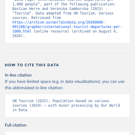
1,000 people”, part of the following publication: 
Bastian Herre and Veronika Samborska (2023) - 
“Tourism”. Data adapted from UN Tourism, Various 
sources. Retrieved from 
https://archive.ourworldindata.org/20260806-
091206/grapher/international-tourist-departures-per-
1000.html
 [online resource] (archived on August 6, 
2026).
HOW TO CITE THIS DATA
In-line citation
If you have limited space (e.g. in data visualizations), you can use
this abbreviated in-line citation:
UN Tourism (2025); Population based on various 
sources (2024) – with minor processing by Our World 
in Data
Full citation