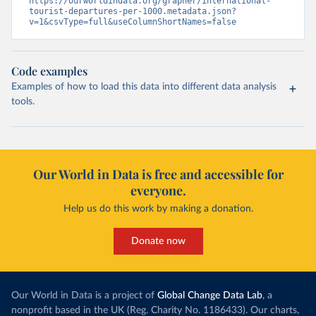
https://ourworldindata.org/grapher/international-
tourist-departures-per-1000.metadata.json?
v=1&csvType=full&useColumnShortNames=false
Code examples
Examples of how to load this data into different data analysis
tools.
Our World in Data is free and accessible for
everyone.
Help us do this work by making a donation.
Donate now
Our World in Data is a project of
Global Change Data Lab
, a
nonprofit based in the UK (Reg. Charity No. 1186433). Our charts,