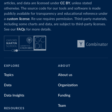
articles, and data are licensed under
CC BY
, unless stated
otherwise. The source code for our tools and software is made
publicly available for transparency and educational reference under
a
custom license
. Re-use requires permission. Third-party materials,
including some charts and data, are subject to third-party licenses.
See our
FAQs
for more details.
EXPLORE
ABOUT
Topics
About us
Data
Organization
Data Insights
Funding
Team
RESOURCES