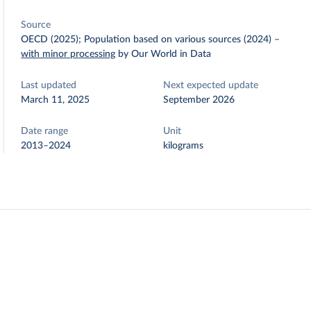
Source
OECD (2025); Population based on various sources (2024)
–
with minor processing
by Our World in Data
Last updated
Next expected update
March 11, 2025
September 2026
Date range
Unit
2013–2024
kilograms