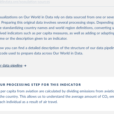
ldindata.org/population-sources
ese are also shown with the letters A, B, C, D, E, F and G. The UNFCCC in
ort (ISIC H51) measures of CO2 emissions are calculated as: Inventories
Retrieved from
 C Inventories: international aviation (memo item) = D + G Air emissions 
26
https://ourworldindata.org/population-sources
isualizations on Our World in Data rely on data sourced from one or sever
C H51) = A + B + D + E + F Three categories of flight are shown on the da
. Preparing this original data involves several processing steps. Depending
ger flights, and freight flights. General aviation (non-freight flights with 
de standardizing country names and world region definitions, converting u
 as agricultural planes and private jets) is included with passenger flights
ation of the original data obtained from the source, prior to any processin
rived indicators such as per capita measures, as well as adding or adapti
 Our World in Data.
To cite data downloaded from this page, please use 
n methodology is described in the OECD Working Paper CO2 Emissions f
me or the description given to an indicator.
in
Reuse This Work
below.
Near-Real-Time Global Database for Policy Analysis. and in the note Air 
ow you can find a detailed description of the structure of our data pipelin
hodology update.
he code used to prepare data across Our World in Data.
run data on population is based on various sources, described on 
Retrieved from
ps://ourworldindata.org/population-sources
25
https://data-explorer.oecd.org/vis?
 data pipeline
df[ds]=DisseminateFinalDMZ&df[id]=DSD_AIR_
DF_AIR_TRANSPORT&df[ag]=OECD.SDD.NAD.S
BZWE%2BZMB%2BYEM%2BVNM%2BVEN%2BV
BURY%2BARE%2BUKR%2BUGA%2BTUV%2BTK
UR PROCESSING STEP FOR THIS INDICATOR
TTO%2BTON%2BTGO%2BTLS%2BTHA%2BTZA%2
per capita from aviation are calculated by dividing emissions from aviati
R%2BTWN%2BSUR%2BSDN%2BLKA%2BSSD%2
the country. This allows us to understand the average amount of CO₂ em
%2BSLB%2BSXM%2BSLE%2BSGP%2BSYC%2BSR
ach individual as a result of air travel.
SAU%2BSTP%2BSMR%2BWSM%2BVCT%2BLCA
WA%2BRUS%2BROU%2BQAT%2BPHL%2BPER%2