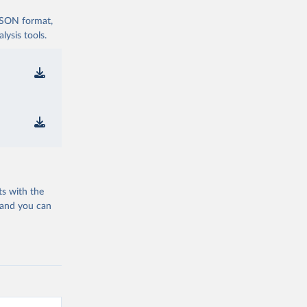
 JSON format,
ysis tools.
ts with the
 and you can