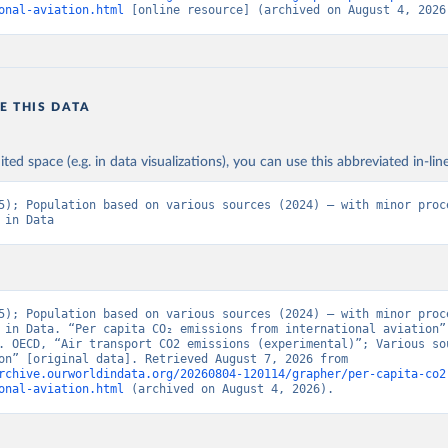
BAUS%2BFRA.M.....P.RES_TOTAL%2BTER_INT%
onal-aviation.html
 [online resource] (archived on August 4, 2026
BRES_ABROAD%2BNRES_TERR%2BNRES_INT_F
NT_OUT%2BRES_INT_TO%2BRES_INT_FROM%2
N%2BRES_DOM_OUT%2BRES_DOM_IN.&pd=201
01%2C2024-
E THIS DATA
12&to[TIME_PERIOD]=false&ly[cl]=TIME_PERIOD&
ONS_SOURCE%2CCOMBINED_UNIT_MEASURE%
&vw=tb&format=csvfilewithlabels
ited space (e.g. in data visualizations), you can use this abbreviated in-line
5); Population based on various sources (2024) – with minor proce
ation of the original data obtained from the source, prior to any processin
 in Data
 Our World in Data.
To cite data downloaded from this page, please use 
in
Reuse This Work
below.
5). OECD Data Explorer. Air transport CO2 emissions (experimenta
5); Population based on various sources (2024) – with minor proce
 in Data. “Per capita CO₂ emissions from international aviation” 
. OECD, “Air transport CO2 emissions (experimental)”; Various sou
“Population” [original data]. Retrieved August 7, 2026 from 
rchive.ourworldindata.org/20260804-120114/grapher/per-capita-co2
onal-aviation.html
 (archived on August 4, 2026).