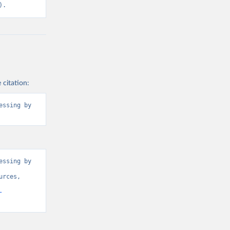
2BTER_DOM%2
).
ROM%2BRES_I
BNRES_DOM_I
3-
ly[rw]=EMISSI
2CREF_AREA
 citation:
ssing by 
g or
the suggested
l).
ssing by 
rces, 
-