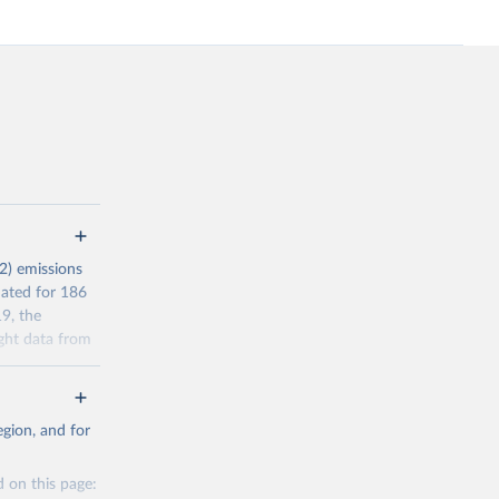
2) emissions
mated for 186
9, the
ght data from
r reporting in
a residence
gion, and for
l Standard
s (AEAs).
 on this page:
’ filter. In