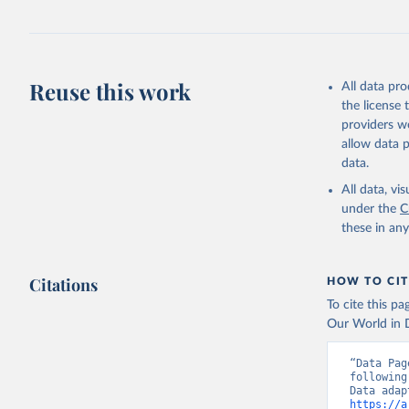
Reuse this work
All data pr
the license
providers we
allow data 
data.
All data, v
under the
C
these in an
Citations
HOW TO CIT
To cite this p
Our World in D
“Data Pag
following
https://a