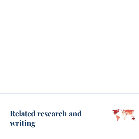
Related research and
writing