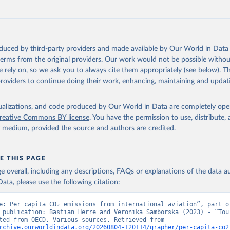
G%2BPAN%2BPLW%2BPAK%2BOMN%2BMKD%2
U%2BNIC%2BNER%2BNRU%2BNPL%2BNAM%
Z%2BMAR%2BMNE%2BMNG%2BMCO%2BMDA
MUS%2BMRT%2BMHL%2BMLT%2BMLI%2BMDV
MWI%2BMDG%2BMAC%2BLBY%2BLBR%2BLSO
oduced by third-party providers and made available by Our World in Data 
AO%2BKWT%2BKGZ%2BXKV%2BKIR%2BKEN%2
 terms from the original providers. Our work would not be possible withou
%2BJEY%2BJAM%2BIRQ%2BIDN%2BIRN%2BIN
 rely on, so we ask you to always cite them appropriately (see below). Thi
HND%2BHTI%2BGUY%2BGNB%2BGIN%2BGTM
providers to continue doing their work, enhancing, maintaining and updat
HA%2BGEO%2BGMB%2BGAB%2BFJI%2BETH%2
%2BGNQ%2BSLV%2BEGY%2BECU%2BDOM%2
isualizations, and code produced by Our World in Data are completely op
%2BDJI%2BPRK%2BCYP%2BCUB%2BHRV%2BCI
reative Commons BY license
. You have the permission to use, distribute
COG%2BCCK%2BCOM%2BCXR%2BCHN%2BTCD
y medium, provided the source and authors are credited.
CMR%2BKHM%2BCPV%2BBDI%2BBFA%2BBGR
RA%2BBWA%2BBIH%2BBOL%2BBTN%2BBEN%2
%2BBRB%2BBGD%2BBHR%2BBHS%2BAZE%2B
E THIS PAGE
%2BATG%2BAGO%2BDZA%2BALB%2BAFG%2B
age overall, including any descriptions, FAQs or explanations of the data 
OECD%2BUSA%2BGBR%2BTUR%2BCHE%2BSWE
ata, please use the following citation:
SVN%2BSVK%2BPRT%2BPOL%2BNOR%2BNZL%
EX%2BLUX%2BLTU%2BLVA%2BKOR%2BJPN%2BI
e: Per capita CO₂ emissions from international aviation”, part of
BIRL%2BISL%2BGRC%2BHUN%2BDEU%2BFIN%
 publication: Bastian Herre and Veronika Samborska (2023) - “Tour
Data adapted from OECD, Various sources. Retrieved from 
K%2BCZE%2BCRI%2BCOL%2BCHL%2BBEL%2BC
rchive.ourworldindata.org/20260804-120114/grapher/per-capita-co2