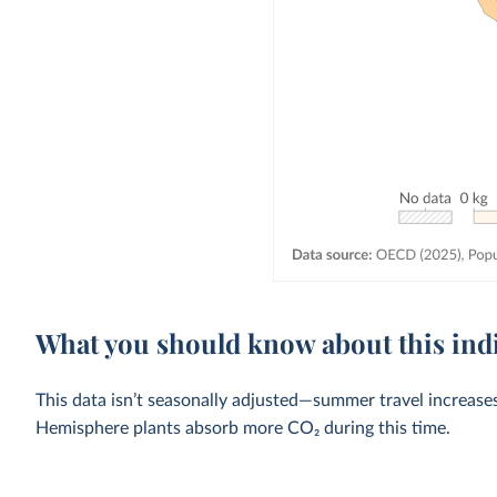
What you should know about this ind
This data isn’t seasonally adjusted—summer travel increase
Hemisphere plants absorb more CO₂ during this time.