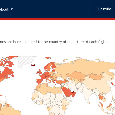
Subscribe
About