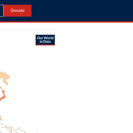
Donate