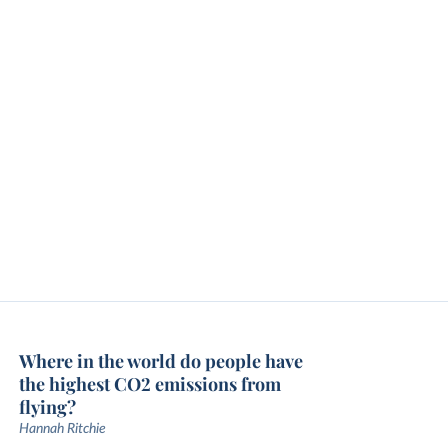
Where in the world do people have
the highest CO2 emissions from
flying?
Hannah Ritchie