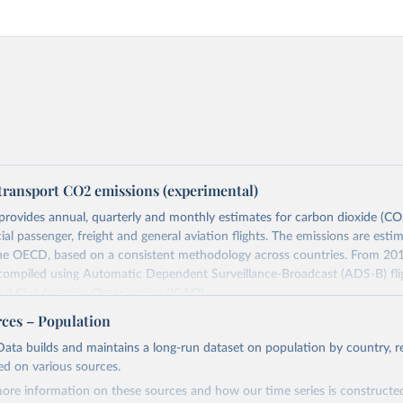
transport CO2 emissions (experimental)
provides annual, quarterly and monthly estimates for carbon dioxide (CO
l passenger, freight and general aviation flights. The emissions are esti
the OECD, based on a consistent methodology across countries. From 201
 compiled using Automatic Dependent Surveillance-Broadcast (ADS-B) fli
nal Civil Aviation Organisation (ICAO).
rovides measures of CO2 emissions on a territory basis, which is used fo
rces – Population
ork Convention on Climate Change (UNFCCC) inventories; and also on 
ata builds and maintains a long-run dataset on population by country, re
s used to estimate the emissions of air transport (H51 in the Internationa
ed on various sources.
sification of All Economic Activities, or ISIC) in the Air Emission Account
ore information on these sources and how our time series is constructed
ts of these CO2 emissions measures can be selected from the ‘Emissions 