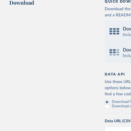
Download
QUICK DOW
Download the d
and a README. 
Dow
Incl
Dow
Incl
DATA API
Use these URLs
options below
find a few co
Download fu
Download on
Data URL (CSV