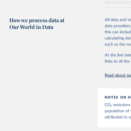
https://ourwor
the tables, th
AEA air transp
Retrieved on
aviation = A +
How we process data at
March 31, 20
All data and v
transport (ISI
Our World in Data
data providers
flights, passen
Citation
this can inclu
passengers such
This is the cit
calculating de
adaptation by
The estimatio
such as the na
citation given 
Transport - A 
At the link bel
emissions met
links to all t
The long-
Retrieved on
page: 
htt
March 11, 20
Read about our
NOTES ON O
CO₂ emissions 
population of 
attributed to e