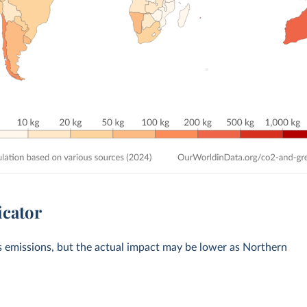
icator
s emissions, but the actual impact may be lower as Northern