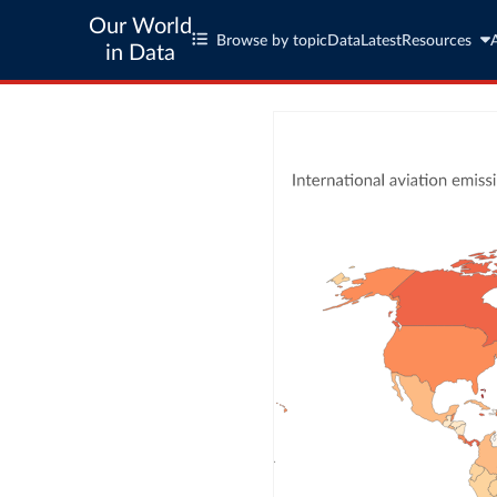
Our World
Browse by topic
Data
Latest
Resources
in Data