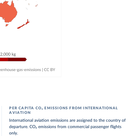
PER CAPITA CO₂ EMISSIONS FROM INTERNATIONAL
AVIATION
International aviation emissions are assigned to the country of
departure. CO₂ emissions from commercial passenger flights
only.