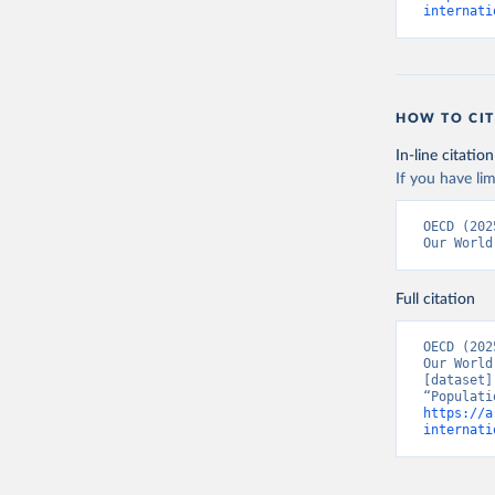
internati
HOW TO CIT
In-line citation
If you have lim
Citation
OECD (202
This is the cit
Our World
adaptation by
citation given 
Full citation
OECD (202
OECD (202
Our World
[dataset]
https://a
internati