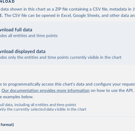
NLOAD
ata shown in this chart as a ZIP file containing a CSV file, metadata in
The CSV file can be opened in Excel, Google Sheets, and other data anal
nload full data
udes all entities and time points
nload displayed data
udes only the entities and time points currently visible in the chart
 to programmatically access this chart's data and configure your reques
.
Our documentation provides more information
on how to use the API,
de examples below.
ll data, including all entities and time points
ly the currently selected data visible in the chart
 format)