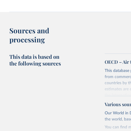
Sources and
processing
This data is based on
OECD – Air 
the following sources
This database 
from commercia
countries by 
estimates are
the Internatio
The database p
Various sou
the UN Framew
Our World in D
basis, which i
the world, bas
Industrial Clas
You can find m
Seven componen