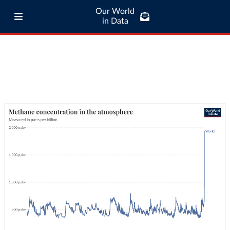
Our World
in Data