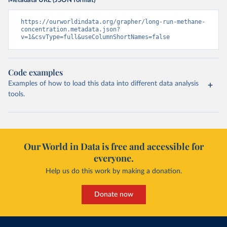
Metadata URL (JSON format)
https://ourworldindata.org/grapher/long-run-methane-
concentration.metadata.json?
v=1&csvType=full&useColumnShortNames=false
Code examples
Examples of how to load this data into different data analysis
tools.
Our World in Data is free and accessible for
everyone.
Help us do this work by making a donation.
Donate now