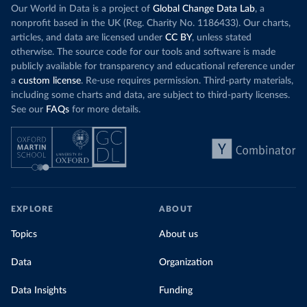
Our World in Data is a project of
Global Change Data Lab
, a
nonprofit based in the UK (Reg. Charity No. 1186433). Our charts,
articles, and data are licensed under
CC BY
, unless stated
otherwise. The source code for our tools and software is made
publicly available for transparency and educational reference under
a
custom license
. Re-use requires permission. Third-party materials,
including some charts and data, are subject to third-party licenses.
See our
FAQs
for more details.
EXPLORE
ABOUT
Topics
About us
Data
Organization
Data Insights
Funding