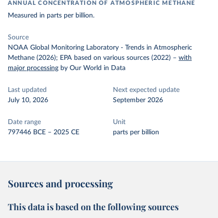
ANNUAL CONCENTRATION OF ATMOSPHERIC METHANE
Measured in parts per billion.
Source
NOAA Global Monitoring Laboratory - Trends in Atmospheric
Methane (2026); EPA based on various sources (2022)
–
with
major processing
by Our World in Data
Last updated
Next expected update
July 10, 2026
September 2026
Date range
Unit
797446 BCE – 2025 CE
parts per billion
Sources and processing
This data is based on the following sources