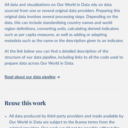
Retrieved on
Retrieved from
Colorado, USA (
https://gml.noaa.gov
) - Trends in 
All data and visualizations on Our World in Data rely on data
Atmospheric Methane.
April 17, 2024
https://19january2025snapshot.epa.gov/cli
sourced from one or several original data providers. Preparing this
Lan, X., K.W. Thoning, and E.J. Dlugokencky: Trends 
mate-indicators/climate-change-indicators-
in globally-averaged CH4, N2O, and SF6 determined 
original data involves several processing steps. Depending on the
atmospheric-concentrations-greenhouse-
from NOAA Global Monitoring Laboratory measurements. 
data, this can include standardizing country names and world
https://doi.org/10.15138/P8XG-AA10
gases/
region definitions, converting units, calculating derived indicators
such as per capita measures, as well as adding or adapting
Citation
metadata such as the name or the description given to an indicator.
This is the citation of the original data obtained from the source,
prior to any processing or adaptation by Our World in Data.
To cite
At the link below you can find a detailed description of the
data downloaded from this page, please use the suggested citation
structure of our data pipeline, including links to all the code used to
given in
Reuse This Work
below.
prepare data across Our World in Data.
United States Environmental Protection Agency (EPA) 
Read about our data pipeline
- Climate Change Indicators: Atmospheric 
Concentrations of Greenhouse Gases (2022)
Global atmospheric concentration measurements for 
carbon dioxide, methane, and nitrous oxide come from 
a variety of monitoring programs and studies 
Reuse this work
published in peer-reviewed literature.
More details can be found on 
their technical 
documentation
.
All data produced by third-party providers and made available by
Our World in Data are subject to the license terms from the