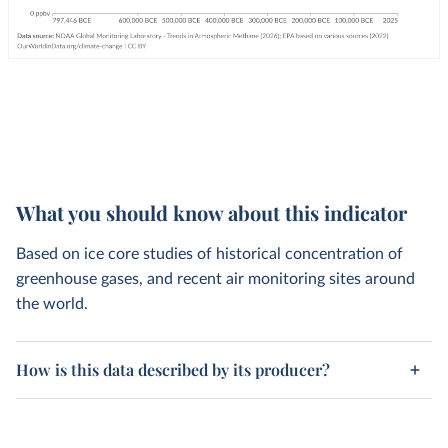
What you should know about this indicator
Based on ice core studies of historical concentration of
greenhouse gases, and recent air monitoring sites around
the world.
How is this data described by its producer?