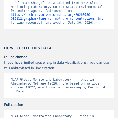
- “Climate Change”. Data adapted from NOAA Global 
Monitoring Laboratory, United States Environmental 
Protection Agency. Retrieved from 
https://archive.ourworldindata.org/20260730-
032112/grapher/long-run-methane-concentration.html
[online resource] (archived on July 30, 2026).
HOW TO CITE THIS DATA
In-line citation
If you have limited space (e.g. in data visualizations), you can use
this abbreviated in-line citation:
NOAA Global Monitoring Laboratory - Trends in 
Atmospheric Methane (2026); EPA based on various 
sources (2022) – with major processing by Our World 
in Data
Full citation
NOAA Global Monitoring Laboratory - Trends in 