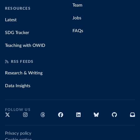
Team
RESOURCES
Jobs
Latest
FAQs
SDG Tracker
Teaching with OWID
RSS FEEDS
Research & Writing
Data Insights
FOLLOW US
Privacy policy