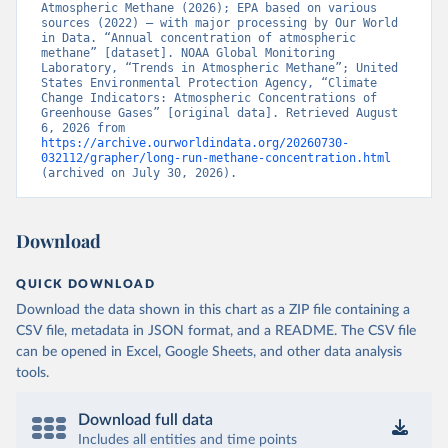
Atmospheric Methane (2026); EPA based on various 
sources (2022) – with major processing by Our World 
in Data. “Annual concentration of atmospheric 
methane” [dataset]. NOAA Global Monitoring 
Laboratory, “Trends in Atmospheric Methane”; United 
States Environmental Protection Agency, “Climate 
Change Indicators: Atmospheric Concentrations of 
Greenhouse Gases” [original data]. Retrieved August 
6, 2026 from 
https://archive.ourworldindata.org/20260730-
032112/grapher/long-run-methane-concentration.html
(archived on July 30, 2026).
Download
QUICK DOWNLOAD
Download the data shown in this chart as a ZIP file containing a
CSV file, metadata in JSON format, and a README. The CSV file
can be opened in Excel, Google Sheets, and other data analysis
tools.
Download full data
Includes all entities and time points