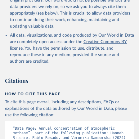
original providers. Our work would not be possible without the
data providers we rely on, so we ask you to always cite them
appropriately (see below). This is crucial to allow data providers
to continue doing their work, enhancing, maintaining and
updating valuable data.
All data, visualizations, and code produced by Our World in Data
are completely open access under the
Creative Commons BY
license
. You have the permission to use, distribute, and
reproduce these in any medium, provided the source and
authors are credited.
Citations
HOW TO CITE THIS PAGE
To cite this page overall, including any descriptions, FAQs or
explanations of the data authored by Our World in Data, please
use the following citation:
“Data Page: Annual concentration of atmospheric 
methane”, part of the following publication: Hannah 
Ritchie, Pablo Rosado, and Veronika Samborska (2024) 