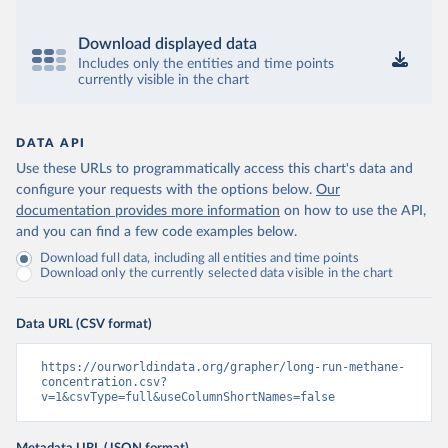
Download displayed data
Includes only the entities and time points
currently visible in the chart
DATA API
Use these URLs to programmatically access this chart's data and
configure your requests with the options below.
Our
documentation provides more information
on how to use the API,
and you can find a few code examples below.
Download full data, including all entities and time points
Download only the currently selected data visible in the chart
Data URL (CSV format)
https://ourworldindata.org/grapher/long-run-methane-
concentration.csv?
v=1&csvType=full&useColumnShortNames=false