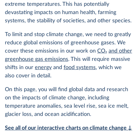
extreme temperatures. This has potentially
devastating impacts on human health, farming
systems, the stability of societies, and other species.
To limit and stop climate change, we need to greatly
reduce global emissions of greenhouse gases. We
cover these emissions in our work on
CO
2
and other
greenhouse gas emissions
. This will require massive
shifts in our
energy
and
food systems
, which we
also cover in detail.
On this page, you will find global data and research
on the impacts of climate change, including
temperature anomalies, sea level rise, sea ice melt,
glacier loss, and ocean acidification.
See all of our interactive charts on climate change ↓