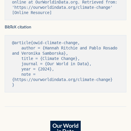
online at OurWorldinData.org. Retrieved from: 
'https://ourworldindata.org/climate-change' 
[Online Resource]
BibTeX citation
@article{owid-climate-change,

    author = {Hannah Ritchie and Pablo Rosado 
and Veronika Samborska},

    title = {Climate Change},

    journal = {Our World in Data},

    year = {2024},

    note = 
{https://ourworldindata.org/climate-change}

}