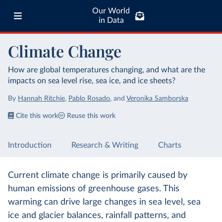
Our World
in Data
Climate Change
How are global temperatures changing, and what are the
impacts on sea level rise, sea ice, and ice sheets?
By
Hannah Ritchie
,
Pablo Rosado
,
and
Veronika Samborska
Cite this work
Reuse this work
Introduction
Research & Writing
Charts
Current climate change is primarily caused by
human emissions of greenhouse gases. This
warming can drive large changes in sea level, sea
ice and glacier balances, rainfall patterns, and