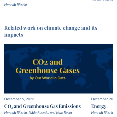
Hannah Ritchie
Related work on climate change and its
impacts
December 5, 2023
December 20, 
CO₂ and Greenhouse Gas Emissions
Energy
Hannah Ritchie, Pablo Rosado, and Max Roser
Hannah Ritchie, 