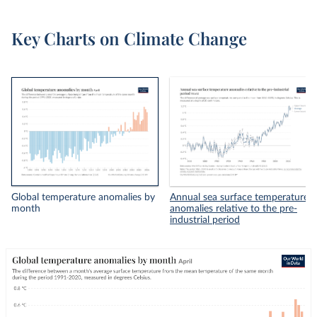
Key Charts on Climate Change
Global temperature anomalies by
Annual sea surface temperature
month
anomalies relative to the pre-
industrial period