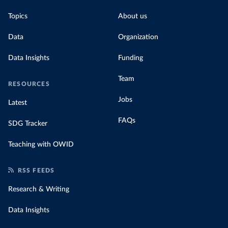
Topics
About us
Data
Organization
Data Insights
Funding
Team
RESOURCES
Jobs
Latest
FAQs
SDG Tracker
Teaching with OWID
RSS FEEDS
Research & Writing
Data Insights