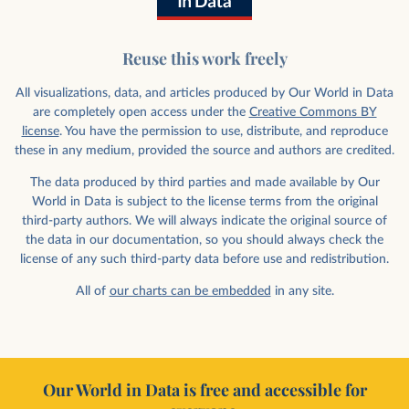
Reuse this work freely
All visualizations, data, and articles produced by Our World in Data
are completely open access under the
Creative Commons BY
license
. You have the permission to use, distribute, and reproduce
these in any medium, provided the source and authors are credited.
The data produced by third parties and made available by Our
World in Data is subject to the license terms from the original
third-party authors. We will always indicate the original source of
the data in our documentation, so you should always check the
license of any such third-party data before use and redistribution.
All of
our charts can be embedded
in any site.
Our World in Data is free and accessible for