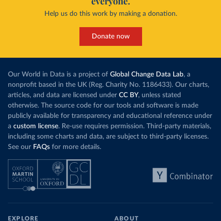
everyone.
Help us do this work by making a donation.
Donate now
Our World in Data is a project of
Global Change Data Lab
, a
nonprofit based in the UK (Reg. Charity No. 1186433). Our charts,
articles, and data are licensed under
CC BY
, unless stated
otherwise. The source code for our tools and software is made
publicly available for transparency and educational reference under
a
custom license
. Re-use requires permission. Third-party materials,
including some charts and data, are subject to third-party licenses.
See our
FAQs
for more details.
EXPLORE
ABOUT