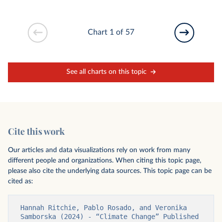
Chart 1 of 57
See all charts on this topic
Cite this work
Our articles and data visualizations rely on work from many
different people and organizations. When citing this topic page,
please also cite the underlying data sources. This topic page can be
cited as:
Hannah Ritchie, Pablo Rosado, and Veronika 
Samborska (2024) - “Climate Change” Published 