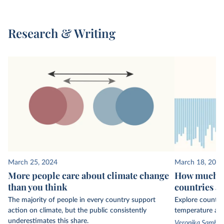
Research & Writing
March 25, 2024
March 18, 2024
More people care about climate change
How much ha
than you think
countries a
The majority of people in every country support
Explore country
action on climate, but the public consistently
temperature ano
underestimates this share.
Veronika Sambor