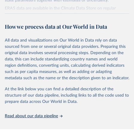
state parameters together with estimates of uncertainty.
ERA5 data are available in the Climate Data Store on regular
latitude-longitude grids at 0.25° x 0.25° resolution, with
atmospheric parameters on 37 pressure levels.
How we process data at Our World in Data
ERA5 is available from 1940 and continues to be extended forward
in time, with daily updates being made available 5 days behind real
All data and visualizations on Our World in Data rely on data
time
sourced from one or several original data providers. Preparing this
Initial release data, i.e., data no more than three months behind real
original data involves several processing steps. Depending on the
time, are called ERA5T.
data, this can include standardizing country names and world
region definitions, converting units, calculating derived indicators
Retrieved on
Retrieved from
such as per capita measures, as well as adding or adapting
July 10, 2026
https://cds.climate.copernicus.eu/datasets/
metadata such as the name or the description given to an indicator.
reanalysis-era5-single-levels-monthly-
means?tab=overview
At the link below you can find a detailed description of the
structure of our data pipeline, including links to all the code used to
Citation
prepare data across Our World in Data.
This is the citation of the original data obtained from the source,
prior to any processing or adaptation by Our World in Data.
To cite
data downloaded from this page, please use the suggested citation
Read about our data pipeline
given in
Reuse This Work
below.