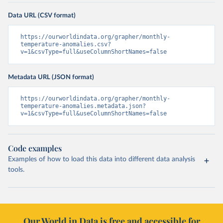
Data URL (CSV format)
https://ourworldindata.org/grapher/monthly-
temperature-anomalies.csv?
v=1&csvType=full&useColumnShortNames=false
Metadata URL (JSON format)
https://ourworldindata.org/grapher/monthly-
temperature-anomalies.metadata.json?
v=1&csvType=full&useColumnShortNames=false
Code examples
Examples of how to load this data into different data analysis
tools.
Our World in Data is free and accessible for