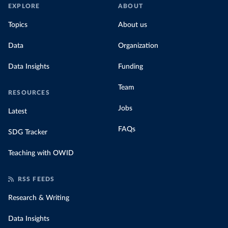
EXPLORE
ABOUT
Topics
About us
Data
Organization
Data Insights
Funding
Team
RESOURCES
Jobs
Latest
FAQs
SDG Tracker
Teaching with OWID
RSS FEEDS
Research & Writing
Data Insights