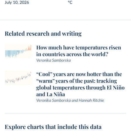
July 10, 2026
°C
Related research and writing
How much have temperatures risen
in countries across the world?
Veronika Samborska
“Cool” years are now hotter than the
“warm” years of the past: tracking
global temperatures through El Niño
and La Niña
Veronika Samborska and Hannah Ritchie
Explore charts that include this data