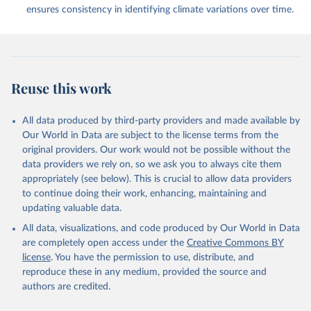
ensures consistency in identifying climate variations over time.
Reuse this work
All data produced by third-party providers and made available by
Our World in Data are subject to the license terms from the
original providers. Our work would not be possible without the
data providers we rely on, so we ask you to always cite them
appropriately (see below). This is crucial to allow data providers
to continue doing their work, enhancing, maintaining and
updating valuable data.
All data, visualizations, and code produced by Our World in Data
are completely open access under the
Creative Commons BY
license
. You have the permission to use, distribute, and
reproduce these in any medium, provided the source and
authors are credited.