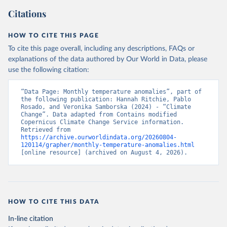
Citations
HOW TO CITE THIS PAGE
To cite this page overall, including any descriptions, FAQs or
explanations of the data authored by Our World in Data, please
use the following citation:
“Data Page: Monthly temperature anomalies”, part of 
the following publication: Hannah Ritchie, Pablo 
Rosado, and Veronika Samborska (2024) - “Climate 
Change”. Data adapted from Contains modified 
Copernicus Climate Change Service information. 
Retrieved from 
https://archive.ourworldindata.org/20260804-
120114/grapher/monthly-temperature-anomalies.html
[online resource] (archived on August 4, 2026).
HOW TO CITE THIS DATA
In-line citation