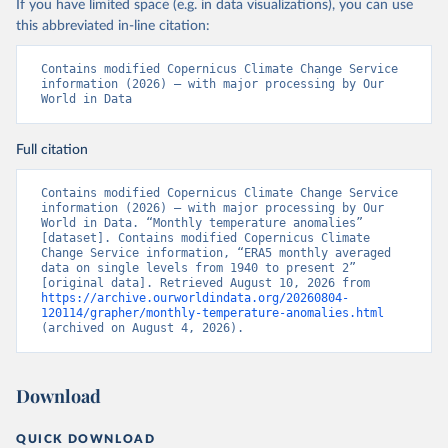
If you have limited space (e.g. in data visualizations), you can use
this abbreviated in-line citation:
Contains modified Copernicus Climate Change Service 
information (2026) – with major processing by Our 
World in Data
Full citation
Contains modified Copernicus Climate Change Service 
information (2026) – with major processing by Our 
World in Data. “Monthly temperature anomalies” 
[dataset]. Contains modified Copernicus Climate 
Change Service information, “ERA5 monthly averaged 
data on single levels from 1940 to present 2” 
[original data]. Retrieved August 10, 2026 from 
https://archive.ourworldindata.org/20260804-
120114/grapher/monthly-temperature-anomalies.html
(archived on August 4, 2026).
Download
QUICK DOWNLOAD