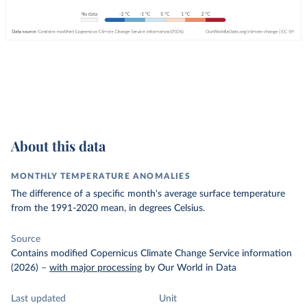
About this data
MONTHLY TEMPERATURE ANOMALIES
The difference of a specific month's average surface temperature
from the 1991-2020 mean, in degrees Celsius.
Source
Contains modified Copernicus Climate Change Service information
(2026)
–
with major processing
by Our World in Data
Last updated
Unit