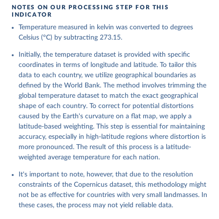
Hersbach, H., Bell, B., Berrisford, P., Biavati, G., 
NOTES ON OUR PROCESSING STEP FOR THIS
Horányi, A., Muñoz Sabater, J., Nicolas, J., Peubey, 
INDICATOR
C., Radu, R., Rozum, I., Schepers, D., Simmons, A., 
Temperature measured in kelvin was converted to degrees
Soci, C., Dee, D., Thépaut, J-N. (2023): ERA5 
monthly averaged data on single levels from 1940 to 
Celsius (°C) by subtracting 273.15.
present. Copernicus Climate Change Service (C3S) 
Climate Data Store (CDS), DOI: 10.24381/cds.f17050d7 
Initially, the temperature dataset is provided with specific
(Accessed on 10-July-2026)
coordinates in terms of longitude and latitude. To tailor this
data to each country, we utilize geographical boundaries as
defined by the World Bank. The method involves trimming the
global temperature dataset to match the exact geographical
shape of each country. To correct for potential distortions
caused by the Earth's curvature on a flat map, we apply a
latitude-based weighting. This step is essential for maintaining
accuracy, especially in high-latitude regions where distortion is
more pronounced. The result of this process is a latitude-
weighted average temperature for each nation.
It's important to note, however, that due to the resolution
constraints of the Copernicus dataset, this methodology might
not be as effective for countries with very small landmasses. In
these cases, the process may not yield reliable data.