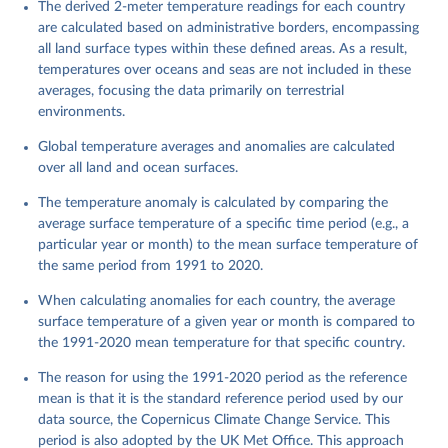
The derived 2-meter temperature readings for each country
are calculated based on administrative borders, encompassing
all land surface types within these defined areas. As a result,
temperatures over oceans and seas are not included in these
averages, focusing the data primarily on terrestrial
environments.
Global temperature averages and anomalies are calculated
over all land and ocean surfaces.
The temperature anomaly is calculated by comparing the
average surface temperature of a specific time period (e.g., a
particular year or month) to the mean surface temperature of
the same period from 1991 to 2020.
When calculating anomalies for each country, the average
surface temperature of a given year or month is compared to
the 1991-2020 mean temperature for that specific country.
The reason for using the 1991-2020 period as the reference
mean is that it is the standard reference period used by our
data source, the Copernicus Climate Change Service. This
period is also adopted by the UK Met Office. This approach