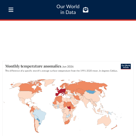
Our World
in Data