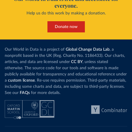
everyone.
Help us do this work by making a donation.
Donate now
Our World in Data is a project of
Global Change Data Lab
, a
nonprofit based in the UK (Reg. Charity No. 1186433). Our charts,
articles, and data are licensed under
CC BY
, unless stated
otherwise. The source code for our tools and software is made
publicly available for transparency and educational reference under
a
custom license
. Re-use requires permission. Third-party materials,
including some charts and data, are subject to third-party licenses.
See our
FAQs
for more details.