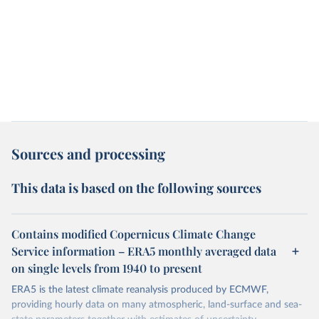
Sources and processing
This data is based on the following sources
Contains modified Copernicus Climate Change
Service information – ERA5 monthly averaged data
on single levels from 1940 to present
ERA5 is the latest climate reanalysis produced by ECMWF,
providing hourly data on many atmospheric, land-surface and sea-