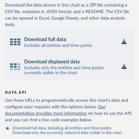
Download the data shown in this chart as a ZIP file containing a
CSV file, metadata in JSON format, and a README. The CSV file
can be opened in Excel, Google Sheets, and other data analysis
tools.
Download full data
Includes all entities and time points
Download displayed data
Includes only the entities and time points
currently visible in the chart
DATA API
Use these URLs to programmatically access this chart's data and
configure your requests with the options below.
Our
documentation provides more information
on how to use the API,
and you can find a few code examples below.
Download full data, including all entities and time points
Download only the currently selected data visible in the chart