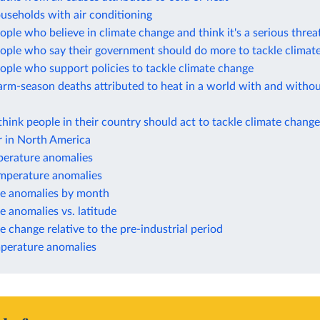
useholds with air conditioning
ople who believe in climate change and think it's a serious thre
eople who say their government should do more to tackle climat
ople who support policies to tackle climate change
rm-season deaths attributed to heat in a world with and withou
think people in their country should act to tackle climate change
 in North America
perature anomalies
perature anomalies
e anomalies by month
 anomalies vs. latitude
 change relative to the pre-industrial period
perature anomalies