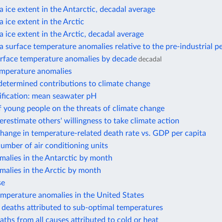
 ice extent in the Antarctic, decadal average
 ice extent in the Arctic
 ice extent in the Arctic, decadal average
 surface temperature anomalies relative to the pre-industrial p
rface temperature anomalies by decade
decadal
mperature anomalies
determined contributions to climate change
ification: mean seawater pH
 young people on the threats of climate change
restimate others' willingness to take climate action
hange in temperature-related death rate vs. GDP per capita
umber of air conditioning units
malies in the Antarctic by month
malies in the Arctic by month
se
emperature anomalies in the United States
l deaths attributed to sub-optimal temperatures
aths from all causes attributed to cold or heat