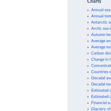
Charts
Annual sea 
Annual tem
Antarctic s
Arctic sea 
Autumn tem
Average an
Average mo
Carbon dio
Change in h
Concentrati
Countries w
Decadal av
Decadal te
Estimated 
Estimated c
Financial 
Glaciers: c