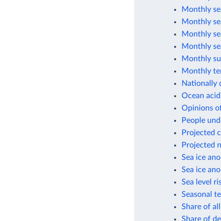
Monthly sea
Monthly sea
Monthly sea
Monthly sea
Monthly su
Monthly te
Nationally 
Ocean acid
Opinions of
People unde
Projected c
Projected n
Sea ice ano
Sea ice ano
Sea level ri
Seasonal t
Share of al
Share of de