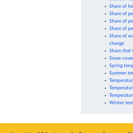
Share of ho
Share of pe
Share of p
Share of pe
Share of wa
change
Share that 
Snow cover
Spring tem
Summer tem
Temperatur
Temperature
Temperature
Winter tem