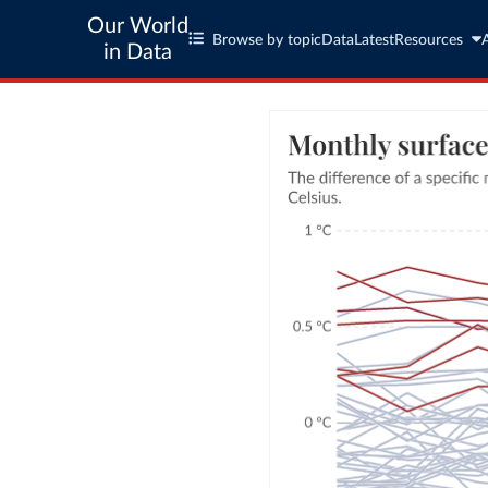
Our World
Browse by topic
Data
Latest
Resources
in Data