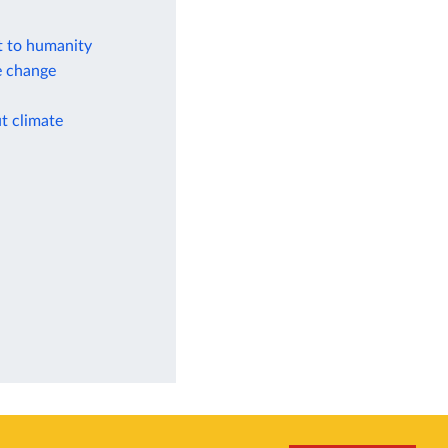
at to humanity
e change
t climate