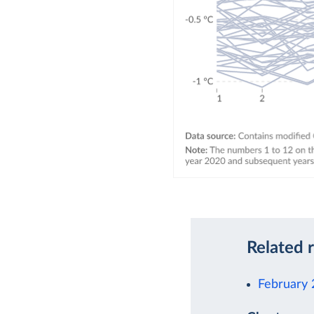
Related 
February 