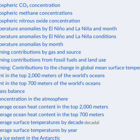
ospheric CO₂ concentration
ospheric methane concentrations
ospheric nitrous oxide concentration
perature anomalies by El Niño and La Niña and month
perature anomalies by El Niño and La Niña conditions
perature anomalies by month
ming contributions by gas and source
ing contributions from fossil fuels and land use
ming: Contributions to the change in global mean surface tempe
t in the top 2,000 meters of the world's oceans
t in the top 700 meters of the world's oceans
ass balance
ncentration in the atmosphere
erage ocean heat content in the top 2,000 meters
erage ocean heat content in the top 700 meters
erage surface temperatures by decade
decadal
erage surface temperatures by year
 ice extent in the Antarctic