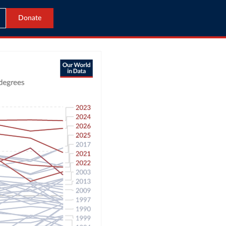
Donate