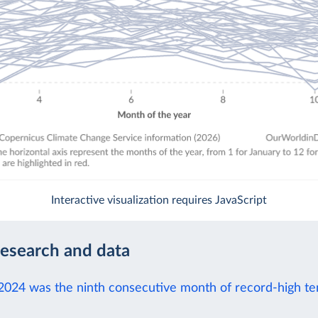
Interactive visualization requires JavaScript
research and data
2024 was the ninth consecutive month of record-high t