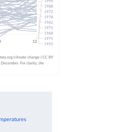
emperatures