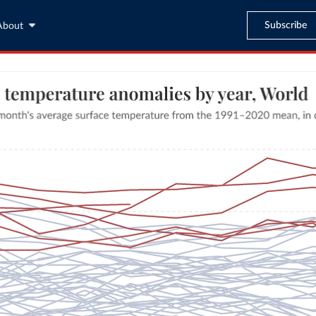
Subscribe
About