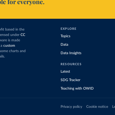
le for everyone.
EXPLORE
fit based in the
icensed under
CC
Topics
tware is made
Data
 a
custom
g some charts and
Data Insights
ils.
RESOURCES
Latest
SDG Tracker
Teaching with OWID
Privacy policy
Cookie notice
L