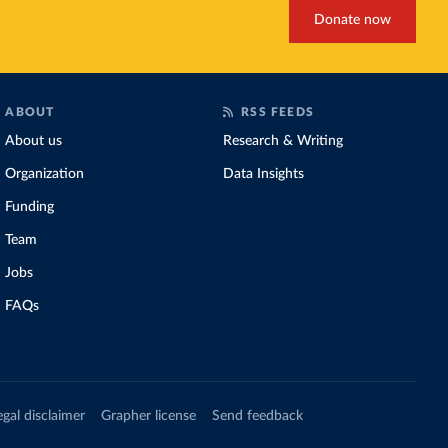
Donate now
ABOUT
RSS FEEDS
About us
Research & Writing
Organization
Data Insights
Funding
Team
Jobs
FAQs
egal disclaimer
Grapher license
Send feedback