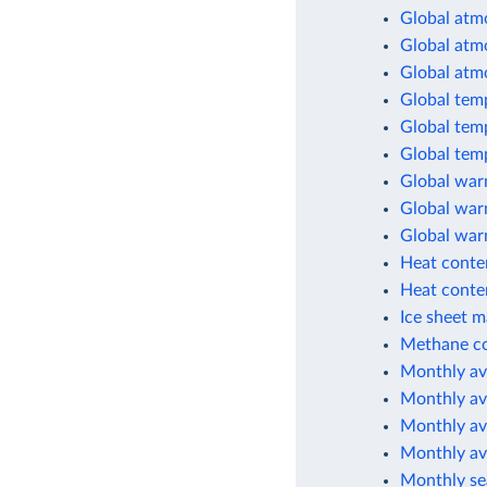
Global atm
Global atm
Global atm
Global tem
Global tem
Global tem
Global war
Global warm
Global war
Heat conten
Heat conten
Ice sheet m
Methane co
Monthly av
Monthly av
Monthly av
Monthly av
Monthly sea