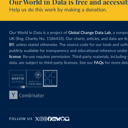
Our World in Data is free and accessib
Help us do this work by making a donation.
Our World in Data is a project of
Global Change Data Lab
, a nonpro
UK (Reg. Charity No. 1186433). Our charts, articles, and data are l
BY
, unless stated otherwise. The source code for our tools and sof
publicly available for transparency and educational reference under
license
. Re-use requires permission. Third-party materials, includin
data, are subject to third-party licenses. See our
FAQs
for more deta
FOLLOW US