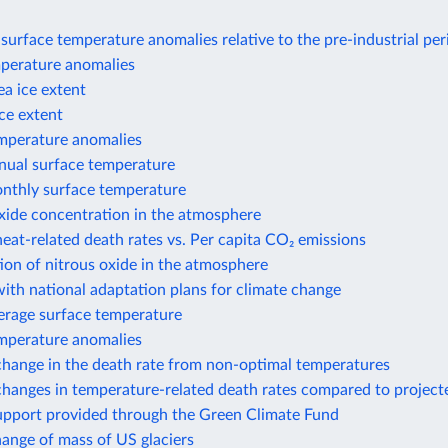
surface temperature anomalies relative to the pre-industrial per
perature anomalies
ea ice extent
ice extent
perature anomalies
nual surface temperature
nthly surface temperature
xide concentration in the atmosphere
eat-related death rates vs. Per capita CO₂ emissions
on of nitrous oxide in the atmosphere
ith national adaptation plans for climate change
erage surface temperature
mperature anomalies
change in the death rate from non-optimal temperatures
hanges in temperature-related death rates compared to project
support provided through the Green Climate Fund
hange of mass of US glaciers