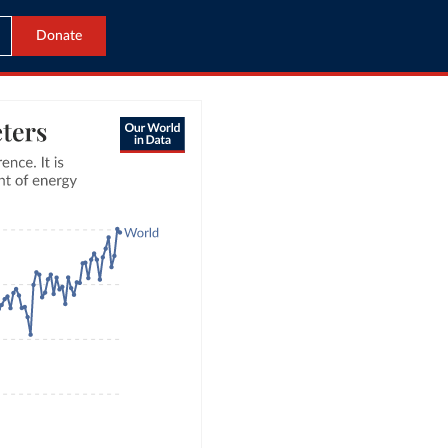
Donate