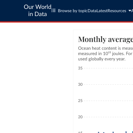
Our World
Browse by topic
Data
Latest
Resources
in Data