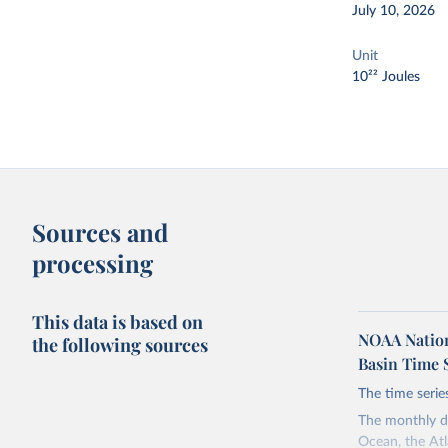
July 10, 2026
Unit
10²² Joules
Sources and
processing
This data is based on
NOAA Nation
the following sources
Basin Time 
The time serie
The monthly da
Ocean, the Atl