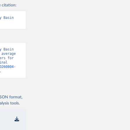
 citation:
 Basin 
 Basin 
average 
rs for 
nal 
0260804-
.
 JSON format,
ysis tools.