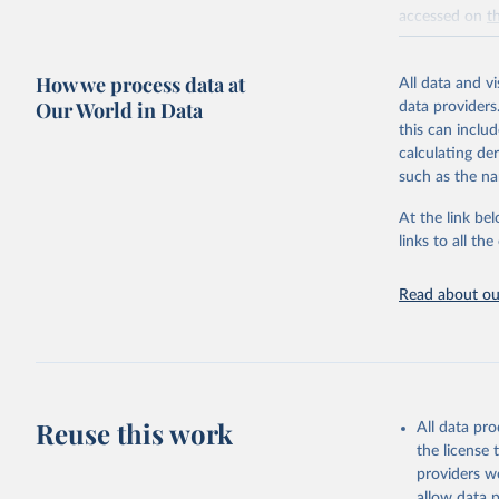
accessed on
t
Retrieved on
How we process data at
July 10, 2026
All data and v
Our World in Data
data providers
Citation
this can inclu
This is the cit
calculating de
adaptation by
such as the na
citation given 
At the link bel
links to all t
National 
Environme
Levitus, 
Read about our
Hernán E.
Dan; Yaro
temperatu
halosteri
present c
Accession
Reuse this work
All data pr
the license
providers we
allow data 