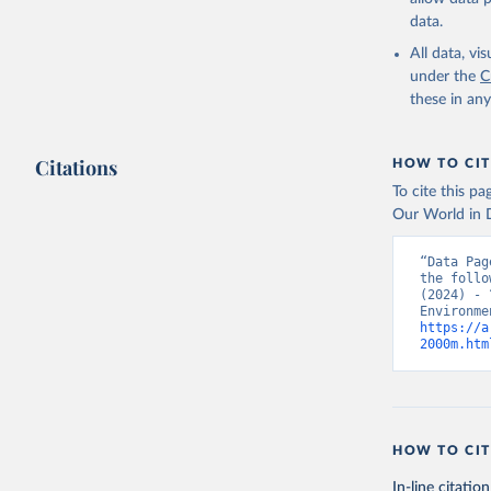
data.
All data, v
under the
C
these in an
Citations
HOW TO CIT
To cite this p
Our World in D
“Data Pag
the follo
(2024) - 
https://a
2000m.htm
HOW TO CIT
In-line citation