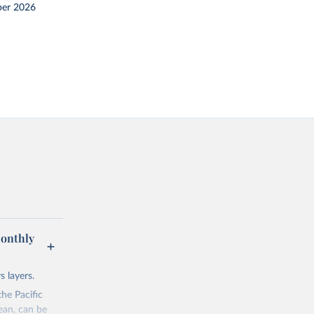
er 2026
Monthly
 layers.
he Pacific
ean, can be