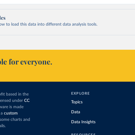
les
 to load this data into different data analysis tools.
le for everyone.
EXPLORE
fit based in the
icensed under
CC
Topics
tware is made
Data
 a
custom
g some charts and
Data Insights
ils.