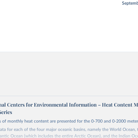
Septemb
al Centers for Environmental Information – Heat Content 
Series
s of monthly heat content are presented for the 0-700 and 0-2000 meters
ta for each of the four major oceanic basins, namely the World Ocean, t
antic Ocean (which includes the entire Arctic Ocean), and the Indian Oc