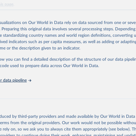
his page
.
Retrieved from
https://www.ncei.noaa.gov/products/ocean-heat-salt
isualizations on Our World in Data rely on data sourced from one or sever
. Preparing this original data involves several processing steps. Depending
de standardizing country names and world region definitions, converting u
ation of the original data obtained from the source, prior to any processin
rived indicators such as per capita measures, as well as adding or adapti
 Our World in Data.
To cite data downloaded from this page, please use 
me or the description given to an indicator.
in
Reuse This Work
below.
ow you can find a detailed description of the structure of our data pipelin
he code used to prepare data across Our World in Data.
Oceanic and Atmospheric Administration (NOAA) National Centers fo
ntal Information (NCEI) - Heat Content Monthly Basin Time Series
Sydney; Antonov, John I.; Boyer, Tim P.; Baranova, Olga K.; Garcí
 data pipeline
; Locarnini, Ricardo A.; Mishonov, Alexey V.; Reagan, James R.; S
sh, Evgeney; Zweng, Melissa M. (2017). NCEI ocean heat content, 
re anomalies, salinity anomalies, thermosteric sea level anomalie
c sea level anomalies, and total steric sea level anomalies from 
alculated from in situ oceanographic subsurface profile data (NCE
 0164586). 
https://doi.org/10.7289/v53f4mvp
.
oduced by third-party providers and made available by Our World in Data 
 terms from the original providers. Our work would not be possible withou
 rely on, so we ask you to always cite them appropriately (see below). Thi
providers to continue doing their work, enhancing, maintaining and updat