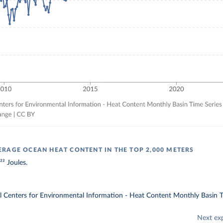
RAGE OCEAN HEAT CONTENT IN THE TOP 2,000 METERS
² Joules.
Centers for Environmental Information - Heat Content Monthly Basin T
Next ex