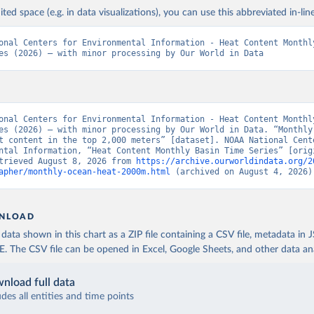
ited space (e.g. in data visualizations), you can use this abbreviated in-line
onal Centers for Environmental Information - Heat Content Monthly
es (2026) – with minor processing by Our World in Data
onal Centers for Environmental Information - Heat Content Monthly
es (2026) – with minor processing by Our World in Data. “Monthly 
t content in the top 2,000 meters” [dataset]. NOAA National Cente
ntal Information, “Heat Content Monthly Basin Time Series” [origi
trieved August 8, 2026 from 
https://archive.ourworldindata.org/2
apher/monthly-ocean-heat-2000m.html
 (archived on August 4, 2026)
NLOAD
ata shown in this chart as a ZIP file containing a CSV file, metadata in
The CSV file can be opened in Excel, Google Sheets, and other data anal
nload full data
udes all entities and time points