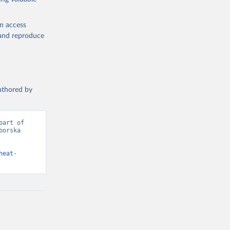
en access
, and reproduce
authored by
art of 
orska 
heat-