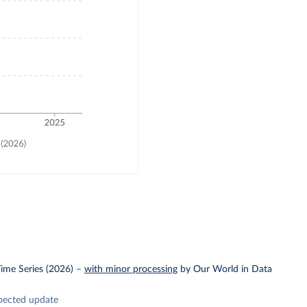
ime Series (2026)
–
with minor processing
by Our World in Data
pected update