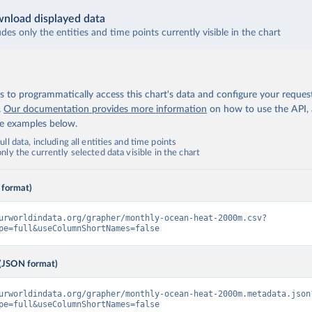
nload displayed data
udes only the entities and time points currently visible in the chart
 to programmatically access this chart's data and configure your reques
.
Our documentation provides more information
on how to use the API,
de examples below.
ll data, including all entities and time points
ly the currently selected data visible in the chart
 format)
urworldindata.org/grapher/monthly-ocean-heat-2000m.csv?
pe=full&useColumnShortNames=false
(JSON format)
urworldindata.org/grapher/monthly-ocean-heat-2000m.metadata.json
pe=full&useColumnShortNames=false