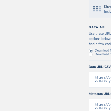
Dow
Incl
DATA API
Use these URLs
options below
find a few co
Download fu
Download on
Data URL (CSV
https://o
v=1&csvTy
Metadata URL 
https://o
v=1&csvTy