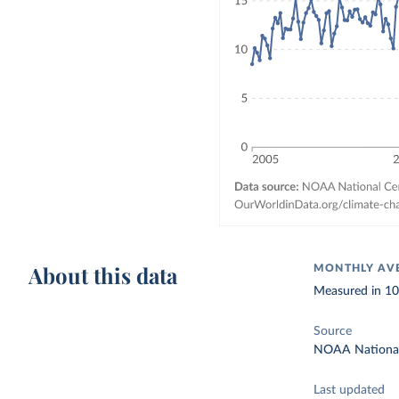
About this data
MONTHLY AVE
Measured in 10²
Source
NOAA National 
Last updated