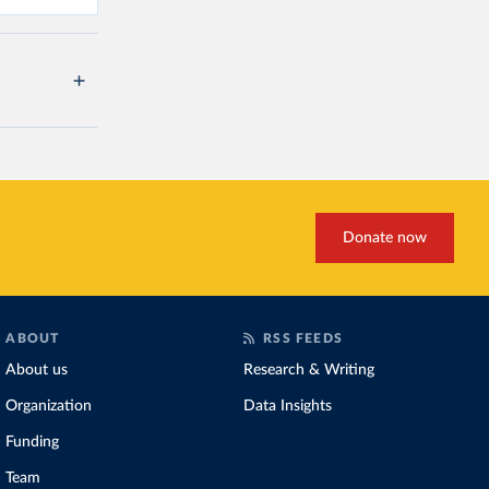
Donate now
ABOUT
RSS FEEDS
About us
Research & Writing
Organization
Data Insights
Funding
Team