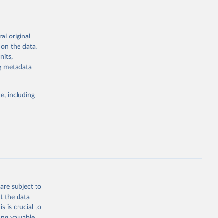
-sea-level
al original
 on the data,
nits,
g or
ng metadata
the suggested
e, including
r 
.
a, 
eidov, 
s, 
1955 to 
I 
are subject to
t the data
s is crucial to
ing valuable