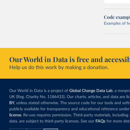
Code examp
Examples of how
Our World in Data is free and accessib
Help us do this work by making a donation.
Our World in Data is a project of
Global Change Data Lab
, a nonpro
UK (Reg. Charity No. 1186433). Our charts, articles, and data are l
BY
, unless stated otherwise. The source code for our tools and sof
publicly available for transparency and educational reference under
license
. Re-use requires permission. Third-party materials, includin
data, are subject to third-party licenses. See our
FAQs
for more deta