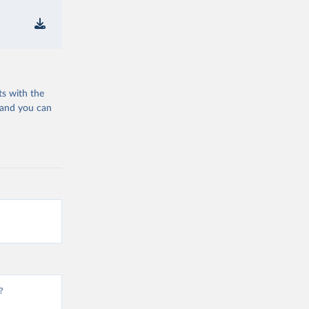
ts with the
 and you can
?