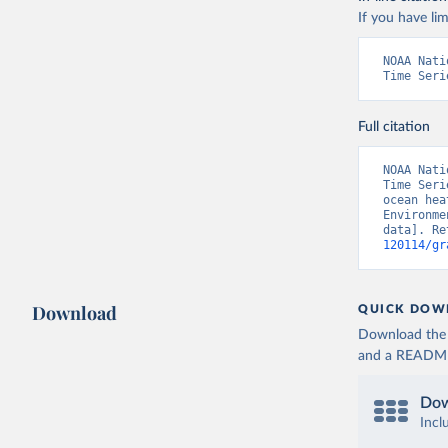
If you have lim
NOAA Nati
Time Seri
Full citation
NOAA Nati
Time Seri
ocean hea
Environme
data]. Re
120114/gr
Download
QUICK DOW
Download the d
and a README. 
Dow
Incl