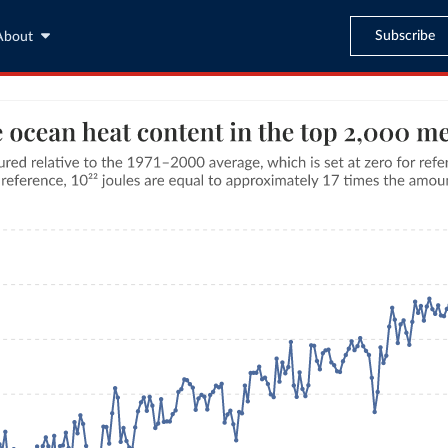
Subscribe
About