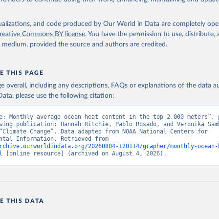
isualizations, and code produced by Our World in Data are completely op
reative Commons BY license
. You have the permission to use, distribute
y medium, provided the source and authors are credited.
E THIS PAGE
age overall, including any descriptions, FAQs or explanations of the data 
ata, please use the following citation:
e: Monthly average ocean heat content in the top 2,000 meters”, p
wing publication: Hannah Ritchie, Pablo Rosado, and Veronika Samb
“Climate Change”. Data adapted from NOAA National Centers for 
Environmental Information. Retrieved from 
rchive.ourworldindata.org/20260804-120114/grapher/monthly-ocean-
l
 [online resource] (archived on August 4, 2026).
E THIS DATA