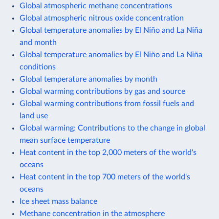
Global atmospheric methane concentrations
Global atmospheric nitrous oxide concentration
Global temperature anomalies by El Niño and La Niña
and month
Global temperature anomalies by El Niño and La Niña
conditions
Global temperature anomalies by month
Global warming contributions by gas and source
Global warming contributions from fossil fuels and
land use
Global warming: Contributions to the change in global
mean surface temperature
Heat content in the top 2,000 meters of the world's
oceans
Heat content in the top 700 meters of the world's
oceans
Ice sheet mass balance
Methane concentration in the atmosphere