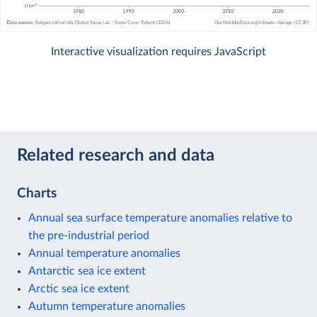
Interactive visualization requires JavaScript
Related research and data
Charts
Annual sea surface temperature anomalies relative to
the pre-industrial period
Annual temperature anomalies
Antarctic sea ice extent
Arctic sea ice extent
Autumn temperature anomalies