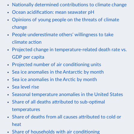
Nationally determined contributions to climate change
Ocean acidification: mean seawater pH
Opinions of young people on the threats of climate
change
People underestimate others' willingness to take
climate action
Projected change in temperature-related death rate vs.
GDP per capita
Projected number of air conditioning units
Sea ice anomalies in the Antarctic by month
Sea ice anomalies in the Arctic by month
Sea level rise
Seasonal temperature anomalies in the United States
Share of all deaths attributed to sub-optimal
temperatures
Share of deaths from all causes attributed to cold or
heat
Share of households with air conditioning