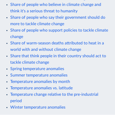
Share of people who believe in climate change and
think it's a serious threat to humanity
Share of people who say their government should do
more to tackle climate change
Share of people who support policies to tackle climate
change
Share of warm-season deaths attributed to heat in a
world with and without climate change
Share that think people in their country should act to
tackle climate change
Spring temperature anomalies
Summer temperature anomalies
Temperature anomalies by month
Temperature anomalies vs. latitude
Temperature change relative to the pre-industrial
period
Winter temperature anomalies