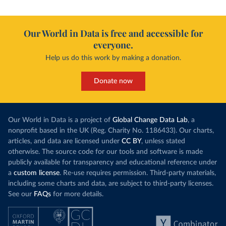
Our World in Data is free and accessible for
everyone.
Help us do this work by making a donation.
Donate now
Our World in Data is a project of
Global Change Data Lab
, a
nonprofit based in the UK (Reg. Charity No. 1186433). Our charts,
articles, and data are licensed under
CC BY
, unless stated
otherwise. The source code for our tools and software is made
publicly available for transparency and educational reference under
a
custom license
. Re-use requires permission. Third-party materials,
including some charts and data, are subject to third-party licenses.
See our
FAQs
for more details.