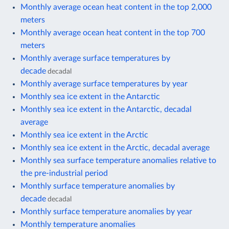
Monthly average ocean heat content in the top 2,000
meters
Monthly average ocean heat content in the top 700
meters
Monthly average surface temperatures by
decade
decadal
Monthly average surface temperatures by year
Monthly sea ice extent in the Antarctic
Monthly sea ice extent in the Antarctic, decadal
average
Monthly sea ice extent in the Arctic
Monthly sea ice extent in the Arctic, decadal average
Monthly sea surface temperature anomalies relative to
the pre-industrial period
Monthly surface temperature anomalies by
decade
decadal
Monthly surface temperature anomalies by year
Monthly temperature anomalies