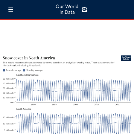
Our World
in Data