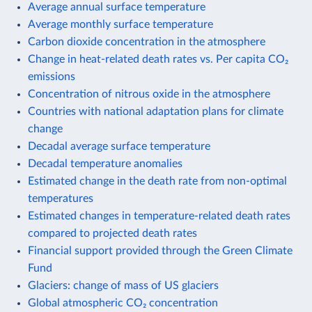
Average annual surface temperature
Average monthly surface temperature
Carbon dioxide concentration in the atmosphere
Change in heat-related death rates vs. Per capita CO₂
emissions
Concentration of nitrous oxide in the atmosphere
Countries with national adaptation plans for climate
change
Decadal average surface temperature
Decadal temperature anomalies
Estimated change in the death rate from non-optimal
temperatures
Estimated changes in temperature-related death rates
compared to projected death rates
Financial support provided through the Green Climate
Fund
Glaciers: change of mass of US glaciers
Global atmospheric CO₂ concentration