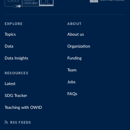
EXPLORE
ABOUT
Topics
About us
Data
Organization
Data Insights
Funding
Team
RESOURCES
Jobs
Latest
FAQs
SDG Tracker
Teaching with OWID
RSS FEEDS