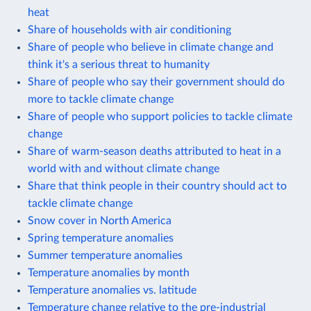
heat
Share of households with air conditioning
Share of people who believe in climate change and
think it's a serious threat to humanity
Share of people who say their government should do
more to tackle climate change
Share of people who support policies to tackle climate
change
Share of warm-season deaths attributed to heat in a
world with and without climate change
Share that think people in their country should act to
tackle climate change
Snow cover in North America
Spring temperature anomalies
Summer temperature anomalies
Temperature anomalies by month
Temperature anomalies vs. latitude
Temperature change relative to the pre-industrial