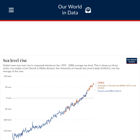
Our World
in Data