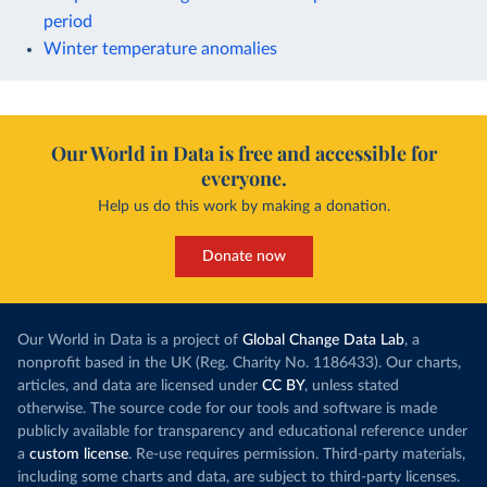
period
Winter temperature anomalies
Our World in Data is free and accessible for
everyone.
Help us do this work by making a donation.
Donate now
Our World in Data is a project of
Global Change Data Lab
, a
nonprofit based in the UK (Reg. Charity No. 1186433). Our charts,
articles, and data are licensed under
CC BY
, unless stated
otherwise. The source code for our tools and software is made
publicly available for transparency and educational reference under
a
custom license
. Re-use requires permission. Third-party materials,
including some charts and data, are subject to third-party licenses.