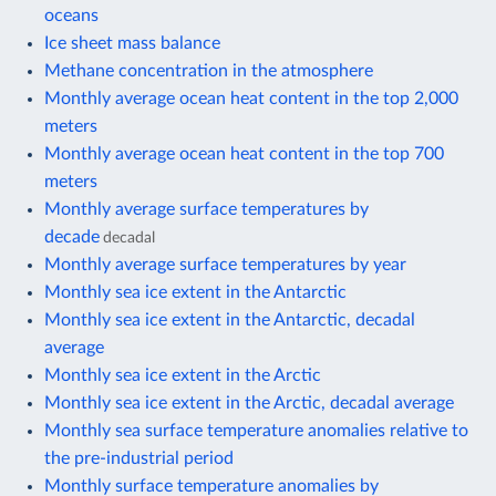
oceans
Ice sheet mass balance
Methane concentration in the atmosphere
Monthly average ocean heat content in the top 2,000
meters
Monthly average ocean heat content in the top 700
meters
Monthly average surface temperatures by
decade
decadal
Monthly average surface temperatures by year
Monthly sea ice extent in the Antarctic
Monthly sea ice extent in the Antarctic, decadal
average
Monthly sea ice extent in the Arctic
Monthly sea ice extent in the Arctic, decadal average
Monthly sea surface temperature anomalies relative to
the pre-industrial period
Monthly surface temperature anomalies by