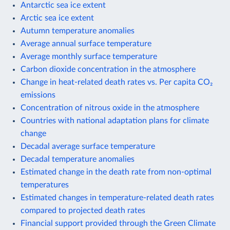
Antarctic sea ice extent
Arctic sea ice extent
Autumn temperature anomalies
Average annual surface temperature
Average monthly surface temperature
Carbon dioxide concentration in the atmosphere
Change in heat-related death rates vs. Per capita CO₂
emissions
Concentration of nitrous oxide in the atmosphere
Countries with national adaptation plans for climate
change
Decadal average surface temperature
Decadal temperature anomalies
Estimated change in the death rate from non-optimal
temperatures
Estimated changes in temperature-related death rates
compared to projected death rates
Financial support provided through the Green Climate