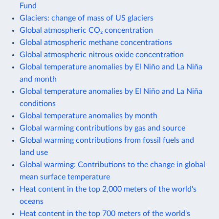
Fund
Glaciers: change of mass of US glaciers
Global atmospheric CO₂ concentration
Global atmospheric methane concentrations
Global atmospheric nitrous oxide concentration
Global temperature anomalies by El Niño and La Niña
and month
Global temperature anomalies by El Niño and La Niña
conditions
Global temperature anomalies by month
Global warming contributions by gas and source
Global warming contributions from fossil fuels and
land use
Global warming: Contributions to the change in global
mean surface temperature
Heat content in the top 2,000 meters of the world's
oceans
Heat content in the top 700 meters of the world's