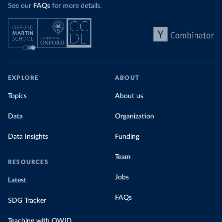
See our
FAQs
for more details.
EXPLORE
ABOUT
Topics
About us
Data
Organization
Data Insights
Funding
Team
RESOURCES
Jobs
Latest
FAQs
SDG Tracker
Teaching with OWID