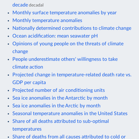
decade
decadal
Monthly surface temperature anomalies by year
Monthly temperature anomalies
Nationally determined contributions to climate change
Ocean acidification: mean seawater pH
Opinions of young people on the threats of climate
change
People underestimate others' willingness to take
climate action
Projected change in temperature-related death rate vs.
GDP per capita
Projected number of air conditioning units
Sea ice anomalies in the Antarctic by month
Sea ice anomalies in the Arctic by month
Seasonal temperature anomalies in the United States
Share of all deaths attributed to sub-optimal
temperatures
Share of deaths from all causes attributed to cold or