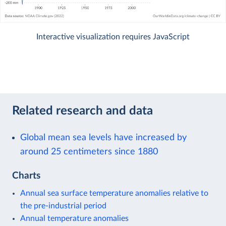
Interactive visualization requires JavaScript
Related research and data
Global mean sea levels have increased by
around 25 centimeters since 1880
Charts
Annual sea surface temperature anomalies relative to
the pre-industrial period
Annual temperature anomalies