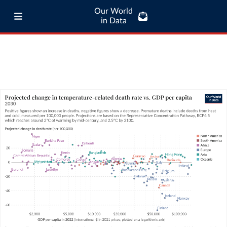
Our World
in Data