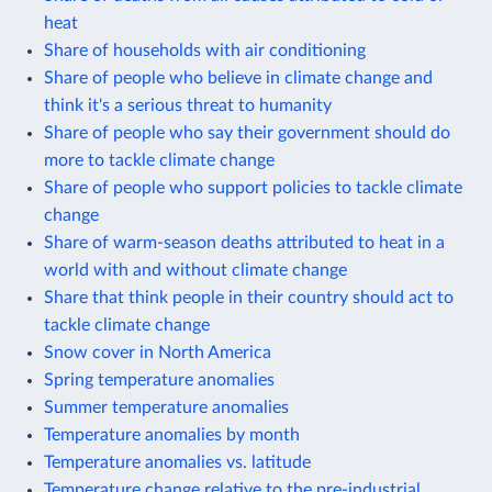
heat
Share of households with air conditioning
Share of people who believe in climate change and
think it's a serious threat to humanity
Share of people who say their government should do
more to tackle climate change
Share of people who support policies to tackle climate
change
Share of warm-season deaths attributed to heat in a
world with and without climate change
Share that think people in their country should act to
tackle climate change
Snow cover in North America
Spring temperature anomalies
Summer temperature anomalies
Temperature anomalies by month
Temperature anomalies vs. latitude
Temperature change relative to the pre-industrial