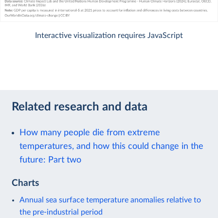
Interactive visualization requires JavaScript
Related research and data
How many people die from extreme
temperatures, and how this could change in the
future: Part two
Charts
Annual sea surface temperature anomalies relative to
the pre-industrial period