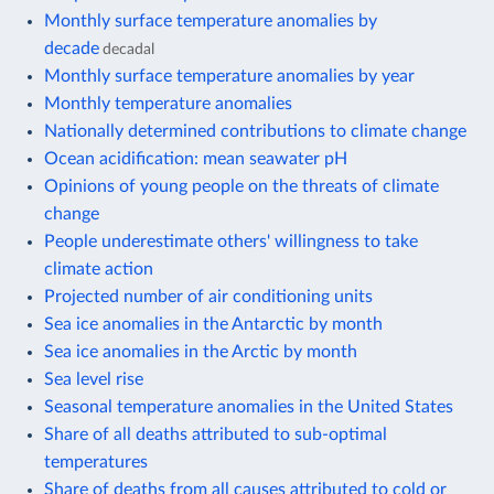
Monthly surface temperature anomalies by
decade
decadal
Monthly surface temperature anomalies by year
Monthly temperature anomalies
Nationally determined contributions to climate change
Ocean acidification: mean seawater pH
Opinions of young people on the threats of climate
change
People underestimate others' willingness to take
climate action
Projected number of air conditioning units
Sea ice anomalies in the Antarctic by month
Sea ice anomalies in the Arctic by month
Sea level rise
Seasonal temperature anomalies in the United States
Share of all deaths attributed to sub-optimal
temperatures
Share of deaths from all causes attributed to cold or