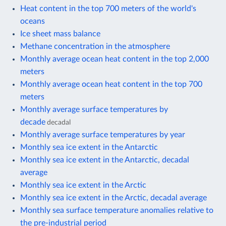
Heat content in the top 700 meters of the world's
oceans
Ice sheet mass balance
Methane concentration in the atmosphere
Monthly average ocean heat content in the top 2,000
meters
Monthly average ocean heat content in the top 700
meters
Monthly average surface temperatures by
decade
decadal
Monthly average surface temperatures by year
Monthly sea ice extent in the Antarctic
Monthly sea ice extent in the Antarctic, decadal
average
Monthly sea ice extent in the Arctic
Monthly sea ice extent in the Arctic, decadal average
Monthly sea surface temperature anomalies relative to
the pre-industrial period