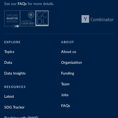
See our
FAQs
for more details.
EXPLORE
ABOUT
Topics
About us
Data
Organization
Data Insights
Funding
Team
RESOURCES
Jobs
Latest
FAQs
SDG Tracker