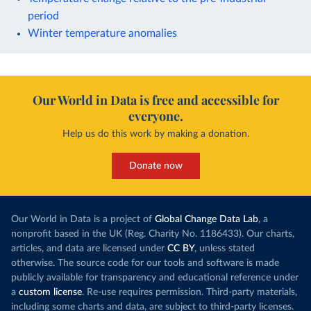
period
Winter temperature anomalies
Our World in Data is free and accessible for
everyone.
Help us do this work by making a donation.
Donate now
Our World in Data is a project of
Global Change Data Lab
, a
nonprofit based in the UK (Reg. Charity No. 1186433). Our charts,
articles, and data are licensed under
CC BY
, unless stated
otherwise. The source code for our tools and software is made
publicly available for transparency and educational reference under
a
custom license
. Re-use requires permission. Third-party materials,
including some charts and data, are subject to third-party licenses.