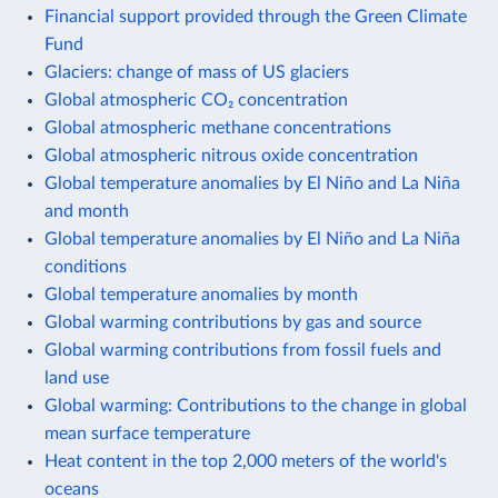
Financial support provided through the Green Climate
Fund
Glaciers: change of mass of US glaciers
Global atmospheric CO₂ concentration
Global atmospheric methane concentrations
Global atmospheric nitrous oxide concentration
Global temperature anomalies by El Niño and La Niña
and month
Global temperature anomalies by El Niño and La Niña
conditions
Global temperature anomalies by month
Global warming contributions by gas and source
Global warming contributions from fossil fuels and
land use
Global warming: Contributions to the change in global
mean surface temperature
Heat content in the top 2,000 meters of the world's
oceans