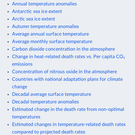
Annual temperature anomalies
Antarctic sea ice extent
Arctic sea ice extent
Autumn temperature anomalies
Average annual surface temperature
Average monthly surface temperature
Carbon dioxide concentration in the atmosphere
Change in heat-related death rates vs. Per capita CO₂
emissions
Concentration of nitrous oxide in the atmosphere
Countries with national adaptation plans for climate
change
Decadal average surface temperature
Decadal temperature anomalies
Estimated change in the death rate from non-optimal
temperatures
Estimated changes in temperature-related death rates
compared to projected death rates