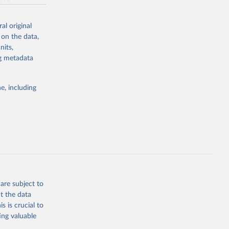
g or
the suggested
al original
 on the data,
nits,
afford, 
do USA. 
ng metadata
e, including
are subject to
t the data
s is crucial to
ing valuable