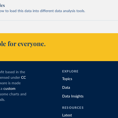
les
 to load this data into different data analysis tools.
le for everyone.
EXPLORE
fit based in the
icensed under
CC
Topics
tware is made
Data
 a
custom
g some charts and
Data Insights
ils.
RESOURCES
Latest