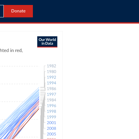
Donate