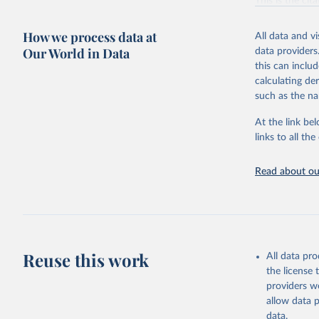
This is the cit
adaptation by
citation given 
How we process data at
All data and v
Our World in Data
data providers
this can inclu
Fetterer,
T. (2025)
calculating de
National 
such as the na
At the link bel
links to all t
Read about our
Reuse this work
All data pr
the license
providers we
allow data 
data.