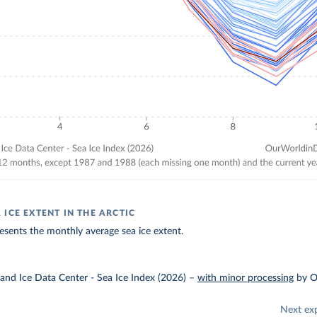
ICE EXTENT IN THE ARCTIC
esents the monthly average sea ice extent.
and Ice Data Center - Sea Ice Index (2026)
–
with minor processing
by O
Next ex