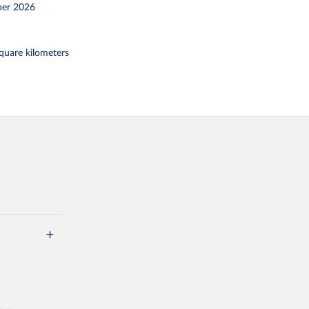
er 2026
square kilometers