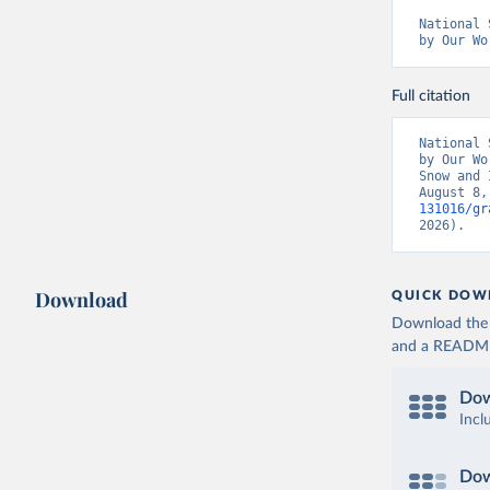
National 
by Our Wo
Full citation
National 
by Our Wo
Snow and 
August 8,
131016/gr
2026).
Download
QUICK DOW
Download the d
and a README. 
Dow
Incl
Dow