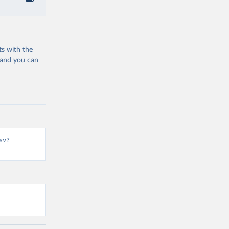
ts with the
 and you can
sv?