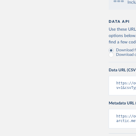
Incl
DATA API
Use these URLs
options below
find a few co
Download fu
Download on
Data URL (CSV
https://o
v=1&csvTy
Metadata URL 
https://o
arctic.me