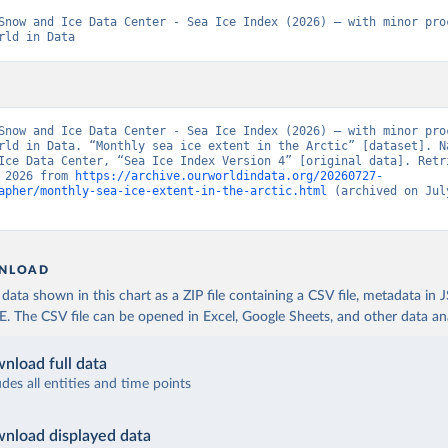
Snow and Ice Data Center - Sea Ice Index (2026) – with minor proc
rld in Data
Snow and Ice Data Center - Sea Ice Index (2026) – with minor proc
rld in Data. “Monthly sea ice extent in the Arctic” [dataset]. Na
Ice Data Center, “Sea Ice Index Version 4” [original data]. Retri
 2026 from 
https://archive.ourworldindata.org/20260727-
apher/monthly-sea-ice-extent-in-the-arctic.html
 (archived on July
NLOAD
ata shown in this chart as a ZIP file containing a CSV file, metadata in
The CSV file can be opened in Excel, Google Sheets, and other data anal
nload full data
udes all entities and time points
nload displayed data