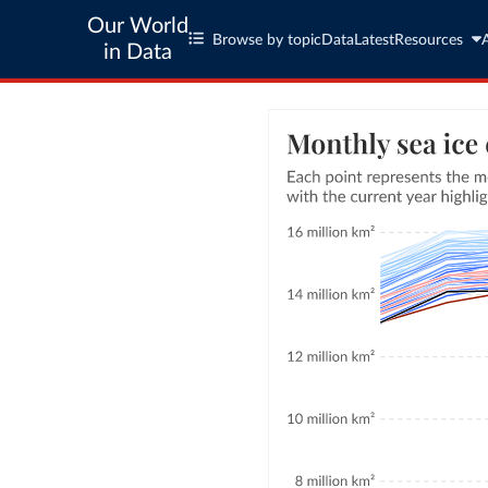
Our World
Browse by topic
Data
Latest
Resources
in Data