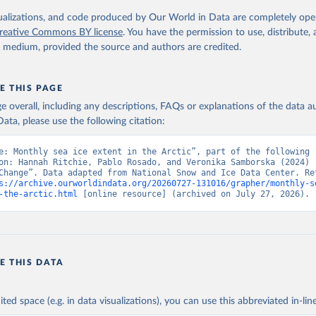
isualizations, and code produced by Our World in Data are completely op
reative Commons BY license
. You have the permission to use, distribute
y medium, provided the source and authors are credited.
E THIS PAGE
age overall, including any descriptions, FAQs or explanations of the data 
ata, please use the following citation:
e: Monthly sea ice extent in the Arctic”, part of the following 
on: Hannah Ritchie, Pablo Rosado, and Veronika Samborska (2024) -
Change”. Data adapted from National Snow and Ice Data Center. Ret
s://archive.ourworldindata.org/20260727-131016/grapher/monthly-s
-the-arctic.html
 [online resource] (archived on July 27, 2026).
E THIS DATA
ited space (e.g. in data visualizations), you can use this abbreviated in-line