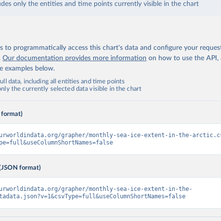
udes only the entities and time points currently visible in the chart
 to programmatically access this chart's data and configure your reques
.
Our documentation provides more information
on how to use the API,
de examples below.
ll data, including all entities and time points
ly the currently selected data visible in the chart
 format)
urworldindata.org/grapher/monthly-sea-ice-extent-in-the-arctic.c
pe=full&useColumnShortNames=false
(JSON format)
urworldindata.org/grapher/monthly-sea-ice-extent-in-the-
tadata.json?v=1&csvType=full&useColumnShortNames=false