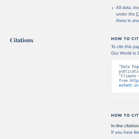
All data, v
under the
C
these in an
Citations
HOW TO CIT
To cite this p
Our World in D
“Data Pag
publicati
“Climate 
from 
http
extent-in
HOW TO CIT
In-line citation
If you have lim