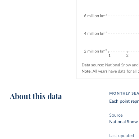
About this data
MONTHLY SEA 
Each point repr
Source
National Snow 
Last updated