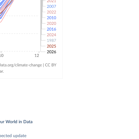
ur World in Data
pected update