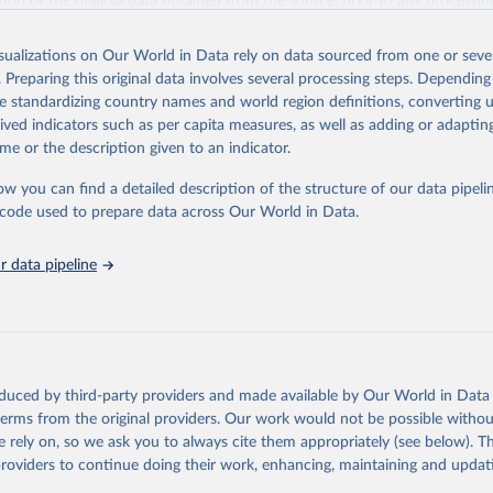
ation of the original data obtained from the source, prior to any processin
 Our World in Data.
To cite data downloaded from this page, please use 
in
Reuse This Work
below.
isualizations on Our World in Data rely on data sourced from one or sever
. Preparing this original data involves several processing steps. Depending
de standardizing country names and world region definitions, converting u
 F., Knowles, K., Meier, W. N., Savoie, M., Windnagel, A. K. & St
. Sea Ice Index. (G02135, Version 4). [Data Set]. Boulder, Colora
rived indicators such as per capita measures, as well as adding or adapti
Snow and Ice Data Center. 
https://doi.org/10.7265/a98x-0f50
.
me or the description given to an indicator.
ow you can find a detailed description of the structure of our data pipelin
he code used to prepare data across Our World in Data.
 data pipeline
oduced by third-party providers and made available by Our World in Data 
 terms from the original providers. Our work would not be possible withou
 rely on, so we ask you to always cite them appropriately (see below). Thi
providers to continue doing their work, enhancing, maintaining and updat