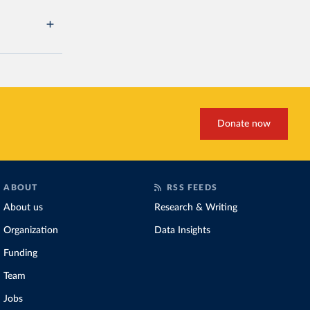
Donate now
ABOUT
RSS FEEDS
About us
Research & Writing
Organization
Data Insights
Funding
Team
Jobs