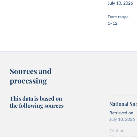
July 10, 2026
Date range
1–12
Sources and
processing
This data is based on
National Sn
the following sources
Retrieved on
July 10, 2026
Citation