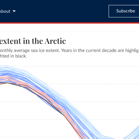
Subscribe
About