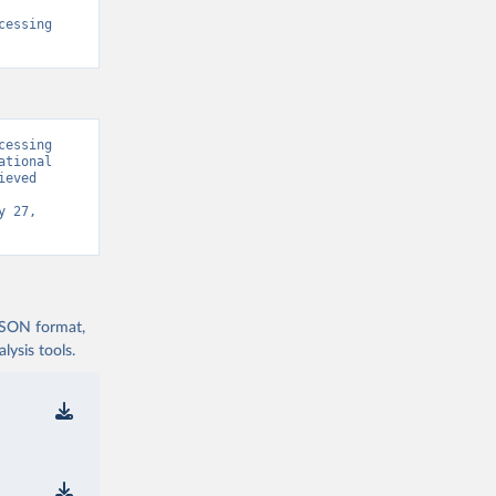
essing 
essing 
tional 
eved 
 27, 
 JSON format,
ysis tools.