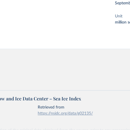
Septemb
Unit
million 
ow and Ice Data Center – Sea Ice Index
Retrieved from
https://nsidc.org/data/g02135/