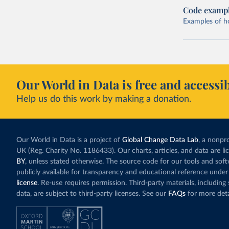
Code examp
Examples of how
Our World in Data is free and accessib
Help us do this work by making a donation.
Our World in Data is a project of
Global Change Data Lab
, a nonpro
UK (Reg. Charity No. 1186433). Our charts, articles, and data are l
BY
, unless stated otherwise. The source code for our tools and sof
publicly available for transparency and educational reference under
license
. Re-use requires permission. Third-party materials, includin
data, are subject to third-party licenses. See our
FAQs
for more deta