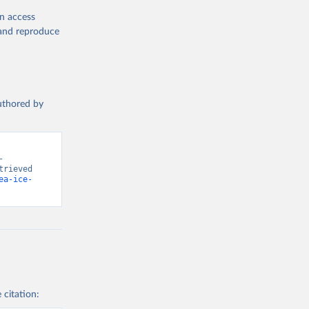
en access
, and reproduce
authored by
 
rieved 
ea-ice-
 citation: