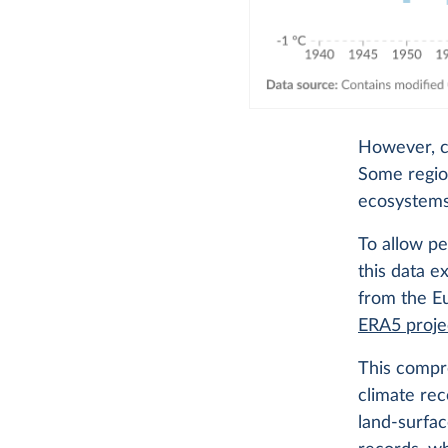
However, cl
Some region
ecosystems
To allow p
this data e
from the 
ERA5 proje
This compre
climate rec
land-surfac