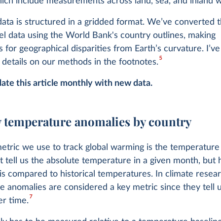
ich include measurements across land, sea, and inland w
ta is structured in a gridded format. We’ve converted th
el data using the World Bank's country outlines, making
 for geographical disparities from Earth’s curvature. I’ve
5
details on our methods in the footnotes.
ate this article monthly with new data.
 temperature anomalies by country
etric we use to track global warming is the temperatur
t tell us the absolute temperature in a given month, but
t is compared to historical temperatures. In climate resear
 anomalies are considered a key metric since they tell 
7
r time.