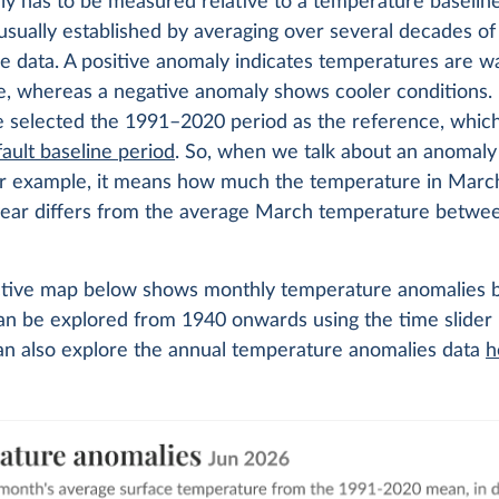
y has to be measured relative to a temperature baseline
 usually established by averaging over several decades of
e data. A positive anomaly indicates temperatures are 
e, whereas a negative anomaly shows cooler conditions. 
e selected the 1991–2020 period as the reference, which
ault baseline period
. So, when we talk about an anomaly
or example, it means how much the temperature in March
 year differs from the average March temperature betwe
ctive map below shows monthly temperature anomalies b
can be explored from 1940 onwards using the time slider
an also explore the annual temperature anomalies data
h