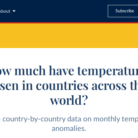
Subscribe
About
w much have temperatu
isen in countries across t
world?
 country-by-country data on monthly tem
anomalies.