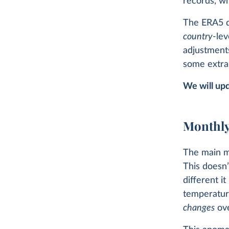
records, wh
The ERA5 da
country
-lev
adjustments
some extra 
We will upd
Monthly
The main m
This doesn’
different i
temperature
changes
ove