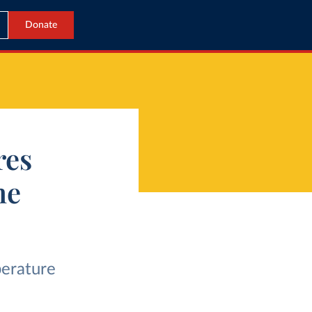
Donate
res
he
perature