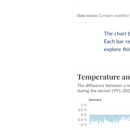
The chart 
Each bar re
explore thi