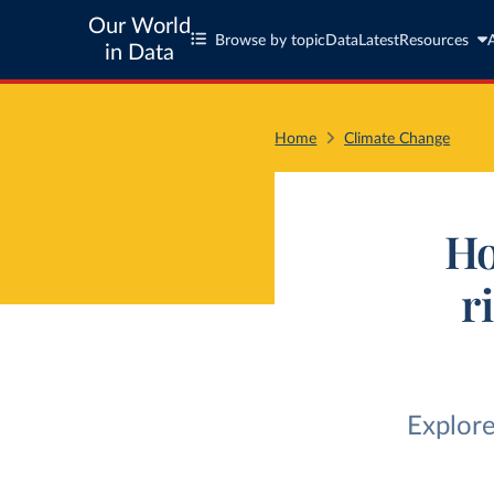
Our World
Browse by topic
Data
Latest
Resources
in Data
Home
Climate Change
Ho
r
Explore