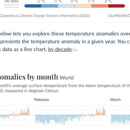
below lets you explore these temperature anomalies over
presents the temperature anomaly in a given year. You c
s data as a line chart,
by decade
.