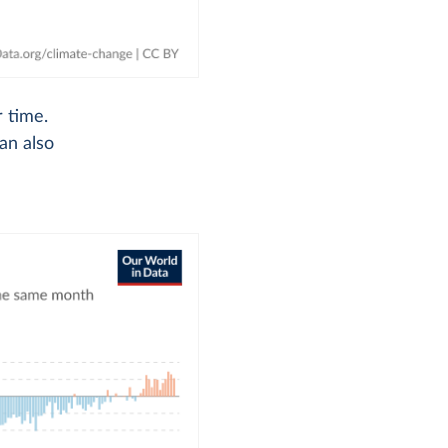
 time.
an also