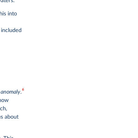
4
aters.
is into
 included
6
e
anomaly
.
 how
ch,
us about