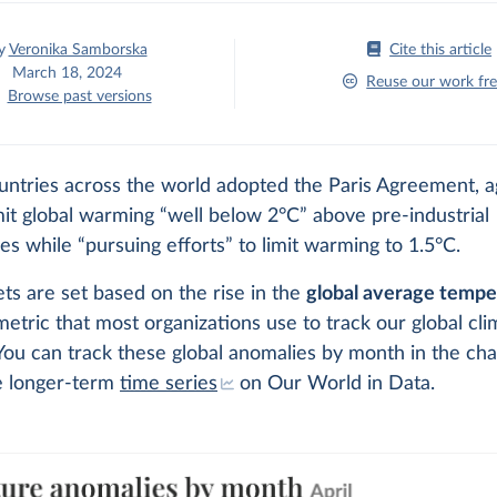
y
Veronika Samborska
Cite this article
March 18, 2024
Reuse our work fre
Browse past versions
untries across the world adopted the Paris Agreement, 
imit global warming “well below 2°C” above pre-industrial
s while “pursuing efforts” to limit warming to 1.5°C.
ts are set based on the rise in the
global average tempe
metric that most organizations use to track our global cli
 You can track these global anomalies by month in the cha
e longer-term
time series
on Our World in Data.