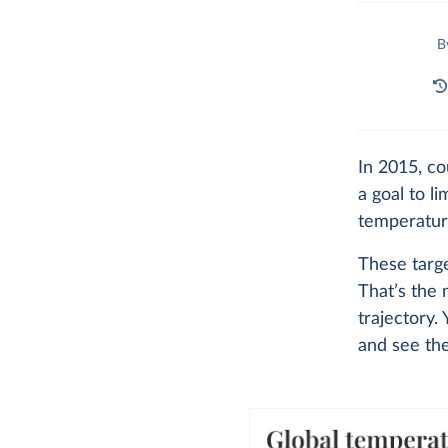
B
In 2015, co
a goal to l
temperature
These targe
That’s the 
trajectory.
and see th