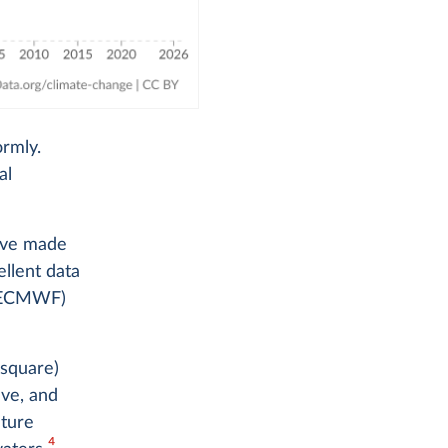
ormly.
al
e've made
ellent data
 (ECMWF)
 square)
ave, and
ture