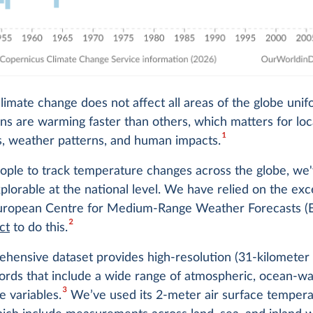
imate change does not affect all areas of the globe unif
s are warming faster than others, which matters for loc
1
, weather patterns, and human impacts.
eople to track temperature changes across the globe, w
xplorable at the national level. We have relied on the exc
European Centre for Medium-Range Weather Forecasts
2
ct
to do this.
hensive dataset provides high-resolution (31-kilometer
ords that include a wide range of atmospheric, ocean-w
3
e variables.
We’ve used its 2-meter air surface tempera