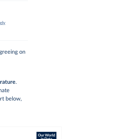
ely
agreeing on
rature
.
mate
rt below,