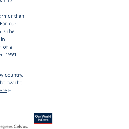
. This
warmer than
For our
 is the
 in
 of a
en 1991
y country.
 below the
ere
.