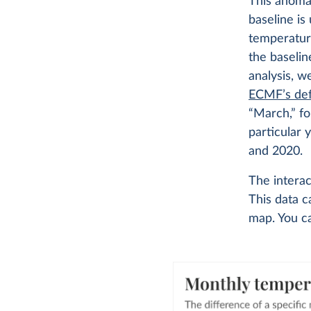
This anomal
baseline is
temperatur
the baselin
analysis, w
ECMF’s def
“March,” f
particular
and 2020.
The intera
This data 
map. You c