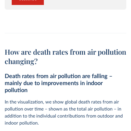
How are death rates from air pollution
changing?
Death rates from air pollution are falling –
mainly due to improvements in indoor
pollution
In the visualization, we show global death rates from air
pollution over time – shown as the total air pollution – in
addition to the individual contributions from outdoor and
indoor pollution.