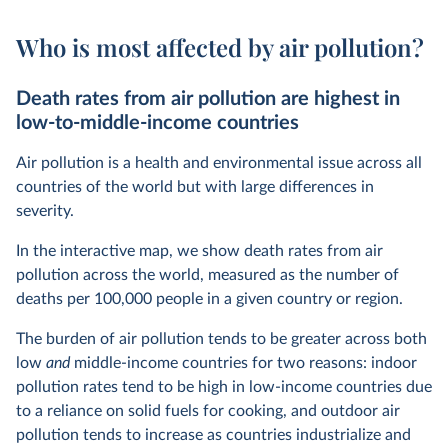
Who is most affected by air pollution?
Death rates from air pollution are highest in
low-to-middle-income countries
Air pollution is a health and environmental issue across all
countries of the world but with large differences in
severity.
In the interactive map, we show death rates from air
pollution across the world, measured as the number of
deaths per 100,000 people in a given country or region.
The burden of air pollution tends to be greater across both
low
and
middle-income countries for two reasons: indoor
pollution rates tend to be high in low-income countries due
to a reliance on solid fuels for cooking, and outdoor air
pollution tends to increase as countries industrialize and