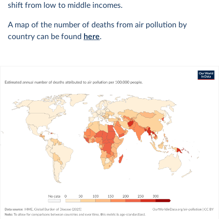
shift from low to middle incomes.
A map of the number of deaths from air pollution by
country can be found
here
.