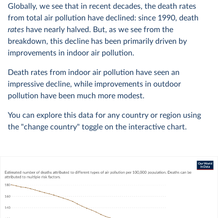
Globally, we see that in recent decades, the death rates
from total air pollution have declined: since 1990, death
rates
have nearly halved. But, as we see from the
breakdown, this decline has been primarily driven by
improvements in indoor air pollution.
Death rates from indoor air pollution have seen an
impressive decline, while improvements in outdoor
pollution have been much more modest.
You can explore this data for any country or region using
the "change country" toggle on the interactive chart.