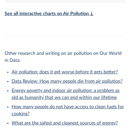
See all interactive charts on Air Pollution ↓
Other research and writing on air pollution on Our World
in Data:
Air pollution: does it get worse before it gets better?
Data Review: How many people die from air pollution?
Energy poverty and indoor air pollution: a problem as
old as humanity that we can end within our lifetime
How many people do not have access to clean fuels for
cooking?
What are the safest and cleanest sources of energy?