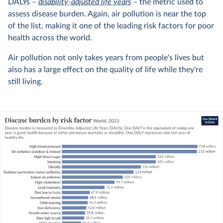
DALYs –
disability-adjusted life years
– the metric used to
assess disease burden. Again, air pollution is near the top
of the list, making it one of the leading risk factors for poor
health across the world.
Air pollution not only takes years from people's lives but
also has a large effect on the quality of life while they're
still living.