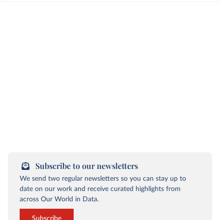
Subscribe to our newsletters
We send two regular newsletters so you can stay up to
date on our work and receive curated highlights from
across Our World in Data.
Subscribe