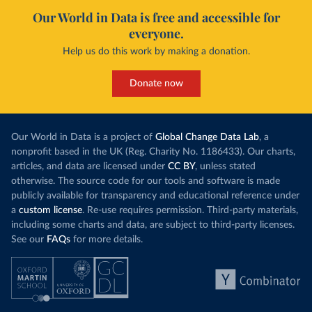
Our World in Data is free and accessible for
everyone.
Help us do this work by making a donation.
Donate now
Our World in Data is a project of
Global Change Data Lab
, a
nonprofit based in the UK (Reg. Charity No. 1186433). Our charts,
articles, and data are licensed under
CC BY
, unless stated
otherwise. The source code for our tools and software is made
publicly available for transparency and educational reference under
a
custom license
. Re-use requires permission. Third-party materials,
including some charts and data, are subject to third-party licenses.
See our
FAQs
for more details.