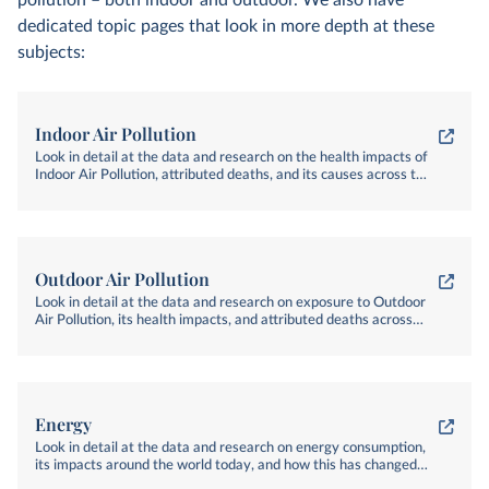
pollution – both indoor and outdoor. We also have
dedicated topic pages that look in more depth at these
subjects:
Indoor Air Pollution
Look in detail at the data and research on the health impacts of
Indoor Air Pollution, attributed deaths, and its causes across the
world
Outdoor Air Pollution
Look in detail at the data and research on exposure to Outdoor
Air Pollution, its health impacts, and attributed deaths across
the world
Energy
Look in detail at the data and research on energy consumption,
its impacts around the world today, and how this has changed
over time