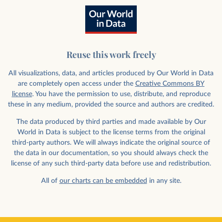
Reuse this work freely
All visualizations, data, and articles produced by Our World in Data
are completely open access under the
Creative Commons BY
license
. You have the permission to use, distribute, and reproduce
these in any medium, provided the source and authors are credited.
The data produced by third parties and made available by Our
World in Data is subject to the license terms from the original
third-party authors. We will always indicate the original source of
the data in our documentation, so you should always check the
license of any such third-party data before use and redistribution.
All of
our charts can be embedded
in any site.