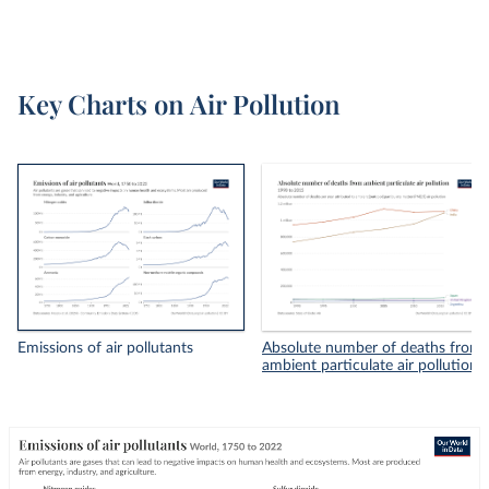
Key Charts on Air Pollution
Emissions of air pollutants
Absolute number of deaths from
ambient particulate air pollution