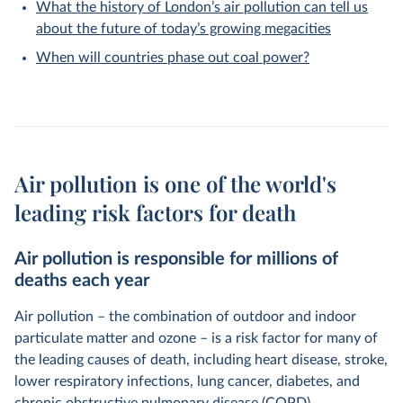
What the history of London’s air pollution can tell us
about the future of today’s growing megacities
When will countries phase out coal power?
Air pollution is one of the world's
leading risk factors for death
Air pollution is responsible for millions of
deaths each year
Air pollution – the combination of outdoor and indoor
particulate matter and ozone – is a risk factor for many of
the leading causes of death, including heart disease, stroke,
lower respiratory infections, lung cancer, diabetes, and