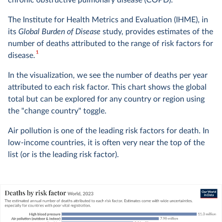
chronic obstructive pulmonary disease (COPD).
The Institute for Health Metrics and Evaluation (IHME), in
its
Global Burden of Disease
study, provides estimates of the
number of deaths attributed to the range of risk factors for
1
disease.
In the visualization, we see the number of deaths per year
attributed to each risk factor. This chart shows the global
total but can be explored for any country or region using
the "change country" toggle.
Air pollution is one of the leading risk factors for death. In
low-income countries, it is often very near the top of the
list (or is the leading risk factor).