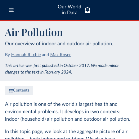
Our World
in Data
Air Pollution
Our overview of indoor and outdoor air pollution.
By
Hannah Ritchie
and
Max Roser
This article was first published in October 2017. We made minor
changes to the text in February 2024.
Contents
Air pollution is one of the world's largest health and
environmental problems. It develops in two contexts:
indoor (household) air pollution and outdoor air pollution.
In this topic page, we look at the aggregate picture of air