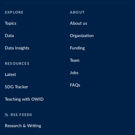
EXPLORE
ABOUT
Topics
About us
Data
Organization
Data Insights
Funding
Team
RESOURCES
Jobs
Latest
FAQs
SDG Tracker
Teaching with OWID
RSS FEEDS
Research & Writing