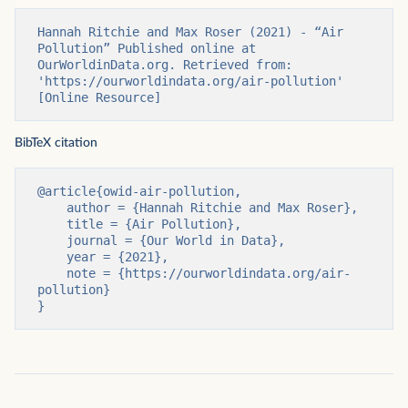
Hannah Ritchie and Max Roser (2021) - “Air 
Pollution” Published online at 
OurWorldinData.org. Retrieved from: 
'https://ourworldindata.org/air-pollution' 
[Online Resource]
BibTeX citation
@article{owid-air-pollution,

    author = {Hannah Ritchie and Max Roser},

    title = {Air Pollution},

    journal = {Our World in Data},

    year = {2021},

    note = {https://ourworldindata.org/air-
pollution}

}