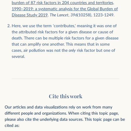
burden of 87 risk factors in 204 countries and territories,
1990–2019: a systematic analysis for the Global Burden of
Disease Study 2019
.
The Lancet
,
396
(10258), 1223-1249.
Here, we use the term 'contributes,' meaning it was one of
the attributed risk factors for a given disease or cause of
death. There can be multiple risk factors for a given disease
that can amplify one another. This means that in some
cases, air pollution was not the
only
risk factor but one of
several.
Cite this work
Our articles and data visualizations rely on work from many
different people and organizations. When citing this topic page,
please also cite the underlying data sources. This topic page can be
cited as: