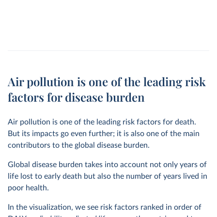
Air pollution is one of the leading risk
factors for disease burden
Air pollution is one of the leading risk factors for death.
But its impacts go even further; it is also one of the main
contributors to the global disease burden.
Global disease burden takes into account not only years of
life lost to early death but also the number of years lived in
poor health.
In the visualization, we see risk factors ranked in order of