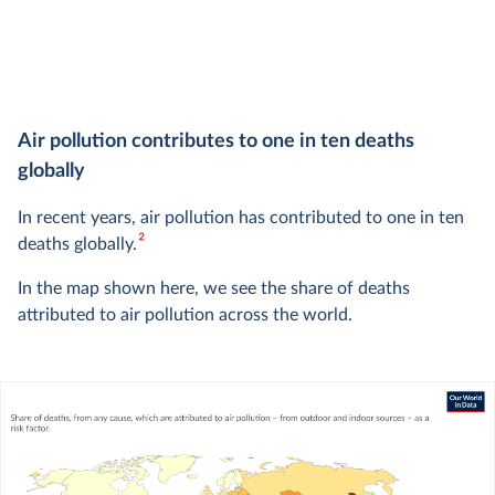
Air pollution contributes to one in ten deaths
globally
In recent years, air pollution has contributed to one in ten
2
deaths globally.
In the map shown here, we see the share of deaths
attributed to air pollution across the world.