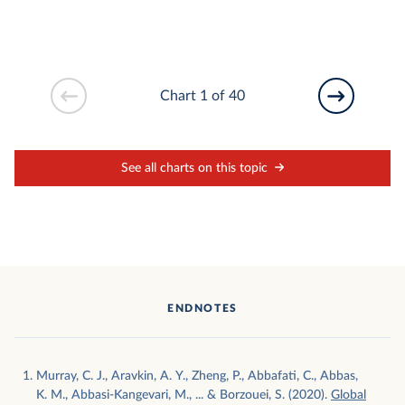
Chart 1 of 40
See all charts on this topic
ENDNOTES
Murray, C. J., Aravkin, A. Y., Zheng, P., Abbafati, C., Abbas,
K. M., Abbasi-Kangevari, M., ... & Borzouei, S. (2020).
Global