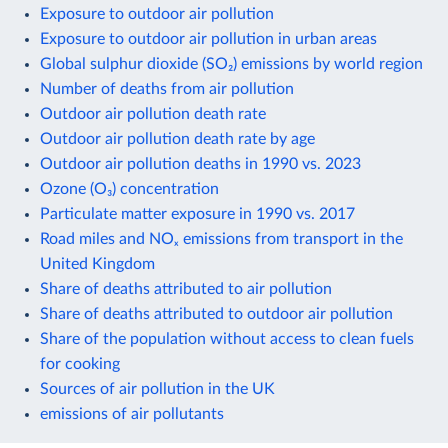
Exposure to outdoor air pollution
Exposure to outdoor air pollution in urban areas
Global sulphur dioxide (SO₂) emissions by world region
Number of deaths from air pollution
Outdoor air pollution death rate
Outdoor air pollution death rate by age
Outdoor air pollution deaths in 1990 vs. 2023
Ozone (O₃) concentration
Particulate matter exposure in 1990 vs. 2017
Road miles and NOₓ emissions from transport in the
United Kingdom
Share of deaths attributed to air pollution
Share of deaths attributed to outdoor air pollution
Share of the population without access to clean fuels
for cooking
Sources of air pollution in the UK
emissions of air pollutants