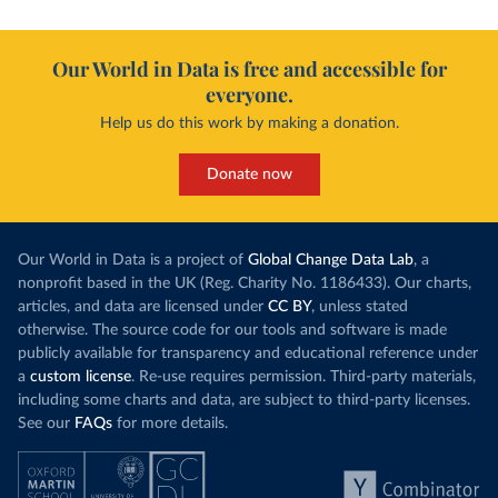
Our World in Data is free and accessible for
everyone.
Help us do this work by making a donation.
Donate now
Our World in Data is a project of
Global Change Data Lab
, a
nonprofit based in the UK (Reg. Charity No. 1186433). Our charts,
articles, and data are licensed under
CC BY
, unless stated
otherwise. The source code for our tools and software is made
publicly available for transparency and educational reference under
a
custom license
. Re-use requires permission. Third-party materials,
including some charts and data, are subject to third-party licenses.
See our
FAQs
for more details.