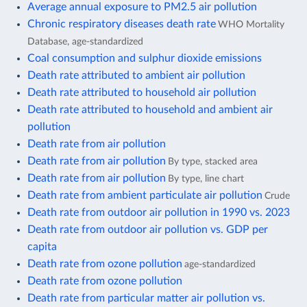
Average annual exposure to PM2.5 air pollution
Chronic respiratory diseases death rate
WHO Mortality
Database, age-standardized
Coal consumption and sulphur dioxide emissions
Death rate attributed to ambient air pollution
Death rate attributed to household air pollution
Death rate attributed to household and ambient air
pollution
Death rate from air pollution
Death rate from air pollution
By type, stacked area
Death rate from air pollution
By type, line chart
Death rate from ambient particulate air pollution
Crude
Death rate from outdoor air pollution in 1990 vs. 2023
Death rate from outdoor air pollution vs. GDP per
capita
Death rate from ozone pollution
age-standardized
Death rate from ozone pollution
Death rate from particular matter air pollution vs.