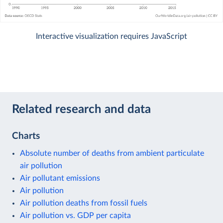
Interactive visualization requires JavaScript
Related research and data
Charts
Absolute number of deaths from ambient particulate
air pollution
Air pollutant emissions
Air pollution
Air pollution deaths from fossil fuels
Air pollution vs. GDP per capita