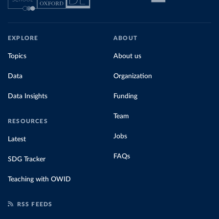
EXPLORE
ABOUT
Topics
About us
Data
Organization
Data Insights
Funding
Team
RESOURCES
Jobs
Latest
FAQs
SDG Tracker
Teaching with OWID
RSS FEEDS