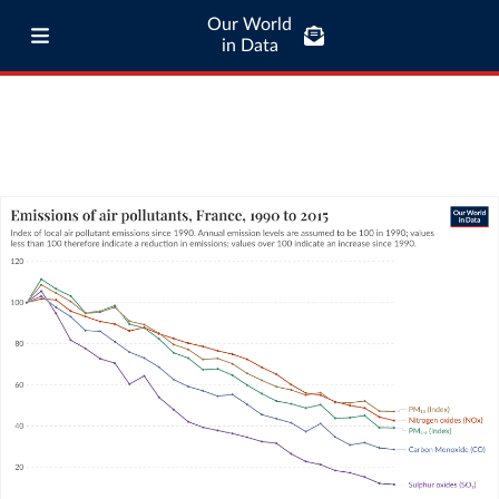
Our World
in Data