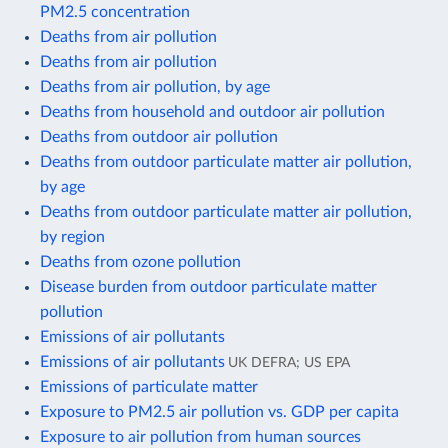
PM2.5 concentration
Deaths from air pollution
Deaths from air pollution
Deaths from air pollution, by age
Deaths from household and outdoor air pollution
Deaths from outdoor air pollution
Deaths from outdoor particulate matter air pollution,
by age
Deaths from outdoor particulate matter air pollution,
by region
Deaths from ozone pollution
Disease burden from outdoor particulate matter
pollution
Emissions of air pollutants
Emissions of air pollutants
UK DEFRA; US EPA
Emissions of particulate matter
Exposure to PM2.5 air pollution vs. GDP per capita
Exposure to air pollution from human sources