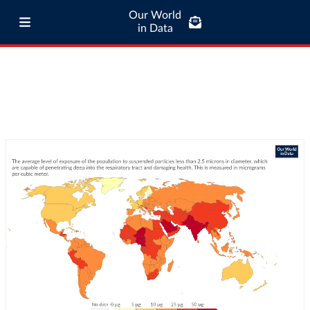
Our World
in Data