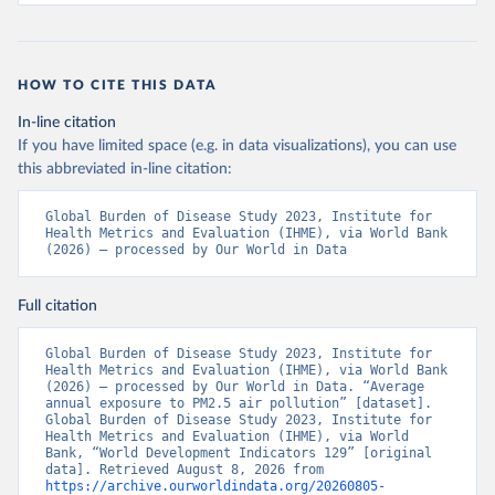
HOW TO CITE THIS DATA
In-line citation
If you have limited space (e.g. in data visualizations), you can use
this abbreviated in-line citation:
Global Burden of Disease Study 2023, Institute for 
Health Metrics and Evaluation (IHME), via World Bank 
(2026) – processed by Our World in Data
Full citation
Global Burden of Disease Study 2023, Institute for 
Health Metrics and Evaluation (IHME), via World Bank 
(2026) – processed by Our World in Data. “Average 
annual exposure to PM2.5 air pollution” [dataset]. 
Global Burden of Disease Study 2023, Institute for 
Health Metrics and Evaluation (IHME), via World 
Bank, “World Development Indicators 129” [original 
data]. Retrieved August 8, 2026 from 
https://archive.ourworldindata.org/20260805-