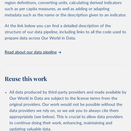
consistent, and comparable data. Users can access the database
region definitions, converting units, calculating derived indicators
through interactive online tools, API services, and downloadable
such as per capita measures, as well as adding or adapting
datasets, facilitating detailed analysis and visualization. WDI is also
metadata such as the name or the description given to an indicator.
used for tracking progress on the Sustainable Development Goals
(SDGs) and other global development initiatives. By providing
At the link below you can find a detailed description of the
accessible and reliable statistics, it helps to inform policy
structure of our data pipeline, including links to all the code used to
discussions and strategies globally. Whether for academic research,
prepare data across Our World in Data.
policy planning, or economic analysis, the World Development
Indicators database is an essential tool for understanding and
Read about our data pipeline
addressing global development challenges.
Retrieved on
Retrieved from
July 27, 2026
https://data.worldbank.org/indicator/EN.A
Reuse this work
TM.PM25.MC.M3
Citation
All data produced by third-party providers and made available by
This is the citation of the original data obtained from the source,
Our World in Data are subject to the license terms from the
prior to any processing or adaptation by Our World in Data.
To cite
original providers. Our work would not be possible without the
data downloaded from this page, please use the suggested citation
data providers we rely on, so we ask you to always cite them
given in
Reuse This Work
below.
appropriately (see below). This is crucial to allow data providers
to continue doing their work, enhancing, maintaining and
updating valuable data.
Global Burden of Disease Study 2023 (GBD 2023) Air 