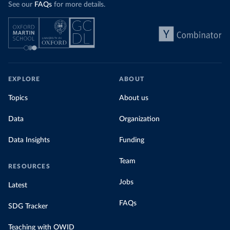
See our
FAQs
for more details.
EXPLORE
ABOUT
Topics
About us
Data
Organization
Data Insights
Funding
Team
RESOURCES
Jobs
Latest
FAQs
SDG Tracker
Teaching with OWID