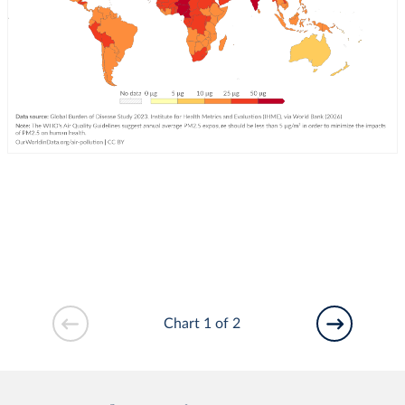
Chart 1 of 2