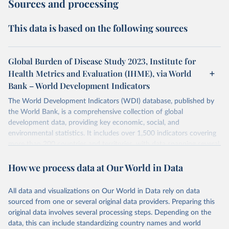
Sources and processing
This data is based on the following sources
Global Burden of Disease Study 2023, Institute for
Health Metrics and Evaluation (IHME), via World
Bank – World Development Indicators
The World Development Indicators (WDI) database, published by
the World Bank, is a comprehensive collection of global
development data, providing key economic, social, and
environmental statistics. It includes over 1,500 indicators covering
more than 200 countries and territories, with data spanning several
decades. WDI serves as a vital resource for policymakers,
How we process data at Our World in Data
researchers, businesses, and analysts seeking to understand global
trends and make data-driven decisions. The database covers a wide
range of topics, including economic growth, education, health,
All data and visualizations on Our World in Data rely on data
poverty, trade, energy, infrastructure, governance, and
sourced from one or several original data providers. Preparing this
environmental sustainability. The indicators are sourced from
original data involves several processing steps. Depending on the
reputable national and international agencies, ensuring high-quality,
data, this can include standardizing country names and world