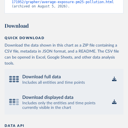
171952/grapher/average-exposure-pm25-pollution.html
(archived on August 5, 2026).
Download
QUICK DOWNLOAD
Download the data shown in this chart as a ZIP file containing a
CSV file, metadata in JSON format, and a README. The CSV file
can be opened in Excel, Google Sheets, and other data analysis
tools.
Download full data
Includes all entities and time points
Download displayed data
Includes only the entities and time points
currently visible in the chart
DATA API