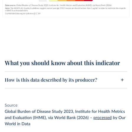
What you should know about this indicator
How is this data described by its producer?
Source
Global Burden of Disease Study 2023, Institute for Health Metrics
and Evaluation (IHME), via World Bank (2026)
–
processed
by Our
World in Data