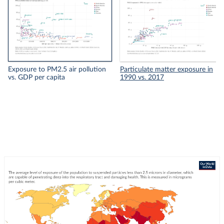
Exposure to PM2.5 air pollution
Particulate matter exposure in
vs. GDP per capita
1990 vs. 2017