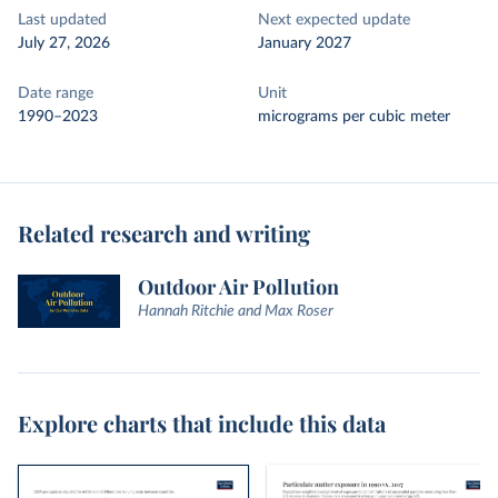
Last updated
Next expected update
July 27, 2026
January 2027
Date range
Unit
1990–2023
micrograms per cubic meter
Related research and writing
Outdoor Air Pollution
Hannah Ritchie and Max Roser
Explore charts that include this data