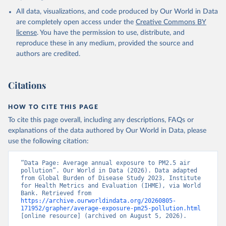
Pollution Exposure Estimates and Risk Curves 1990-
All data, visualizations, and code produced by Our World in Data
2023, GBD Collaborator Network, uri: 
https://ghdx.healthdata.org/record/ihme-data/gbd-
are completely open access under the
Creative Commons BY
2023-air-pollution-exposure-estimates-1990-2023
, 
license
. You have the permission to use, distribute, and
note: Need to create account to retrieve data., 
publisher: Institute for Health Metrics and 
reproduce these in any medium, provided the source and
Evaluation (IHME), date accessed: 2026-04-03, date 
authors are credited.
published: 2026-01-23. Indicator EN.ATM.PM25.MC.M3 
(
https://data.worldbank.org/indicator/EN.ATM.PM25.MC
.M3
). World Development Indicators - World Bank 
(2026). Accessed on 2026-07-27.
Citations
HOW TO CITE THIS PAGE
To cite this page overall, including any descriptions, FAQs or
explanations of the data authored by Our World in Data, please
use the following citation:
“Data Page: Average annual exposure to PM2.5 air 
pollution”. Our World in Data (2026). Data adapted 
from Global Burden of Disease Study 2023, Institute 
for Health Metrics and Evaluation (IHME), via World 
Bank. Retrieved from 
https://archive.ourworldindata.org/20260805-
171952/grapher/average-exposure-pm25-pollution.html
[online resource] (archived on August 5, 2026).