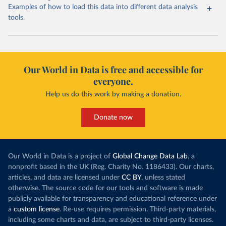
Examples of how to load this data into different data analysis
tools.
Our World in Data is free and accessible for
everyone.
Help us do this work by making a donation.
Donate now
Our World in Data is a project of
Global Change Data Lab
, a
nonprofit based in the UK (Reg. Charity No. 1186433). Our charts,
articles, and data are licensed under
CC BY
, unless stated
otherwise. The source code for our tools and software is made
publicly available for transparency and educational reference under
a
custom license
. Re-use requires permission. Third-party materials,
including some charts and data, are subject to third-party licenses.