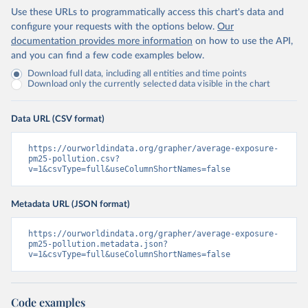
Use these URLs to programmatically access this chart's data and
configure your requests with the options below.
Our
documentation provides more information
on how to use the API,
and you can find a few code examples below.
Download full data, including all entities and time points
Download only the currently selected data visible in the chart
Data URL (CSV format)
https://ourworldindata.org/grapher/average-exposure-
pm25-pollution.csv?
v=1&csvType=full&useColumnShortNames=false
Metadata URL (JSON format)
https://ourworldindata.org/grapher/average-exposure-
pm25-pollution.metadata.json?
v=1&csvType=full&useColumnShortNames=false
Code examples