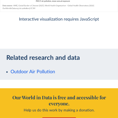
Interactive visualization requires JavaScript
Related research and data
Outdoor Air Pollution
Our World in Data is free and accessible for
everyone.
Help us do this work by making a donation.