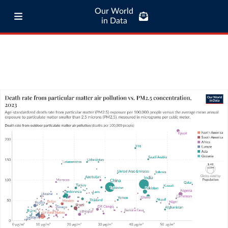
Our World
in Data