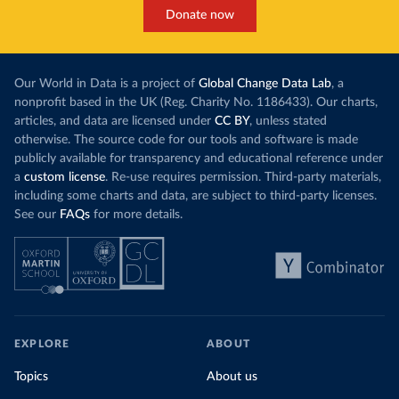
Donate now
Our World in Data is a project of
Global Change Data Lab
, a
nonprofit based in the UK (Reg. Charity No. 1186433). Our charts,
articles, and data are licensed under
CC BY
, unless stated
otherwise. The source code for our tools and software is made
publicly available for transparency and educational reference under
a
custom license
. Re-use requires permission. Third-party materials,
including some charts and data, are subject to third-party licenses.
See our
FAQs
for more details.
EXPLORE
ABOUT
Topics
About us