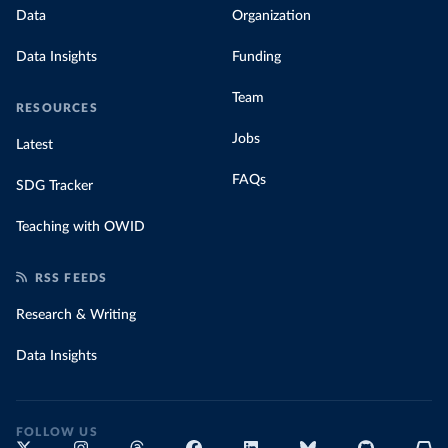
Data
Organization
Data Insights
Funding
Team
RESOURCES
Jobs
Latest
FAQs
SDG Tracker
Teaching with OWID
RSS FEEDS
Research & Writing
Data Insights
FOLLOW US