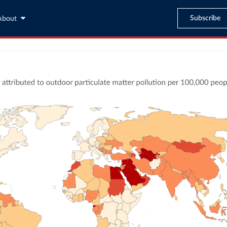
Subscribe
About