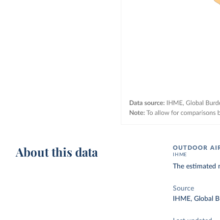
About this data
OUTDOOR AIR
IHME
The estimated n
Source
IHME, Global B