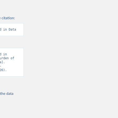
 citation:
d in Data
 in 
rden of 
]. 
-
26).
 the
data