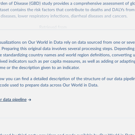
rden of Disease (GBD) study provides a comprehensive assessment of glo
ataset contains the risk factors that contribute to deaths and DALYs from 
diseases, lower respiratory infections, diarrheal diseases and cancers.
Retrieved from
026
https://vizhub.healthdata.org/gbd-results/
isualizations on Our World in Data rely on data sourced from one or sever
. Preparing this original data involves several processing steps. Depending
ation of the original data obtained from the source, prior to any processin
de standardizing country names and world region definitions, converting u
 Our World in Data.
To cite data downloaded from this page, please use 
rived indicators such as per capita measures, as well as adding or adapti
in
Reuse This Work
below.
me or the description given to an indicator.
ow you can find a detailed description of the structure of our data pipelin
urden of Disease Collaborative Network. Global Burden of Disease 
 2023). Seattle, United States: Institute for Health Metrics and 
he code used to prepare data across Our World in Data.
n (IHME), 2025. Available from 
https://vizhub.healthdata.org/gbd
"

on_short: "IHME-GBD"
 data pipeline