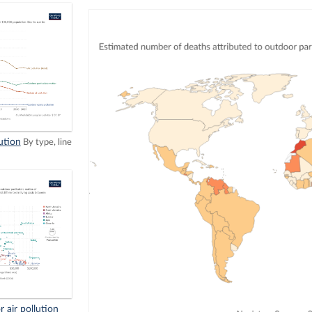
ution
By type, line
 air pollution