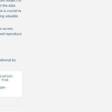
are subject to
t the data
s is crucial to
ing valuable
en access
, and reproduce
authored by
cation: 
from 
ion-