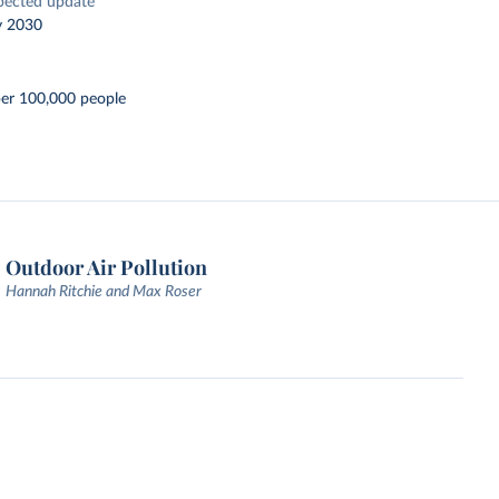
pected update
y 2030
per 100,000 people
Outdoor Air Pollution
Hannah Ritchie and Max Roser