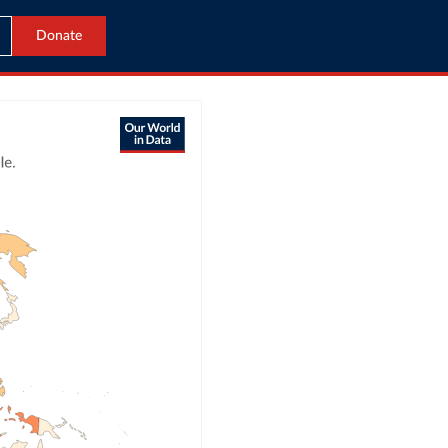
Donate