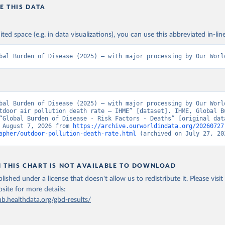
E THIS DATA
ited space (e.g. in data visualizations), you can use this abbreviated in-line
bal Burden of Disease (2025) – with major processing by Our Worl
bal Burden of Disease (2025) – with major processing by Our World
tdoor air pollution death rate – IHME” [dataset]. IHME, Global Bu
“Global Burden of Disease - Risk Factors - Deaths” [original data
 August 7, 2026 from 
https://archive.ourworldindata.org/20260727
apher/outdoor-pollution-death-rate.html
 (archived on July 27, 20
N THIS CHART IS NOT AVAILABLE TO DOWNLOAD
lished under a license that doesn't allow us to redistribute it.
Please visit
bsite
for more details:
ub.healthdata.org/gbd-results/