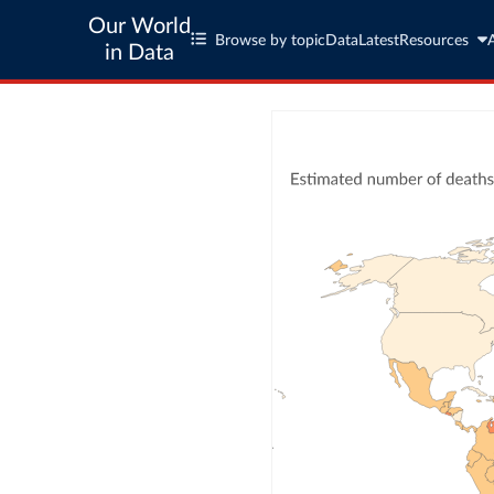
Our World
Browse by topic
Data
Latest
Resources
in Data