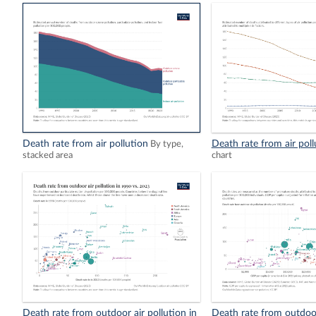
Death rate from air pollution
Death rate from air poll
By type,
stacked area
chart
Death rate from outdoor air pollution in
Death rate from outdoor