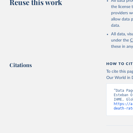
Reuse this work
All data pr
the license
providers we
allow data 
data.
All data, v
under the
C
these in an
Citations
HOW TO CIT
To cite this p
Our World in D
“Data Pag
Esteban O
https://a
death-rat