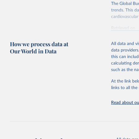
The Global Bu
trends. This d
cardiovascular 
Retrieved on
February 7, 2
How we process data at
All data and v
Citation
Our World in Data
data providers
This is the cit
this can inclu
adaptation by
calculating de
citation given 
such as the na
At the link bel
"Global B
2023 (GBD
links to all t
Evaluatio
results/
.
attributi
Read about our