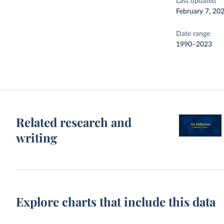
Last updated
February 7, 20
Date range
1990–2023
Related research and
writing
Explore charts that include this data