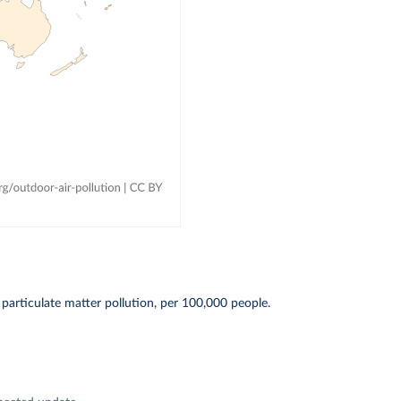
particulate matter pollution, per 100,000 people.