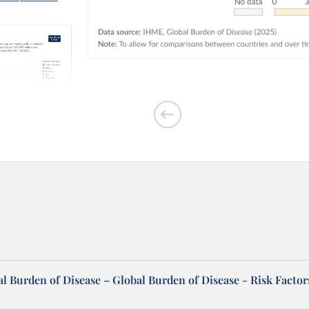
outdoor air
l Burden of Disease – Global Burden of Disease - Risk Factor