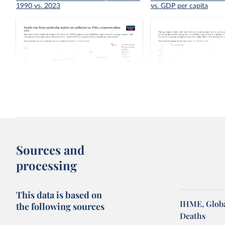
1990 vs. 2023
vs. GDP per capita
Death rate from particular matter air
Indoor air pollution vs. 
pollution vs. PM2.5 concentration
pollution death rate
Sources and
processing
This data is based on
IHME, Globa
the following sources
Deaths