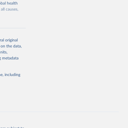
bal health
all causes,
al original
 on the data,
g or
nits,
the suggested
ng metadata
e, including
Study 
-