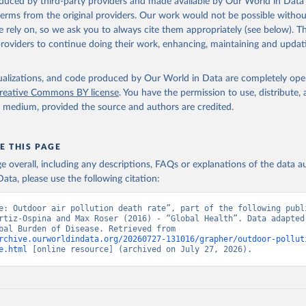
oduced by third-party providers and made available by Our World in Data 
 terms from the original providers. Our work would not be possible withou
 rely on, so we ask you to always cite them appropriately (see below). Thi
providers to continue doing their work, enhancing, maintaining and updat
isualizations, and code produced by Our World in Data are completely op
reative Commons BY license
. You have the permission to use, distribute
y medium, provided the source and authors are credited.
E THIS PAGE
age overall, including any descriptions, FAQs or explanations of the data 
ata, please use the following citation:
e: Outdoor air pollution death rate”, part of the following publi
rtiz-Ospina and Max Roser (2016) - “Global Health”. Data adapted 
IHME, Global Burden of Disease. Retrieved from 
rchive.ourworldindata.org/20260727-131016/grapher/outdoor-pollut
e.html
 [online resource] (archived on July 27, 2026).