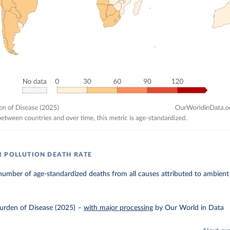
 POLLUTION DEATH RATE
umber of age-standardized deaths from all causes attributed to ambient 
urden of Disease (2025)
–
with major processing
by Our World in Data