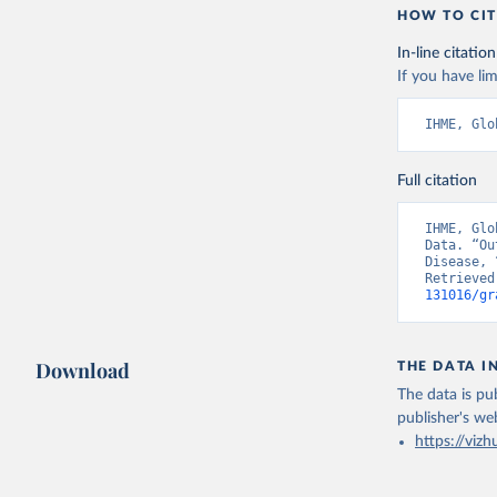
HOW TO CIT
In-line citation
If you have lim
IHME, Glo
Full citation
IHME, Glo
Data. “Ou
Disease, 
Retrieved
131016/gr
Download
THE DATA I
The data is pub
publisher's we
https://vizh