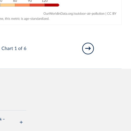
Chart 1 of 6
s -