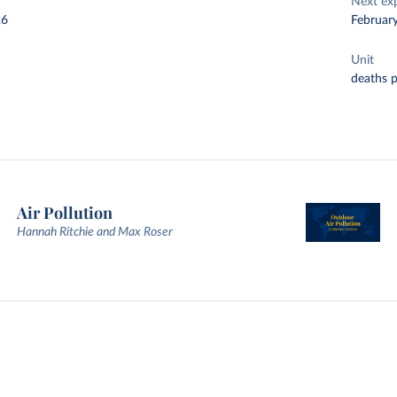
Next ex
26
Februar
Unit
deaths 
Air Pollution
Hannah Ritchie and Max Roser