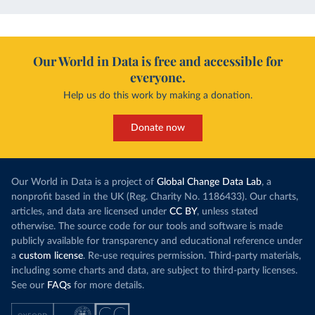
Our World in Data is free and accessible for
everyone.
Help us do this work by making a donation.
Donate now
Our World in Data is a project of
Global Change Data Lab
, a
nonprofit based in the UK (Reg. Charity No. 1186433). Our charts,
articles, and data are licensed under
CC BY
, unless stated
otherwise. The source code for our tools and software is made
publicly available for transparency and educational reference under
a
custom license
. Re-use requires permission. Third-party materials,
including some charts and data, are subject to third-party licenses.
See our
FAQs
for more details.