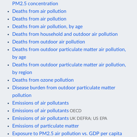
PM2.5 concentration
Deaths from air pollution
Deaths from air pollution
Deaths from air pollution, by age
Deaths from household and outdoor air pollution
Deaths from outdoor air pollution
Deaths from outdoor particulate matter air pollution,
by age
Deaths from outdoor particulate matter air pollution,
by region
Deaths from ozone pollution
Disease burden from outdoor particulate matter
pollution
Emissions of air pollutants
Emissions of air pollutants
OECD
Emissions of air pollutants
UK DEFRA; US EPA
Emissions of particulate matter
Exposure to PM2.5 air pollution vs. GDP per capita