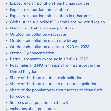
Exposure to air pollution from human sources
Exposure to outdoor air pollution
Exposure to outdoor air pollution in urban areas
Global sulphur dioxide (SO₂) emissions by world region
Number of deaths from air pollution
Outdoor air pollution death rate
Outdoor air pollution death rate by age
Outdoor air pollution deaths in 1990 vs. 2023
Ozone (O₃) concentration
Particulate matter exposure in 1990 vs. 2017
Road miles and NOₓ emissions from transport in the
United Kingdom
Share of deaths attributed to air pollution
Share of deaths attributed to outdoor air pollution
Share of the population without access to clean fuels
for cooking
Sources of air pollution in the UK
emissions of air pollutants