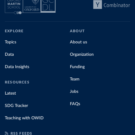
EXPLORE
ABOUT
Topics
About us
Data
Organization
Data Insights
Funding
Team
RESOURCES
Jobs
Latest
FAQs
SDG Tracker
Teaching with OWID
RSS FEEDS