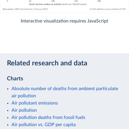
Interactive visualization requires JavaScript
Related research and data
Charts
Absolute number of deaths from ambient particulate
air pollution
Air pollutant emissions
Air pollution
Air pollution deaths from fossil fuels
Air pollution vs. GDP per capita