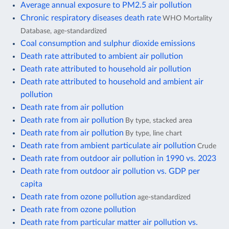
Average annual exposure to PM2.5 air pollution
Chronic respiratory diseases death rate
WHO Mortality
Database, age-standardized
Coal consumption and sulphur dioxide emissions
Death rate attributed to ambient air pollution
Death rate attributed to household air pollution
Death rate attributed to household and ambient air
pollution
Death rate from air pollution
Death rate from air pollution
By type, stacked area
Death rate from air pollution
By type, line chart
Death rate from ambient particulate air pollution
Crude
Death rate from outdoor air pollution in 1990 vs. 2023
Death rate from outdoor air pollution vs. GDP per
capita
Death rate from ozone pollution
age-standardized
Death rate from ozone pollution
Death rate from particular matter air pollution vs.