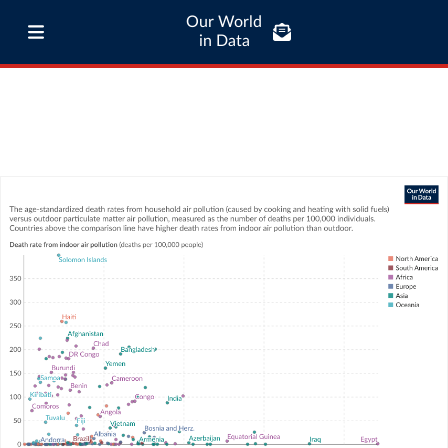
Our World
in Data