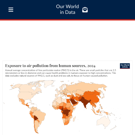
Our World
in Data