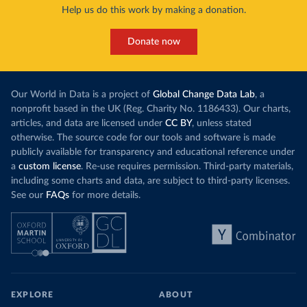
Help us do this work by making a donation.
Donate now
Our World in Data is a project of
Global Change Data Lab
, a
nonprofit based in the UK (Reg. Charity No. 1186433). Our charts,
articles, and data are licensed under
CC BY
, unless stated
otherwise. The source code for our tools and software is made
publicly available for transparency and educational reference under
a
custom license
. Re-use requires permission. Third-party materials,
including some charts and data, are subject to third-party licenses.
See our
FAQs
for more details.
EXPLORE
ABOUT