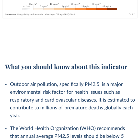
What you should know about this indicator
Outdoor air pollution, specifically PM2.5, is a major
environmental risk factor for health issues such as
respiratory and cardiovascular diseases. It is estimated to
contribute to millions of premature deaths globally each
year.
The World Health Organization (WHO) recommends
that annual average PM2.5 levels should be below 5