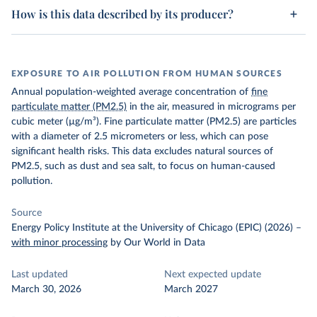
How is this data described by its producer?
EXPOSURE TO AIR POLLUTION FROM HUMAN SOURCES
Annual population-weighted average concentration of
fine
particulate matter (PM2.5)
in the air, measured in micrograms per
cubic meter (µg/m³). Fine particulate matter (PM2.5) are particles
with a diameter of 2.5 micrometers or less, which can pose
significant health risks. This data excludes natural sources of
PM2.5, such as dust and sea salt, to focus on human-caused
pollution.
Source
Energy Policy Institute at the University of Chicago (EPIC) (2026)
–
with minor processing
by Our World in Data
Last updated
Next expected update
March 30, 2026
March 2027