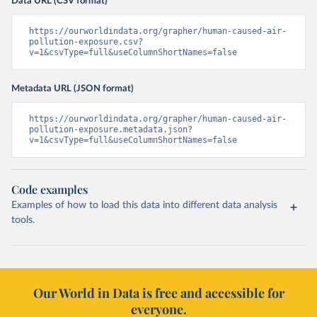
Data URL (CSV format)
https://ourworldindata.org/grapher/human-caused-air-
pollution-exposure.csv?
v=1&csvType=full&useColumnShortNames=false
Metadata URL (JSON format)
https://ourworldindata.org/grapher/human-caused-air-
pollution-exposure.metadata.json?
v=1&csvType=full&useColumnShortNames=false
Code examples
Examples of how to load this data into different data analysis
tools.
Our World in Data is free and accessible for
everyone.