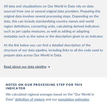
levels and their health impact around the world, tracking changes
All data and visualizations on Our World in Data rely on data
from 1998 to 2022. This information can be used to inform
sourced from one or several original data providers. Preparing this
policies and actions that aim to improve air quality and public
original data involves several processing steps. Depending on the
health.
data, this can include standardizing country names and world
region definitions, converting units, calculating derived indicators
Retrieved on
Retrieved from
such as per capita measures, as well as adding or adapting
March 30, 2026
https://aqli.epic.uchicago.edu/
metadata such as the name or the description given to an indicator.
Citation
At the link below you can find a detailed description of the
This is the citation of the original data obtained from the source,
structure of our data pipeline, including links to all the code used to
prior to any processing or adaptation by Our World in Data.
To cite
prepare data across Our World in Data.
data downloaded from this page, please use the suggested citation
given in
Reuse This Work
below.
Read about our data pipeline
Air Quality Life Index (AQLI) by the Energy Policy 
Institute at the University of Chicago 
(
https://aqli.epic.uchicago.edu/
) (2024)
NOTES ON OUR PROCESSING STEP FOR THIS
INDICATOR
We calculated regional averages based on the "Our World in
Data"
definition of regions
and our
population estimates
.