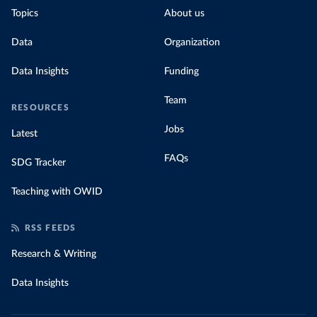
Topics
About us
Data
Organization
Data Insights
Funding
Team
RESOURCES
Jobs
Latest
FAQs
SDG Tracker
Teaching with OWID
RSS FEEDS
Research & Writing
Data Insights