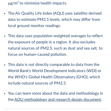
µg/m³ to minimize health impacts.
The Air Quality Life Index (AQLI) uses satellite-derived
data to estimate PM2.5 levels, which may differ from
local ground monitor readings.
This data uses population-weighted averages to reflect
the exposure of people in a region. It also excludes
natural sources of PM2.5, such as dust and sea salt, to
focus on human-caused pollution.
This data is not directly comparable to data from the
World Bank’s World Development Indicators (WDI) or
the WHO’s Global Health Observatory (GHO), which
include natural sources of PM2.5.
You can learn more about the data and methodology in
the
AQLI methodology and research design document
.