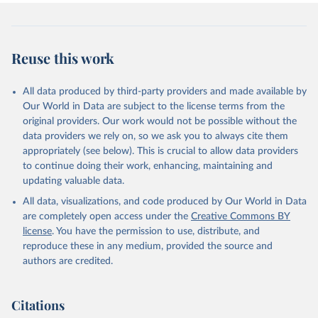
Reuse this work
All data produced by third-party providers and made available by
Our World in Data are subject to the license terms from the
original providers. Our work would not be possible without the
data providers we rely on, so we ask you to always cite them
appropriately (see below). This is crucial to allow data providers
to continue doing their work, enhancing, maintaining and
updating valuable data.
All data, visualizations, and code produced by Our World in Data
are completely open access under the
Creative Commons BY
license
. You have the permission to use, distribute, and
reproduce these in any medium, provided the source and
authors are credited.
Citations