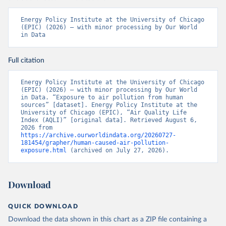
Energy Policy Institute at the University of Chicago 
(EPIC) (2026) – with minor processing by Our World 
in Data
Full citation
Energy Policy Institute at the University of Chicago 
(EPIC) (2026) – with minor processing by Our World 
in Data. “Exposure to air pollution from human 
sources” [dataset]. Energy Policy Institute at the 
University of Chicago (EPIC), “Air Quality Life 
Index (AQLI)” [original data]. Retrieved August 6, 
2026 from 
https://archive.ourworldindata.org/20260727-
181454/grapher/human-caused-air-pollution-
exposure.html
 (archived on July 27, 2026).
Download
QUICK DOWNLOAD
Download the data shown in this chart as a ZIP file containing a