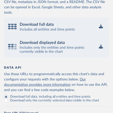
CSV file, metadata in JSON format, and a README. The CSV file
can be opened in Excel, Google Sheets, and other data analysis
tools.
Download full data
Includes all entities and time points
Download displayed data
Includes only the entities and time points
currently visible in the chart
DATA API
Use these URLs to programmatically access this chart's data and
configure your requests with the options below.
Our
documentation provides more information
on how to use the API,
and you can find a few code examples below.
Download full data, including all entities and time points
Download only the currently selected data visible in the chart