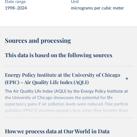
Date range
Unit
1998–2024
micrograms per cubic meter
Sources and processing
This data is based on the following sources
Energy Policy Institute at the University of Chicago
(EPIC) – Air Quality Life Index (AQLI)
The Air Quality Life Index (AQLI) by the Energy Policy Institute at
the University of Chicago showcases the potential for life
expectancy gains if air pollution levels were reduced. Fine particle
pollution (PM2.5) shortens people's lives when they breathe them
in, the AQLI projects how many more years people could live if
pollution was reduced to meet the World Health Organization's
How we process data at Our World in Data
guidelines (an annual exposure of 5 µg/m3). Using global, satellite-
derived data, the AQLI provides a detailed picture of air pollution