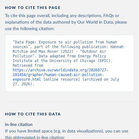
HOW TO CITE THIS PAGE
To cite this page overall, including any descriptions, FAQs or
explanations of the data authored by Our World in Data, please
use the following citation:
“Data Page: Exposure to air pollution from human 
sources”, part of the following publication: Hannah 
Ritchie and Max Roser (2022) - “Outdoor Air 
Pollution”. Data adapted from Energy Policy 
Institute at the University of Chicago (EPIC). 
Retrieved from 
https://archive.ourworldindata.org/20260727-
181454/grapher/human-caused-air-pollution-
exposure.html
 [online resource] (archived on July 
27, 2026).
HOW TO CITE THIS DATA
In-line citation
If you have limited space (e.g. in data visualizations), you can use
this abbreviated in-line citation: