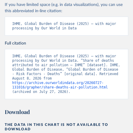
If you have limited space (e.g. in data visualizations), you can use
this abbreviated in-line citation:
IHME, Global Burden of Disease (2025) – with major 
processing by Our World in Data
Full citation
IHME, Global Burden of Disease (2025) – with major 
processing by Our World in Data. “Share of deaths 
attributed to air pollution – IHME” [dataset]. IHME, 
Global Burden of Disease, “Global Burden of Disease 
- Risk Factors - Deaths” [original data]. Retrieved 
August 8, 2026 from 
https://archive.ourworldindata.org/20260727-
131016/grapher/share-deaths-air-pollution.html
(archived on July 27, 2026).
Download
THE DATA IN THIS CHART IS NOT AVAILABLE TO
DOWNLOAD