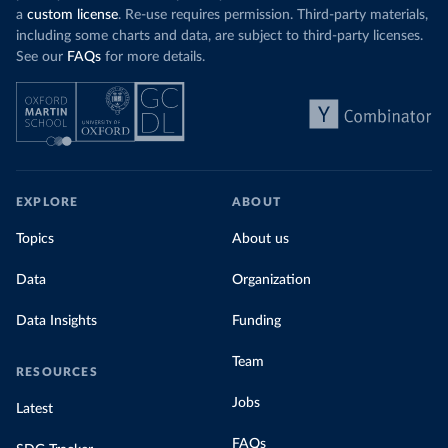
a
custom license
. Re-use requires permission. Third-party materials,
including some charts and data, are subject to third-party licenses.
See our
FAQs
for more details.
EXPLORE
ABOUT
Topics
About us
Data
Organization
Data Insights
Funding
Team
RESOURCES
Jobs
Latest
FAQs