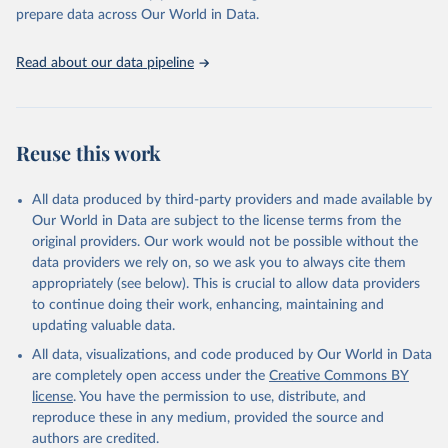
https://vizhub.healthdata.org/gbd-results/
."

prepare data across Our World in Data.
attribution_short: "IHME-GBD"
Read about our data pipeline
Reuse this work
All data produced by third-party providers and made available by
Our World in Data are subject to the license terms from the
original providers. Our work would not be possible without the
data providers we rely on, so we ask you to always cite them
appropriately (see below). This is crucial to allow data providers
to continue doing their work, enhancing, maintaining and
updating valuable data.
All data, visualizations, and code produced by Our World in Data
are completely open access under the
Creative Commons BY
license
. You have the permission to use, distribute, and
reproduce these in any medium, provided the source and
authors are credited.