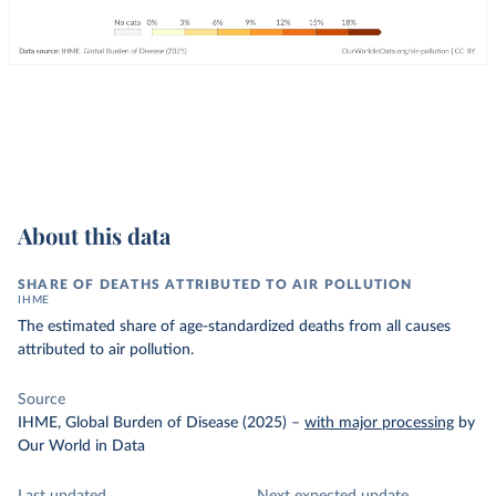
About this data
SHARE OF DEATHS ATTRIBUTED TO AIR POLLUTION
IHME
The estimated share of age-standardized deaths from all causes
attributed to air pollution.
Source
IHME, Global Burden of Disease (2025)
–
with major processing
by
Our World in Data