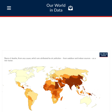
Our World
in Data