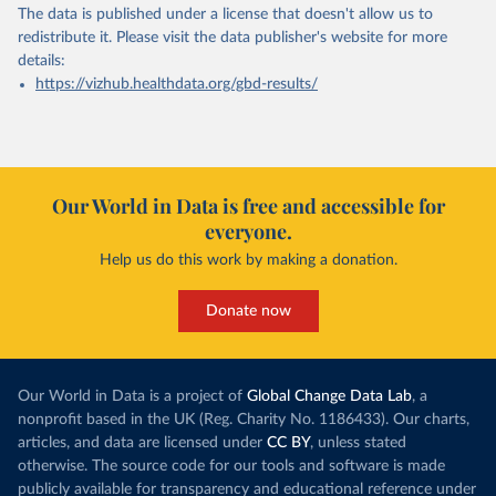
The data is published under a license that doesn't allow us to
redistribute it.
Please visit the
data publisher's website
for more
details:
https://vizhub.healthdata.org/gbd-results/
Our World in Data is free and accessible for
everyone.
Help us do this work by making a donation.
Donate now
Our World in Data is a project of
Global Change Data Lab
, a
nonprofit based in the UK (Reg. Charity No. 1186433). Our charts,
articles, and data are licensed under
CC BY
, unless stated
otherwise. The source code for our tools and software is made
publicly available for transparency and educational reference under