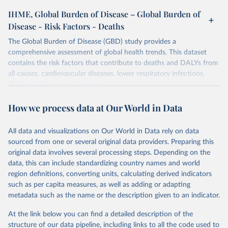
IHME, Global Burden of Disease – Global Burden of
Disease - Risk Factors - Deaths
The Global Burden of Disease (GBD) study provides a
comprehensive assessment of global health trends. This dataset
contains the risk factors that contribute to deaths and DALYs from
all causes, cardiovascular diseases, lower respiratory infections,
diarrheal diseases and cancers.
Retrieved on
Retrieved from
How we process data at Our World in Data
February 7, 2026
https://vizhub.healthdata.org/gbd-results/
All data and visualizations on Our World in Data rely on data
Citation
sourced from one or several original data providers. Preparing this
This is the citation of the original data obtained from the source,
original data involves several processing steps. Depending on the
prior to any processing or adaptation by Our World in Data.
To cite
data, this can include standardizing country names and world
data downloaded from this page, please use the suggested citation
region definitions, converting units, calculating derived indicators
given in
Reuse This Work
below.
such as per capita measures, as well as adding or adapting
metadata such as the name or the description given to an indicator.
"Global Burden of Disease Collaborative Network. 
Global Burden of Disease Study 2023 (GBD 2023). 
At the link below you can find a detailed description of the
Seattle, United States: Institute for Health Metrics 
and Evaluation (IHME), 2025. Available from 
structure of our data pipeline, including links to all the code used to