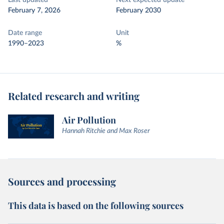
Last updated
Next expected update
February 7, 2026
February 2030
Date range
Unit
1990–2023
%
Related research and writing
Air Pollution
Hannah Ritchie and Max Roser
Sources and processing
This data is based on the following sources