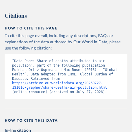
Citations
HOW TO CITE THIS PAGE
To cite this page overall, including any descriptions, FAQs or
explanations of the data authored by Our World in Data, please
use the following citation:
“Data Page: Share of deaths attributed to air 
pollution”, part of the following publication: 
Esteban Ortiz-Ospina and Max Roser (2016) - “Global 
Health”. Data adapted from IHME, Global Burden of 
Disease. Retrieved from 
https://archive.ourworldindata.org/20260727-
131016/grapher/share-deaths-air-pollution.html
[online resource] (archived on July 27, 2026).
HOW TO CITE THIS DATA
In-line citation