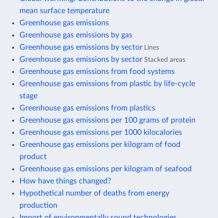
mean surface temperature
Greenhouse gas emissions
Greenhouse gas emissions by gas
Greenhouse gas emissions by sector
Lines
Greenhouse gas emissions by sector
Stacked areas
Greenhouse gas emissions from food systems
Greenhouse gas emissions from plastic by life-cycle
stage
Greenhouse gas emissions from plastics
Greenhouse gas emissions per 100 grams of protein
Greenhouse gas emissions per 1000 kilocalories
Greenhouse gas emissions per kilogram of food
product
Greenhouse gas emissions per kilogram of seafood
How have things changed?
Hypothetical number of deaths from energy
production
Import of environmentally sound technologies