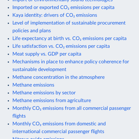
Imported or exported CO₂ emissions per capita
Kaya identity: drivers of CO₂ emissions
Level of implementation of sustainable procurement
policies and plans
Life expectancy at birth vs. CO₂ emissions per capita
Life satisfaction vs. CO₂ emissions per capita
Meat supply vs. GDP per capita
Mechanisms in place to enhance policy coherence for
sustainable development
Methane concentration in the atmosphere
Methane emissions
Methane emissions by sector
Methane emissions from agriculture
Monthly CO₂ emissions from all commercial passenger
flights
Monthly CO₂ emissions from domestic and
international commercial passenger flights