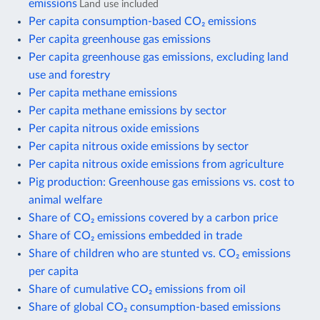
emissions
Land use included
Per capita consumption-based CO₂ emissions
Per capita greenhouse gas emissions
Per capita greenhouse gas emissions, excluding land
use and forestry
Per capita methane emissions
Per capita methane emissions by sector
Per capita nitrous oxide emissions
Per capita nitrous oxide emissions by sector
Per capita nitrous oxide emissions from agriculture
Pig production: Greenhouse gas emissions vs. cost to
animal welfare
Share of CO₂ emissions covered by a carbon price
Share of CO₂ emissions embedded in trade
Share of children who are stunted vs. CO₂ emissions
per capita
Share of cumulative CO₂ emissions from oil
Share of global CO₂ consumption-based emissions