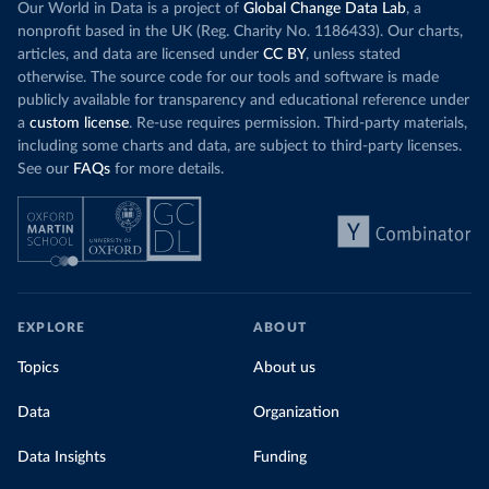
Our World in Data is a project of
Global Change Data Lab
, a
nonprofit based in the UK (Reg. Charity No. 1186433). Our charts,
articles, and data are licensed under
CC BY
, unless stated
otherwise. The source code for our tools and software is made
publicly available for transparency and educational reference under
a
custom license
. Re-use requires permission. Third-party materials,
including some charts and data, are subject to third-party licenses.
See our
FAQs
for more details.
EXPLORE
ABOUT
Topics
About us
Data
Organization
Data Insights
Funding