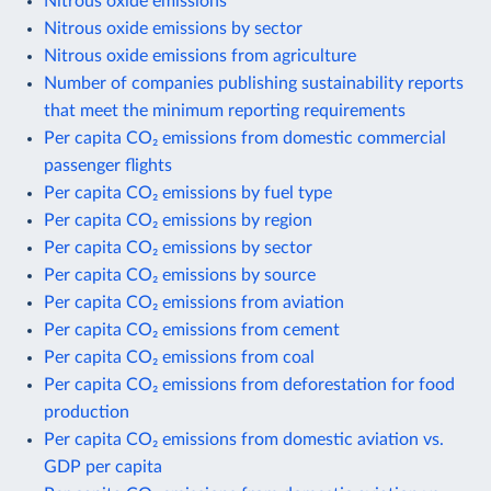
Nitrous oxide emissions
Nitrous oxide emissions by sector
Nitrous oxide emissions from agriculture
Number of companies publishing sustainability reports
that meet the minimum reporting requirements
Per capita CO₂ emissions from domestic commercial
passenger flights
Per capita CO₂ emissions by fuel type
Per capita CO₂ emissions by region
Per capita CO₂ emissions by sector
Per capita CO₂ emissions by source
Per capita CO₂ emissions from aviation
Per capita CO₂ emissions from cement
Per capita CO₂ emissions from coal
Per capita CO₂ emissions from deforestation for food
production
Per capita CO₂ emissions from domestic aviation vs.
GDP per capita