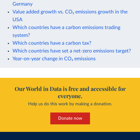
Germany
Value added growth vs. CO₂ emissions growth in the
USA
Which countries have a carbon emissions trading
system?
Which countries have a carbon tax?
Which countries have set a net-zero emissions target?
Year-on-year change in CO₂ emissions
Our World in Data is free and accessible for
everyone.
Help us do this work by making a donation.
Donate now