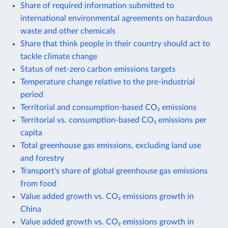
Share of required information submitted to
international environmental agreements on hazardous
waste and other chemicals
Share that think people in their country should act to
tackle climate change
Status of net-zero carbon emissions targets
Temperature change relative to the pre-industrial
period
Territorial and consumption-based CO₂ emissions
Territorial vs. consumption-based CO₂ emissions per
capita
Total greenhouse gas emissions, excluding land use
and forestry
Transport's share of global greenhouse gas emissions
from food
Value added growth vs. CO₂ emissions growth in
China
Value added growth vs. CO₂ emissions growth in