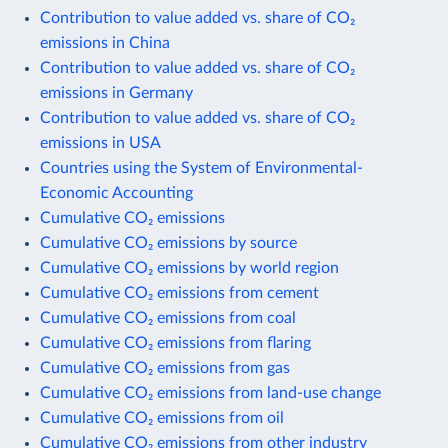
Contribution to value added vs. share of CO₂
emissions in China
Contribution to value added vs. share of CO₂
emissions in Germany
Contribution to value added vs. share of CO₂
emissions in USA
Countries using the System of Environmental-
Economic Accounting
Cumulative CO₂ emissions
Cumulative CO₂ emissions by source
Cumulative CO₂ emissions by world region
Cumulative CO₂ emissions from cement
Cumulative CO₂ emissions from coal
Cumulative CO₂ emissions from flaring
Cumulative CO₂ emissions from gas
Cumulative CO₂ emissions from land-use change
Cumulative CO₂ emissions from oil
Cumulative CO₂ emissions from other industry