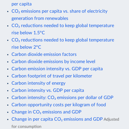
per capita
CO₂ emissions per capita vs. share of electricity
generation from renewables
CO₂ reductions needed to keep global temperature
rise below 1.5°C
CO₂ reductions needed to keep global temperature
rise below 2°C
Carbon dioxide emission factors
Carbon dioxide emissions by income level
Carbon emission intensity vs. GDP per capita
Carbon footprint of travel per kilometer
Carbon intensity of energy
Carbon intensity vs. GDP per capita
Carbon intensity: CO₂ emissions per dollar of GDP
Carbon opportunity costs per kilogram of food
Change in CO₂ emissions and GDP
Change in per capita CO₂ emissions and GDP
Adjusted
for consumption