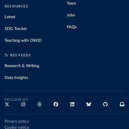
Team
RESOURCES
Jobs
Latest
FAQs
SDG Tracker
Teaching with OWID
RSS FEEDS
Research & Writing
Data Insights
FOLLOW US
Privacy policy
Cookie notice