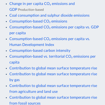
Change in per capita CO₂ emissions and
GDP
Production-based
Coal consumption and sulphur dioxide emissions
Consumption-based CO₂ emissions
Consumption-based CO₂ emissions per capita vs. GDP
per capita
Consumption-based CO₂ emissions per capita vs.
Human Development Index
Consumption-based carbon intensity
Consumption-based vs. territorial CO₂ emissions per
capita
Contribution to global mean surface temperature rise
Contribution to global mean surface temperature rise
by gas
Contribution to global mean surface temperature rise
from agriculture and land use
Contribution to global mean surface temperature rise
from fossil sources