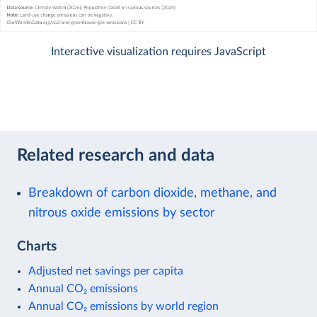
Interactive visualization requires JavaScript
Related research and data
Breakdown of carbon dioxide, methane, and
nitrous oxide emissions by sector
Charts
Adjusted net savings per capita
Annual CO₂ emissions
Annual CO₂ emissions by world region