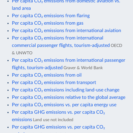
Per capita CO₂ emissions from domestic aviation vs.
land area
Per capita CO₂ emissions from flaring
Per capita CO₂ emissions from gas
Per capita CO₂ emissions from international aviation
Per capita CO₂ emissions from international
commercial passenger flights, tourism-adjusted
OECD
& UNWTO
Per capita CO₂ emissions from international passenger
flights, tourism-adjusted
Graver & World Bank
Per capita CO₂ emissions from oil
Per capita CO₂ emissions from transport
Per capita CO₂ emissions including land-use change
Per capita CO₂ emissions relative to the global average
Per capita CO₂ emissions vs. per capita energy use
Per capita GHG emissions vs. per capita CO₂
emissions
Land use not included
Per capita GHG emissions vs. per capita CO₂