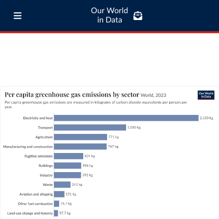
Our World
in Data