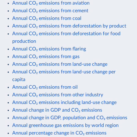
Annual CO₂ emissions from aviation
Annual CO₂ emissions from cement
Annual CO₂ emissions from coal
Annual CO₂ emissions from deforestation by product
Annual CO₂ emissions from deforestation for food
production
Annual CO₂ emissions from flaring
Annual CO₂ emissions from gas
Annual CO₂ emissions from land-use change
Annual CO₂ emissions from land-use change per
capita
Annual CO₂ emissions from oil
Annual CO₂ emissions from other industry
Annual CO₂ emissions including land-use change
Annual change in GDP and CO₂ emissions
Annual change in GDP, population and CO₂ emissions
Annual greenhouse gas emissions by world region
Annual percentage change in CO₂ emissions