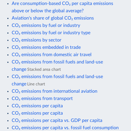
Are consumption-based CO₂ per capita emissions
above or below the global average?
Aviation's share of global CO₂ emissions
CO₂ emissions by fuel or industry
CO₂ emissions by fuel or industry type
CO₂ emissions by sector
CO₂ emissions embedded in trade
CO₂ emissions from domestic air travel
CO₂ emissions from fossil fuels and land-use
change
Stacked area chart
CO₂ emissions from fossil fuels and land-use
change
Line chart
CO₂ emissions from international aviation
CO₂ emissions from transport
CO₂ emissions per capita
CO₂ emissions per capita
CO₂ emissions per capita vs. GDP per capita
CO₂ emissions per capita vs. fossil fuel consumption