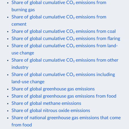
Share of global cumulative CO₂ emissions from
burning gas
Share of global cumulative CO₂ emissions from
cement
Share of global cumulative CO₂ emissions from coal
Share of global cumulative CO₂ emissions from flaring
Share of global cumulative CO₂ emissions from land-
use change
Share of global cumulative CO₂ emissions from other
industry
Share of global cumulative CO₂ emissions including
land-use change
Share of global greenhouse gas emissions
Share of global greenhouse gas emissions from food
Share of global methane emissions
Share of global nitrous oxide emissions
Share of national greenhouse gas emissions that come
from food