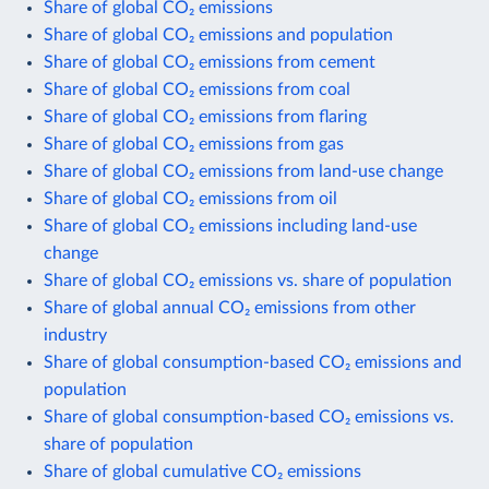
Share of global CO₂ emissions
Share of global CO₂ emissions and population
Share of global CO₂ emissions from cement
Share of global CO₂ emissions from coal
Share of global CO₂ emissions from flaring
Share of global CO₂ emissions from gas
Share of global CO₂ emissions from land-use change
Share of global CO₂ emissions from oil
Share of global CO₂ emissions including land-use
change
Share of global CO₂ emissions vs. share of population
Share of global annual CO₂ emissions from other
industry
Share of global consumption-based CO₂ emissions and
population
Share of global consumption-based CO₂ emissions vs.
share of population
Share of global cumulative CO₂ emissions