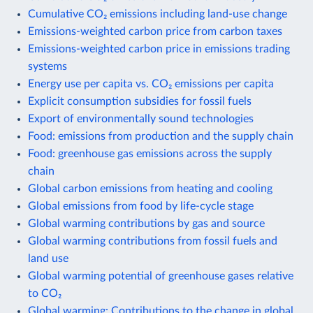
Cumulative CO₂ emissions including land-use change
Emissions-weighted carbon price from carbon taxes
Emissions-weighted carbon price in emissions trading
systems
Energy use per capita vs. CO₂ emissions per capita
Explicit consumption subsidies for fossil fuels
Export of environmentally sound technologies
Food: emissions from production and the supply chain
Food: greenhouse gas emissions across the supply
chain
Global carbon emissions from heating and cooling
Global emissions from food by life-cycle stage
Global warming contributions by gas and source
Global warming contributions from fossil fuels and
land use
Global warming potential of greenhouse gases relative
to CO₂
Global warming: Contributions to the change in global