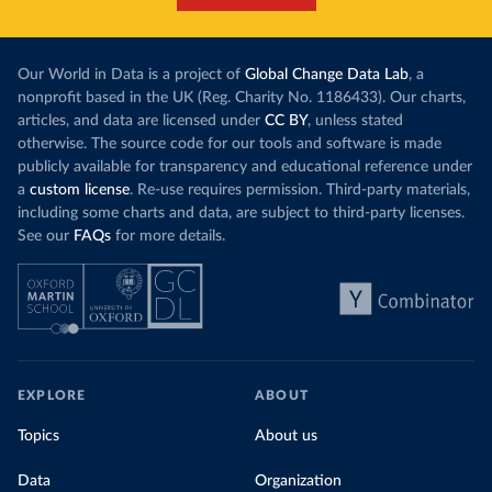
Our World in Data is a project of
Global Change Data Lab
, a
nonprofit based in the UK (Reg. Charity No. 1186433). Our charts,
articles, and data are licensed under
CC BY
, unless stated
otherwise. The source code for our tools and software is made
publicly available for transparency and educational reference under
a
custom license
. Re-use requires permission. Third-party materials,
including some charts and data, are subject to third-party licenses.
See our
FAQs
for more details.
EXPLORE
ABOUT
Topics
About us
Data
Organization