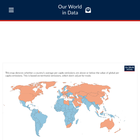
Our World
in Data