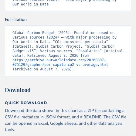
Our World in Data
Full citation
Global Carbon Budget (2025); Population based on 
various sources (2024) – with major processing by 
Our World in Data. “CO₂ emissions per capita” 
[dataset]. Global Carbon Project, “Global Carbon 
Budget v15”; Various sources, “Population” [original 
data]. Retrieved August 8, 2026 from 
https://archive.ourworldindata.org/20260807-
075129/grapher/per-capita-co2-vs-average.html
(archived on August 7, 2026).
Download
QUICK DOWNLOAD
Download the data shown in this chart as a ZIP file containing a
CSV file, metadata in JSON format, and a README. The CSV file
can be opened in Excel, Google Sheets, and other data analysis
tools.