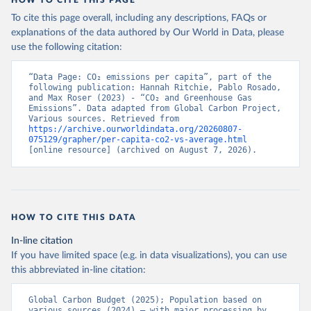
To cite this page overall, including any descriptions, FAQs or
explanations of the data authored by Our World in Data, please
use the following citation:
“Data Page: CO₂ emissions per capita”, part of the 
following publication: Hannah Ritchie, Pablo Rosado, 
and Max Roser (2023) - “CO₂ and Greenhouse Gas 
Emissions”. Data adapted from Global Carbon Project, 
Various sources. Retrieved from 
https://archive.ourworldindata.org/20260807-
075129/grapher/per-capita-co2-vs-average.html
[online resource] (archived on August 7, 2026).
HOW TO CITE THIS DATA
In-line citation
If you have limited space (e.g. in data visualizations), you can use
this abbreviated in-line citation:
Global Carbon Budget (2025); Population based on 
various sources (2024) – with major processing by 