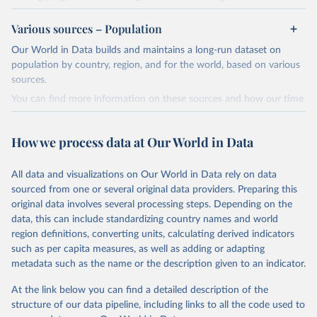
widely recognized as the most comprehensive report of its kind.
Various sources – Population
Since 2001, the GCP has published estimates of global and national
fossil CO₂ emissions. Initially, these were simple republished data
Our World in Data builds and maintains a long-run dataset on
from other sources, but over time, refinements were made based
population by country, region, and for the world, based on various
on feedback and correction of inaccuracies.
sources.
You can find more information on these sources and how our time
Retrieved on
Retrieved from
series is constructed on this page:
November 13, 2025
https://globalcarbonbudget.org/
https://ourworldindata.org/population-sources
How we process data at Our World in Data
Citation
Retrieved on
Retrieved from
This is the citation of the original data obtained from the source,
March 31, 2026
https://ourworldindata.org/population-
prior to any processing or adaptation by Our World in Data.
To cite
All data and visualizations on Our World in Data rely on data
sources
data downloaded from this page, please use the suggested citation
sourced from one or several original data providers. Preparing this
given in
Reuse This Work
below.
original data involves several processing steps. Depending on the
Citation
data, this can include standardizing country names and world
This is the citation of the original data obtained from the source,
region definitions, converting units, calculating derived indicators
Andrew, R. M., & Peters, G. P. (2025). The Global 
prior to any processing or adaptation by Our World in Data.
To cite
Carbon Project's fossil CO2 emissions dataset 
such as per capita measures, as well as adding or adapting
data downloaded from this page, please use the suggested citation
(2025v15) [Data set]. Zenodo. 
metadata such as the name or the description given to an indicator.
https://doi.org/10.5281/zenodo.17417124
given in
Reuse This Work
below.
The data files of the Global Carbon Budget can be 
At the link below you can find a detailed description of the
found at: 
https://globalcarbonbudget.org/carbonbudget/
structure of our data pipeline, including links to all the code used to
The long-run data on population is based on various 
For more details, see the original paper:

sources, described on this page: 