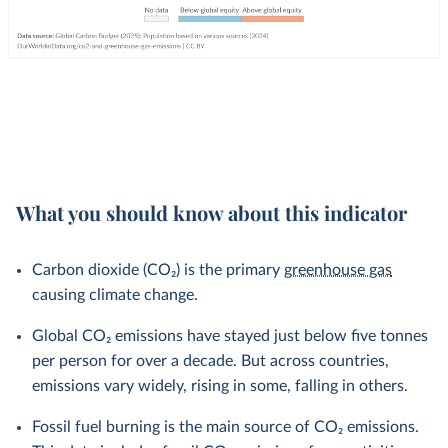
What you should know about this indicator
Carbon dioxide (CO₂) is the primary
greenhouse gas
causing climate change.
Global CO₂ emissions have stayed just below five tonnes
per person for over a decade. But across countries,
emissions vary widely, rising in some, falling in others.
Fossil fuel burning is the main source of CO₂ emissions.