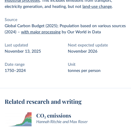
industrial processes
. This includes emissions from transport,
electricity generation, and heating, but not
land-use change
.
Source
Global Carbon Budget (2025); Population based on various sources
(2024)
–
with major processing
by Our World in Data
Last updated
Next expected update
November 13, 2025
November 2026
Date range
Unit
1750–2024
tonnes per person
Related research and writing
CO₂ emissions
Hannah Ritchie and Max Roser