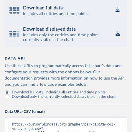
Download full data
Includes all entities and time points
Download displayed data
Includes only the entities and time points
currently visible in the chart
DATA API
Use these URLs to programmatically access this chart's data and
configure your requests with the options below.
Our
documentation provides more information
on how to use the API,
and you can find a few code examples below.
Download full data, including all entities and time points
Download only the currently selected data visible in the chart
Data URL (CSV format)
https://ourworldindata.org/grapher/per-capita-co2-
vs-average.csv?