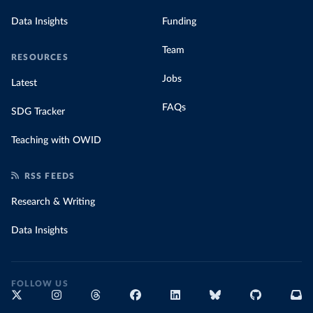
Data Insights
Funding
Team
RESOURCES
Jobs
Latest
FAQs
SDG Tracker
Teaching with OWID
RSS FEEDS
Research & Writing
Data Insights
FOLLOW US