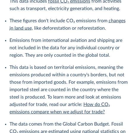
This data includes
fossil CO₂ emissions
from activities
such as transport, electricity generation, and heating.
These figures don't include CO₂ emissions from
changes
in land use
, like deforestation or reforestation.
Emissions from international aviation and shipping are
not included in the data for any individual country or
region. They are only counted in the global total.
This data is based on territorial emissions, meaning the
emissions produced within a country's borders, but not
those from imported goods. For example, emissions from
imported steel are counted in the country where the
steel is produced. To learn more and look at emissions
adjusted for trade, read our article:
How do CO₂
emissions compare when we adjust for trade?
The data comes from the Global Carbon Budget. Fossil
CO₂ emissions are estimated using national statistics on