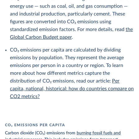
energy use — such as coal, oil, and gas consumption —
and industrial production, particularly cement. These
figures are converted into CO₂ emissions using
standardized emission factors. For more details, read
the
Global Carbon Budget paper
.
CO₂ emissions per capita are calculated by dividing
emissions by population. They represent the average
emissions per person in a country or region. To learn
more about how different metrics capture the
distribution of CO₂ emissions, read our article:
Per
capita, national, historical: how do countries compare on
CO2 metrics?
CO₂ EMISSIONS PER CAPITA
Carbon dioxide (CO₂) emissions from
burning fossil fuels and