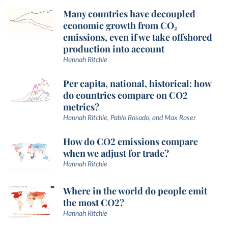
Many countries have decoupled
economic growth from CO₂
emissions, even if we take offshored
production into account
Hannah Ritchie
Per capita, national, historical: how
do countries compare on CO2
metrics?
Hannah Ritchie, Pablo Rosado, and Max Roser
How do CO2 emissions compare
when we adjust for trade?
Hannah Ritchie
Where in the world do people emit
the most CO2?
Hannah Ritchie