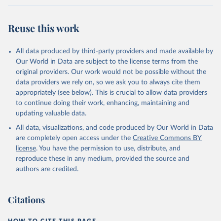
Werf, G. R., van Ooijen, E., Wanninkhof, R., 
Watanabe, M., Wimart-Rousseau, C., Yang, D., Yang, 
X., Yuan, W., Yue, X., Zaehle, S., Zeng, J., and 
Reuse this work
Zheng, B.: Global Carbon Budget 2023, Earth Syst. 
Sci. Data, 15, 5301-5369, 
https://doi.org/10.5194/essd-15-5301-2023
, 2023.
All data produced by third-party providers and made available by
Our World in Data are subject to the license terms from the
original providers. Our work would not be possible without the
data providers we rely on, so we ask you to always cite them
appropriately (see below). This is crucial to allow data providers
to continue doing their work, enhancing, maintaining and
updating valuable data.
All data, visualizations, and code produced by Our World in Data
are completely open access under the
Creative Commons BY
license
. You have the permission to use, distribute, and
reproduce these in any medium, provided the source and
authors are credited.
Citations
HOW TO CITE THIS PAGE