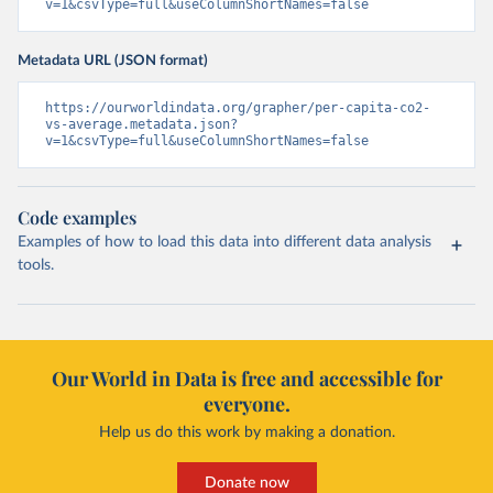
v=1&csvType=full&useColumnShortNames=false
Metadata URL (JSON format)
https://ourworldindata.org/grapher/per-capita-co2-
vs-average.metadata.json?
v=1&csvType=full&useColumnShortNames=false
Code examples
Examples of how to load this data into different data analysis
tools.
Our World in Data is free and accessible for
everyone.
Help us do this work by making a donation.
Donate now