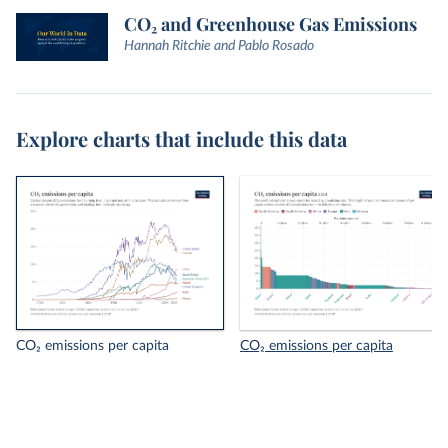
CO₂ and Greenhouse Gas Emissions
Hannah Ritchie and Pablo Rosado
Explore charts that include this data
CO₂ emissions per capita
CO₂ emissions per capita