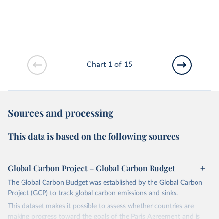
Chart 1 of 15
Sources and processing
This data is based on the following sources
Global Carbon Project – Global Carbon Budget
The Global Carbon Budget was established by the Global Carbon
Project (GCP) to track global carbon emissions and sinks.
This dataset makes it possible to assess whether countries are
making progress toward the goals of the Paris Agreement and is