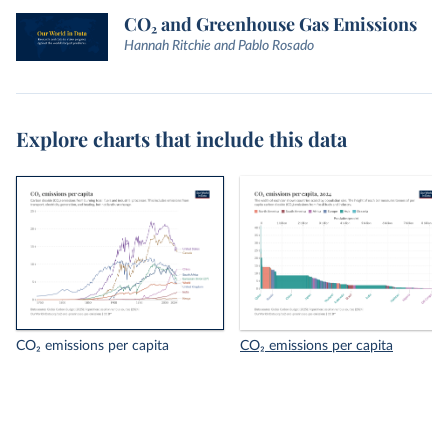
CO₂ and Greenhouse Gas Emissions
Hannah Ritchie and Pablo Rosado
Explore charts that include this data
CO₂ emissions per capita
CO₂ emissions per capita