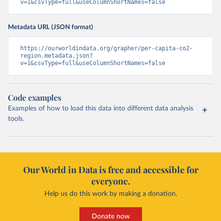
v=1&csvType=full&useColumnShortNames=false
Metadata URL (JSON format)
https://ourworldindata.org/grapher/per-capita-co2-
region.metadata.json?
v=1&csvType=full&useColumnShortNames=false
Code examples
Examples of how to load this data into different data analysis
tools.
Our World in Data is free and accessible for
everyone.
Help us do this work by making a donation.
Donate now