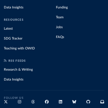
Data Insights
Funding
Team
RESOURCES
Jobs
Latest
FAQs
SDG Tracker
Teaching with OWID
RSS FEEDS
Research & Writing
Data Insights
FOLLOW US