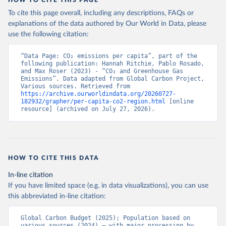
To cite this page overall, including any descriptions, FAQs or
explanations of the data authored by Our World in Data, please
use the following citation:
“Data Page: CO₂ emissions per capita”, part of the 
following publication: Hannah Ritchie, Pablo Rosado, 
and Max Roser (2023) - “CO₂ and Greenhouse Gas 
Emissions”. Data adapted from Global Carbon Project, 
Various sources. Retrieved from 
https://archive.ourworldindata.org/20260727-
182932/grapher/per-capita-co2-region.html
 [online 
resource] (archived on July 27, 2026).
HOW TO CITE THIS DATA
In-line citation
If you have limited space (e.g. in data visualizations), you can use
this abbreviated in-line citation:
Global Carbon Budget (2025); Population based on 
various sources (2024) – with major processing by 