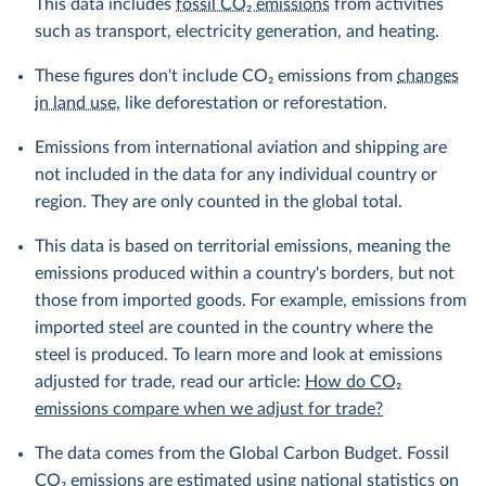
This data includes
fossil CO₂ emissions
from activities
such as transport, electricity generation, and heating.
These figures don't include CO₂ emissions from
changes
in land use
, like deforestation or reforestation.
Emissions from international aviation and shipping are
not included in the data for any individual country or
region. They are only counted in the global total.
This data is based on territorial emissions, meaning the
emissions produced within a country's borders, but not
those from imported goods. For example, emissions from
imported steel are counted in the country where the
steel is produced. To learn more and look at emissions
adjusted for trade, read our article:
How do CO₂
emissions compare when we adjust for trade?
The data comes from the Global Carbon Budget. Fossil
CO₂ emissions are estimated using national statistics on