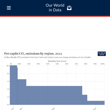
Our World
in Data