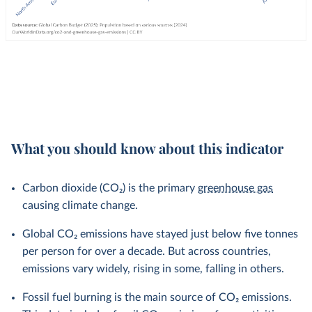
What you should know about this indicator
Carbon dioxide (CO₂) is the primary
greenhouse gas
causing climate change.
Global CO₂ emissions have stayed just below five tonnes
per person for over a decade. But across countries,
emissions vary widely, rising in some, falling in others.
Fossil fuel burning is the main source of CO₂ emissions.