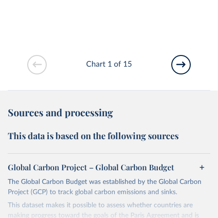
Chart 1 of 15
Sources and processing
This data is based on the following sources
Global Carbon Project – Global Carbon Budget
The Global Carbon Budget was established by the Global Carbon
Project (GCP) to track global carbon emissions and sinks.
This dataset makes it possible to assess whether countries are
making progress toward the goals of the Paris Agreement and is