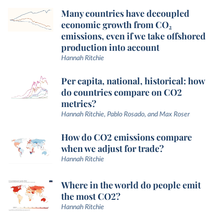
Many countries have decoupled
economic growth from CO₂
emissions, even if we take offshored
production into account
Hannah Ritchie
Per capita, national, historical: how
do countries compare on CO2
metrics?
Hannah Ritchie, Pablo Rosado, and Max Roser
How do CO2 emissions compare
when we adjust for trade?
Hannah Ritchie
Where in the world do people emit
the most CO2?
Hannah Ritchie