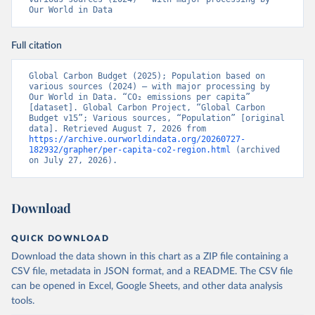
Our World in Data
Full citation
Global Carbon Budget (2025); Population based on 
various sources (2024) – with major processing by 
Our World in Data. “CO₂ emissions per capita” 
[dataset]. Global Carbon Project, “Global Carbon 
Budget v15”; Various sources, “Population” [original 
data]. Retrieved August 7, 2026 from 
https://archive.ourworldindata.org/20260727-
182932/grapher/per-capita-co2-region.html
 (archived 
on July 27, 2026).
Download
QUICK DOWNLOAD
Download the data shown in this chart as a ZIP file containing a
CSV file, metadata in JSON format, and a README. The CSV file
can be opened in Excel, Google Sheets, and other data analysis
tools.