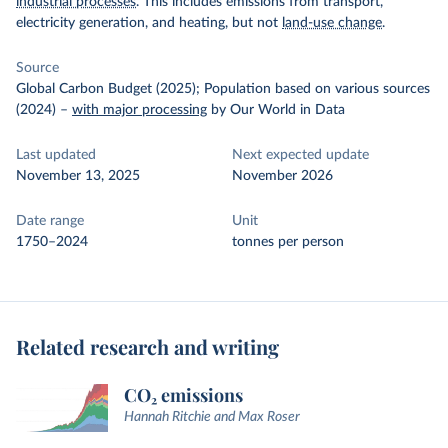
industrial processes
. This includes emissions from transport,
electricity generation, and heating, but not
land-use change
.
Source
Global Carbon Budget (2025); Population based on various sources
(2024)
–
with major processing
by Our World in Data
Last updated
Next expected update
November 13, 2025
November 2026
Date range
Unit
1750–2024
tonnes per person
Related research and writing
CO₂ emissions
Hannah Ritchie and Max Roser