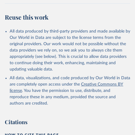
Werf, G. R., van Ooijen, E., Wanninkhof, R., 
Watanabe, M., Wimart-Rousseau, C., Yang, D., Yang, 
X., Yuan, W., Yue, X., Zaehle, S., Zeng, J., and 
Reuse this work
Zheng, B.: Global Carbon Budget 2023, Earth Syst. 
Sci. Data, 15, 5301-5369, 
https://doi.org/10.5194/essd-15-5301-2023
, 2023.
All data produced by third-party providers and made available by
Our World in Data are subject to the license terms from the
original providers. Our work would not be possible without the
data providers we rely on, so we ask you to always cite them
appropriately (see below). This is crucial to allow data providers
to continue doing their work, enhancing, maintaining and
updating valuable data.
All data, visualizations, and code produced by Our World in Data
are completely open access under the
Creative Commons BY
license
. You have the permission to use, distribute, and
reproduce these in any medium, provided the source and
authors are credited.
Citations
HOW TO CITE THIS PAGE