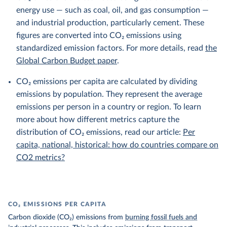
energy use — such as coal, oil, and gas consumption —
and industrial production, particularly cement. These
figures are converted into CO₂ emissions using
standardized emission factors. For more details, read
the
Global Carbon Budget paper
.
CO₂ emissions per capita are calculated by dividing
emissions by population. They represent the average
emissions per person in a country or region. To learn
more about how different metrics capture the
distribution of CO₂ emissions, read our article:
Per
capita, national, historical: how do countries compare on
CO2 metrics?
CO₂ EMISSIONS PER CAPITA
Carbon dioxide (CO₂) emissions from
burning fossil fuels and