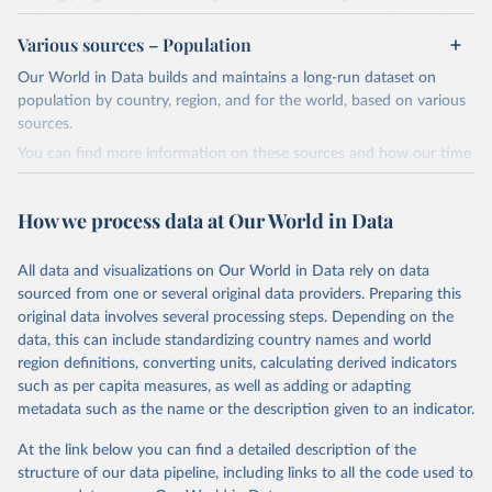
widely recognized as the most comprehensive report of its kind.
Various sources – Population
Since 2001, the GCP has published estimates of global and national
fossil CO₂ emissions. Initially, these were simple republished data
Our World in Data builds and maintains a long-run dataset on
from other sources, but over time, refinements were made based
population by country, region, and for the world, based on various
on feedback and correction of inaccuracies.
sources.
You can find more information on these sources and how our time
Retrieved on
Retrieved from
series is constructed on this page:
November 13, 2025
https://globalcarbonbudget.org/
https://ourworldindata.org/population-sources
How we process data at Our World in Data
Citation
Retrieved on
Retrieved from
This is the citation of the original data obtained from the source,
March 31, 2026
https://ourworldindata.org/population-
prior to any processing or adaptation by Our World in Data.
To cite
All data and visualizations on Our World in Data rely on data
sources
data downloaded from this page, please use the suggested citation
sourced from one or several original data providers. Preparing this
given in
Reuse This Work
below.
original data involves several processing steps. Depending on the
Citation
data, this can include standardizing country names and world
This is the citation of the original data obtained from the source,
region definitions, converting units, calculating derived indicators
Andrew, R. M., & Peters, G. P. (2025). The Global 
prior to any processing or adaptation by Our World in Data.
To cite
Carbon Project's fossil CO2 emissions dataset 
such as per capita measures, as well as adding or adapting
data downloaded from this page, please use the suggested citation
(2025v15) [Data set]. Zenodo. 
metadata such as the name or the description given to an indicator.
https://doi.org/10.5281/zenodo.17417124
given in
Reuse This Work
below.
The data files of the Global Carbon Budget can be 
At the link below you can find a detailed description of the
found at: 
https://globalcarbonbudget.org/carbonbudget/
structure of our data pipeline, including links to all the code used to
The long-run data on population is based on various 
For more details, see the original paper:

sources, described on this page: 