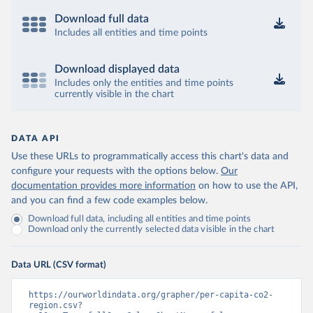
Download full data
Includes all entities and time points
Download displayed data
Includes only the entities and time points
currently visible in the chart
DATA API
Use these URLs to programmatically access this chart's data and
configure your requests with the options below.
Our
documentation provides more information
on how to use the API,
and you can find a few code examples below.
Download full data, including all entities and time points
Download only the currently selected data visible in the chart
Data URL (CSV format)
https://ourworldindata.org/grapher/per-capita-co2-
region.csv?