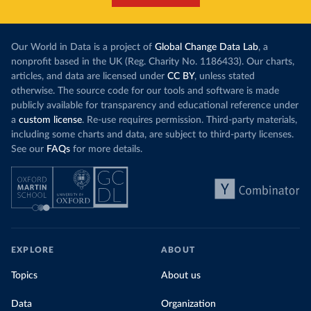
Our World in Data is a project of
Global Change Data Lab
, a
nonprofit based in the UK (Reg. Charity No. 1186433). Our charts,
articles, and data are licensed under
CC BY
, unless stated
otherwise. The source code for our tools and software is made
publicly available for transparency and educational reference under
a
custom license
. Re-use requires permission. Third-party materials,
including some charts and data, are subject to third-party licenses.
See our
FAQs
for more details.
EXPLORE
ABOUT
Topics
About us
Data
Organization