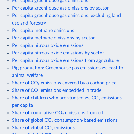
Per capita greenhouse gas emissions
Per capita greenhouse gas emissions by sector
Per capita greenhouse gas emissions, excluding land
use and forestry
Per capita methane emissions
Per capita methane emissions by sector
Per capita nitrous oxide emissions
Per capita nitrous oxide emissions by sector
Per capita nitrous oxide emissions from agriculture
Pig production: Greenhouse gas emissions vs. cost to
animal welfare
Share of CO₂ emissions covered by a carbon price
Share of CO₂ emissions embedded in trade
Share of children who are stunted vs. CO₂ emissions
per capita
Share of cumulative CO₂ emissions from oil
Share of global CO₂ consumption-based emissions
Share of global CO₂ emissions