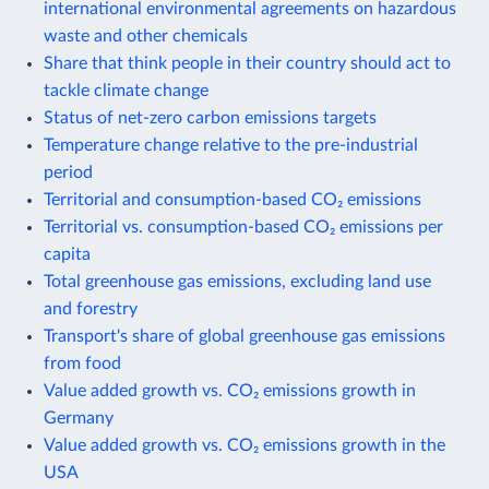
international environmental agreements on hazardous
waste and other chemicals
Share that think people in their country should act to
tackle climate change
Status of net-zero carbon emissions targets
Temperature change relative to the pre-industrial
period
Territorial and consumption-based CO₂ emissions
Territorial vs. consumption-based CO₂ emissions per
capita
Total greenhouse gas emissions, excluding land use
and forestry
Transport's share of global greenhouse gas emissions
from food
Value added growth vs. CO₂ emissions growth in
Germany
Value added growth vs. CO₂ emissions growth in the
USA