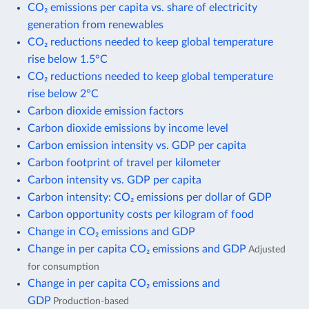
CO₂ emissions per capita vs. share of electricity
generation from renewables
CO₂ reductions needed to keep global temperature
rise below 1.5°C
CO₂ reductions needed to keep global temperature
rise below 2°C
Carbon dioxide emission factors
Carbon dioxide emissions by income level
Carbon emission intensity vs. GDP per capita
Carbon footprint of travel per kilometer
Carbon intensity vs. GDP per capita
Carbon intensity: CO₂ emissions per dollar of GDP
Carbon opportunity costs per kilogram of food
Change in CO₂ emissions and GDP
Change in per capita CO₂ emissions and GDP
Adjusted
for consumption
Change in per capita CO₂ emissions and
GDP
Production-based