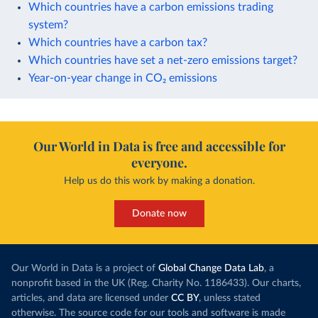
Which countries have a carbon emissions trading
system?
Which countries have a carbon tax?
Which countries have set a net-zero emissions target?
Year-on-year change in CO₂ emissions
Our World in Data is free and accessible for
everyone.
Help us do this work by making a donation.
Donate now
Our World in Data is a project of
Global Change Data Lab
, a
nonprofit based in the UK (Reg. Charity No. 1186433). Our charts,
articles, and data are licensed under
CC BY
, unless stated
otherwise. The source code for our tools and software is made