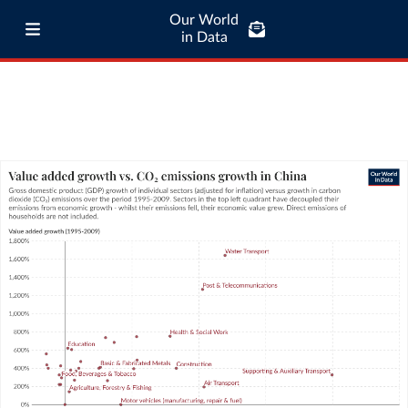
Our World
in Data