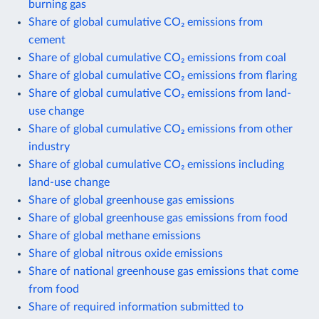
burning gas
Share of global cumulative CO₂ emissions from
cement
Share of global cumulative CO₂ emissions from coal
Share of global cumulative CO₂ emissions from flaring
Share of global cumulative CO₂ emissions from land-
use change
Share of global cumulative CO₂ emissions from other
industry
Share of global cumulative CO₂ emissions including
land-use change
Share of global greenhouse gas emissions
Share of global greenhouse gas emissions from food
Share of global methane emissions
Share of global nitrous oxide emissions
Share of national greenhouse gas emissions that come
from food
Share of required information submitted to