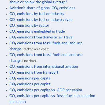
above or below the global average?
Aviation's share of global CO₂ emissions
CO₂ emissions by fuel or industry
CO₂ emissions by fuel or industry type
CO₂ emissions by sector
CO₂ emissions embedded in trade
CO₂ emissions from domestic air travel
CO₂ emissions from fossil fuels and land-use
change
Stacked area chart
CO₂ emissions from fossil fuels and land-use
change
Line chart
CO₂ emissions from international aviation
CO₂ emissions from transport
CO₂ emissions per capita
CO₂ emissions per capita
CO₂ emissions per capita vs. GDP per capita
CO₂ emissions per capita vs. fossil fuel consumption
per capita