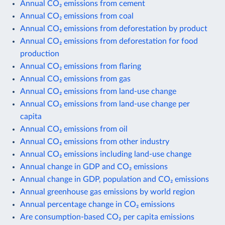
Annual CO₂ emissions from cement
Annual CO₂ emissions from coal
Annual CO₂ emissions from deforestation by product
Annual CO₂ emissions from deforestation for food
production
Annual CO₂ emissions from flaring
Annual CO₂ emissions from gas
Annual CO₂ emissions from land-use change
Annual CO₂ emissions from land-use change per
capita
Annual CO₂ emissions from oil
Annual CO₂ emissions from other industry
Annual CO₂ emissions including land-use change
Annual change in GDP and CO₂ emissions
Annual change in GDP, population and CO₂ emissions
Annual greenhouse gas emissions by world region
Annual percentage change in CO₂ emissions
Are consumption-based CO₂ per capita emissions