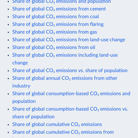
Share of global CO₂ emissions and population
Share of global CO₂ emissions from cement
Share of global CO₂ emissions from coal
Share of global CO₂ emissions from flaring
Share of global CO₂ emissions from gas
Share of global CO₂ emissions from land-use change
Share of global CO₂ emissions from oil
Share of global CO₂ emissions including land-use
change
Share of global CO₂ emissions vs. share of population
Share of global annual CO₂ emissions from other
industry
Share of global consumption-based CO₂ emissions and
population
Share of global consumption-based CO₂ emissions vs.
share of population
Share of global cumulative CO₂ emissions
Share of global cumulative CO₂ emissions from