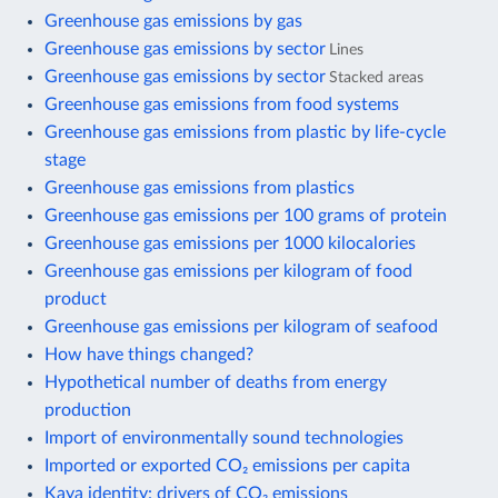
Greenhouse gas emissions by gas
Greenhouse gas emissions by sector
Lines
Greenhouse gas emissions by sector
Stacked areas
Greenhouse gas emissions from food systems
Greenhouse gas emissions from plastic by life-cycle
stage
Greenhouse gas emissions from plastics
Greenhouse gas emissions per 100 grams of protein
Greenhouse gas emissions per 1000 kilocalories
Greenhouse gas emissions per kilogram of food
product
Greenhouse gas emissions per kilogram of seafood
How have things changed?
Hypothetical number of deaths from energy
production
Import of environmentally sound technologies
Imported or exported CO₂ emissions per capita
Kaya identity: drivers of CO₂ emissions