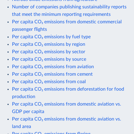
Number of companies publishing sustainability reports
that meet the minimum reporting requirements
Per capita CO₂ emissions from domestic commercial
passenger flights
Per capita CO₂ emissions by fuel type
Per capita CO₂ emissions by region
Per capita CO₂ emissions by sector
Per capita CO₂ emissions by source
Per capita CO₂ emissions from aviation
Per capita CO₂ emissions from cement
Per capita CO₂ emissions from coal
Per capita CO₂ emissions from deforestation for food
production
Per capita CO₂ emissions from domestic aviation vs.
GDP per capita
Per capita CO₂ emissions from domestic aviation vs.
land area
Per capita CO₂ emissions from flaring