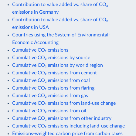
Contribution to value added vs. share of CO₂
emissions in Germany
Contribution to value added vs. share of CO₂
emissions in USA
Countries using the System of Environmental-
Economic Accounting
Cumulative CO₂ emissions
Cumulative CO₂ emissions by source
Cumulative CO₂ emissions by world region
Cumulative CO₂ emissions from cement
Cumulative CO₂ emissions from coal
Cumulative CO₂ emissions from flaring
Cumulative CO₂ emissions from gas
Cumulative CO₂ emissions from land-use change
Cumulative CO₂ emissions from oil
Cumulative CO₂ emissions from other industry
Cumulative CO₂ emissions including land-use change
Emissions-weighted carbon price from carbon taxes