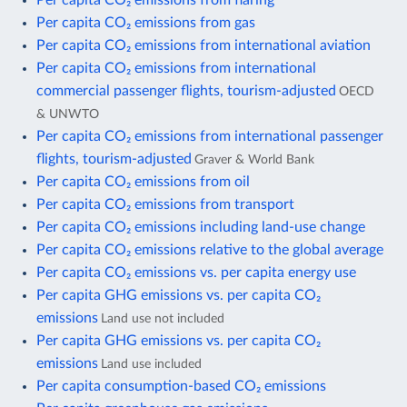
Per capita CO₂ emissions from gas
Per capita CO₂ emissions from international aviation
Per capita CO₂ emissions from international
commercial passenger flights, tourism-adjusted
OECD
& UNWTO
Per capita CO₂ emissions from international passenger
flights, tourism-adjusted
Graver & World Bank
Per capita CO₂ emissions from oil
Per capita CO₂ emissions from transport
Per capita CO₂ emissions including land-use change
Per capita CO₂ emissions relative to the global average
Per capita CO₂ emissions vs. per capita energy use
Per capita GHG emissions vs. per capita CO₂
emissions
Land use not included
Per capita GHG emissions vs. per capita CO₂
emissions
Land use included
Per capita consumption-based CO₂ emissions