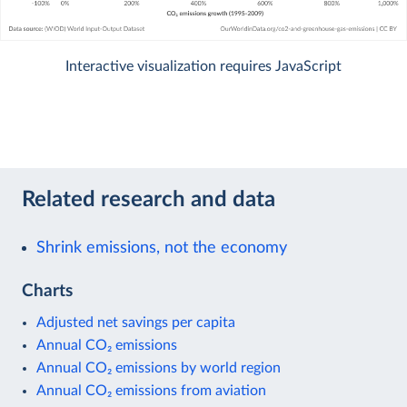
Interactive visualization requires JavaScript
Related research and data
Shrink emissions, not the economy
Charts
Adjusted net savings per capita
Annual CO₂ emissions
Annual CO₂ emissions by world region
Annual CO₂ emissions from aviation