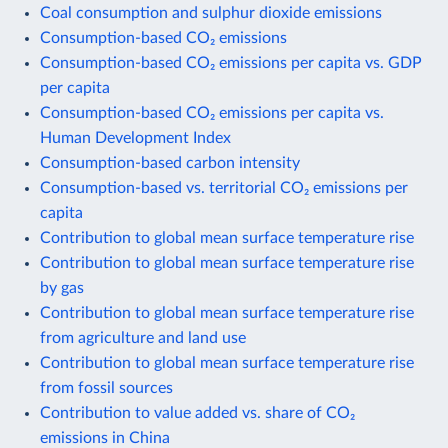
Coal consumption and sulphur dioxide emissions
Consumption-based CO₂ emissions
Consumption-based CO₂ emissions per capita vs. GDP
per capita
Consumption-based CO₂ emissions per capita vs.
Human Development Index
Consumption-based carbon intensity
Consumption-based vs. territorial CO₂ emissions per
capita
Contribution to global mean surface temperature rise
Contribution to global mean surface temperature rise
by gas
Contribution to global mean surface temperature rise
from agriculture and land use
Contribution to global mean surface temperature rise
from fossil sources
Contribution to value added vs. share of CO₂
emissions in China