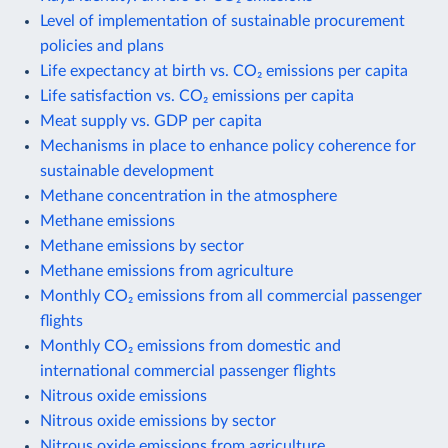
Level of implementation of sustainable procurement
policies and plans
Life expectancy at birth vs. CO₂ emissions per capita
Life satisfaction vs. CO₂ emissions per capita
Meat supply vs. GDP per capita
Mechanisms in place to enhance policy coherence for
sustainable development
Methane concentration in the atmosphere
Methane emissions
Methane emissions by sector
Methane emissions from agriculture
Monthly CO₂ emissions from all commercial passenger
flights
Monthly CO₂ emissions from domestic and
international commercial passenger flights
Nitrous oxide emissions
Nitrous oxide emissions by sector
Nitrous oxide emissions from agriculture