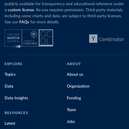
publicly available for transparency and educational reference under
a
custom license
. Re-use requires permission. Third-party materials,
including some charts and data, are subject to third-party licenses.
See our
FAQs
for more details.
EXPLORE
ABOUT
Topics
About us
Data
Organization
Data Insights
Funding
Team
RESOURCES
Jobs
Latest