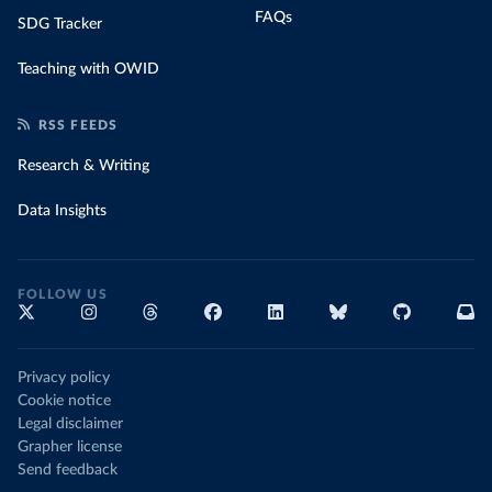
FAQs
SDG Tracker
Teaching with OWID
RSS FEEDS
Research & Writing
Data Insights
FOLLOW US
Privacy policy
Cookie notice
Legal disclaimer
Grapher license
Send feedback