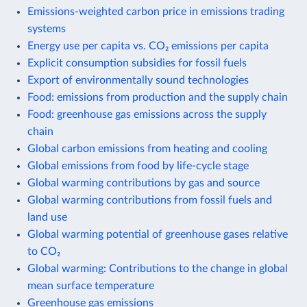
Emissions-weighted carbon price in emissions trading
systems
Energy use per capita vs. CO₂ emissions per capita
Explicit consumption subsidies for fossil fuels
Export of environmentally sound technologies
Food: emissions from production and the supply chain
Food: greenhouse gas emissions across the supply
chain
Global carbon emissions from heating and cooling
Global emissions from food by life-cycle stage
Global warming contributions by gas and source
Global warming contributions from fossil fuels and
land use
Global warming potential of greenhouse gases relative
to CO₂
Global warming: Contributions to the change in global
mean surface temperature
Greenhouse gas emissions