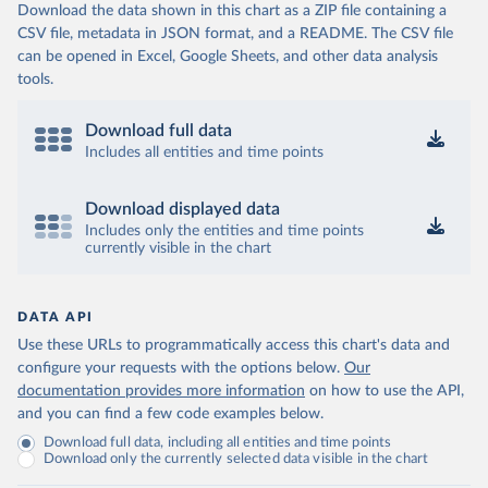
Download the data shown in this chart as a ZIP file containing a
CSV file, metadata in JSON format, and a README. The CSV file
can be opened in Excel, Google Sheets, and other data analysis
tools.
Download full data
Includes all entities and time points
Download displayed data
Includes only the entities and time points
currently visible in the chart
DATA API
Use these URLs to programmatically access this chart's data and
configure your requests with the options below.
Our
documentation provides more information
on how to use the API,
and you can find a few code examples below.
Download full data, including all entities and time points
Download only the currently selected data visible in the chart