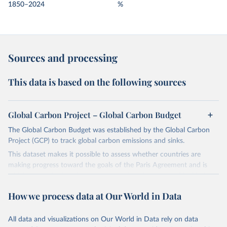
1850–2024
%
Sources and processing
This data is based on the following sources
Global Carbon Project – Global Carbon Budget
The Global Carbon Budget was established by the Global Carbon
Project (GCP) to track global carbon emissions and sinks.
This dataset makes it possible to assess whether countries are
making progress toward the goals of the Paris Agreement and is
widely recognized as the most comprehensive report of its kind.
Since 2001, the GCP has published estimates of global and national
How we process data at Our World in Data
fossil CO₂ emissions. Initially, these were simple republished data
from other sources, but over time, refinements were made based
All data and visualizations on Our World in Data rely on data
on feedback and correction of inaccuracies.