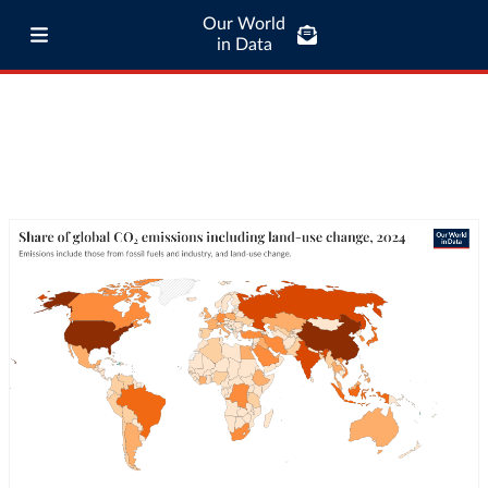
Our World
in Data