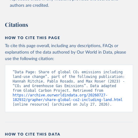
authors are credited.
Citations
HOW TO CITE THIS PAGE
To cite this page overall, including any descriptions, FAQs or
explanations of the data authored by Our World in Data, please
use the following citation:
“Data Page: Share of global CO₂ emissions including 
land-use change”, part of the following publication: 
Hannah Ritchie, Pablo Rosado, and Max Roser (2023) - 
“CO₂ and Greenhouse Gas Emissions”. Data adapted 
from Global Carbon Project. Retrieved from 
https://archive.ourworldindata.org/20260727-
182932/grapher/share-global-co2-including-land.html
[online resource] (archived on July 27, 2026).
HOW TO CITE THIS DATA