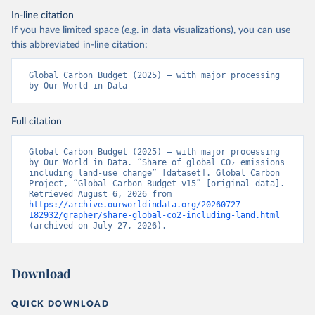
In-line citation
If you have limited space (e.g. in data visualizations), you can use
this abbreviated in-line citation:
Global Carbon Budget (2025) – with major processing 
by Our World in Data
Full citation
Global Carbon Budget (2025) – with major processing 
by Our World in Data. “Share of global CO₂ emissions 
including land-use change” [dataset]. Global Carbon 
Project, “Global Carbon Budget v15” [original data]. 
Retrieved August 6, 2026 from 
https://archive.ourworldindata.org/20260727-
182932/grapher/share-global-co2-including-land.html
(archived on July 27, 2026).
Download
QUICK DOWNLOAD