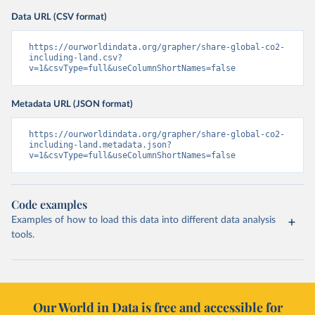
Data URL (CSV format)
https://ourworldindata.org/grapher/share-global-co2-
including-land.csv?
v=1&csvType=full&useColumnShortNames=false
Metadata URL (JSON format)
https://ourworldindata.org/grapher/share-global-co2-
including-land.metadata.json?
v=1&csvType=full&useColumnShortNames=false
Code examples
Examples of how to load this data into different data analysis
tools.
Our World in Data is free and accessible for