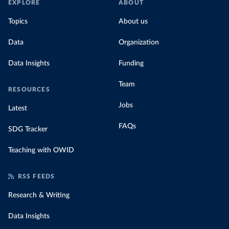
EXPLORE
ABOUT
Topics
About us
Data
Organization
Data Insights
Funding
Team
RESOURCES
Jobs
Latest
FAQs
SDG Tracker
Teaching with OWID
RSS FEEDS
Research & Writing
Data Insights