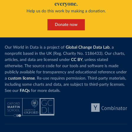
everyone.
Help us do this work by making a donation.
Donate now
Our World in Data is a project of
Global Change Data Lab
, a
nonprofit based in the UK (Reg. Charity No. 1186433). Our charts,
articles, and data are licensed under
CC BY
, unless stated
otherwise. The source code for our tools and software is made
publicly available for transparency and educational reference under
a
custom license
. Re-use requires permission. Third-party materials,
including some charts and data, are subject to third-party licenses.
See our
FAQs
for more details.