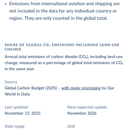
Emissions from international aviation and shipping are
not included in the data for any individual country or
region. They are only counted in the global total.
SHARE OF GLOBAL CO₂ EMISSIONS INCLUDING LAND-USE
CHANGE
Annual total emissions of carbon dioxide (CO₂), including land-use
change, measured as a percentage of global total emissions of CO₂
in the same year.
Source
Global Carbon Budget (2025)
–
with major processing
by Our
World in Data
Last updated
Next expected update
November 13, 2025
November 2026
Date range
Unit