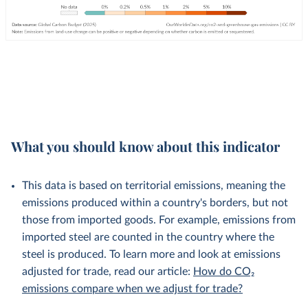
What you should know about this indicator
This data is based on territorial emissions, meaning the
emissions produced within a country's borders, but not
those from imported goods. For example, emissions from
imported steel are counted in the country where the
steel is produced. To learn more and look at emissions
adjusted for trade, read our article:
How do CO₂
emissions compare when we adjust for trade?