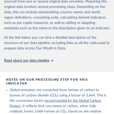
sourced from one or several original data providers. Preparing this
Retrieved on
Retrieved from
original data involves several processing steps. Depending on the
November 13, 2025
https://globalcarbonbudget.org/
data, this can include standardizing country names and world
region definitions, converting units, calculating derived indicators
Citation
such as per capita measures, as well as adding or adapting
This is the citation of the original data obtained from the source,
metadata such as the name or the description given to an indicator.
prior to any processing or adaptation by Our World in Data.
To cite
data downloaded from this page, please use the suggested citation
At the link below you can find a detailed description of the
given in
Reuse This Work
below.
structure of our data pipeline, including links to all the code used to
prepare data across Our World in Data.
Andrew, R. M., & Peters, G. P. (2025). The Global 
Carbon Project's fossil CO2 emissions dataset 
Read about our data pipeline
(2025v15) [Data set]. Zenodo. 
https://doi.org/10.5281/zenodo.17417124
The data files of the Global Carbon Budget can be 
found at: 
https://globalcarbonbudget.org/carbonbudget/
NOTES ON OUR PROCESSING STEP FOR THIS
For more details, see the original paper:

INDICATOR
Friedlingstein, P., O'Sullivan, M., Jones, M. W., 
Global emissions are converted from tonnes of carbon to
Andrew, R. M., Bakker, D. C. E., Hauck, J., 
Landschützer, P., Le Quéré, C., Luijkx, I. T., 
tonnes of carbon dioxide (CO₂) using a factor of 3.664. This is
Peters, G. P., Peters, W., Pongratz, J., 
the conversion factor
recommended by the Global Carbon
Schwingshackl, C., Sitch, S., Canadell, J. G., 
Ciais, P., Jackson, R. B., Alin, S. R., Anthoni, P., 
Project
. It reflects that one tonne of carbon, when fully
Barbero, L., Bates, N. R., Becker, M., Bellouin, N., 
oxidized, forms 3.664 tonnes of CO₂, based on the relative
Decharme, B., Bopp, L., Brasika, I. B. M., Cadule, 