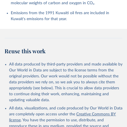
molecular weights of carbon and oxygen in CO₂.
P., Chamberlain, M. A., Chandra, N., Chau, T.-T.-T., 
Chevallier, F., Chini, L. P., Cronin, M., Dou, X., 
Enyo, K., Evans, W., Falk, S., Feely, R. A., Feng, 
Emissions from the 1991 Kuwaiti oil fires are included in
L., Ford, D. J., Gasser, T., Ghattas, J., 
Kuwait's emissions for that year.
Gkritzalis, T., Grassi, G., Gregor, L., Gruber, N., 
Gürses, Ö., Harris, I., Hefner, M., Heinke, J., 
Houghton, R. A., Hurtt, G. C., Iida, Y., Ilyina, T., 
Jacobson, A. R., Jain, A., Jarníková, T., Jersild, 
A., Jiang, F., Jin, Z., Joos, F., Kato, E., Keeling, 
R. F., Kennedy, D., Klein Goldewijk, K., Knauer, J., 
Korsbakken, J. I., Körtzinger, A., Lan, X., Lefèvre, 
Reuse this work
N., Li, H., Liu, J., Liu, Z., Ma, L., Marland, G., 
Mayot, N., McGuire, P. C., McKinley, G. A., Meyer, 
G., Morgan, E. J., Munro, D. R., Nakaoka, S.-I., 
Niwa, Y., O'Brien, K. M., Olsen, A., Omar, A. M., 
All data produced by third-party providers and made available by
Ono, T., Paulsen, M., Pierrot, D., Pocock, K., 
Our World in Data are subject to the license terms from the
Poulter, B., Powis, C. M., Rehder, G., Resplandy, 
L., Robertson, E., Rödenbeck, C., Rosan, T. M., 
original providers. Our work would not be possible without the
Schwinger, J., Séférian, R., Smallman, T. L., Smith, 
data providers we rely on, so we ask you to always cite them
S. M., Sospedra-Alfonso, R., Sun, Q., Sutton, A. J., 
appropriately (see below). This is crucial to allow data providers
Sweeney, C., Takao, S., Tans, P. P., Tian, H., 
Tilbrook, B., Tsujino, H., Tubiello, F., van der 
to continue doing their work, enhancing, maintaining and
Werf, G. R., van Ooijen, E., Wanninkhof, R., 
updating valuable data.
Watanabe, M., Wimart-Rousseau, C., Yang, D., Yang, 
X., Yuan, W., Yue, X., Zaehle, S., Zeng, J., and 
All data, visualizations, and code produced by Our World in Data
Zheng, B.: Global Carbon Budget 2023, Earth Syst. 
Sci. Data, 15, 5301-5369, 
are completely open access under the
Creative Commons BY
https://doi.org/10.5194/essd-15-5301-2023
, 2023.
license
. You have the permission to use, distribute, and
reproduce these in any medium, provided the source and