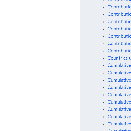
Contributio
Contributio
Contributio
Contributio
Contributio
Contributio
Contributio
Countries 
Cumulative
Cumulative
Cumulative
Cumulative
Cumulative
Cumulative
Cumulative
Cumulative
Cumulative