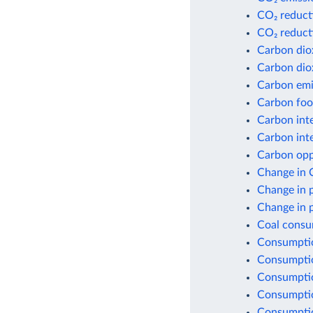
CO₂ reduct
CO₂ reduct
Carbon dio
Carbon dio
Carbon emis
Carbon foot
Carbon inte
Carbon inte
Carbon opp
Change in 
Change in 
Change in 
Coal consu
Consumptio
Consumptio
Consumptio
Consumptio
Consumption