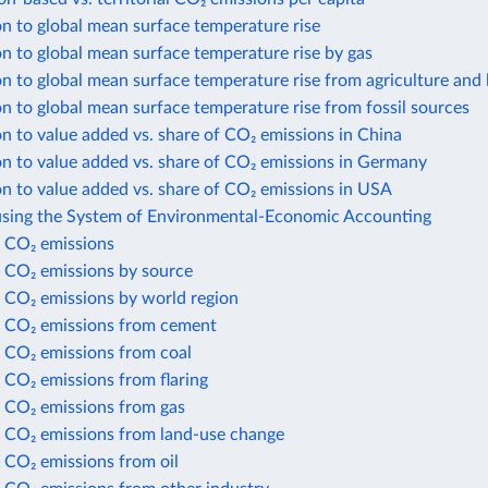
n to global mean surface temperature rise
n to global mean surface temperature rise by gas
n to global mean surface temperature rise from agriculture and 
n to global mean surface temperature rise from fossil sources
n to value added vs. share of CO₂ emissions in China
n to value added vs. share of CO₂ emissions in Germany
n to value added vs. share of CO₂ emissions in USA
using the System of Environmental-Economic Accounting
 CO₂ emissions
 CO₂ emissions by source
 CO₂ emissions by world region
 CO₂ emissions from cement
 CO₂ emissions from coal
 CO₂ emissions from flaring
 CO₂ emissions from gas
 CO₂ emissions from land-use change
 CO₂ emissions from oil