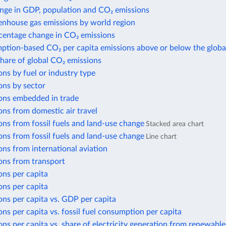
nge in GDP, population and CO₂ emissions
enhouse gas emissions by world region
centage change in CO₂ emissions
ption-based CO₂ per capita emissions above or below the globa
share of global CO₂ emissions
ns by fuel or industry type
ons by sector
ons embedded in trade
ns from domestic air travel
ns from fossil fuels and land-use change
Stacked area chart
ns from fossil fuels and land-use change
Line chart
ns from international aviation
ons from transport
ons per capita
ons per capita
ns per capita vs. GDP per capita
ns per capita vs. fossil fuel consumption per capita
ns per capita vs. share of electricity generation from renewable