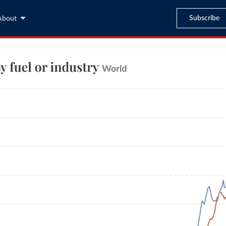
Subscribe
About