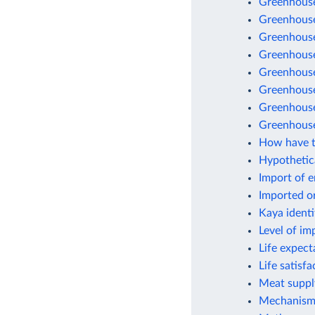
Greenhouse
Greenhouse
Greenhouse 
Greenhouse
Greenhouse
Greenhouse 
Greenhouse
Greenhouse
How have t
Hypothetic
Import of 
Imported o
Kaya identi
Level of im
Life expect
Life satisf
Meat suppl
Mechanisms