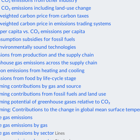
 CO₂ emissions from other industry
 CO₂ emissions including land-use change
weighted carbon price from carbon taxes
eighted carbon price in emissions trading systems
per capita vs. CO₂ emissions per capita
nsumption subsidies for fossil fuels
environmentally sound technologies
sions from production and the supply chain
house gas emissions across the supply chain
bon emissions from heating and cooling
sions from food by life-cycle stage
ming contributions by gas and source
ing contributions from fossil fuels and land use
ing potential of greenhouse gases relative to CO₂
ming: Contributions to the change in global mean surface tempe
 gas emissions
 gas emissions by gas
 gas emissions by sector
Lines