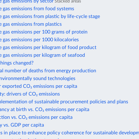
 gas emissions by sector
Stacked areas
 gas emissions from food systems
gas emissions from plastic by life-cycle stage
 gas emissions from plastics
 gas emissions per 100 grams of protein
gas emissions per 1000 kilocalories
 gas emissions per kilogram of food product
 gas emissions per kilogram of seafood
hings changed?
al number of deaths from energy production
environmentally sound technologies
r exported CO₂ emissions per capita
ty: drivers of CO₂ emissions
plementation of sustainable procurement policies and plans
ancy at birth vs. CO₂ emissions per capita
action vs. CO₂ emissions per capita
y vs. GDP per capita
 in place to enhance policy coherence for sustainable develop