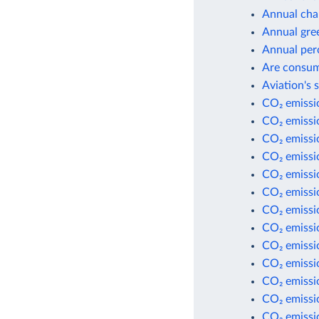
Annual cha
Annual gre
Annual per
Are consum
Aviation's 
CO₂ emissio
CO₂ emissi
CO₂ emissi
CO₂ emissio
CO₂ emissio
CO₂ emissio
CO₂ emissio
CO₂ emissi
CO₂ emissi
CO₂ emissi
CO₂ emissio
CO₂ emissio
CO₂ emissio