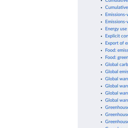
Cumulative
Cumulative
Emissions-
Emissions-w
Energy use 
Explicit co
Export of 
Food: emis
Food: green
Global car
Global emis
Global war
Global warm
Global warm
Global war
Greenhouse
Greenhouse
Greenhouse