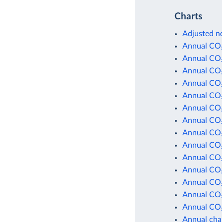
Charts
Adjusted ne
Annual CO₂
Annual CO₂
Annual CO₂
Annual CO₂
Annual CO₂
Annual CO₂
Annual CO₂
Annual CO₂
Annual CO₂
Annual CO₂
Annual CO₂
Annual CO₂
Annual CO₂
Annual CO₂
Annual cha