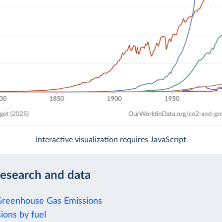
Interactive visualization requires JavaScript
research and data
Greenhouse Gas Emissions
ions by fuel