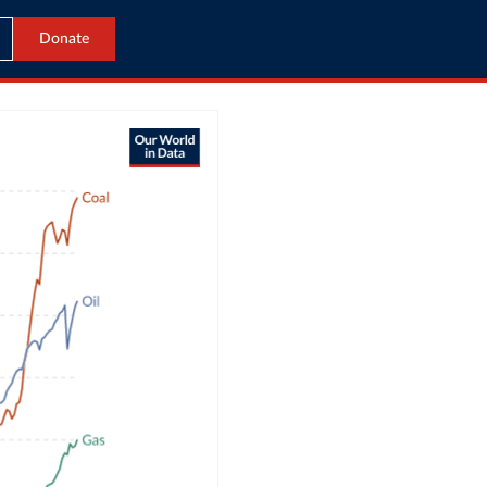
Donate