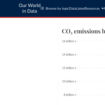
Our World
Browse by topic
Data
Latest
Resources
in Data