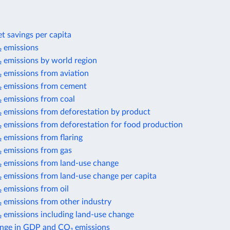
t savings per capita
 emissions
 emissions by world region
 emissions from aviation
 emissions from cement
 emissions from coal
 emissions from deforestation by product
 emissions from deforestation for food production
 emissions from flaring
 emissions from gas
 emissions from land-use change
 emissions from land-use change per capita
 emissions from oil
 emissions from other industry
 emissions including land-use change
nge in GDP and CO₂ emissions