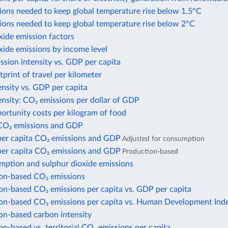
ions needed to keep global temperature rise below 1.5°C
ions needed to keep global temperature rise below 2°C
xide emission factors
xide emissions by income level
sion intensity vs. GDP per capita
print of travel per kilometer
nsity vs. GDP per capita
nsity: CO₂ emissions per dollar of GDP
ortunity costs per kilogram of food
CO₂ emissions and GDP
per capita CO₂ emissions and GDP
Adjusted for consumption
per capita CO₂ emissions and GDP
Production-based
mption and sulphur dioxide emissions
n-based CO₂ emissions
n-based CO₂ emissions per capita vs. GDP per capita
n-based CO₂ emissions per capita vs. Human Development Ind
n-based carbon intensity
-based vs. territorial CO₂ emissions per capita