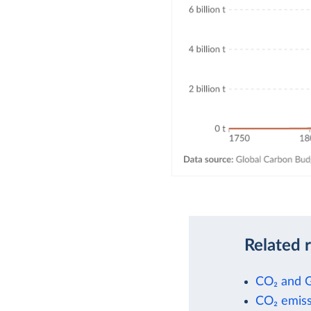
Related 
CO₂ and 
CO₂ emiss