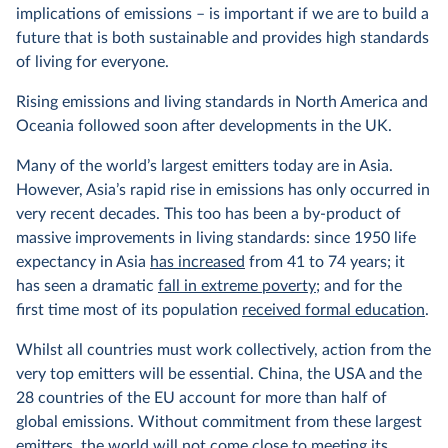
implications of emissions – is important if we are to build a
future that is both sustainable and provides high standards
of living for everyone.
Rising emissions and living standards in North America and
Oceania followed soon after developments in the UK.
Many of the world’s largest emitters today are in Asia.
However, Asia’s rapid rise in emissions has only occurred in
very recent decades. This too has been a by-product of
massive improvements in living standards: since 1950 life
expectancy in Asia
has increased
from 41 to 74 years; it
has seen a dramatic
fall in extreme poverty
; and for the
first time most of its population
received formal education
.
Whilst all countries must work collectively, action from the
very top emitters will be essential. China, the USA and the
28 countries of the EU account for more than half of
global emissions. Without commitment from these largest
emitters, the world will not come close to meeting its