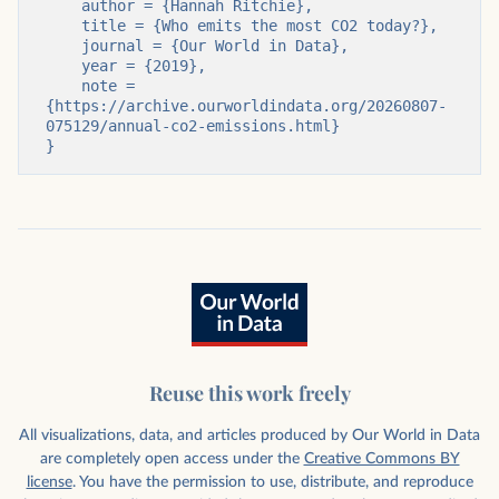
    author = {Hannah Ritchie},

    title = {Who emits the most CO2 today?},

    journal = {Our World in Data},

    year = {2019},

    note = 
{https://archive.ourworldindata.org/20260807-
075129/annual-co2-emissions.html}

}
Reuse this work freely
All visualizations, data, and articles produced by Our World in Data
are completely open access under the
Creative Commons BY
license
. You have the permission to use, distribute, and reproduce