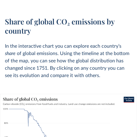
Share of global CO
2
emissions by
country
In the interactive chart you can explore each country’s
share
of global emissions. Using the timeline at the bottom
of the map, you can see how the global distribution has
changed since 1751. By clicking on any country you can
see its evolution and compare it with others.