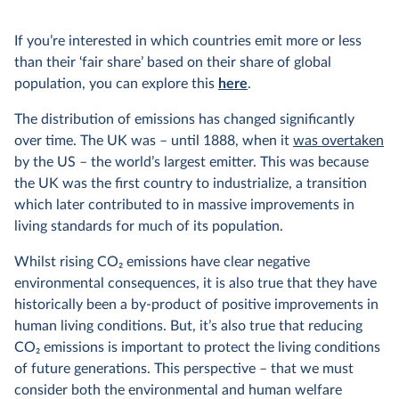
If you’re interested in which countries emit more or less
than their ‘fair share’ based on their share of global
population, you can explore this
here
.
The distribution of emissions has changed significantly
over time. The UK was – until 1888, when it
was overtaken
by the US – the world’s largest emitter. This was because
the UK was the first country to industrialize, a transition
which later contributed to in massive improvements in
living standards for much of its population.
Whilst rising CO
2
emissions have clear negative
environmental consequences, it is also true that they have
historically been a by-product of positive improvements in
human living conditions. But, it’s also true that reducing
CO
2
emissions is important to protect the living conditions
of future generations. This perspective – that we must
consider both the environmental and human welfare