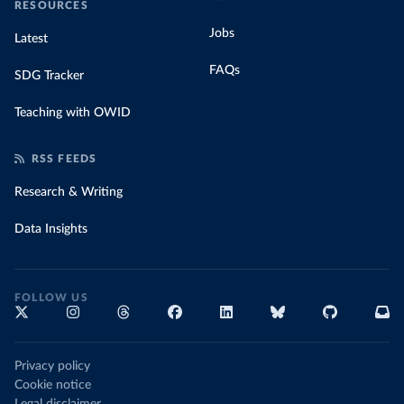
RESOURCES
Jobs
Latest
FAQs
SDG Tracker
Teaching with OWID
RSS FEEDS
Research & Writing
Data Insights
FOLLOW US
Privacy policy
Cookie notice