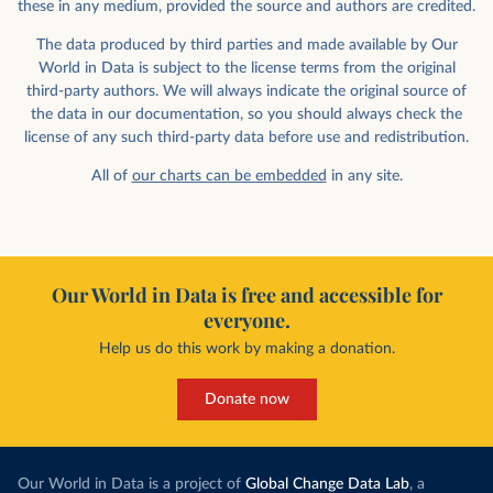
these in any medium, provided the source and authors are credited.
The data produced by third parties and made available by Our
World in Data is subject to the license terms from the original
third-party authors. We will always indicate the original source of
the data in our documentation, so you should always check the
license of any such third-party data before use and redistribution.
All of
our charts can be embedded
in any site.
Our World in Data is free and accessible for
everyone.
Help us do this work by making a donation.
Donate now
Our World in Data is a project of
Global Change Data Lab
, a