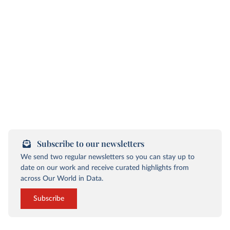
Subscribe to our newsletters
We send two regular newsletters so you can stay up to
date on our work and receive curated highlights from
across Our World in Data.
Subscribe