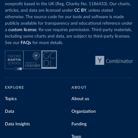
nonprofit based in the UK (Reg. Charity No. 1186433). Our charts,
articles, and data are licensed under
CC BY
, unless stated
otherwise. The source code for our tools and software is made
publicly available for transparency and educational reference under
a
custom license
. Re-use requires permission. Third-party materials,
including some charts and data, are subject to third-party licenses.
See our
FAQs
for more details.
EXPLORE
ABOUT
Topics
About us
Data
Organization
Data Insights
Funding
Team