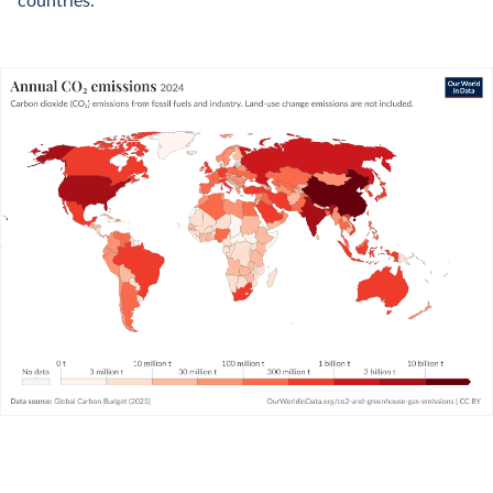
countries.