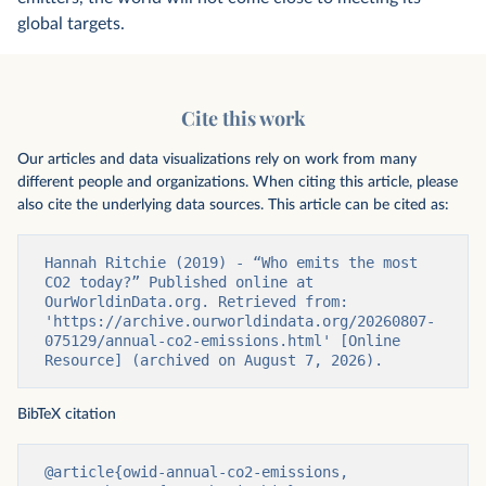
global targets.
Cite this work
Our articles and data visualizations rely on work from many
different people and organizations. When citing this article, please
also cite the underlying data sources. This article can be cited as:
Hannah Ritchie (2019) - “Who emits the most 
CO2 today?” Published online at 
OurWorldinData.org. Retrieved from: 
'https://archive.ourworldindata.org/20260807-
075129/annual-co2-emissions.html' [Online 
Resource] (archived on August 7, 2026).
BibTeX citation
@article{owid-annual-co2-emissions,
