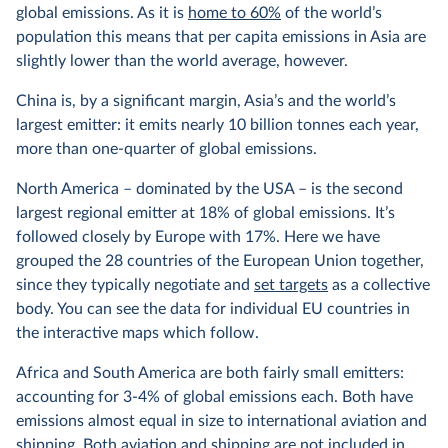
global emissions. As it is
home to 60%
of the world’s
population this means that per capita emissions in Asia are
slightly lower than the world average, however.
China is, by a significant margin, Asia’s and the world’s
largest emitter: it emits nearly 10 billion tonnes each year,
more than one-quarter of global emissions.
North America – dominated by the USA – is the second
largest regional emitter at 18% of global emissions. It’s
followed closely by Europe with 17%. Here we have
grouped the 28 countries of the European Union together,
since they typically negotiate and
set targets
as a collective
body. You can see the data for individual EU countries in
the interactive maps which follow.
Africa and South America are both fairly small emitters:
accounting for 3-4% of global emissions each. Both have
emissions almost equal in size to international aviation and
shipping. Both aviation and shipping are not included in