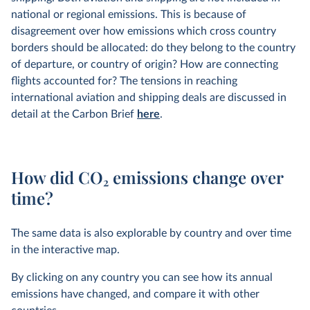
national or regional emissions. This is because of
disagreement over how emissions which cross country
borders should be allocated: do they belong to the country
of departure, or country of origin? How are connecting
flights accounted for? The tensions in reaching
international aviation and shipping deals are discussed in
detail at the Carbon Brief
here
.
How did CO
2
emissions change over
time?
The same data is also explorable by country and over time
in the interactive map.
By clicking on any country you can see how its annual
emissions have changed, and compare it with other