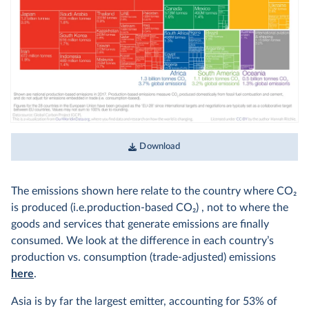
Download
The emissions shown here relate to the country where CO
2
is produced (i.e.production-based CO
2
) , not to where the
goods and services that generate emissions are finally
consumed. We look at the difference in each country’s
production vs. consumption (trade-adjusted) emissions
here
.
Asia is by far the largest emitter, accounting for 53% of