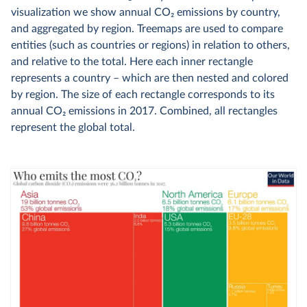
visualization we show annual CO
2
emissions by country,
and aggregated by region. Treemaps are used to compare
entities (such as countries or regions) in relation to others,
and relative to the total. Here each inner rectangle
represents a country – which are then nested and colored
by region. The size of each rectangle corresponds to its
annual CO
2
emissions in 2017. Combined, all rectangles
represent the global total.