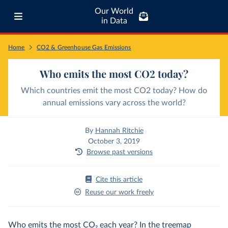
Our World
in Data
Home
CO2 & Greenhouse Gas Emissions
Who emits the most CO2 today?
Which countries emit the most CO2 today? How do
annual emissions vary across the world?
By
Hannah Ritchie
October 3, 2019
Browse past versions
Cite this article
Reuse our work freely
Who emits the most CO
2
each year? In the treemap