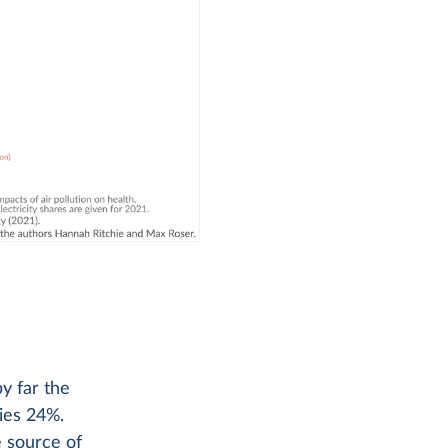
by far the
lies 24%.
e source of