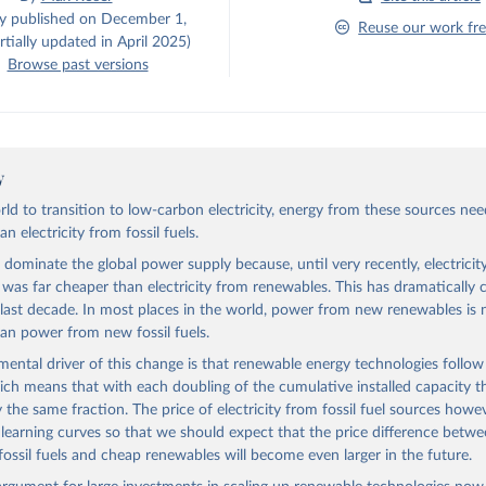
ly published on December 1,
Reuse our work fre
tially updated in April 2025)
Browse past versions
y
rld to transition to low-carbon electricity, energy from these sources nee
n electricity from fossil fuels.
s dominate the global power supply because, until very recently, electrici
ls was far cheaper than electricity from renewables. This has dramatically
 last decade. In most places in the world, power from new renewables is
an power from new fossil fuels.
ental driver of this change is that renewable energy technologies follow
ich means that with each doubling of the cumulative installed capacity th
y the same fraction. The price of electricity from fossil fuel sources howe
 learning curves so that we should expect that the price difference betw
fossil fuels and cheap renewables will become even larger in the future.