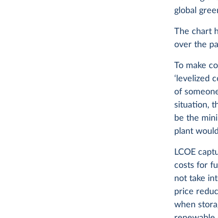
global gree
The chart h
over the pa
To make com
‘levelized 
of someone 
situation, 
be the min
plant would
LCOE captur
costs for f
not take in
price redu
when stora
renewable s