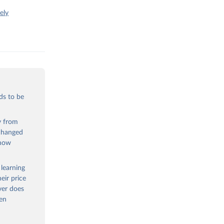
ely
ds to be
ty from
 changed
 now
 learning
eir price
ver does
een