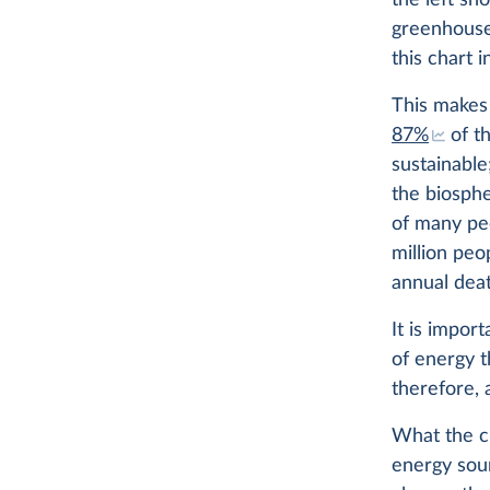
the left sh
greenhouse
this chart i
This makes 
87%
of t
sustainable
the biosph
of many p
million peo
annual deat
It is impor
of energy t
therefore, 
What the ch
energy sou