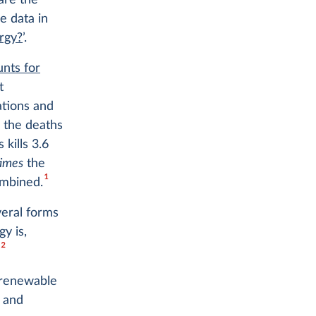
are the
e data in
rgy?
’.
nts for
t
ations and
 the deaths
 kills 3.6
times
the
1
ombined.
veral forms
y is,
2
.
— renewable
 and