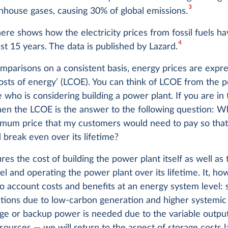
3
nhouse gases, causing 30% of global emissions.
ere shows how the electricity prices from fossil fuels h
4
st 15 years. The data is published by Lazard.
parisons on a consistent basis, energy prices are expre
costs of energy’ (LCOE). You can think of LCOE from the 
who is considering building a power plant. If you are in 
then the LCOE is the answer to the following question: 
imum price that my customers would need to pay so tha
 break even over its lifetime?
es the cost of building the power plant itself as well as
uel and operating the power plant over its lifetime. It, h
to account costs and benefits at an energy system level: 
ctions due to low-carbon generation and higher systemic
ge or backup power is needed due to the variable output
ources — we will return to the aspect of storage costs la