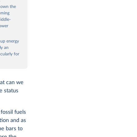
.
 down the
oming
iddle-
power
e up energy
ly an
ularly for
hat can we
e status
ossil fuels
tion and as
he bars to