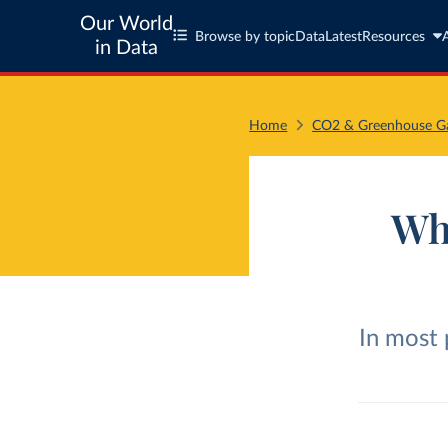
Our World
Browse by topic
Data
Latest
Resources
in Data
Home
CO2 & Greenhouse Ga
Wh
In most