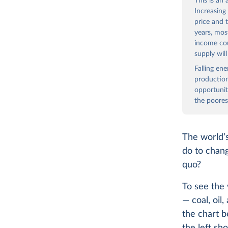
This is an
Increasing
price and 
years, mos
income co
supply wil
Falling en
production
opportunit
the poores
The world’s
do to chang
quo?
To see the 
— coal, oil
the chart b