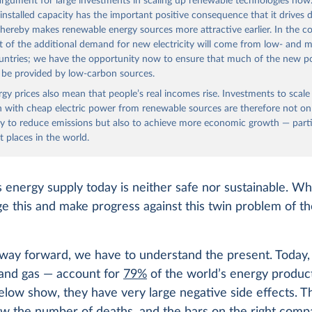
 argument for large investments in scaling up renewable technologies now
 installed capacity has the important positive consequence that it drives
thereby makes renewable energy sources more attractive earlier. In the c
t of the additional demand for new electricity will come from low- and m
untries; we have the opportunity now to ensure that much of the new 
l be provided by low-carbon sources.
ergy prices also mean that people’s real incomes rise. Investments to scal
 with cheap electric power from renewable sources are therefore not on
y to reduce emissions but also to achieve more economic growth — partic
t places in the world.
 energy supply today is neither safe nor sustainable. W
e this and make progress against this twin problem of th
way forward, we have to understand the present. Today, f
, and gas — account for
79%
of the world’s energy produc
elow show, they have very large negative side effects. T