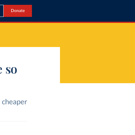
Donate
 so
 cheaper