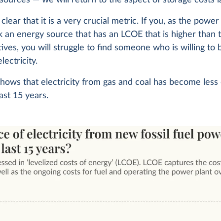
clear that it is a very crucial metric. If you, as the power
ck an energy source that has an LCOE that is higher than 
tives, you will struggle to find someone who is willing to
lectricity.
hows that electricity from gas and coal has become less
last 15 years.