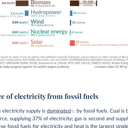
e of electricity from fossil fuels
 electricity supply is
dominated
by fossil fuels. Coal is 
rce, supplying 37% of electricity; gas is second and supp
e fossil fuels for electricity and heat is the largest singl