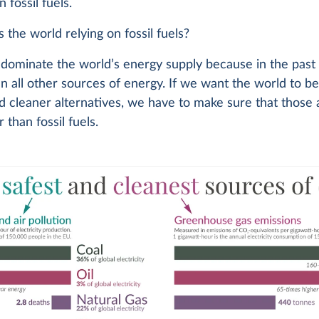
 fossil fuels.
 the world relying on fossil fuels?
s dominate the world’s energy supply because in the pas
n all other sources of energy. If we want the world to 
d cleaner alternatives, we have to make sure that those 
 than fossil fuels.