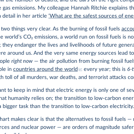
ow the number of deaths, and the bars on the right comp
 gas emissions. My colleague Hannah Ritchie explains th
n detail in her article
‘What are the safest sources of ene
two things very clear. As the burning of fossil fuels
accou
he world’s CO
2
emissions, a world run on fossil fuels is no
; they endanger the lives and livelihoods of future gener
ere around us. And the very same energy sources lead to
eople
right now
— the air pollution from burning fossil fuels
ple in
countries around the world
every year; this is
6-
h toll of all murders, war deaths, and terrorist attacks c
tant to keep in mind that electric energy is only one of se
hat humanity relies on; the transition to low-carbon energ
a bigger task than the transition to low-carbon electricity
art makes clear is that the alternatives to fossil fuels 
rces and nuclear power — are orders of magnitude safer