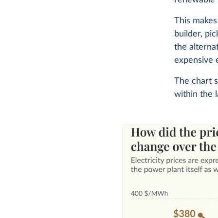
This makes 
builder, pi
the alterna
expensive e
The chart s
within the 