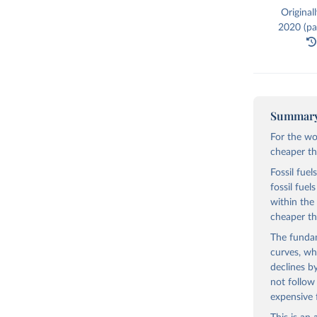
Original
2020 (par
Summar
For the wo
cheaper tha
Fossil fuel
fossil fue
within the
cheaper th
The fundam
curves, wh
declines b
not follow
expensive 