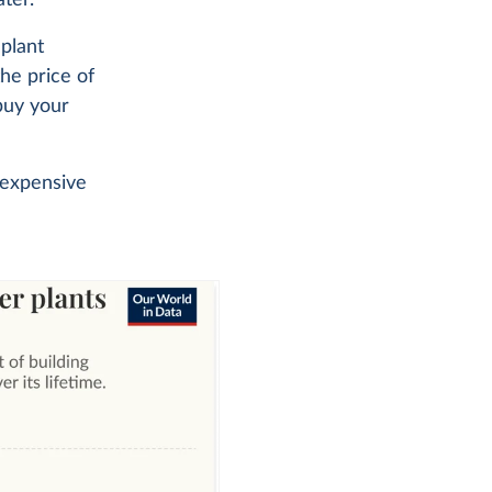
 plant
the price of
 buy your
 expensive