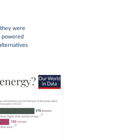
t they were
be powered
alternatives