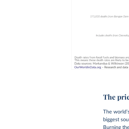
The pric
The world’s
biggest sou
Burning thes