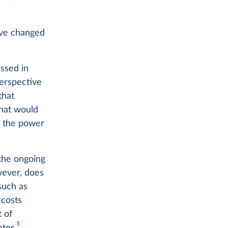
ave changed
ssed in
perspective
that
What would
t the power
 the ongoing
owever, does
such as
 costs
 of
5
ter.