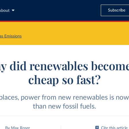
Subscribe
About
s Emissions
y did renewables become
cheap so fast?
 places, power from new renewables is now
than new fossil fuels.
By
Max Roser
Cite this article