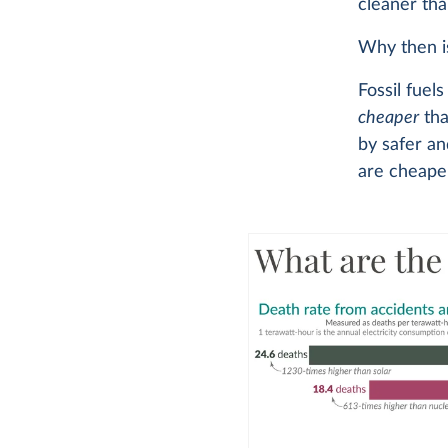
cleaner than
Why then is
Fossil fuel
cheaper
tha
by safer an
are cheaper