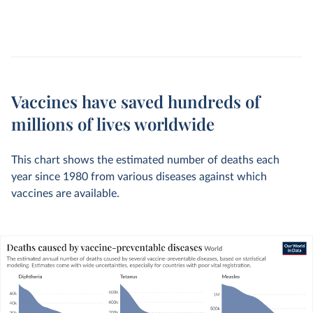
Vaccines have saved hundreds of
millions of lives worldwide
This chart shows the estimated number of deaths each
year since 1980 from various diseases against which
vaccines are available.