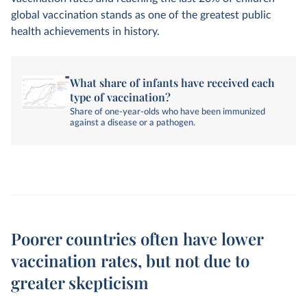
global vaccination stands as one of the greatest public
health achievements in history.
What share of infants have received each
type of vaccination?
Share of one-year-olds who have been immunized
against a disease or a pathogen.
Poorer countries often have lower
vaccination rates, but not due to
greater skepticism