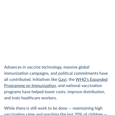
Advances in vaccine technology, massive global
immunization campaigns, and political commitments have
all contributed. Initiatives like
Gavi
, the
WHO’s Expanded
Programme on Immunization
, and national vaccination
programs have helped lower costs, improve distribution,
and train healthcare workers.
While there is still work to be done — maintaining high
vaccination rates and reaching the last 20% of children —