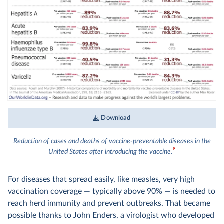
Download
Reduction of cases and deaths of vaccine-preventable diseases in the
9
United States after introducing the vaccine.
For diseases that spread easily, like measles, very high
vaccination coverage — typically above 90% — is needed to
reach herd immunity and prevent outbreaks. That became
possible thanks to John Enders, a virologist who developed