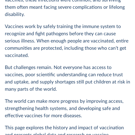
vaccines, these infections were common, and surviving
them often meant facing severe complications or lifelong
disability.
Vaccines work by safely training the immune system to
recognize and fight pathogens before they can cause
serious illness. When enough people are vaccinated, entire
communities are protected, including those who can’t get
vaccinated.
But challenges remain. Not everyone has access to
vaccines, poor scientific understanding can reduce trust
and uptake, and supply shortages still put children at risk in
many parts of the world.
The world can make more progress by improving access,
strengthening health systems, and developing safe and
effective vaccines for more diseases.
This page explores the history and impact of vaccination