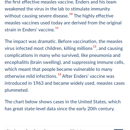
the first effective measles vaccine. Enders and his team
weakened the virus in the lab to stimulate immunity
10
without causing severe disease.
The highly effective
measles vaccines used today are derived from the original
11
strain in Enders’ vaccine.
The impact was dramatic. Before vaccination, the measles
12
virus infected most children, killing millions
, and causing
complications in many who survived, like pneumonia and
encephalitis (brain swelling), and suppressing immune cells,
which meant that people became vulnerable to many
13
otherwise mild infections.
After Enders’ vaccine was
introduced in 1963 and became widely used, measles cases
plummeted.
The chart below shows cases in the United States, which
has great state-level data since the early 20th century.