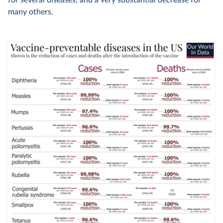
many others.