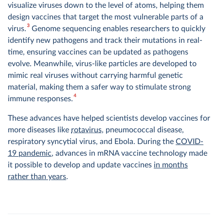
visualize viruses down to the level of atoms, helping them
design vaccines that target the most vulnerable parts of a
3
virus.
Genome sequencing enables researchers to quickly
identify new pathogens and track their mutations in real-
time, ensuring vaccines can be updated as pathogens
evolve. Meanwhile, virus-like particles are developed to
mimic real viruses without carrying harmful genetic
material, making them a safer way to stimulate strong
4
immune responses.
These advances have helped scientists develop vaccines for
more diseases like
rotavirus
, pneumococcal disease,
respiratory syncytial virus, and Ebola. During the
COVID-
19 pandemic
, advances in mRNA vaccine technology made
it possible to develop and update vaccines
in months
rather than years
.