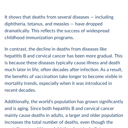
It shows that deaths from several diseases — including
diphtheria, tetanus, and measles — have dropped
dramatically. This reflects the success of widespread
childhood immunization programs.
In contrast, the decline in deaths from diseases like
hepatitis B and cervical cancer has been more gradual. This
is because these diseases typically cause illness and death
much later in life, often decades after infection. As a result,
the benefits of vaccination take longer to become visible in
mortality trends, especially when it was introduced in
recent decades.
Additionally, the world’s population has grown significantly
and is aging. Since both hepatitis B and cervical cancer
mainly cause deaths in adults, a larger and older population
increases the total number of deaths, even though the