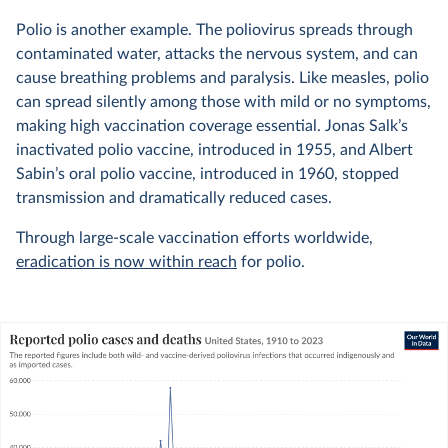
Polio is another example. The poliovirus spreads through
contaminated water, attacks the nervous system, and can
cause breathing problems and paralysis. Like measles, polio
can spread silently among those with mild or no symptoms,
making high vaccination coverage essential. Jonas Salk’s
inactivated polio vaccine, introduced in 1955, and Albert
Sabin’s oral polio vaccine, introduced in 1960, stopped
transmission and dramatically reduced cases.
Through large-scale vaccination efforts worldwide,
eradication is now within reach
for polio.