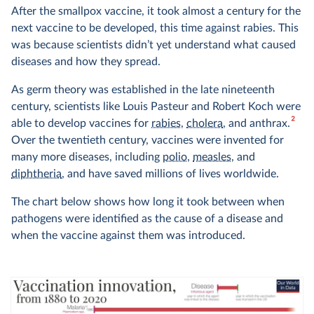
After the smallpox vaccine, it took almost a century for the
next vaccine to be developed, this time against rabies. This
was because scientists didn’t yet understand what caused
diseases and how they spread.
As germ theory was established in the late nineteenth
century, scientists like Louis Pasteur and Robert Koch were
2
able to develop vaccines for
rabies
,
cholera
, and anthrax.
Over the twentieth century, vaccines were invented for
many more diseases, including
polio
,
measles
, and
diphtheria
, and have saved millions of lives worldwide.
The chart below shows how long it took between when
pathogens were identified as the cause of a disease and
when the vaccine against them was introduced.