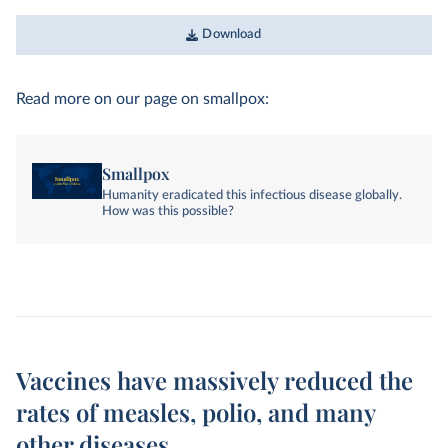
Download
Read more on our page on smallpox:
Smallpox
Humanity eradicated this infectious disease globally.
How was this possible?
Vaccines have massively reduced the
rates of measles, polio, and many
other diseases