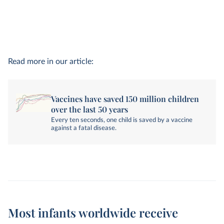
Read more in our article:
Vaccines have saved 150 million children
over the last 50 years
Every ten seconds, one child is saved by a vaccine
against a fatal disease.
Most infants worldwide receive