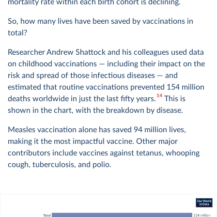
mortality rate within each birth cohort is declining.
So, how many lives have been saved by vaccinations in
total?
Researcher Andrew Shattock and his colleagues used data
on childhood vaccinations — including their impact on the
risk and spread of those infectious diseases — and
estimated that routine vaccinations prevented 154 million
14
deaths worldwide in just the last fifty years.
This is
shown in the chart, with the breakdown by disease.
Measles vaccination alone has saved 94 million lives,
making it the most impactful vaccine. Other major
contributors include vaccines against tetanus, whooping
cough, tuberculosis, and polio.