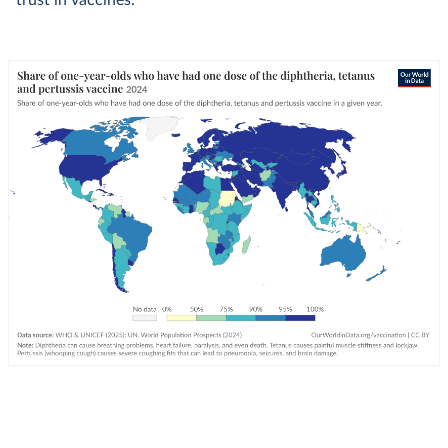
trust in vaccines.