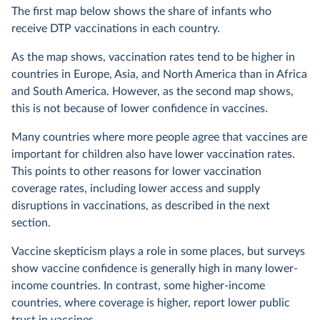
The first map below shows the share of infants who
receive DTP vaccinations in each country.
As the map shows, vaccination rates tend to be higher in
countries in Europe, Asia, and North America than in Africa
and South America. However, as the second map shows,
this is not because of lower confidence in vaccines.
Many countries where more people agree that vaccines are
important for children also have lower vaccination rates.
This points to other reasons for lower vaccination
coverage rates, including lower access and supply
disruptions in vaccinations, as described in the next
section.
Vaccine skepticism plays a role in some places, but surveys
show vaccine confidence is generally high in many lower-
income countries. In contrast, some higher-income
countries, where coverage is higher, report lower public