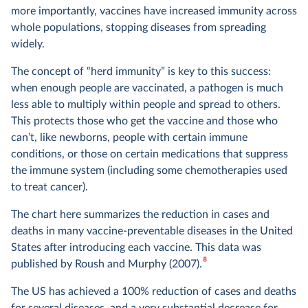
more importantly, vaccines have increased immunity across
whole populations, stopping diseases from spreading
widely.
The concept of “herd immunity” is key to this success:
when enough people are vaccinated, a pathogen is much
less able to multiply within people and spread to others.
This protects those who get the vaccine and those who
can’t, like newborns, people with certain immune
conditions, or those on certain medications that suppress
the immune system (including some chemotherapies used
to treat cancer).
The chart here summarizes the reduction in cases and
deaths in many vaccine-preventable diseases in the United
States after introducing each vaccine. This data was
8
published by Roush and Murphy (2007).
The US has achieved a 100% reduction of cases and deaths
for several diseases, and a very substantial decrease for