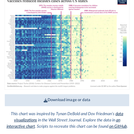
Download image or data
This chart was inspired by Tynan DeBold and Dov Friedman’s
data
visualizations
in the Wall Street Journal. Explore the data in
an
interactive chart
. Scripts to recreate this chart can be found
on GitHub
.