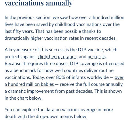
vaccinations annually
In the previous section, we saw how over a hundred million
lives have been saved by childhood vaccinations over the
last fifty years. That has been possible thanks to
dramatically higher vaccination rates in recent decades.
A key measure of this success is the DTP vaccine, which
protects against
diphtheria
,
tetanus
, and
pertussis
.
Because it requires three doses, DTP coverage is often used
as a benchmark for how well countries deliver routine
vaccinations. Today, over 80% of infants worldwide —
over
a hundred million babies
— receive the full course annually,
a dramatic improvement from past decades. This is shown
in the chart below.
You can explore the data on vaccine coverage in more
depth with the drop-down menus below.