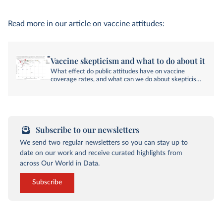
Read more in our article on vaccine attitudes:
Vaccine skepticism and what to do about it
What effect do public attitudes have on vaccine
coverage rates, and what can we do about skepticism
toward vaccines?
Subscribe to our newsletters
We send two regular newsletters so you can stay up to
date on our work and receive curated highlights from
across Our World in Data.
Subscribe