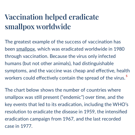
Vaccination helped eradicate
smallpox worldwide
The greatest example of the success of vaccination has
been
smallpox
, which was eradicated worldwide in 1980
through vaccination. Because the virus only infected
humans (but not other animals), had distinguishable
symptoms, and the vaccine was cheap and effective, health
5
workers could effectively contain the spread of the virus.
The chart below shows the number of countries where
smallpox was still present (“endemic”) over time, and the
key events that led to its eradication, including the WHO’s
resolution to eradicate the disease in 1959, the intensified
eradication campaign from 1967, and the last recorded
case in 1977.