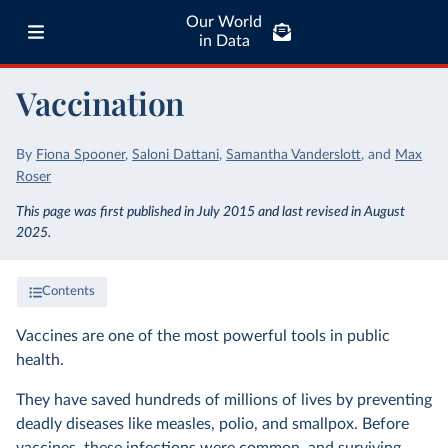
Our World
in Data
Vaccination
By
Fiona Spooner
,
Saloni Dattani
,
Samantha Vanderslott
,
and
Max
Roser
This page was first published in July 2015 and last revised in August
2025.
Contents
Vaccines are one of the most powerful tools in public
health.
They have saved hundreds of millions of lives by preventing
deadly diseases like measles, polio, and smallpox. Before