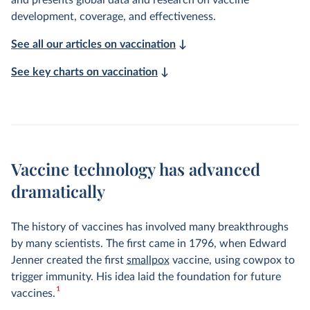
and presents global data and research on vaccine
development, coverage, and effectiveness.
See all our articles on vaccination
↓
See key charts on vaccination
↓
Vaccine technology has advanced
dramatically
The history of vaccines has involved many breakthroughs
by many scientists. The first came in 1796, when Edward
Jenner created the first
smallpox
vaccine, using cowpox to
trigger immunity. His idea laid the foundation for future
1
vaccines.