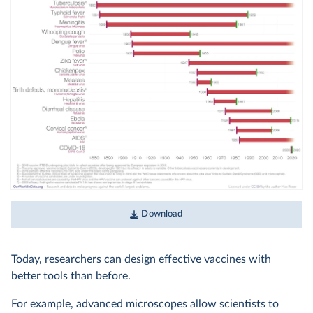
Download
Today, researchers can design effective vaccines with
better tools than before.
For example, advanced microscopes allow scientists to