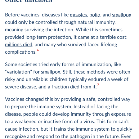
Before vaccines, diseases like
measles
,
polio
, and
smallpox
could only be controlled through natural immunity,
meaning surviving the infection. While this sometimes
provided long-term protection, it came at a terrible cost:
millions died
, and many who survived faced lifelong
6
complications.
Some societies tried early forms of immunization, like
“variolation” for smallpox. Still, these methods were often
risky and unreliable: children typically endured a week of
7
severe disease, and a fraction died from it.
Vaccines changed this by providing a safe, controlled way
to prepare the immune system. Instead of facing the
disease, people could develop immunity through exposure
to a weakened or inactive form of a virus. This form can’t
cause infection, but it trains the immune system to quickly
recognize and respond to the pathogen in the future. Even