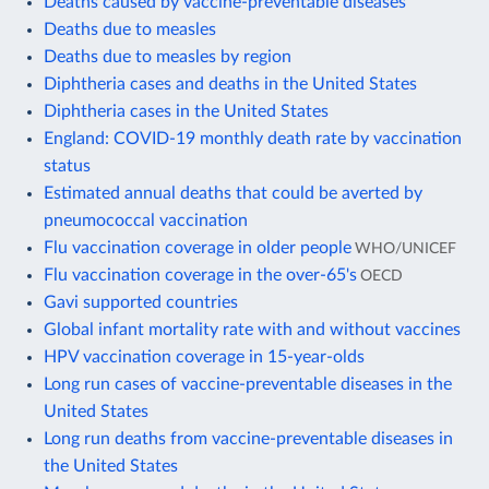
Deaths caused by vaccine-preventable diseases
Deaths due to measles
Deaths due to measles by region
Diphtheria cases and deaths in the United States
Diphtheria cases in the United States
England: COVID-19 monthly death rate by vaccination
status
Estimated annual deaths that could be averted by
pneumococcal vaccination
Flu vaccination coverage in older people
WHO/UNICEF
Flu vaccination coverage in the over-65's
OECD
Gavi supported countries
Global infant mortality rate with and without vaccines
HPV vaccination coverage in 15-year-olds
Long run cases of vaccine-preventable diseases in the
United States
Long run deaths from vaccine-preventable diseases in
the United States