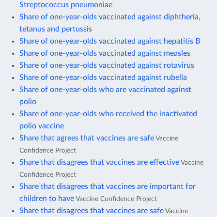
Streptococcus pneumoniae
Share of one-year-olds vaccinated against diphtheria,
tetanus and pertussis
Share of one-year-olds vaccinated against hepatitis B
Share of one-year-olds vaccinated against measles
Share of one-year-olds vaccinated against rotavirus
Share of one-year-olds vaccinated against rubella
Share of one-year-olds who are vaccinated against
polio
Share of one-year-olds who received the inactivated
polio vaccine
Share that agrees that vaccines are safe
Vaccine
Confidence Project
Share that disagrees that vaccines are effective
Vaccine
Confidence Project
Share that disagrees that vaccines are important for
children to have
Vaccine Confidence Project
Share that disagrees that vaccines are safe
Vaccine