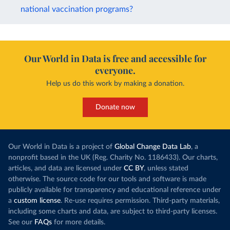
national vaccination programs?
Our World in Data is free and accessible for
everyone.
Help us do this work by making a donation.
Donate now
Our World in Data is a project of
Global Change Data Lab
, a
nonprofit based in the UK (Reg. Charity No. 1186433). Our charts,
articles, and data are licensed under
CC BY
, unless stated
otherwise. The source code for our tools and software is made
publicly available for transparency and educational reference under
a
custom license
. Re-use requires permission. Third-party materials,
including some charts and data, are subject to third-party licenses.
See our
FAQs
for more details.