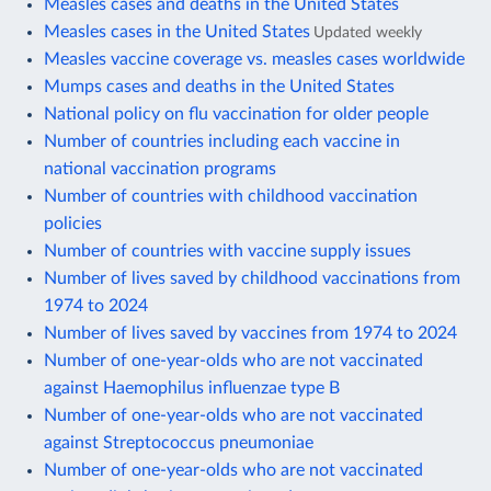
Measles cases and deaths in the United States
Measles cases in the United States
Updated weekly
Measles vaccine coverage vs. measles cases worldwide
Mumps cases and deaths in the United States
National policy on flu vaccination for older people
Number of countries including each vaccine in
national vaccination programs
Number of countries with childhood vaccination
policies
Number of countries with vaccine supply issues
Number of lives saved by childhood vaccinations from
1974 to 2024
Number of lives saved by vaccines from 1974 to 2024
Number of one-year-olds who are not vaccinated
against Haemophilus influenzae type B
Number of one-year-olds who are not vaccinated
against Streptococcus pneumoniae
Number of one-year-olds who are not vaccinated