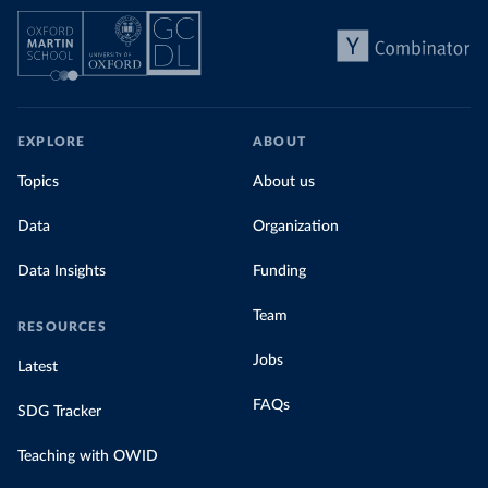
EXPLORE
ABOUT
Topics
About us
Data
Organization
Data Insights
Funding
Team
RESOURCES
Jobs
Latest
FAQs
SDG Tracker
Teaching with OWID