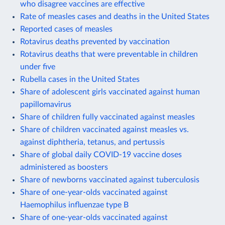
who disagree vaccines are effective
Rate of measles cases and deaths in the United States
Reported cases of measles
Rotavirus deaths prevented by vaccination
Rotavirus deaths that were preventable in children
under five
Rubella cases in the United States
Share of adolescent girls vaccinated against human
papillomavirus
Share of children fully vaccinated against measles
Share of children vaccinated against measles vs.
against diphtheria, tetanus, and pertussis
Share of global daily COVID-19 vaccine doses
administered as boosters
Share of newborns vaccinated against tuberculosis
Share of one-year-olds vaccinated against
Haemophilus influenzae type B
Share of one-year-olds vaccinated against