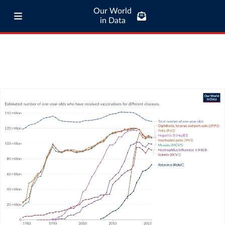
Our World
in Data