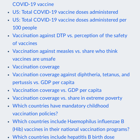
COVID-19 vaccine
US: Total COVID-19 vaccine doses administered
US: Total COVID-19 vaccine doses administered per
100 people
Vaccination against DTP vs. perception of the safety
of vaccines
Vaccination against measles vs. share who think
vaccines are unsafe
Vaccination coverage
Vaccination coverage against diphtheria, tetanus, and
pertussis vs. GDP per capita
Vaccination coverage vs. GDP per capita
Vaccination coverage vs. share in extreme poverty
Which countries have mandatory childhood
vaccination policies?
Which countries include Haemophilus influenzae B
(Hib) vaccines in their national vaccination programs?
Which countries include hepatitis B birth dose