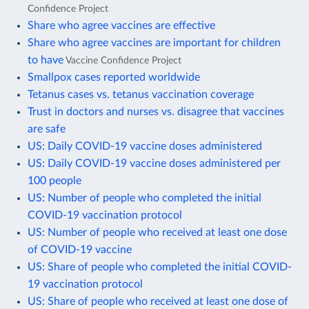
Confidence Project
Share who agree vaccines are effective
Share who agree vaccines are important for children
to have
Vaccine Confidence Project
Smallpox cases reported worldwide
Tetanus cases vs. tetanus vaccination coverage
Trust in doctors and nurses vs. disagree that vaccines
are safe
US: Daily COVID-19 vaccine doses administered
US: Daily COVID-19 vaccine doses administered per
100 people
US: Number of people who completed the initial
COVID-19 vaccination protocol
US: Number of people who received at least one dose
of COVID-19 vaccine
US: Share of people who completed the initial COVID-
19 vaccination protocol
US: Share of people who received at least one dose of