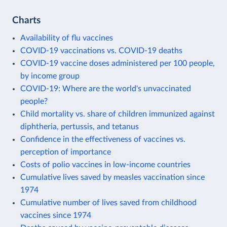
Charts
Availability of flu vaccines
COVID-19 vaccinations vs. COVID-19 deaths
COVID-19 vaccine doses administered per 100 people,
by income group
COVID-19: Where are the world's unvaccinated
people?
Child mortality vs. share of children immunized against
diphtheria, pertussis, and tetanus
Confidence in the effectiveness of vaccines vs.
perception of importance
Costs of polio vaccines in low-income countries
Cumulative lives saved by measles vaccination since
1974
Cumulative number of lives saved from childhood
vaccines since 1974