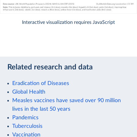
Interactive visualization requires JavaScript
Related research and data
Eradication of Diseases
Global Health
Measles vaccines have saved over 90 million
lives in the last 50 years
Pandemics
Tuberculosis
Vaccination