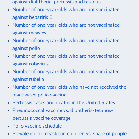
against diphtheria, pertussis and tetanus
Number of one-year-olds who are not vaccinated
against hepatitis B
Number of one-year-olds who are not vaccinated
against measles
Number of one-year-olds who are not vaccinated
against polio
Number of one-year-olds who are not vaccinated
against rotavirus
Number of one-year-olds who are not vaccinated
against rubella
Number of one-year-olds who have not received the
inactivated polio vaccine
Pertussis cases and deaths in the United States
Pneumococcal vaccine vs. diphtheria-tetanus-
pertussis vaccine coverage
Polio vaccine schedule
Prevalence of measles in children vs. share of people