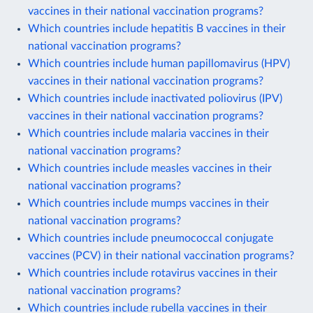
vaccines in their national vaccination programs?
Which countries include hepatitis B vaccines in their
national vaccination programs?
Which countries include human papillomavirus (HPV)
vaccines in their national vaccination programs?
Which countries include inactivated poliovirus (IPV)
vaccines in their national vaccination programs?
Which countries include malaria vaccines in their
national vaccination programs?
Which countries include measles vaccines in their
national vaccination programs?
Which countries include mumps vaccines in their
national vaccination programs?
Which countries include pneumococcal conjugate
vaccines (PCV) in their national vaccination programs?
Which countries include rotavirus vaccines in their
national vaccination programs?
Which countries include rubella vaccines in their