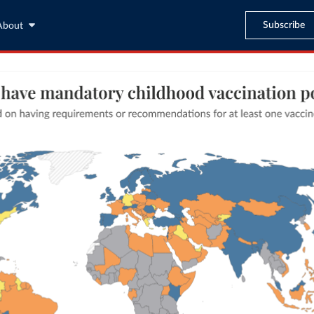
Subscribe
About