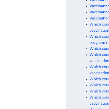
Vaccinatio
Vaccination
Vaccinatio
Vaccination
Which count
vaccinatio
Which count
programs?
Which count
Which count
vaccinatio
Which count
vaccinatio
Which count
Which count
Which coun
Which count
vaccinatio