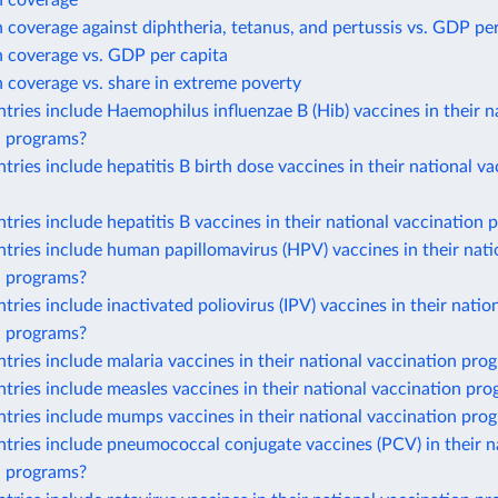
n coverage
 coverage against diphtheria, tetanus, and pertussis vs. GDP per
n coverage vs. GDP per capita
 coverage vs. share in extreme poverty
ries include Haemophilus influenzae B (Hib) vaccines in their n
n programs?
ries include hepatitis B birth dose vaccines in their national va
ries include hepatitis B vaccines in their national vaccination
ries include human papillomavirus (HPV) vaccines in their nati
n programs?
ries include inactivated poliovirus (IPV) vaccines in their natio
n programs?
ries include malaria vaccines in their national vaccination pro
ries include measles vaccines in their national vaccination pr
tries include mumps vaccines in their national vaccination pro
ries include pneumococcal conjugate vaccines (PCV) in their n
n programs?