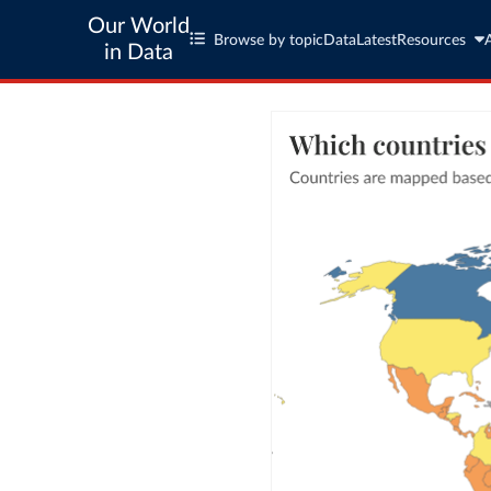
Our World
Browse by topic
Data
Latest
Resources
in Data