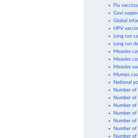
Flu vaccina
Gavi suppo
Global infa
HPV vaccin
Long run ca
Long run de
Measles cas
Measles cas
Measles va
Mumps case
National po
Number of c
Number of c
Number of 
Number of 
Number of 
Number of 
Number of 