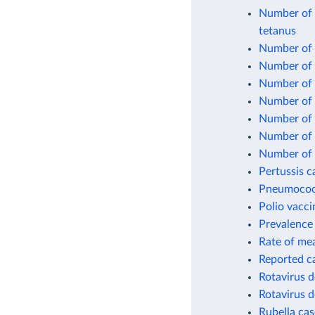
Number of o
tetanus
Number of o
Number of 
Number of 
Number of 
Number of 
Number of o
Number of 
Pertussis c
Pneumococc
Polio vacci
Prevalence 
Rate of mea
Reported c
Rotavirus d
Rotavirus d
Rubella cas