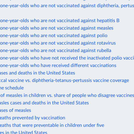
ne-year-olds who are not vaccinated against diphtheria, pertus
ne-year-olds who are not vaccinated against hepatitis B
one-year-olds who are not vaccinated against measles
one-year-olds who are not vaccinated against polio
one-year-olds who are not vaccinated against rotavirus
one-year-olds who are not vaccinated against rubella
ne-year-olds who have not received the inactivated polio vacc
one-year-olds who have received different vaccinations
ases and deaths in the United States
al vaccine vs. diphtheria-tetanus-pertussis vaccine coverage
ne schedule
of measles in children vs. share of people who disagree vaccines
sles cases and deaths in the United States
ases of measles
eaths prevented by vaccination
eaths that were preventable in children under five
es in the United States