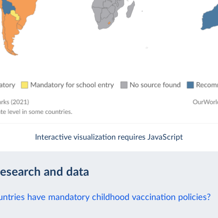
Interactive visualization requires JavaScript
research and data
ntries have mandatory childhood vaccination policies?