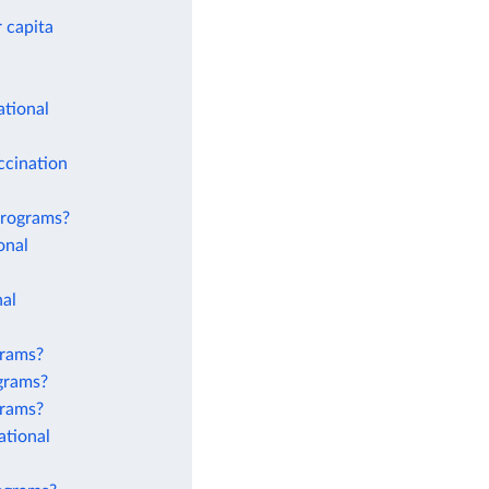
 capita
ational
ccination
 programs?
onal
nal
grams?
ograms?
grams?
ational