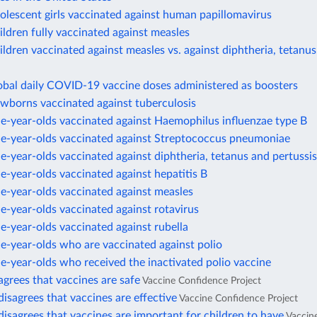
olescent girls vaccinated against human papillomavirus
ildren fully vaccinated against measles
ildren vaccinated against measles vs. against diphtheria, tetanus
obal daily COVID-19 vaccine doses administered as boosters
ewborns vaccinated against tuberculosis
e-year-olds vaccinated against Haemophilus influenzae type B
ne-year-olds vaccinated against Streptococcus pneumoniae
e-year-olds vaccinated against diphtheria, tetanus and pertussis
e-year-olds vaccinated against hepatitis B
e-year-olds vaccinated against measles
e-year-olds vaccinated against rotavirus
e-year-olds vaccinated against rubella
e-year-olds who are vaccinated against polio
e-year-olds who received the inactivated polio vaccine
agrees that vaccines are safe
Vaccine Confidence Project
disagrees that vaccines are effective
Vaccine Confidence Project
disagrees that vaccines are important for children to have
Vaccin