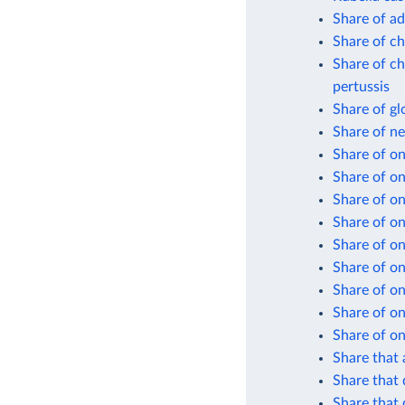
Share of ad
Share of ch
Share of ch
pertussis
Share of gl
Share of n
Share of on
Share of o
Share of on
Share of on
Share of on
Share of on
Share of on
Share of on
Share of on
Share that 
Share that 
Share that 