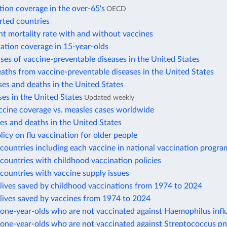
tion coverage in the over-65's
OECD
rted countries
nt mortality rate with and without vaccines
ation coverage in 15-year-olds
ses of vaccine-preventable diseases in the United States
aths from vaccine-preventable diseases in the United States
es and deaths in the United States
es in the United States
Updated weekly
ccine coverage vs. measles cases worldwide
s and deaths in the United States
licy on flu vaccination for older people
ountries including each vaccine in national vaccination progra
ountries with childhood vaccination policies
countries with vaccine supply issues
lives saved by childhood vaccinations from 1974 to 2024
lives saved by vaccines from 1974 to 2024
one-year-olds who are not vaccinated against Haemophilus infl
one-year-olds who are not vaccinated against Streptococcus 