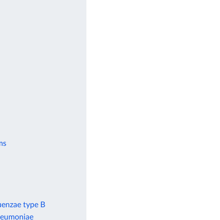
ms
uenzae type B
pneumoniae