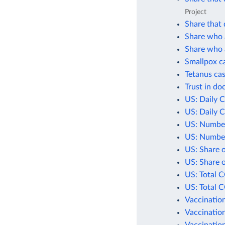
Project
Share that 
Share who a
Share who a
Smallpox c
Tetanus cas
Trust in do
US: Daily 
US: Daily 
US: Number
US: Number
US: Share 
US: Share 
US: Total 
US: Total 
Vaccination
Vaccination