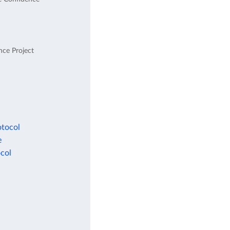
nce Project
otocol
e
col