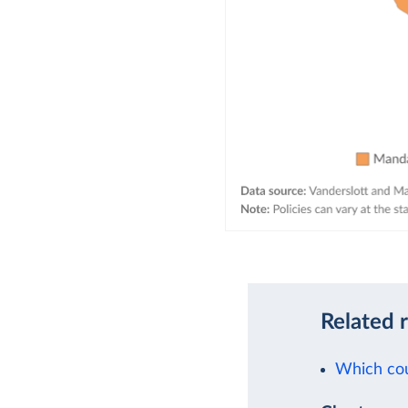
Related 
Which cou