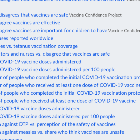
disagrees that vaccines are safe
Vaccine Confidence Project
gree vaccines are effective
gree vaccines are important for children to have
Vaccine Confide
ases reported worldwide
es vs. tetanus vaccination coverage
ctors and nurses vs. disagree that vaccines are safe
COVID-19 vaccine doses administered
COVID-19 vaccine doses administered per 100 people
 of people who completed the initial COVID-19 vaccination pr
 of people who received at least one dose of COVID-19 vaccin
of people who completed the initial COVID-19 vaccination proto
of people who received at least one dose of COVID-19 vaccine
COVID-19 vaccine doses administered
COVID-19 vaccine doses administered per 100 people
 against DTP vs. perception of the safety of vaccines
 against measles vs. share who think vaccines are unsafe