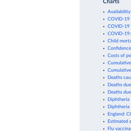
Charts
Availability
COVID-19 v
COVID-19 v
COVID-19: 
Child morta
Confidence 
Costs of po
Cumulative 
Cumulative
Deaths cau
Deaths due
Deaths due
Diphtheria 
Diphtheria 
England: C
Estimated 
Flu vaccina