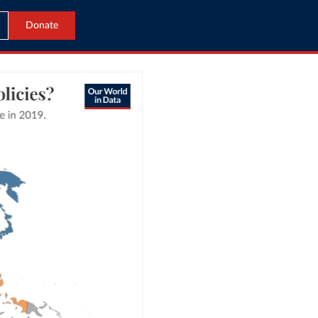
Donate