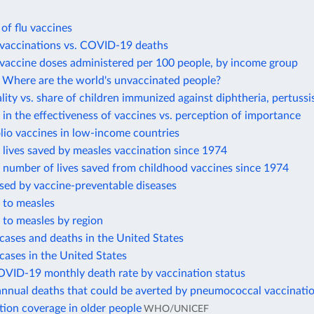
 of flu vaccines
accinations vs. COVID-19 deaths
accine doses administered per 100 people, by income group
Where are the world's unvaccinated people?
lity vs. share of children immunized against diphtheria, pertussi
in the effectiveness of vaccines vs. perception of importance
lio vaccines in low-income countries
lives saved by measles vaccination since 1974
 number of lives saved from childhood vaccines since 1974
sed by vaccine-preventable diseases
 to measles
 to measles by region
cases and deaths in the United States
cases in the United States
OVID-19 monthly death rate by vaccination status
annual deaths that could be averted by pneumococcal vaccinati
tion coverage in older people
WHO/UNICEF