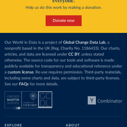
everyone.
Help us do this work by making a donation.
Donate now
Our World in Data is a project of
Global Change Data Lab
, a
nonprofit based in the UK (Reg. Charity No. 1186433). Our charts,
articles, and data are licensed under
CC BY
, unless stated
otherwise. The source code for our tools and software is made
publicly available for transparency and educational reference under
a
custom license
. Re-use requires permission. Third-party materials,
including some charts and data, are subject to third-party licenses.
See our
FAQs
for more details.
EXPLORE
ABOUT