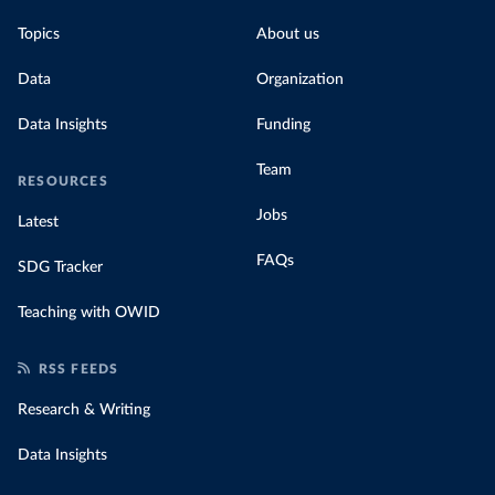
Topics
About us
Data
Organization
Data Insights
Funding
Team
RESOURCES
Jobs
Latest
FAQs
SDG Tracker
Teaching with OWID
RSS FEEDS
Research & Writing
Data Insights