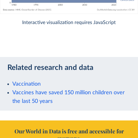
Interactive visualization requires JavaScript
Related research and data
Vaccination
Vaccines have saved 150 million children over
the last 50 years
Our World in Data is free and accessible for