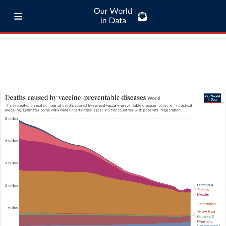
Our World
in Data