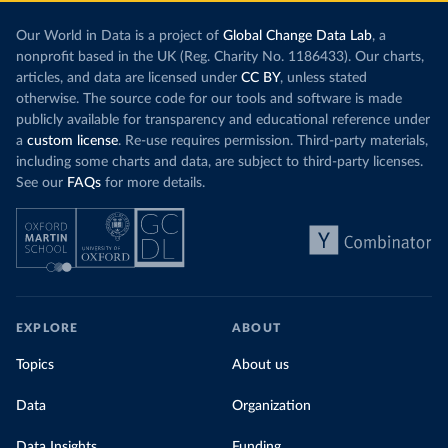
Our World in Data is a project of
Global Change Data Lab
, a
nonprofit based in the UK (Reg. Charity No. 1186433). Our charts,
articles, and data are licensed under
CC BY
, unless stated
otherwise. The source code for our tools and software is made
publicly available for transparency and educational reference under
a
custom license
. Re-use requires permission. Third-party materials,
including some charts and data, are subject to third-party licenses.
See our
FAQs
for more details.
EXPLORE
ABOUT
Topics
About us
Data
Organization
Data Insights
Funding