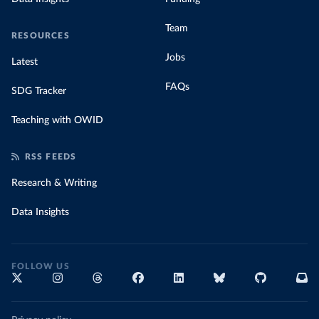
Team
RESOURCES
Jobs
Latest
FAQs
SDG Tracker
Teaching with OWID
RSS FEEDS
Research & Writing
Data Insights
FOLLOW US