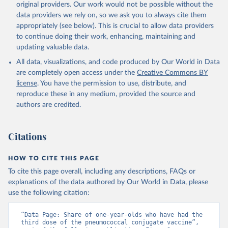
original providers. Our work would not be possible without the
data providers we rely on, so we ask you to always cite them
appropriately (see below). This is crucial to allow data providers
to continue doing their work, enhancing, maintaining and
updating valuable data.
All data, visualizations, and code produced by Our World in Data
are completely open access under the
Creative Commons BY
license
. You have the permission to use, distribute, and
reproduce these in any medium, provided the source and
authors are credited.
Citations
HOW TO CITE THIS PAGE
To cite this page overall, including any descriptions, FAQs or
explanations of the data authored by Our World in Data, please
use the following citation:
“Data Page: Share of one-year-olds who have had the 
third dose of the pneumococcal conjugate vaccine”, 