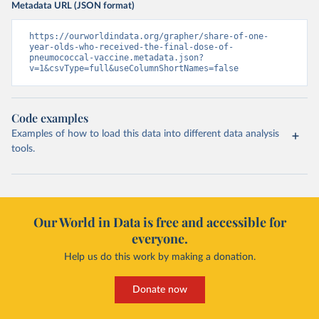
Metadata URL (JSON format)
https://ourworldindata.org/grapher/share-of-one-
year-olds-who-received-the-final-dose-of-
pneumococcal-vaccine.metadata.json?
v=1&csvType=full&useColumnShortNames=false
Code examples
Examples of how to load this data into different data analysis
tools.
Our World in Data is free and accessible for
everyone.
Help us do this work by making a donation.
Donate now