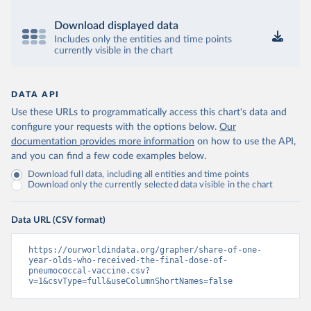
Download displayed data
Includes only the entities and time points
currently visible in the chart
DATA API
Use these URLs to programmatically access this chart's data and
configure your requests with the options below.
Our
documentation provides more information
on how to use the API,
and you can find a few code examples below.
Download full data, including all entities and time points
Download only the currently selected data visible in the chart
Data URL (CSV format)
https://ourworldindata.org/grapher/share-of-one-
year-olds-who-received-the-final-dose-of-
pneumococcal-vaccine.csv?
v=1&csvType=full&useColumnShortNames=false