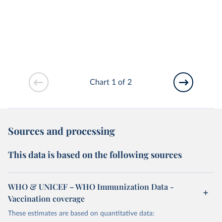
Chart 1 of 2
Sources and processing
This data is based on the following sources
WHO & UNICEF – WHO Immunization Data -
Vaccination coverage
These estimates are based on quantitative data: