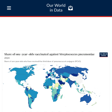
Our World
in Data