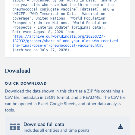
(2024) – processed by Our World in Data. “Share of 
one-year-olds who have had the third dose of the 
pneumococcal conjugate vaccine” [dataset]. WHO & 
UNICEF, “WHO Immunization Data - Vaccination 
coverage”; United Nations, “World Population 
Prospects”; United Nations, “World Population 
Prospects - Interim Update” [original data]. 
Retrieved August 8, 2026 from 
https://archive.ourworldindata.org/20260727-
182932/grapher/share-of-one-year-olds-who-received-
the-final-dose-of-pneumococcal-vaccine.html
(archived on July 27, 2026).
Download
QUICK DOWNLOAD
Download the data shown in this chart as a ZIP file containing a
CSV file, metadata in JSON format, and a README. The CSV file
can be opened in Excel, Google Sheets, and other data analysis
tools.
Download full data
Includes all entities and time points