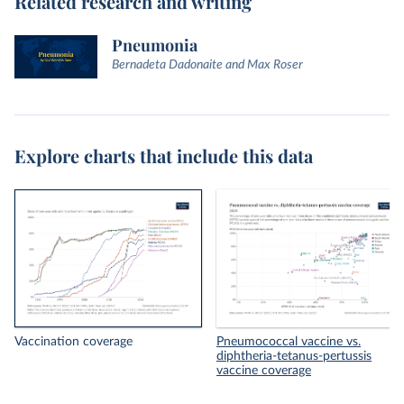
Related research and writing
Pneumonia
Bernadeta Dadonaite and Max Roser
Explore charts that include this data
Vaccination coverage
Pneumococcal vaccine vs.
diphtheria-tetanus-pertussis
vaccine coverage