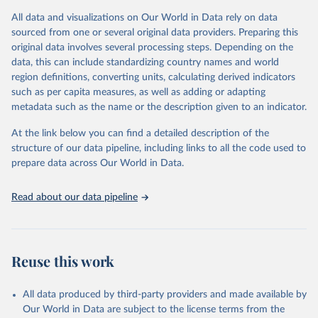
given in
Reuse This Work
below.
This is an interim update containing revised medium-variant
All data and visualizations on Our World in Data rely on data
estimates and projections for Togo.
sourced from one or several original data providers. Preparing this
United Nations, Department of Economic and Social 
original data involves several processing steps. Depending on the
Affairs, Population Division (2024). World 
Retrieved on
Retrieved from
Population Prospects 2024, Online Edition.
data, this can include standardizing country names and world
March 31, 2026
https://population.un.org/wpp/downloads/
region definitions, converting units, calculating derived indicators
such as per capita measures, as well as adding or adapting
Citation
metadata such as the name or the description given to an indicator.
This is the citation of the original data obtained from the source,
prior to any processing or adaptation by Our World in Data.
To cite
At the link below you can find a detailed description of the
data downloaded from this page, please use the suggested citation
structure of our data pipeline, including links to all the code used to
given in
Reuse This Work
below.
prepare data across Our World in Data.
United Nations, Department of Economic and Social 
Read about our data pipeline
Affairs, Population Division (2024). World 
Population Prospects 2024, Online Edition.
Reuse this work
All data produced by third-party providers and made available by
Our World in Data are subject to the license terms from the