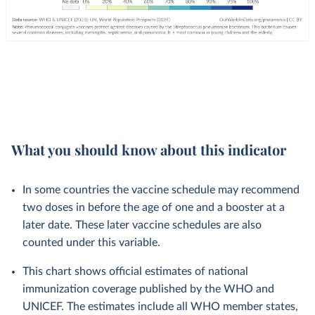
What you should know about this indicator
In some countries the vaccine schedule may recommend
two doses in before the age of one and a booster at a
later date. These later vaccine schedules are also
counted under this variable.
This chart shows official estimates of national
immunization coverage published by the WHO and
UNICEF. The estimates include all WHO member states,