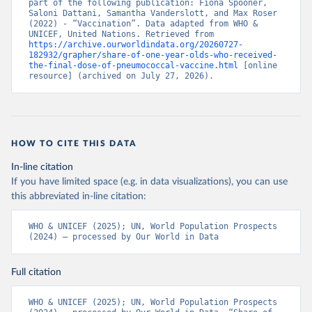
part of the following publication: Fiona Spooner, 
Saloni Dattani, Samantha Vanderslott, and Max Roser 
(2022) - “Vaccination”. Data adapted from WHO & 
UNICEF, United Nations. Retrieved from 
https://archive.ourworldindata.org/20260727-
182932/grapher/share-of-one-year-olds-who-received-
the-final-dose-of-pneumococcal-vaccine.html
 [online 
resource] (archived on July 27, 2026).
HOW TO CITE THIS DATA
In-line citation
If you have limited space (e.g. in data visualizations), you can use
this abbreviated in-line citation:
WHO & UNICEF (2025); UN, World Population Prospects 
(2024) – processed by Our World in Data
Full citation
WHO & UNICEF (2025); UN, World Population Prospects 