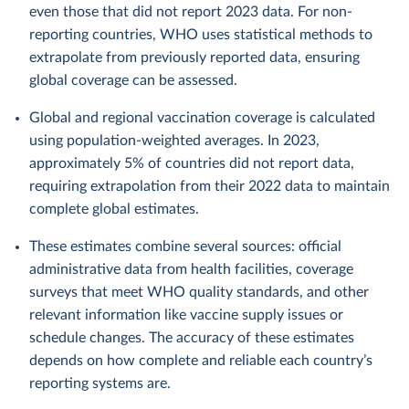
even those that did not report 2023 data. For non-
reporting countries, WHO uses statistical methods to
extrapolate from previously reported data, ensuring
global coverage can be assessed.
Global and regional vaccination coverage is calculated
using population-weighted averages. In 2023,
approximately 5% of countries did not report data,
requiring extrapolation from their 2022 data to maintain
complete global estimates.
These estimates combine several sources: official
administrative data from health facilities, coverage
surveys that meet WHO quality standards, and other
relevant information like vaccine supply issues or
schedule changes. The accuracy of these estimates
depends on how complete and reliable each country’s
reporting systems are.