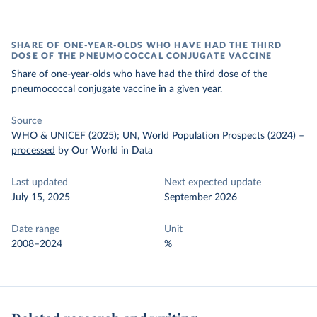
SHARE OF ONE-YEAR-OLDS WHO HAVE HAD THE THIRD
DOSE OF THE PNEUMOCOCCAL CONJUGATE VACCINE
Share of one-year-olds who have had the third dose of the
pneumococcal conjugate vaccine in a given year.
Source
WHO & UNICEF (2025); UN, World Population Prospects (2024)
–
processed
by Our World in Data
Last updated
Next expected update
July 15, 2025
September 2026
Date range
Unit
2008–2024
%