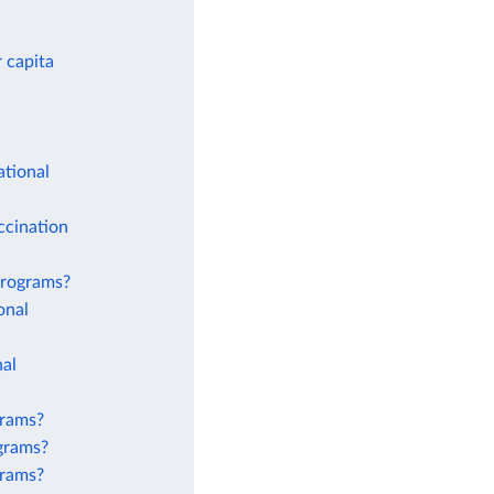
 capita
ational
ccination
 programs?
onal
nal
grams?
ograms?
grams?