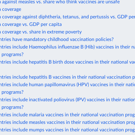
 against measles vs. share who think vaccines are unsafe
n coverage
 coverage against diphtheria, tetanus, and pertussis vs. GDP per
n coverage vs. GDP per capita
 coverage vs. share in extreme poverty
tries have mandatory childhood vaccination policies?
ries include Haemophilus influenzae B (Hib) vaccines in their n
n programs?
ries include hepatitis B birth dose vaccines in their national va
ries include hepatitis B vaccines in their national vaccination
ries include human papillomavirus (HPV) vaccines in their nati
n programs?
ries include inactivated poliovirus (IPV) vaccines in their natio
n programs?
ries include malaria vaccines in their national vaccination pro
ries include measles vaccines in their national vaccination pr
tries include mumps vaccines in their national vaccination pro