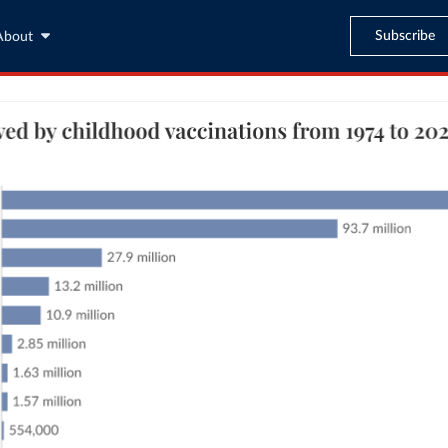
Subscribe
About