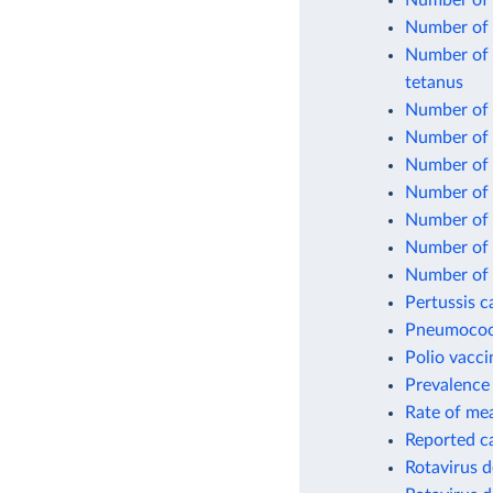
Number of 
Number of 
Number of o
tetanus
Number of o
Number of 
Number of 
Number of 
Number of 
Number of o
Number of 
Pertussis c
Pneumococc
Polio vacci
Prevalence 
Rate of mea
Reported c
Rotavirus d