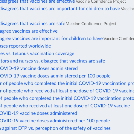
disagrees that vaccines are effective
Vaccine Confidence Project
disagrees that vaccines are important for children to have
Vaccin
disagrees that vaccines are safe
Vaccine Confidence Project
gree vaccines are effective
gree vaccines are important for children to have
Vaccine Confide
ases reported worldwide
es vs. tetanus vaccination coverage
ctors and nurses vs. disagree that vaccines are safe
COVID-19 vaccine doses administered
COVID-19 vaccine doses administered per 100 people
 of people who completed the initial COVID-19 vaccination pr
 of people who received at least one dose of COVID-19 vaccin
of people who completed the initial COVID-19 vaccination proto
of people who received at least one dose of COVID-19 vaccine
COVID-19 vaccine doses administered
COVID-19 vaccine doses administered per 100 people
 against DTP vs. perception of the safety of vaccines