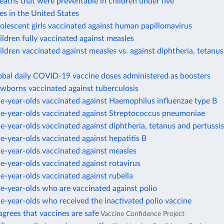
eaths that were preventable in children under five
es in the United States
olescent girls vaccinated against human papillomavirus
ildren fully vaccinated against measles
ildren vaccinated against measles vs. against diphtheria, tetanus
obal daily COVID-19 vaccine doses administered as boosters
ewborns vaccinated against tuberculosis
e-year-olds vaccinated against Haemophilus influenzae type B
ne-year-olds vaccinated against Streptococcus pneumoniae
e-year-olds vaccinated against diphtheria, tetanus and pertussis
e-year-olds vaccinated against hepatitis B
e-year-olds vaccinated against measles
e-year-olds vaccinated against rotavirus
e-year-olds vaccinated against rubella
e-year-olds who are vaccinated against polio
e-year-olds who received the inactivated polio vaccine
agrees that vaccines are safe
Vaccine Confidence Project