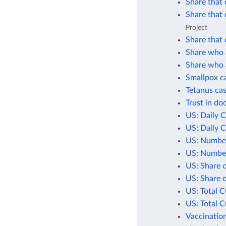
Share that 
Share that 
Project
Share that 
Share who a
Share who a
Smallpox c
Tetanus cas
Trust in do
US: Daily 
US: Daily 
US: Number
US: Number
US: Share 
US: Share 
US: Total 
US: Total 
Vaccination