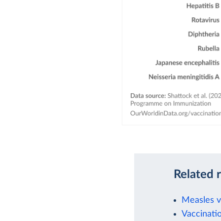
Related 
Measles va
Vaccinati