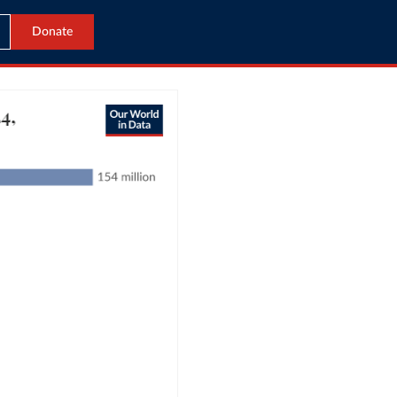
Donate