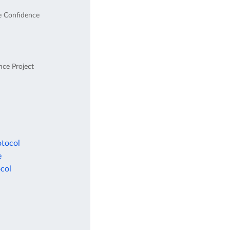
e Confidence
nce Project
otocol
e
col