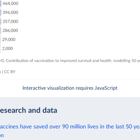
Interactive visualization requires JavaScript
research and data
ccines have saved over 90 million lives in the last 50 ye
on