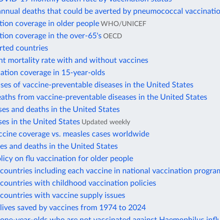
annual deaths that could be averted by pneumococcal vaccinati
tion coverage in older people
WHO/UNICEF
tion coverage in the over-65's
OECD
rted countries
nt mortality rate with and without vaccines
ation coverage in 15-year-olds
ses of vaccine-preventable diseases in the United States
aths from vaccine-preventable diseases in the United States
es and deaths in the United States
es in the United States
Updated weekly
ccine coverage vs. measles cases worldwide
s and deaths in the United States
licy on flu vaccination for older people
ountries including each vaccine in national vaccination progra
ountries with childhood vaccination policies
countries with vaccine supply issues
lives saved by vaccines from 1974 to 2024