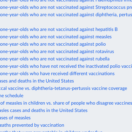
one-year-olds who are not vaccinated against Haemophilus infl
one-year-olds who are not vaccinated against Streptococcus 
ne-year-olds who are not vaccinated against diphtheria, pertus
ne-year-olds who are not vaccinated against hepatitis B
one-year-olds who are not vaccinated against measles
one-year-olds who are not vaccinated against polio
one-year-olds who are not vaccinated against rotavirus
one-year-olds who are not vaccinated against rubella
ne-year-olds who have not received the inactivated polio vacc
one-year-olds who have received different vaccinations
ases and deaths in the United States
al vaccine vs. diphtheria-tetanus-pertussis vaccine coverage
ne schedule
of measles in children vs. share of people who disagree vaccines
sles cases and deaths in the United States
ases of measles
eaths prevented by vaccination