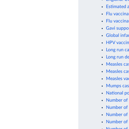
Estimated 
Flu vaccina
Flu vaccina
Gavi suppo
Global infa
HPV vaccin
Long run ca
Long run de
Measles cas
Measles cas
Measles va
Mumps case
National po
Number of c
Number of c
Number of 
Number of 