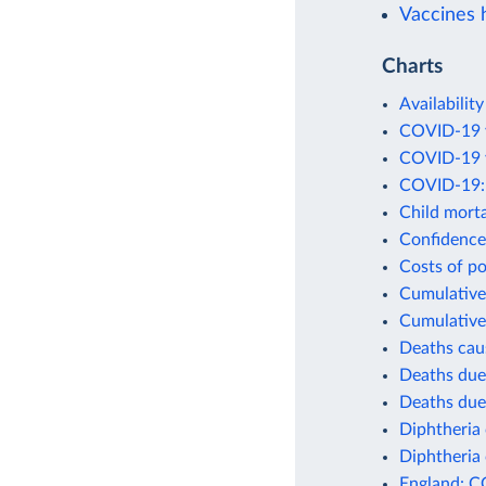
Vaccines h
Charts
Availability
COVID-19 v
COVID-19 v
COVID-19: 
Child morta
Confidence 
Costs of po
Cumulative 
Cumulative
Deaths cau
Deaths due
Deaths due
Diphtheria 
Diphtheria 
England: C