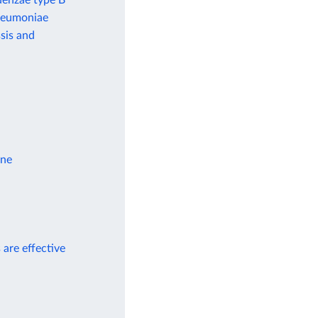
uenzae type B
pneumoniae
sis and
ine
 are effective