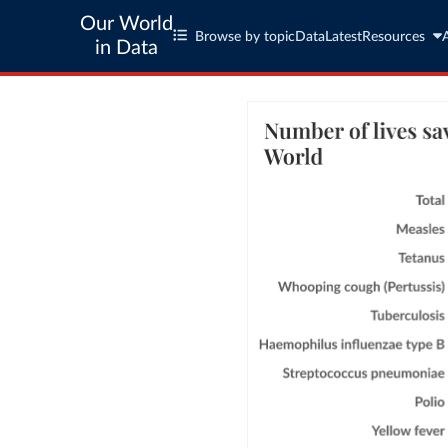
Our World
Browse by topic
Data
Latest
Resources
in Data