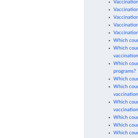
Vaccination
Vaccinatio
Vaccination
Vaccinatio
Vaccination
Which coun
Which count
vaccinatio
Which count
programs?
Which count
Which count
vaccinatio
Which count
vaccinatio
Which count
Which count
Which coun