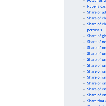
Rotavirus d
Rubella cas
Share of ad
Share of ch
Share of ch
pertussis
Share of gl
Share of n
Share of on
Share of o
Share of on
Share of on
Share of on
Share of on
Share of on
Share of on
Share of on
Share that 