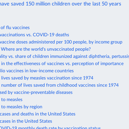
ave saved 150 million children over the last 50 years
 of flu vaccines
accinations vs. COVID-19 deaths
accine doses administered per 100 people, by income group
Where are the world's unvaccinated people?
lity vs. share of children immunized against diphtheria, pertussi
in the effectiveness of vaccines vs. perception of importance
lio vaccines in low-income countries
lives saved by measles vaccination since 1974
 number of lives saved from childhood vaccines since 1974
sed by vaccine-preventable diseases
 to measles
 to measles by region
cases and deaths in the United States
cases in the United States
OVID-19 monthly death rate by vaccination status