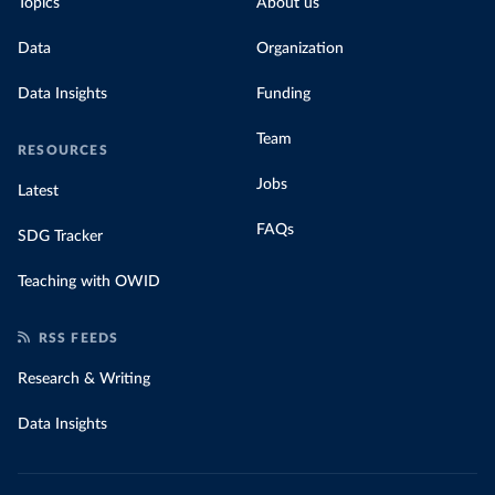
Topics
About us
Data
Organization
Data Insights
Funding
Team
RESOURCES
Jobs
Latest
FAQs
SDG Tracker
Teaching with OWID
RSS FEEDS
Research & Writing
Data Insights