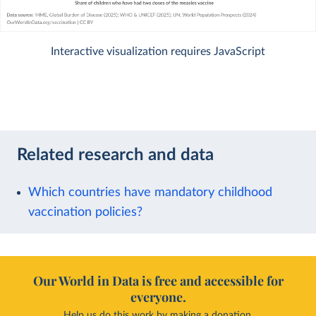
Interactive visualization requires JavaScript
Related research and data
Which countries have mandatory childhood
vaccination policies?
Our World in Data is free and accessible for
everyone.
Help us do this work by making a donation.