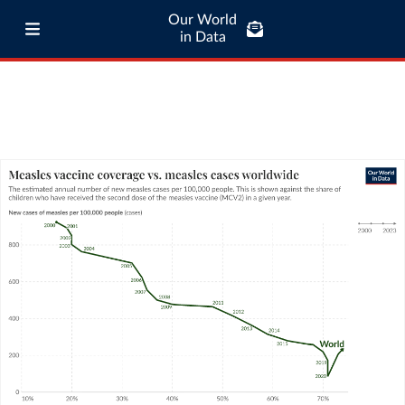
Our World
in Data