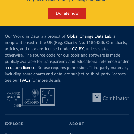
Donate now
Our World in Data is a project of
Global Change Data Lab
, a
nonprofit based in the UK (Reg. Charity No. 1186433). Our charts,
articles, and data are licensed under
CC BY
, unless stated
otherwise. The source code for our tools and software is made
publicly available for transparency and educational reference under
a
custom license
. Re-use requires permission. Third-party materials,
including some charts and data, are subject to third-party licenses.
See our
FAQs
for more details.
EXPLORE
ABOUT