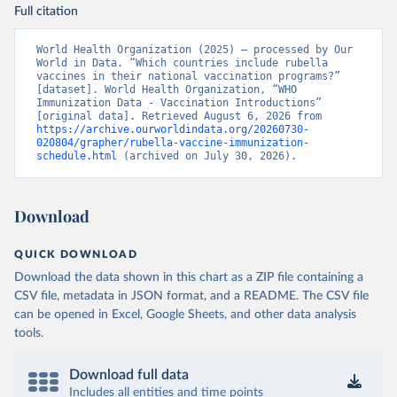
Full citation
World Health Organization (2025) – processed by Our 
World in Data. “Which countries include rubella 
vaccines in their national vaccination programs?” 
[dataset]. World Health Organization, “WHO 
Immunization Data - Vaccination Introductions” 
[original data]. Retrieved August 6, 2026 from 
https://archive.ourworldindata.org/20260730-
020804/grapher/rubella-vaccine-immunization-
schedule.html
 (archived on July 30, 2026).
Download
QUICK DOWNLOAD
Download the data shown in this chart as a ZIP file containing a
CSV file, metadata in JSON format, and a README. The CSV file
can be opened in Excel, Google Sheets, and other data analysis
tools.
Download full data
Includes all entities and time points