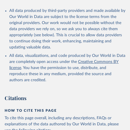
All data produced by third-party providers and made available by
Our World in Data are subject to the license terms from the
original providers. Our work would not be possible without the
data providers we rely on, so we ask you to always cite them
appropriately (see below). This is crucial to allow data providers
to continue doing their work, enhancing, maintaining and
updating valuable data.
All data, visualizations, and code produced by Our World in Data
are completely open access under the
Creative Commons BY
license
. You have the permission to use, distribute, and
reproduce these in any medium, provided the source and
authors are credited.
Citations
HOW TO CITE THIS PAGE
To cite this page overall, including any descriptions, FAQs or
explanations of the data authored by Our World in Data, please