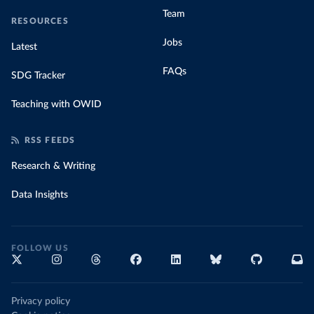
Team
RESOURCES
Jobs
Latest
FAQs
SDG Tracker
Teaching with OWID
RSS FEEDS
Research & Writing
Data Insights
FOLLOW US
Privacy policy