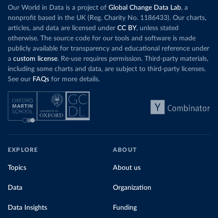
Our World in Data is a project of
Global Change Data Lab
, a
nonprofit based in the UK (Reg. Charity No. 1186433). Our charts,
articles, and data are licensed under
CC BY
, unless stated
otherwise. The source code for our tools and software is made
publicly available for transparency and educational reference under
a
custom license
. Re-use requires permission. Third-party materials,
including some charts and data, are subject to third-party licenses.
See our
FAQs
for more details.
EXPLORE
ABOUT
Topics
About us
Data
Organization
Data Insights
Funding