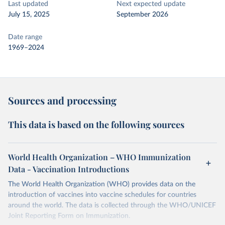
Last updated
Next expected update
July 15, 2025
September 2026
Date range
1969–2024
Sources and processing
This data is based on the following sources
World Health Organization – WHO Immunization
Data - Vaccination Introductions
The World Health Organization (WHO) provides data on the
introduction of vaccines into vaccine schedules for countries
around the world. The data is collected through the WHO/UNICEF
Joint Reporting Form on Immunization.