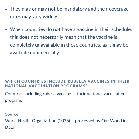
They may or may not be mandatory and their coverage
rates may vary widely.
When countries do not have a vaccine in their schedule,
this does not necessarily mean that the vaccine is
completely unavailable in those countries, as it may be
available commercially.
WHICH COUNTRIES INCLUDE RUBELLA VACCINES IN THEIR
NATIONAL VACCINATION PROGRAMS?
Countries including rubella vaccine in their national vaccination
program.
Source
World Health Organization (2025)
–
processed
by Our World in
Data