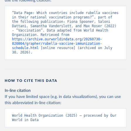
use the following citation:
“Data Page: Which countries include rubella vaccines 
in their national vaccination programs?”, part of 
the following publication: Fiona Spooner, Saloni 
Dattani, Samantha Vanderslott, and Max Roser (2022) 
- “Vaccination”. Data adapted from World Health 
Organization. Retrieved from 
https://archive.ourworldindata.org/20260730-
020804/grapher/rubella-vaccine-immunization-
schedule.html
 [online resource] (archived on July 
30, 2026).
HOW TO CITE THIS DATA
In-line citation
If you have limited space (e.g. in data visualizations), you can use
this abbreviated in-line citation:
World Health Organization (2025) – processed by Our 
World in Data