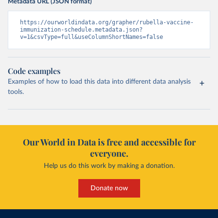
Metadata URL (JSON format)
https://ourworldindata.org/grapher/rubella-vaccine-
immunization-schedule.metadata.json?
v=1&csvType=full&useColumnShortNames=false
Code examples
Examples of how to load this data into different data analysis
tools.
Our World in Data is free and accessible for
everyone.
Help us do this work by making a donation.
Donate now