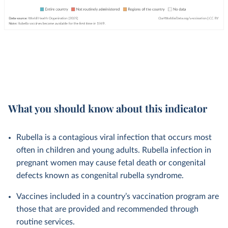
What you should know about this indicator
Rubella is a contagious viral infection that occurs most
often in children and young adults. Rubella infection in
pregnant women may cause fetal death or congenital
defects known as congenital rubella syndrome.
Vaccines included in a country’s vaccination program are
those that are provided and recommended through
routine services.