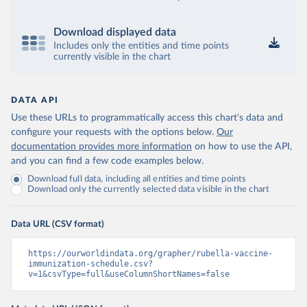
Download displayed data
Includes only the entities and time points
currently visible in the chart
DATA API
Use these URLs to programmatically access this chart's data and
configure your requests with the options below.
Our
documentation provides more information
on how to use the API,
and you can find a few code examples below.
Download full data, including all entities and time points
Download only the currently selected data visible in the chart
Data URL (CSV format)
https://ourworldindata.org/grapher/rubella-vaccine-
immunization-schedule.csv?
v=1&csvType=full&useColumnShortNames=false