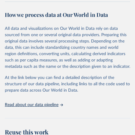
Retrieved on
Retrieved from
July 15, 2025
https://immunizationdata.who.int/global?
How we process data at Our World in Data
topic=Vaccine-introduction&location=
All data and visualizations on Our World in Data rely on data
Citation
sourced from one or several original data providers. Preparing this
This is the citation of the original data obtained from the source,
original data involves several processing steps. Depending on the
prior to any processing or adaptation by Our World in Data.
To cite
data, this can include standardizing country names and world
data downloaded from this page, please use the suggested citation
region definitions, converting units, calculating derived indicators
given in
Reuse This Work
below.
such as per capita measures, as well as adding or adapting
metadata such as the name or the description given to an indicator.
Vaccine Introductions - WHO/UNICEF Joint Reporting 
Form on Immunization (2025), World Health 
At the link below you can find a detailed description of the
Organization and  UNICEF.
structure of our data pipeline, including links to all the code used to
prepare data across Our World in Data.
Read about our data pipeline
Reuse this work