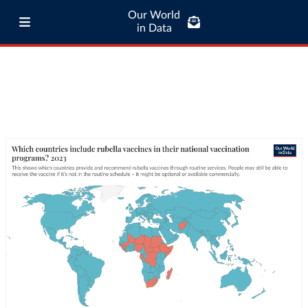
Our World
in Data