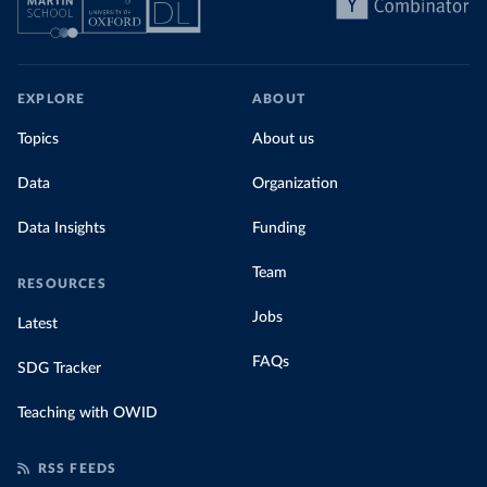
EXPLORE
ABOUT
Topics
About us
Data
Organization
Data Insights
Funding
Team
RESOURCES
Jobs
Latest
FAQs
SDG Tracker
Teaching with OWID
RSS FEEDS