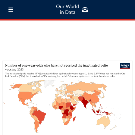
Our World
in Data