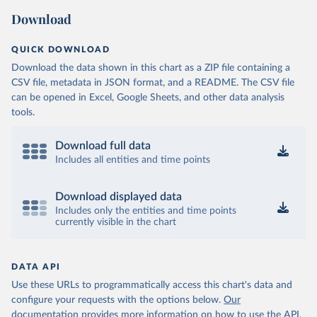
Download
QUICK DOWNLOAD
Download the data shown in this chart as a ZIP file containing a
CSV file, metadata in JSON format, and a README. The CSV file
can be opened in Excel, Google Sheets, and other data analysis
tools.
Download full data
Includes all entities and time points
Download displayed data
Includes only the entities and time points
currently visible in the chart
DATA API
Use these URLs to programmatically access this chart's data and
configure your requests with the options below.
Our
documentation provides more information
on how to use the API,