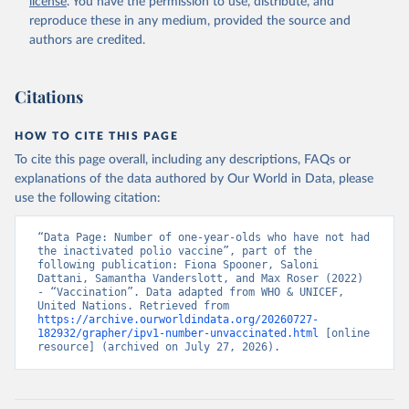
license
. You have the permission to use, distribute, and
reproduce these in any medium, provided the source and
authors are credited.
Citations
HOW TO CITE THIS PAGE
To cite this page overall, including any descriptions, FAQs or
explanations of the data authored by Our World in Data, please
use the following citation:
“Data Page: Number of one-year-olds who have not had 
the inactivated polio vaccine”, part of the 
following publication: Fiona Spooner, Saloni 
Dattani, Samantha Vanderslott, and Max Roser (2022) 
- “Vaccination”. Data adapted from WHO & UNICEF, 
United Nations. Retrieved from 
https://archive.ourworldindata.org/20260727-
182932/grapher/ipv1-number-unvaccinated.html
 [online 
resource] (archived on July 27, 2026).