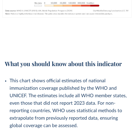
What you should know about this indicator
This chart shows official estimates of national
immunization coverage published by the WHO and
UNICEF. The estimates include all WHO member states,
even those that did not report 2023 data. For non-
reporting countries, WHO uses statistical methods to
extrapolate from previously reported data, ensuring
global coverage can be assessed.