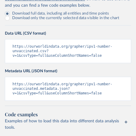
and you can find a few code examples below.
Download full data, including all entities and time points
Download only the currently selected data visible in the chart
Data URL (CSV format)
https://ourworldindata.org/grapher/ipv1-number-
unvaccinated.csv?
v=1&csvType=full&useColumnShortNames=false
Metadata URL (JSON format)
https://ourworldindata.org/grapher/ipv1-number-
unvaccinated.metadata.json?
v=1&csvType=full&useColumnShortNames=false
Code examples
Examples of how to load this data into different data analysis
tools.