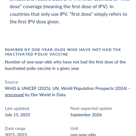
dose” coverage (meaning the first dose of IPV). In
countries that only use IPV, “first dose” simply refers to
the first IPV dose given.
NUMBER OF ONE-YEAR-OLDS WHO HAVE NOT HAD THE
INACTIVATED POLIO VACCINE
Number of one-year-olds who have not had the first dose of the
inactivated polio vaccine in a given year.
Source
WHO & UNICEF (2025); UN, World Population Prospects (2024)
–
processed
by Our World in Data
Last updated
Next expected update
July 15, 2025
September 2026
Date range
Unit
2015–2023
one-year-olds