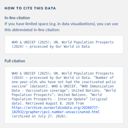
HOW TO CITE THIS DATA
In-line citation
If you have limited space (e.g. in data visualizations), you can use
this abbreviated in-line citation:
WHO & UNICEF (2025); UN, World Population Prospects 
(2024) – processed by Our World in Data
Full citation
WHO & UNICEF (2025); UN, World Population Prospects 
(2024) – processed by Our World in Data. “Number of 
one-year-olds who have not had the inactivated polio 
vaccine” [dataset]. WHO & UNICEF, “WHO Immunization 
Data - Vaccination coverage”; United Nations, “World 
Population Prospects”; United Nations, “World 
Population Prospects - Interim Update” [original 
data]. Retrieved August 8, 2026 from 
https://archive.ourworldindata.org/20260727-
182932/grapher/ipv1-number-unvaccinated.html
(archived on July 27, 2026).