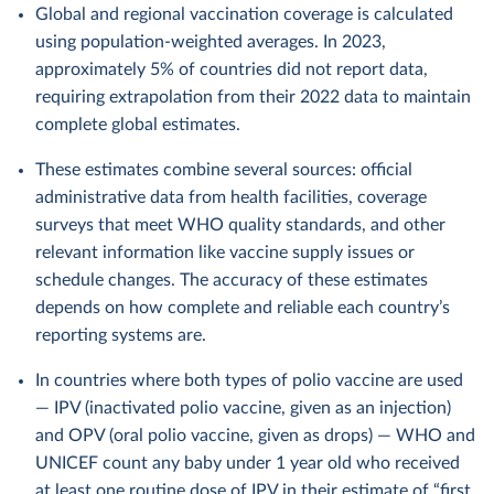
Global and regional vaccination coverage is calculated
using population-weighted averages. In 2023,
approximately 5% of countries did not report data,
requiring extrapolation from their 2022 data to maintain
complete global estimates.
These estimates combine several sources: official
administrative data from health facilities, coverage
surveys that meet WHO quality standards, and other
relevant information like vaccine supply issues or
schedule changes. The accuracy of these estimates
depends on how complete and reliable each country’s
reporting systems are.
In countries where both types of polio vaccine are used
— IPV (inactivated polio vaccine, given as an injection)
and OPV (oral polio vaccine, given as drops) — WHO and
UNICEF count any baby under 1 year old who received
at least one routine dose of IPV in their estimate of “first