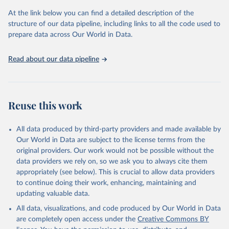
prior to any processing or adaptation by Our World in Data.
To cite
At the link below you can find a detailed description of the
data downloaded from this page, please use the suggested citation
structure of our data pipeline, including links to all the code used to
given in
Reuse This Work
below.
prepare data across Our World in Data.
United Nations, Department of Economic and Social 
Read about our data pipeline
Affairs, Population Division (2024). World 
Population Prospects 2024, Online Edition.
Reuse this work
All data produced by third-party providers and made available by
Our World in Data are subject to the license terms from the
original providers. Our work would not be possible without the
data providers we rely on, so we ask you to always cite them
appropriately (see below). This is crucial to allow data providers
to continue doing their work, enhancing, maintaining and
updating valuable data.
All data, visualizations, and code produced by Our World in Data
are completely open access under the
Creative Commons BY