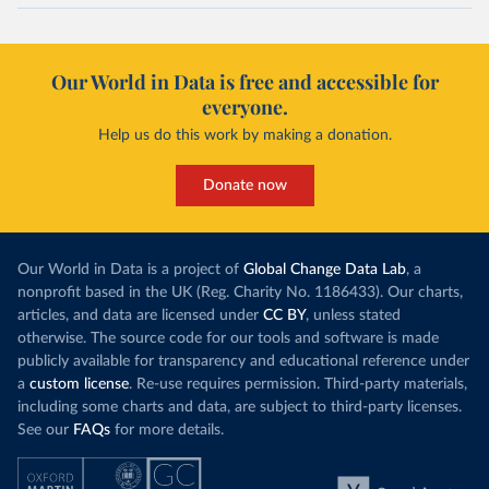
Our World in Data is free and accessible for
everyone.
Help us do this work by making a donation.
Donate now
Our World in Data is a project of
Global Change Data Lab
, a
nonprofit based in the UK (Reg. Charity No. 1186433). Our charts,
articles, and data are licensed under
CC BY
, unless stated
otherwise. The source code for our tools and software is made
publicly available for transparency and educational reference under
a
custom license
. Re-use requires permission. Third-party materials,
including some charts and data, are subject to third-party licenses.
See our
FAQs
for more details.