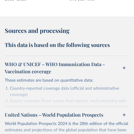
Sources and processing
This data is based on the following sources
WHO & UNICEF – WHO Immunization Data -
Vaccination coverage
These estimates are based on quantitative data:
Country-reported coverage data (official and administrative
coverage)
Survey coverage (from survey final reports, and complying with
minimum set of quality criteria), and are informed by contextual
United Nations – World Population Prospects
information (e.g., stock-outs, changes in schedule, and other
relevant information where available and appropriate).
World Population Prospects 2024 is the 28th edition of the official
As such, these estimates are affected by the availability and quality
estimates and projections of the global population that have been