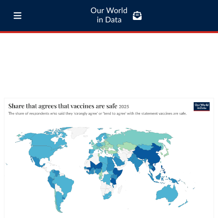
Our World
in Data