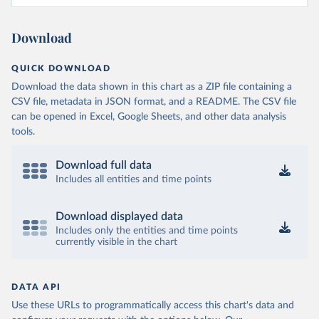
Download
QUICK DOWNLOAD
Download the data shown in this chart as a ZIP file containing a
CSV file, metadata in JSON format, and a README. The CSV file
can be opened in Excel, Google Sheets, and other data analysis
tools.
Download full data
Includes all entities and time points
Download displayed data
Includes only the entities and time points
currently visible in the chart
DATA API
Use these URLs to programmatically access this chart's data and