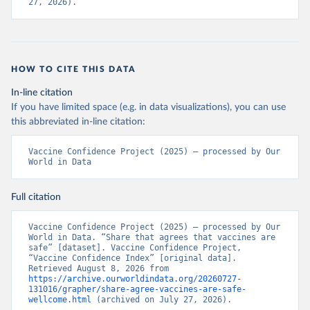
27, 2026).
HOW TO CITE THIS DATA
In-line citation
If you have limited space (e.g. in data visualizations), you can use
this abbreviated in-line citation:
Vaccine Confidence Project (2025) – processed by Our 
World in Data
Full citation
Vaccine Confidence Project (2025) – processed by Our 
World in Data. “Share that agrees that vaccines are 
safe” [dataset]. Vaccine Confidence Project, 
“Vaccine Confidence Index” [original data]. 
Retrieved August 8, 2026 from 
https://archive.ourworldindata.org/20260727-
131016/grapher/share-agree-vaccines-are-safe-
wellcome.html
 (archived on July 27, 2026).