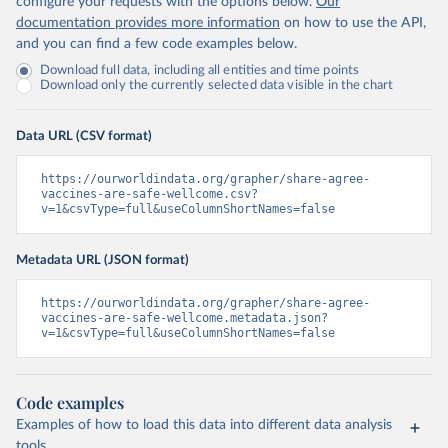
configure your requests with the options below.
Our
documentation provides more information
on how to use the API,
and you can find a few code examples below.
Download full data, including all entities and time points
Download only the currently selected data visible in the chart
Data URL (CSV format)
https://ourworldindata.org/grapher/share-agree-
vaccines-are-safe-wellcome.csv?
v=1&csvType=full&useColumnShortNames=false
Metadata URL (JSON format)
https://ourworldindata.org/grapher/share-agree-
vaccines-are-safe-wellcome.metadata.json?
v=1&csvType=full&useColumnShortNames=false
Code examples
Examples of how to load this data into different data analysis
tools.