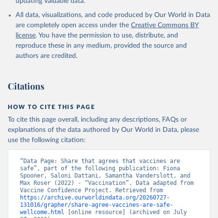
updating valuable data.
All data, visualizations, and code produced by Our World in Data
are completely open access under the
Creative Commons BY
license
. You have the permission to use, distribute, and
reproduce these in any medium, provided the source and
authors are credited.
Citations
HOW TO CITE THIS PAGE
To cite this page overall, including any descriptions, FAQs or
explanations of the data authored by Our World in Data, please
use the following citation:
“Data Page: Share that agrees that vaccines are 
safe”, part of the following publication: Fiona 
Spooner, Saloni Dattani, Samantha Vanderslott, and 
Max Roser (2022) - “Vaccination”. Data adapted from 
Vaccine Confidence Project. Retrieved from 
https://archive.ourworldindata.org/20260727-
131016/grapher/share-agree-vaccines-are-safe-
wellcome.html
 [online resource] (archived on July 