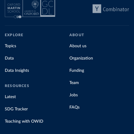
EXPLORE
ABOUT
Topics
About us
Data
Organization
Data Insights
Funding
Team
RESOURCES
Jobs
Latest
FAQs
SDG Tracker
Teaching with OWID