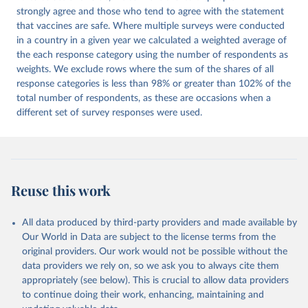
strongly agree and those who tend to agree with the statement
that vaccines are safe. Where multiple surveys were conducted
in a country in a given year we calculated a weighted average of
the each response category using the number of respondents as
weights. We exclude rows where the sum of the shares of all
response categories is less than 98% or greater than 102% of the
total number of respondents, as these are occasions when a
different set of survey responses were used.
Reuse this work
All data produced by third-party providers and made available by
Our World in Data are subject to the license terms from the
original providers. Our work would not be possible without the
data providers we rely on, so we ask you to always cite them
appropriately (see below). This is crucial to allow data providers
to continue doing their work, enhancing, maintaining and