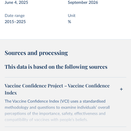
June 4, 2025
September 2026
Date range
Unit
2015–2025
%
Sources and processing
This data is based on the following sources
Vaccine Confidence Project – Vaccine Confidence
Index
The Vaccine Confidence Index (VCI) uses a standardised
methodology and questions to examine individuals’ overall
perceptions of the importance, safety, effectiveness and
compatibility of vaccines with people’s beliefs.
Retrieved on
Retrieved from