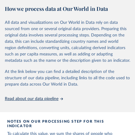
June 4, 2025
https://www.vaccineconfidence.org/vci/ma
How we process data at Our World in Data
p/
All data and visualizations on Our World in Data rely on data
Citation
sourced from one or several original data providers. Preparing this
This is the citation of the original data obtained from the source,
original data involves several processing steps. Depending on the
prior to any processing or adaptation by Our World in Data.
To cite
data, this can include standardizing country names and world
data downloaded from this page, please use the suggested citation
region definitions, converting units, calculating derived indicators
given in
Reuse This Work
below.
such as per capita measures, as well as adding or adapting
metadata such as the name or the description given to an indicator.
Vaccine Confidence Index (2025) Vaccine Confidence 
Project.
At the link below you can find a detailed description of the
structure of our data pipeline, including links to all the code used to
prepare data across Our World in Data.
Read about our data pipeline
NOTES ON OUR PROCESSING STEP FOR THIS
INDICATOR
To calculate this value, we sum the shares of people who