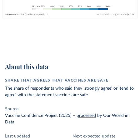
About this data
SHARE THAT AGREES THAT VACCINES ARE SAFE
The share of respondents who said they 'strongly agree' or 'tend to
agree' with the statement vaccines are safe.
Source
Vaccine Confidence Project (2025)
–
processed
by Our World in
Data
Last updated
Next expected update