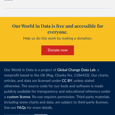
Our World in Data is free and accessible for
everyone.
Help us do this work by making a donation.
Donate now
Our World in Data is a project of
Global Change Data Lab
, a
nonprofit based in the UK (Reg. Charity No. 1186433). Our charts,
articles, and data are licensed under
CC BY
, unless stated
otherwise. The source code for our tools and software is made
publicly available for transparency and educational reference under
a
custom license
. Re-use requires permission. Third-party materials,
including some charts and data, are subject to third-party licenses.
See our
FAQs
for more details.