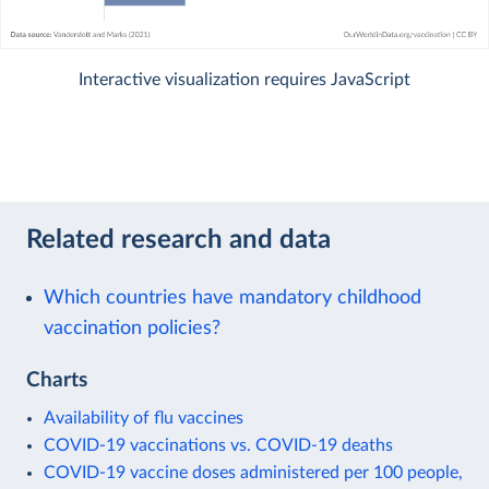
Interactive visualization requires JavaScript
Related research and data
Which countries have mandatory childhood
vaccination policies?
Charts
Availability of flu vaccines
COVID-19 vaccinations vs. COVID-19 deaths
COVID-19 vaccine doses administered per 100 people,