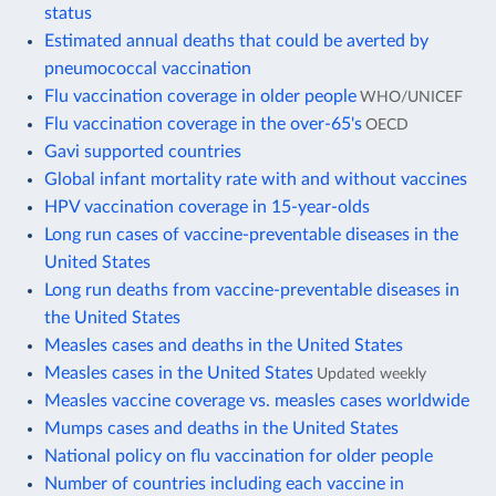
status
Estimated annual deaths that could be averted by
pneumococcal vaccination
Flu vaccination coverage in older people
WHO/UNICEF
Flu vaccination coverage in the over-65's
OECD
Gavi supported countries
Global infant mortality rate with and without vaccines
HPV vaccination coverage in 15-year-olds
Long run cases of vaccine-preventable diseases in the
United States
Long run deaths from vaccine-preventable diseases in
the United States
Measles cases and deaths in the United States
Measles cases in the United States
Updated weekly
Measles vaccine coverage vs. measles cases worldwide
Mumps cases and deaths in the United States
National policy on flu vaccination for older people
Number of countries including each vaccine in