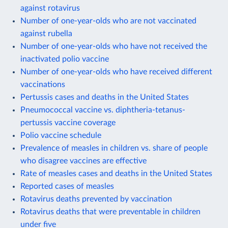
against rotavirus
Number of one-year-olds who are not vaccinated
against rubella
Number of one-year-olds who have not received the
inactivated polio vaccine
Number of one-year-olds who have received different
vaccinations
Pertussis cases and deaths in the United States
Pneumococcal vaccine vs. diphtheria-tetanus-
pertussis vaccine coverage
Polio vaccine schedule
Prevalence of measles in children vs. share of people
who disagree vaccines are effective
Rate of measles cases and deaths in the United States
Reported cases of measles
Rotavirus deaths prevented by vaccination
Rotavirus deaths that were preventable in children
under five