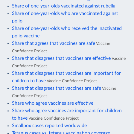
Share of one-year-olds vaccinated against rubella
Share of one-year-olds who are vaccinated against
polio
Share of one-year-olds who received the inactivated
polio vaccine
Share that agrees that vaccines are safe
Vaccine
Confidence Project
Share that disagrees that vaccines are effective
Vaccine
Confidence Project
Share that disagrees that vaccines are important for
children to have
Vaccine Confidence Project
Share that disagrees that vaccines are safe
Vaccine
Confidence Project
Share who agree vaccines are effective
Share who agree vaccines are important for children
to have
Vaccine Confidence Project
Smallpox cases reported worldwide
Tetanus cases vs. tetanus vaccination coverage