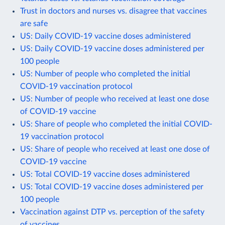
Trust in doctors and nurses vs. disagree that vaccines
are safe
US: Daily COVID-19 vaccine doses administered
US: Daily COVID-19 vaccine doses administered per
100 people
US: Number of people who completed the initial
COVID-19 vaccination protocol
US: Number of people who received at least one dose
of COVID-19 vaccine
US: Share of people who completed the initial COVID-
19 vaccination protocol
US: Share of people who received at least one dose of
COVID-19 vaccine
US: Total COVID-19 vaccine doses administered
US: Total COVID-19 vaccine doses administered per
100 people
Vaccination against DTP vs. perception of the safety
of vaccines