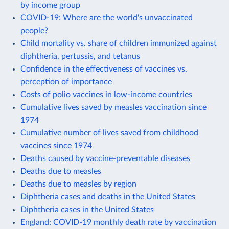
by income group
COVID-19: Where are the world's unvaccinated
people?
Child mortality vs. share of children immunized against
diphtheria, pertussis, and tetanus
Confidence in the effectiveness of vaccines vs.
perception of importance
Costs of polio vaccines in low-income countries
Cumulative lives saved by measles vaccination since
1974
Cumulative number of lives saved from childhood
vaccines since 1974
Deaths caused by vaccine-preventable diseases
Deaths due to measles
Deaths due to measles by region
Diphtheria cases and deaths in the United States
Diphtheria cases in the United States
England: COVID-19 monthly death rate by vaccination