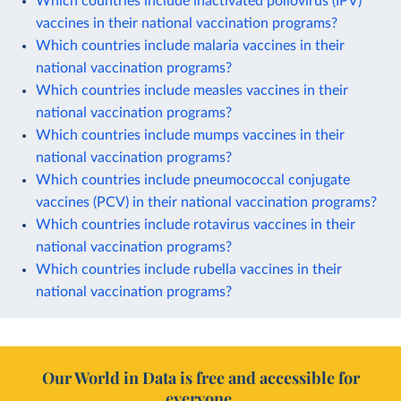
Which countries include inactivated poliovirus (IPV)
vaccines in their national vaccination programs?
Which countries include malaria vaccines in their
national vaccination programs?
Which countries include measles vaccines in their
national vaccination programs?
Which countries include mumps vaccines in their
national vaccination programs?
Which countries include pneumococcal conjugate
vaccines (PCV) in their national vaccination programs?
Which countries include rotavirus vaccines in their
national vaccination programs?
Which countries include rubella vaccines in their
national vaccination programs?
Our World in Data is free and accessible for
everyone.