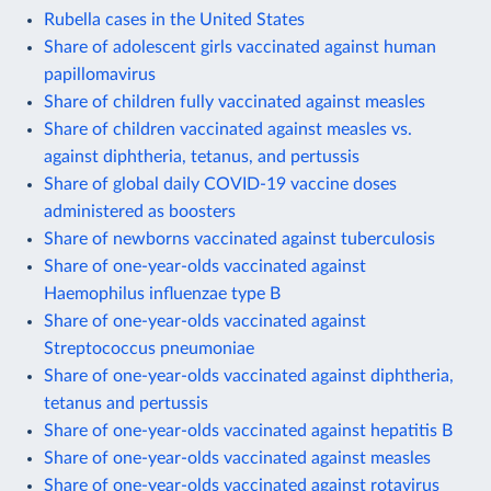
Rubella cases in the United States
Share of adolescent girls vaccinated against human
papillomavirus
Share of children fully vaccinated against measles
Share of children vaccinated against measles vs.
against diphtheria, tetanus, and pertussis
Share of global daily COVID-19 vaccine doses
administered as boosters
Share of newborns vaccinated against tuberculosis
Share of one-year-olds vaccinated against
Haemophilus influenzae type B
Share of one-year-olds vaccinated against
Streptococcus pneumoniae
Share of one-year-olds vaccinated against diphtheria,
tetanus and pertussis
Share of one-year-olds vaccinated against hepatitis B
Share of one-year-olds vaccinated against measles
Share of one-year-olds vaccinated against rotavirus