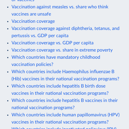
Vaccination against measles vs. share who think
vaccines are unsafe
Vaccination coverage
Vaccination coverage against diphtheria, tetanus, and
pertussis vs. GDP per capita
Vaccination coverage vs. GDP per capita
Vaccination coverage vs. share in extreme poverty
Which countries have mandatory childhood
vaccination policies?
Which countries include Haemophilus influenzae B
(Hib) vaccines in their national vaccination programs?
Which countries include hepatitis B birth dose
vaccines in their national vaccination programs?
Which countries include hepatitis B vaccines in their
national vaccination programs?
Which countries include human papillomavirus (HPV)
vaccines in their national vaccination programs?