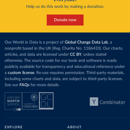
Help us do this work by making a donation.
Donate now
Our World in Data is a project of
Global Change Data Lab
, a
nonprofit based in the UK (Reg. Charity No. 1186433). Our charts,
articles, and data are licensed under
CC BY
, unless stated
otherwise. The source code for our tools and software is made
publicly available for transparency and educational reference under
a
custom license
. Re-use requires permission. Third-party materials,
including some charts and data, are subject to third-party licenses.
See our
FAQs
for more details.
EXPLORE
ABOUT