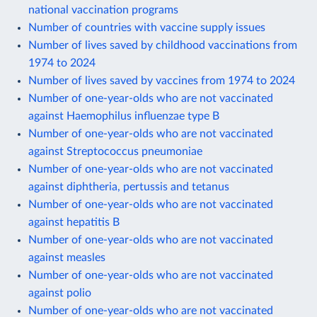
national vaccination programs
Number of countries with vaccine supply issues
Number of lives saved by childhood vaccinations from
1974 to 2024
Number of lives saved by vaccines from 1974 to 2024
Number of one-year-olds who are not vaccinated
against Haemophilus influenzae type B
Number of one-year-olds who are not vaccinated
against Streptococcus pneumoniae
Number of one-year-olds who are not vaccinated
against diphtheria, pertussis and tetanus
Number of one-year-olds who are not vaccinated
against hepatitis B
Number of one-year-olds who are not vaccinated
against measles
Number of one-year-olds who are not vaccinated
against polio
Number of one-year-olds who are not vaccinated