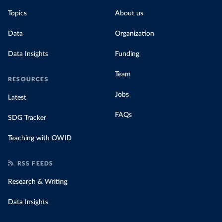
Topics
About us
Data
Organization
Data Insights
Funding
Team
RESOURCES
Jobs
Latest
FAQs
SDG Tracker
Teaching with OWID
RSS FEEDS
Research & Writing
Data Insights