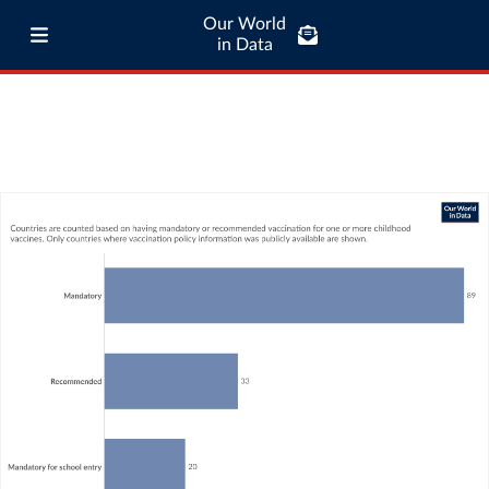
Our World
in Data