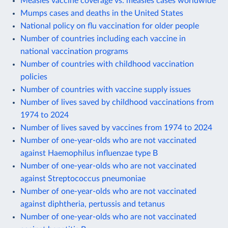
Measles vaccine coverage vs. measles cases worldwide
Mumps cases and deaths in the United States
National policy on flu vaccination for older people
Number of countries including each vaccine in
national vaccination programs
Number of countries with childhood vaccination
policies
Number of countries with vaccine supply issues
Number of lives saved by childhood vaccinations from
1974 to 2024
Number of lives saved by vaccines from 1974 to 2024
Number of one-year-olds who are not vaccinated
against Haemophilus influenzae type B
Number of one-year-olds who are not vaccinated
against Streptococcus pneumoniae
Number of one-year-olds who are not vaccinated
against diphtheria, pertussis and tetanus
Number of one-year-olds who are not vaccinated