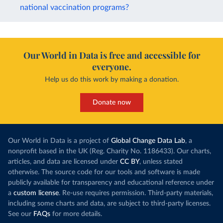
national vaccination programs?
Our World in Data is free and accessible for
everyone.
Help us do this work by making a donation.
Donate now
Our World in Data is a project of
Global Change Data Lab
, a
nonprofit based in the UK (Reg. Charity No. 1186433). Our charts,
articles, and data are licensed under
CC BY
, unless stated
otherwise. The source code for our tools and software is made
publicly available for transparency and educational reference under
a
custom license
. Re-use requires permission. Third-party materials,
including some charts and data, are subject to third-party licenses.
See our
FAQs
for more details.