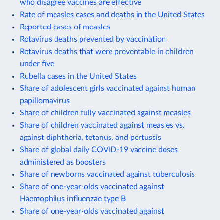
who disagree vaccines are effective
Rate of measles cases and deaths in the United States
Reported cases of measles
Rotavirus deaths prevented by vaccination
Rotavirus deaths that were preventable in children
under five
Rubella cases in the United States
Share of adolescent girls vaccinated against human
papillomavirus
Share of children fully vaccinated against measles
Share of children vaccinated against measles vs.
against diphtheria, tetanus, and pertussis
Share of global daily COVID-19 vaccine doses
administered as boosters
Share of newborns vaccinated against tuberculosis
Share of one-year-olds vaccinated against
Haemophilus influenzae type B
Share of one-year-olds vaccinated against