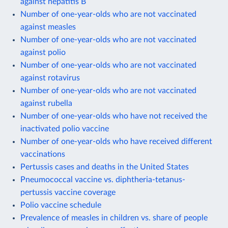
against hepatitis B
Number of one-year-olds who are not vaccinated
against measles
Number of one-year-olds who are not vaccinated
against polio
Number of one-year-olds who are not vaccinated
against rotavirus
Number of one-year-olds who are not vaccinated
against rubella
Number of one-year-olds who have not received the
inactivated polio vaccine
Number of one-year-olds who have received different
vaccinations
Pertussis cases and deaths in the United States
Pneumococcal vaccine vs. diphtheria-tetanus-
pertussis vaccine coverage
Polio vaccine schedule
Prevalence of measles in children vs. share of people