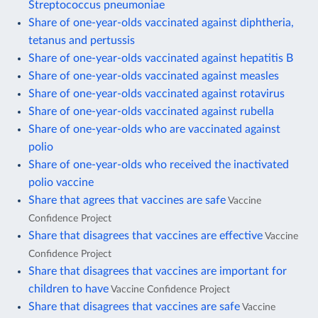
Streptococcus pneumoniae
Share of one-year-olds vaccinated against diphtheria,
tetanus and pertussis
Share of one-year-olds vaccinated against hepatitis B
Share of one-year-olds vaccinated against measles
Share of one-year-olds vaccinated against rotavirus
Share of one-year-olds vaccinated against rubella
Share of one-year-olds who are vaccinated against
polio
Share of one-year-olds who received the inactivated
polio vaccine
Share that agrees that vaccines are safe
Vaccine
Confidence Project
Share that disagrees that vaccines are effective
Vaccine
Confidence Project
Share that disagrees that vaccines are important for
children to have
Vaccine Confidence Project
Share that disagrees that vaccines are safe
Vaccine