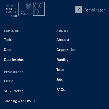
EXPLORE
ABOUT
Topics
About us
Data
Organization
Data Insights
Funding
Team
RESOURCES
Jobs
Latest
FAQs
SDG Tracker
Teaching with OWID