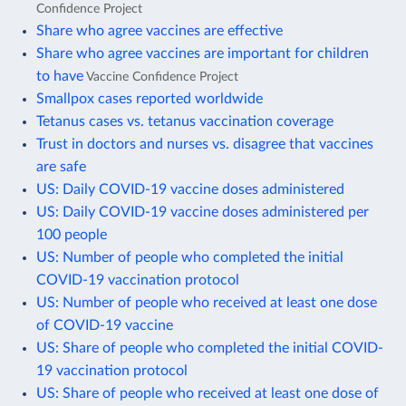
Confidence Project
Share who agree vaccines are effective
Share who agree vaccines are important for children
to have
Vaccine Confidence Project
Smallpox cases reported worldwide
Tetanus cases vs. tetanus vaccination coverage
Trust in doctors and nurses vs. disagree that vaccines
are safe
US: Daily COVID-19 vaccine doses administered
US: Daily COVID-19 vaccine doses administered per
100 people
US: Number of people who completed the initial
COVID-19 vaccination protocol
US: Number of people who received at least one dose
of COVID-19 vaccine
US: Share of people who completed the initial COVID-
19 vaccination protocol
US: Share of people who received at least one dose of