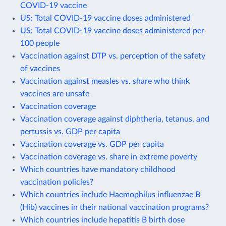
COVID-19 vaccine
US: Total COVID-19 vaccine doses administered
US: Total COVID-19 vaccine doses administered per
100 people
Vaccination against DTP vs. perception of the safety
of vaccines
Vaccination against measles vs. share who think
vaccines are unsafe
Vaccination coverage
Vaccination coverage against diphtheria, tetanus, and
pertussis vs. GDP per capita
Vaccination coverage vs. GDP per capita
Vaccination coverage vs. share in extreme poverty
Which countries have mandatory childhood
vaccination policies?
Which countries include Haemophilus influenzae B
(Hib) vaccines in their national vaccination programs?
Which countries include hepatitis B birth dose