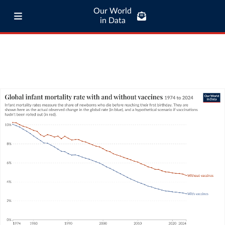
Our World
in Data