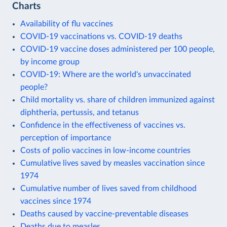
Charts
Availability of flu vaccines
COVID-19 vaccinations vs. COVID-19 deaths
COVID-19 vaccine doses administered per 100 people,
by income group
COVID-19: Where are the world's unvaccinated
people?
Child mortality vs. share of children immunized against
diphtheria, pertussis, and tetanus
Confidence in the effectiveness of vaccines vs.
perception of importance
Costs of polio vaccines in low-income countries
Cumulative lives saved by measles vaccination since
1974
Cumulative number of lives saved from childhood
vaccines since 1974
Deaths caused by vaccine-preventable diseases
Deaths due to measles