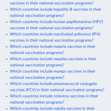
vaccines in their national vaccination programs?
Which countries include hepatitis B vaccines in their
national vaccination programs?
Which countries include human papillomavirus (HPV)
vaccines in their national vaccination programs?
Which countries include inactivated poliovirus (IPV)
vaccines in their national vaccination programs?
Which countries include malaria vaccines in their
national vaccination programs?
Which countries include measles vaccines in their
national vaccination programs?
Which countries include mumps vaccines in their
national vaccination programs?
Which countries include pneumococcal conjugate
vaccines (PCV) in their national vaccination programs?
Which countries include rotavirus vaccines in their
national vaccination programs?
Which countries include rubella vaccines in their