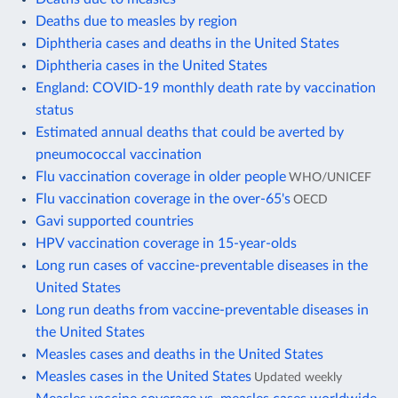
Deaths due to measles by region
Diphtheria cases and deaths in the United States
Diphtheria cases in the United States
England: COVID-19 monthly death rate by vaccination
status
Estimated annual deaths that could be averted by
pneumococcal vaccination
Flu vaccination coverage in older people
WHO/UNICEF
Flu vaccination coverage in the over-65's
OECD
Gavi supported countries
HPV vaccination coverage in 15-year-olds
Long run cases of vaccine-preventable diseases in the
United States
Long run deaths from vaccine-preventable diseases in
the United States
Measles cases and deaths in the United States
Measles cases in the United States
Updated weekly