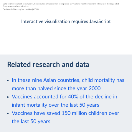
Interactive visualization requires JavaScript
Related research and data
In these nine Asian countries, child mortality has
more than halved since the year 2000
Vaccines accounted for 40% of the decline in
infant mortality over the last 50 years
Vaccines have saved 150 million children over
the last 50 years