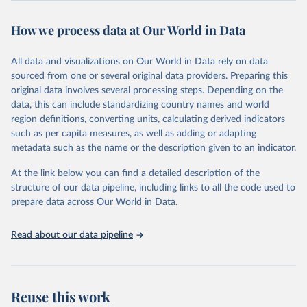
August 8, 2024
https://covid.cdc.gov/covid-data-tracker/
How we process data at Our World in Data
Citation
This is the citation of the original data obtained from the source,
All data and visualizations on Our World in Data rely on data
prior to any processing or adaptation by Our World in Data.
To cite
sourced from one or several original data providers. Preparing this
data downloaded from this page, please use the suggested citation
original data involves several processing steps. Depending on the
given in
Reuse This Work
below.
data, this can include standardizing country names and world
region definitions, converting units, calculating derived indicators
Centers for Disease Control and Prevention. COVID 
such as per capita measures, as well as adding or adapting
Data Tracker. Atlanta, GA: U.S. Department of Health 
metadata such as the name or the description given to an indicator.
and Human Services, CDC; 2024, August 08. 
https://covid.cdc.gov/covid-data-tracker
At the link below you can find a detailed description of the
structure of our data pipeline, including links to all the code used to
prepare data across Our World in Data.
Read about our data pipeline
Reuse this work