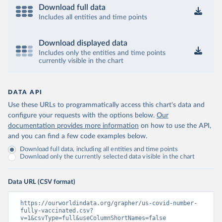
Download full data
Includes all entities and time points
Download displayed data
Includes only the entities and time points
currently visible in the chart
DATA API
Use these URLs to programmatically access this chart's data and
configure your requests with the options below.
Our
documentation provides more information
on how to use the API,
and you can find a few code examples below.
Download full data, including all entities and time points
Download only the currently selected data visible in the chart
Data URL (CSV format)
https://ourworldindata.org/grapher/us-covid-number-
fully-vaccinated.csv?
v=1&csvType=full&useColumnShortNames=false