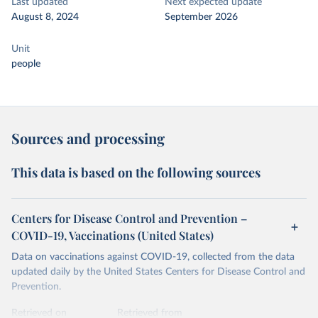
Last updated
Next expected update
August 8, 2024
September 2026
Unit
people
Sources and processing
This data is based on the following sources
Centers for Disease Control and Prevention –
COVID-19, Vaccinations (United States)
Data on vaccinations against COVID-19, collected from the data
updated daily by the United States Centers for Disease Control and
Prevention.
Retrieved on
Retrieved from