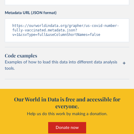
Metadata URL (JSON format)
https://ourworldindata.org/grapher/us-covid-number-
fully-vaccinated.metadata.json?
v=1&csvType=full&useColumnShortNames=false
Code examples
Examples of how to load this data into different data analysis
tools.
Our World in Data is free and accessible for
everyone.
Help us do this work by making a donation.
Donate now