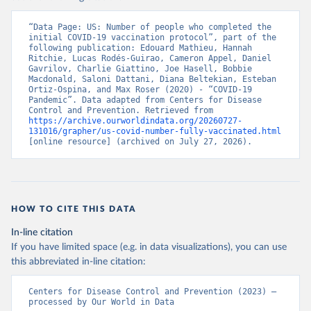
“Data Page: US: Number of people who completed the 
initial COVID-19 vaccination protocol”, part of the 
following publication: Edouard Mathieu, Hannah 
Ritchie, Lucas Rodés-Guirao, Cameron Appel, Daniel 
Gavrilov, Charlie Giattino, Joe Hasell, Bobbie 
Macdonald, Saloni Dattani, Diana Beltekian, Esteban 
Ortiz-Ospina, and Max Roser (2020) - “COVID-19 
Pandemic”. Data adapted from Centers for Disease 
Control and Prevention. Retrieved from 
https://archive.ourworldindata.org/20260727-
131016/grapher/us-covid-number-fully-vaccinated.html
[online resource] (archived on July 27, 2026).
HOW TO CITE THIS DATA
In-line citation
If you have limited space (e.g. in data visualizations), you can use
this abbreviated in-line citation:
Centers for Disease Control and Prevention (2023) – 
processed by Our World in Data