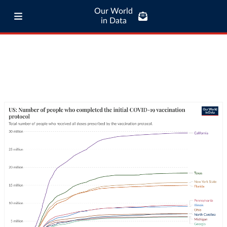
Our World
in Data