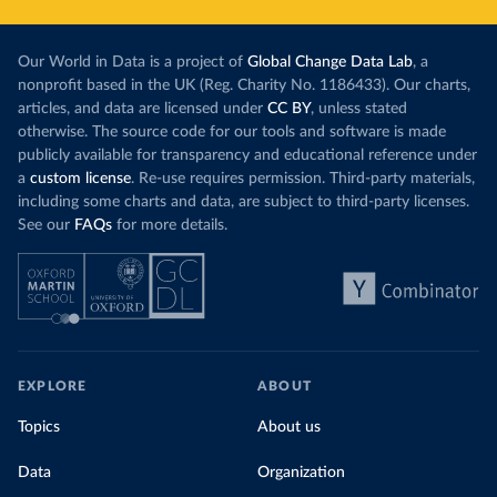
Our World in Data is a project of
Global Change Data Lab
, a
nonprofit based in the UK (Reg. Charity No. 1186433). Our charts,
articles, and data are licensed under
CC BY
, unless stated
otherwise. The source code for our tools and software is made
publicly available for transparency and educational reference under
a
custom license
. Re-use requires permission. Third-party materials,
including some charts and data, are subject to third-party licenses.
See our
FAQs
for more details.
EXPLORE
ABOUT
Topics
About us
Data
Organization