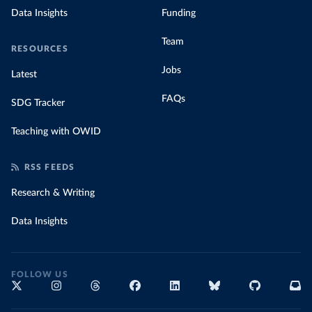
Data Insights
Funding
Team
RESOURCES
Jobs
Latest
FAQs
SDG Tracker
Teaching with OWID
RSS FEEDS
Research & Writing
Data Insights
FOLLOW US