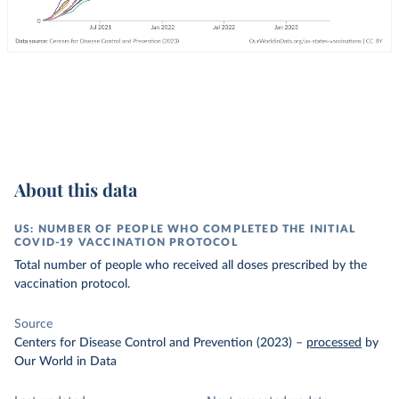
About this data
US: NUMBER OF PEOPLE WHO COMPLETED THE INITIAL
COVID-19 VACCINATION PROTOCOL
Total number of people who received all doses prescribed by the
vaccination protocol.
Source
Centers for Disease Control and Prevention (2023)
–
processed
by
Our World in Data