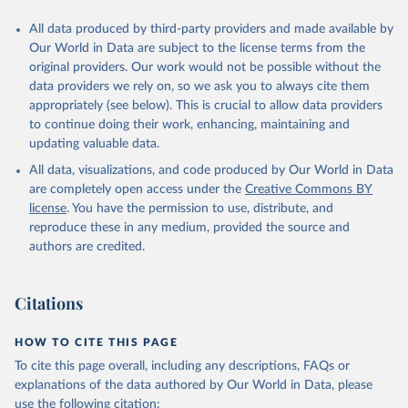
All data produced by third-party providers and made available by
Our World in Data are subject to the license terms from the
original providers. Our work would not be possible without the
data providers we rely on, so we ask you to always cite them
appropriately (see below). This is crucial to allow data providers
to continue doing their work, enhancing, maintaining and
updating valuable data.
All data, visualizations, and code produced by Our World in Data
are completely open access under the
Creative Commons BY
license
. You have the permission to use, distribute, and
reproduce these in any medium, provided the source and
authors are credited.
Citations
HOW TO CITE THIS PAGE
To cite this page overall, including any descriptions, FAQs or
explanations of the data authored by Our World in Data, please
use the following citation: