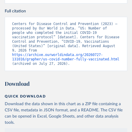
Full citation
Centers for Disease Control and Prevention (2023) – 
processed by Our World in Data. “US: Number of 
people who completed the initial COVID-19 
vaccination protocol” [dataset]. Centers for Disease 
Control and Prevention, “COVID-19, Vaccinations 
(United States)” [original data]. Retrieved August 
9, 2026 from 
https://archive.ourworldindata.org/20260727-
131016/grapher/us-covid-number-fully-vaccinated.html
(archived on July 27, 2026).
Download
QUICK DOWNLOAD
Download the data shown in this chart as a ZIP file containing a
CSV file, metadata in JSON format, and a README. The CSV file
can be opened in Excel, Google Sheets, and other data analysis
tools.