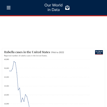
Our World
in Data