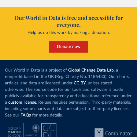
Our World in Data is free and accessible for
everyone.
Help us do this work by making a donation.
Donate now
Our World in Data is a project of
Global Change Data Lab
, a
nonprofit based in the UK (Reg. Charity No. 1186433). Our charts,
articles, and data are licensed under
CC BY
, unless stated
otherwise. The source code for our tools and software is made
publicly available for transparency and educational reference under
a
custom license
. Re-use requires permission. Third-party materials,
including some charts and data, are subject to third-party licenses.
See our
FAQs
for more details.