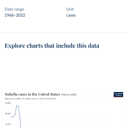
Date range
Unit
1966–2022
cases
Explore charts that include this data