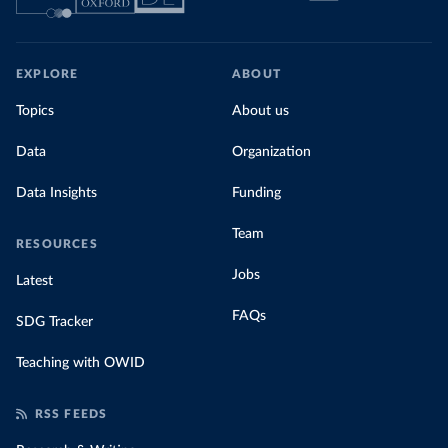
EXPLORE
ABOUT
Topics
About us
Data
Organization
Data Insights
Funding
Team
RESOURCES
Jobs
Latest
FAQs
SDG Tracker
Teaching with OWID
RSS FEEDS