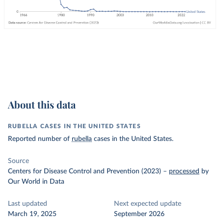
About this data
RUBELLA CASES IN THE UNITED STATES
Reported number of
rubella
cases in the United States.
Source
Centers for Disease Control and Prevention (2023)
–
processed
by
Our World in Data
Last updated
Next expected update
March 19, 2025
September 2026