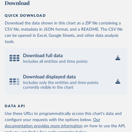
Download
QUICK DOWNLOAD
Download the data shown in this chart as a ZIP file containing a
CSV file, metadata in JSON format, and a README. The CSV file
can be opened in Excel, Google Sheets, and other data analysis
tools.
Download full data
Includes all entities and time points
Download displayed data
Includes only the entities and time points
currently visible in the chart
DATA API
Use these URLs to programmatically access this chart's data and
configure your requests with the options below.
Our
documentation provides more information
on how to use the API,