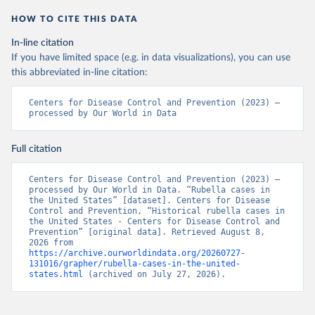
HOW TO CITE THIS DATA
In-line citation
If you have limited space (e.g. in data visualizations), you can use
this abbreviated in-line citation:
Centers for Disease Control and Prevention (2023) – 
processed by Our World in Data
Full citation
Centers for Disease Control and Prevention (2023) – 
processed by Our World in Data. “Rubella cases in 
the United States” [dataset]. Centers for Disease 
Control and Prevention, “Historical rubella cases in 
the United States - Centers for Disease Control and 
Prevention” [original data]. Retrieved August 8, 
2026 from 
https://archive.ourworldindata.org/20260727-
131016/grapher/rubella-cases-in-the-united-
states.html
 (archived on July 27, 2026).