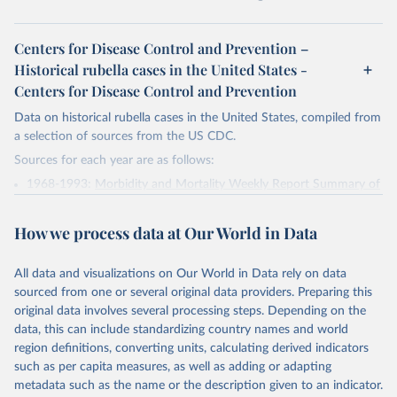
Centers for Disease Control and Prevention –
Historical rubella cases in the United States -
Centers for Disease Control and Prevention
Data on historical rubella cases in the United States, compiled from
a selection of sources from the US CDC.
Sources for each year are as follows:
1968-1993:
Morbidity and Mortality Weekly Report Summary of
Notifiable Diseases, United States, 1993
1994-2000:
PART 3: Historical Summaries of Notifiable Diseases
How we process data at Our World in Data
in the United States, 1969–2000; Morbidity and Mortality
Weekly Report, Vol. 49, No. 53, Summary of Notifiable Diseases
All data and visualizations on Our World in Data rely on data
— United States, 2000
sourced from one or several original data providers. Preparing this
2001-2006:
PART 3: Historical Summaries of Notifiable Diseases
original data involves several processing steps. Depending on the
in the United States, 1975–2006; Morbidity and Mortality
data, this can include standardizing country names and world
Weekly Report, Vol. 49, No. 53, Summary of Notifiable Diseases
region definitions, converting units, calculating derived indicators
— United States, 2006
such as per capita measures, as well as adding or adapting
metadata such as the name or the description given to an indicator.
2007:
Summary of Notifiable Diseases --- United States, 2007