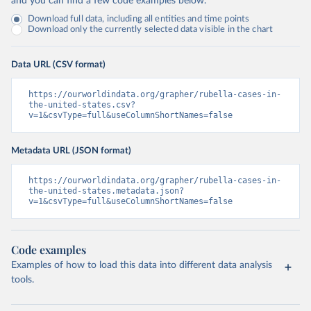
and you can find a few code examples below.
Download full data, including all entities and time points
Download only the currently selected data visible in the chart
Data URL (CSV format)
https://ourworldindata.org/grapher/rubella-cases-in-
the-united-states.csv?
v=1&csvType=full&useColumnShortNames=false
Metadata URL (JSON format)
https://ourworldindata.org/grapher/rubella-cases-in-
the-united-states.metadata.json?
v=1&csvType=full&useColumnShortNames=false
Code examples
Examples of how to load this data into different data analysis
tools.