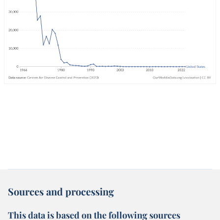
Sources and processing
This data is based on the following sources