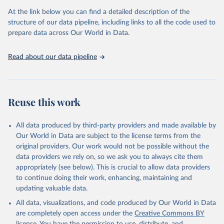
2008:
Summary of Notifiable Diseases --- United States, 2008
At the link below you can find a detailed description of the
2009:
Summary of Notifiable Diseases --- United States, 2009
structure of our data pipeline, including links to all the code used to
prepare data across Our World in Data.
2010:
Summary of Notifiable Diseases --- United States, 2010
2011:
Summary of Notifiable Diseases --- United States, 2011
Read about our data pipeline
2012:
Summary of Notifiable Diseases --- United States, 2012
2013:
Summary of Notifiable Diseases --- United States, 2013
2014:
Summary of Notifiable Diseases --- United States, 2014
Reuse this work
2015:
Summary of Notifiable Diseases --- United States, 2015
2016-2022:
National Notifiable Diseases Surveillance System
All data produced by third-party providers and made available by
(NNDSS) - Centers for Disease Control and Prevention (CDC)
Our World in Data are subject to the license terms from the
Retrieved on
Retrieved from
original providers. Our work would not be possible without the
March 14, 2025
https://wonder.cdc.gov/ucd-icd10.html
data providers we rely on, so we ask you to always cite them
appropriately (see below). This is crucial to allow data providers
Citation
to continue doing their work, enhancing, maintaining and
This is the citation of the original data obtained from the source,
updating valuable data.
prior to any processing or adaptation by Our World in Data.
To cite
All data, visualizations, and code produced by Our World in Data
data downloaded from this page, please use the suggested citation
are completely open access under the
Creative Commons BY
given in
Reuse This Work
below.