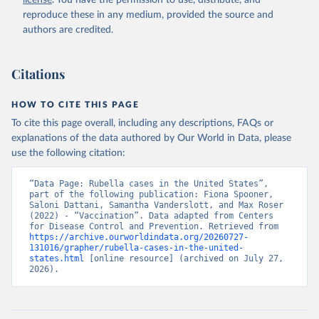
license
. You have the permission to use, distribute, and
reproduce these in any medium, provided the source and
Morbidity and Mortality Weekly Report Annual 
authors are credited.
Supplement Summary 1993 Vol. 9, No. 53 by the 
Communicable Disease Center, Public Health Service, 
U.S. Department of Health Education and Welfare.
Historical Summaries of Notifiable Diseases in the 
Citations
United States, 1969–2000; Morbidity and Mortality 
Weekly Report, Vol. 49, No. 53, Summary of 
Notifiable Diseases — United States, 2000
HOW TO CITE THIS PAGE
PART 3: Historical Summaries of Notifiable Diseases 
in the United States, 1975–2006; Morbidity and 
To cite this page overall, including any descriptions, FAQs or
Mortality Weekly Report, Vol. 49, No. 53, Summary of 
explanations of the data authored by Our World in Data, please
Notifiable Diseases — United States, 2006
Summary of Notifiable Diseases --- United States, 
use the following citation:
2007-2015
National Notifiable Diseases Surveillance System 
“Data Page: Rubella cases in the United States”, 
(NNDSS) - Centers for Disease Control and Prevention 
part of the following publication: Fiona Spooner, 
(CDC)
Saloni Dattani, Samantha Vanderslott, and Max Roser 
(2022) - “Vaccination”. Data adapted from Centers 
for Disease Control and Prevention. Retrieved from 
https://archive.ourworldindata.org/20260727-
131016/grapher/rubella-cases-in-the-united-
states.html
 [online resource] (archived on July 27, 
2026).